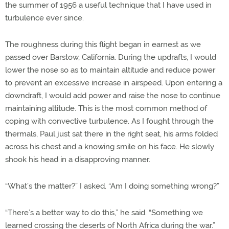
the summer of 1956 a useful technique that I have used in
turbulence ever since.
The roughness during this flight began in earnest as we
passed over Barstow, California. During the updrafts, I would
lower the nose so as to maintain altitude and reduce power
to prevent an excessive increase in airspeed. Upon entering a
downdraft, I would add power and raise the nose to continue
maintaining altitude. This is the most common method of
coping with convective turbulence. As I fought through the
thermals, Paul just sat there in the right seat, his arms folded
across his chest and a knowing smile on his face. He slowly
shook his head in a disapproving manner.
“What’s the matter?” I asked. “Am I doing something wrong?”
“There’s a better way to do this,” he said. “Something we
learned crossing the deserts of North Africa during the war.”