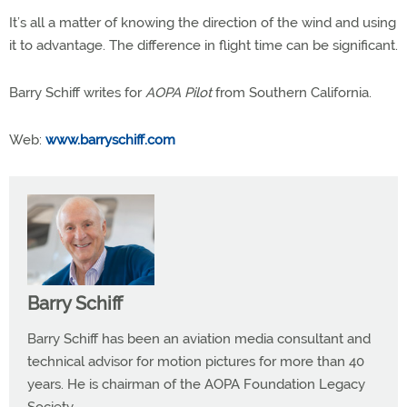
It’s all a matter of knowing the direction of the wind and using
it to advantage. The difference in flight time can be significant.
Barry Schiff writes for
AOPA Pilot
from Southern California.
Web:
www.barryschiff.com
Barry Schiff
Barry Schiff has been an aviation media consultant and
technical advisor for motion pictures for more than 40
years. He is chairman of the AOPA Foundation Legacy
Society.