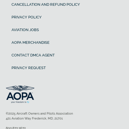
CANCELLATION AND REFUND POLICY
PRIVACY POLICY
AVIATION JOBS
AOPA MERCHANDISE
CONTACT DMCA AGENT
PRIVACY REQUEST
©2025 Aircraft Owners and Pilots Association
421 Aviation Way Frederick, MD, 21701
800.872.2672