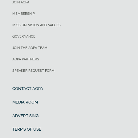
JOIN AOPA
MEMBERSHIP
MISSION, VISION AND VALUES
GOVERNANCE
JOIN THE AOPA TEAM
AOPA PARTNERS
SPEAKER REQUEST FORM
CONTACT AOPA
MEDIA ROOM
ADVERTISING
TERMS OF USE