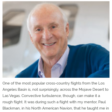
One of the most popular cross-country flights from the Los
Angeles Basin is, not surprisingly, across the Mojave Desert to
Las Vegas. Convective turbulence, though, can make it a
rough flight. It was during such a flight with my mentor, Paul
Blackman, in his North American Navion, that he taught me in