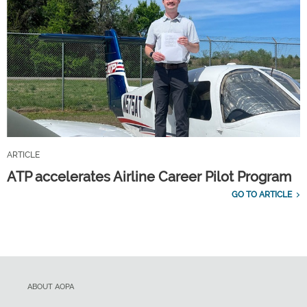
ARTICLE
ATP accelerates Airline Career Pilot Program
GO TO ARTICLE
ABOUT AOPA