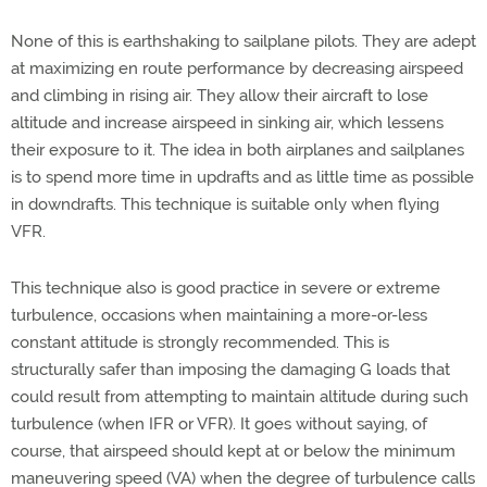
None of this is earthshaking to sailplane pilots. They are adept
at maximizing en route performance by decreasing airspeed
and climbing in rising air. They allow their aircraft to lose
altitude and increase airspeed in sinking air, which lessens
their exposure to it. The idea in both airplanes and sailplanes
is to spend more time in updrafts and as little time as possible
in downdrafts. This technique is suitable only when flying
VFR.
This technique also is good practice in severe or extreme
turbulence, occasions when maintaining a more-or-less
constant attitude is strongly recommended. This is
structurally safer than imposing the damaging G loads that
could result from attempting to maintain altitude during such
turbulence (when IFR or VFR). It goes without saying, of
course, that airspeed should kept at or below the minimum
maneuvering speed (VA) when the degree of turbulence calls