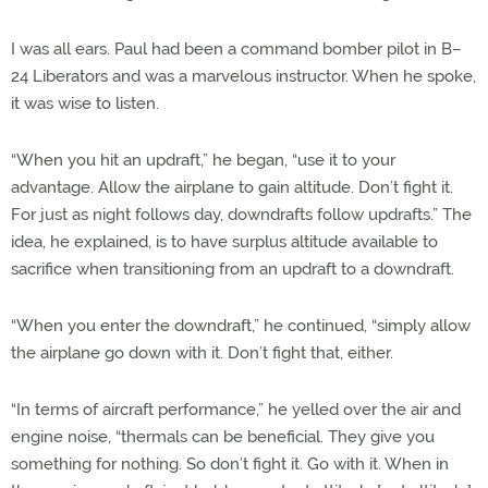
I was all ears. Paul had been a command bomber pilot in B–
24 Liberators and was a marvelous instructor. When he spoke,
it was wise to listen.
“When you hit an updraft,” he began, “use it to your
advantage. Allow the airplane to gain altitude. Don’t fight it.
For just as night follows day, downdrafts follow updrafts.” The
idea, he explained, is to have surplus altitude available to
sacrifice when transitioning from an updraft to a downdraft.
“When you enter the downdraft,” he continued, “simply allow
the airplane go down with it. Don’t fight that, either.
“In terms of aircraft performance,” he yelled over the air and
engine noise, “thermals can be beneficial. They give you
something for nothing. So don’t fight it. Go with it. When in