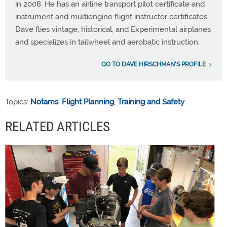
in 2008. He has an airline transport pilot certificate and
instrument and multiengine flight instructor certificates.
Dave flies vintage, historical, and Experimental airplanes
and specializes in tailwheel and aerobatic instruction.
GO TO DAVE HIRSCHMAN'S PROFILE
Topics:
Notams
,
Flight Planning
,
Training and Safety
RELATED ARTICLES