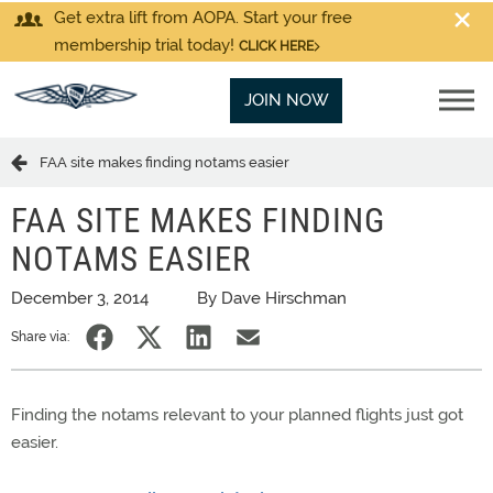
Get extra lift from AOPA. Start your free
membership trial today!
CLICK HERE
JOIN NOW
FAA site makes finding notams easier
FAA SITE MAKES FINDING
NOTAMS EASIER
December 3, 2014
By Dave Hirschman
Share via:
Finding the notams relevant to your planned flights just got
easier.