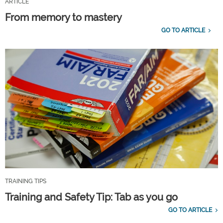
ARTICLE
From memory to mastery
GO TO ARTICLE
TRAINING TIPS
Training and Safety Tip: Tab as you go
GO TO ARTICLE