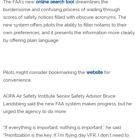
The FAA’s new
online search tool
streamlines the
burdensome and confusing process of wading through
scores of safety notices filled with obscure acronyms. The
new system offers pilots the ability to filter notams to their
own preferences, and it presents the information more clearly
by offering plain language.
Pilots might consider bookmarking the
website
for
convenience.
AOPA Air Safety Institute Senior Safety Advisor Bruce
Landsberg said the new FAA system makes progress, but he
urged the agency to do more.
“If everything is important, nothing is important,” he said.
“Prioritization is the key. If I’m flying day VFR, I don’t need to