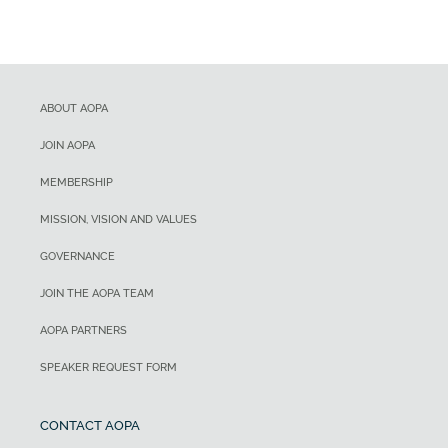
ABOUT AOPA
JOIN AOPA
MEMBERSHIP
MISSION, VISION AND VALUES
GOVERNANCE
JOIN THE AOPA TEAM
AOPA PARTNERS
SPEAKER REQUEST FORM
CONTACT AOPA