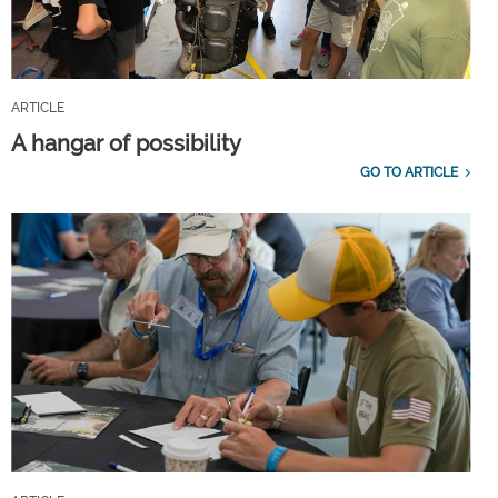
ARTICLE
A hangar of possibility
GO TO ARTICLE