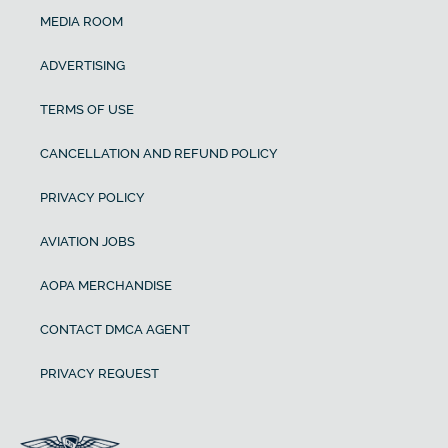
MEDIA ROOM
ADVERTISING
TERMS OF USE
CANCELLATION AND REFUND POLICY
PRIVACY POLICY
AVIATION JOBS
AOPA MERCHANDISE
CONTACT DMCA AGENT
PRIVACY REQUEST