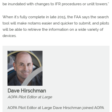
be inundated with changes to IFR procedures or unlit towers.”
When it’s fully complete in late 2015, the FAA says the search
tool will make notams easier and quicker to submit, and pilots
will be able to retrieve the information on a wide variety of
devices.
Dave Hirschman
AOPA Pilot Editor at Large
AOPA Pilot Editor at Large Dave Hirschman joined AOPA