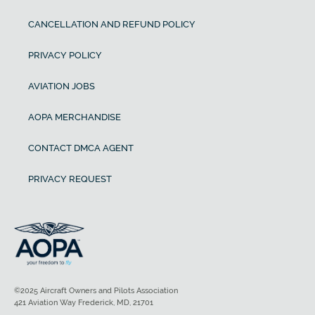
CANCELLATION AND REFUND POLICY
PRIVACY POLICY
AVIATION JOBS
AOPA MERCHANDISE
CONTACT DMCA AGENT
PRIVACY REQUEST
©2025 Aircraft Owners and Pilots Association
421 Aviation Way Frederick, MD, 21701