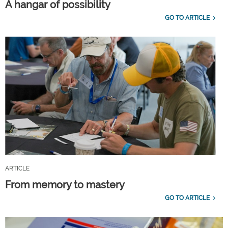
A hangar of possibility
GO TO ARTICLE
ARTICLE
From memory to mastery
GO TO ARTICLE