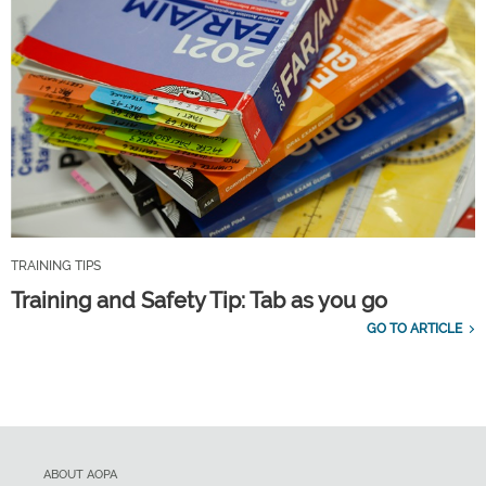
TRAINING TIPS
Training and Safety Tip: Tab as you go
GO TO ARTICLE
ABOUT AOPA