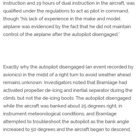
instruction and 19 hours of dual instruction in the aircraft, was
qualified under the regulations to act as pilot in command,
though “his lack of experience in the make and model
airplane was evidenced by the fact that he did not maintain
control of the airplane after the autopilot disengaged.”
Exactly why the autopilot disengaged (an event recorded by
avionics) in the midst of a right turn to avoid weather ahead
remains unknown. Investigators noted that Bramlage had
activated propeller de-icing and inertial separator during the
climb, but not the de-icing boots. The autopilot disengaged
while the aircraft was banked about 25 degrees right, in
instrument meteorological conditions, and Bramlage
attempted to troubleshoot the autopilot as the bank angle
increased to 50 degrees and the aircraft began to descend.