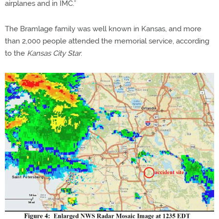
airplanes and in IMC.”
The Bramlage family was well known in Kansas, and more
than 2,000 people attended the memorial service, according
to the
Kansas City Star
.