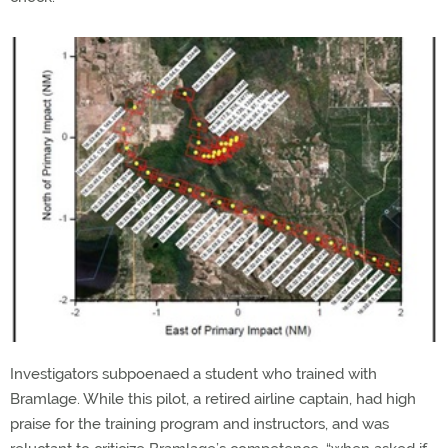
Investigators subpoenaed a student who trained with
Bramlage. While this pilot, a retired airline captain, had high
praise for the training program and instructors, and was