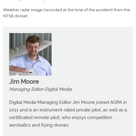
Weather radar image (recorded at the time of the accident) from the
NTSB docket.
Jim Moore
Managing Editor-Digital Media
Digital Media Managing Editor Jim Moore joined AOPA in
2011 and is an instrument-rated private pilot, as well as a
certificated remote pilot, who enjoys competition
aerobatics and flying drones.