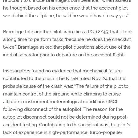
reluctant to criticize Bramlage’s competence, “when asked if
he thought based on his experience that the accident pilot
was behind the airplane, he said he would have to say yes.”
Bramlage told another pilot, who flies a PC-12/45, that it took
a long time to perform tasks “because he does the checklist
twice.” Bramlage asked that pilot questions about use of the
inertial separator prior to departure on the accident flight.
Investigators found no evidence that mechanical failure
contributed to the crash. The NTSB ruled Nov. 24 that the
probable cause of the crash was: “The failure of the pilot to
maintain control of the airplane while climbing to cruise
altitude in instrument meteorological conditions (IMC)
following disconnect of the autopilot. The reason for the
autopilot disconnect could not be determined during post-
accident testing. Contributing to the accident was the pilot's
lack of experience in high-performance, turbo-propeller