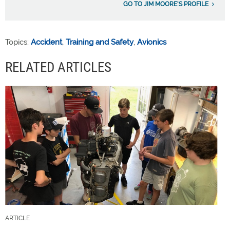
GO TO JIM MOORE'S PROFILE
Topics:
Accident
,
Training and Safety
,
Avionics
RELATED ARTICLES
ARTICLE