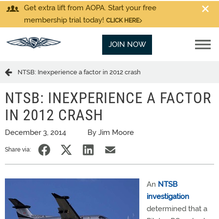
Get extra lift from AOPA. Start your free
membership trial today!
CLICK HERE
JOIN NOW
NTSB: Inexperience a factor in 2012 crash
NTSB: INEXPERIENCE A FACTOR
IN 2012 CRASH
December 3, 2014
By Jim Moore
Share via:
An
NTSB
investigation
determined that a