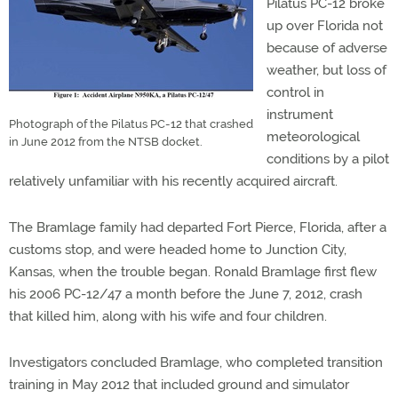
Pilatus PC-12 broke
up over Florida not
because of adverse
weather, but loss of
control in
instrument
Photograph of the Pilatus PC-12 that crashed
meteorological
in June 2012 from the NTSB docket.
conditions by a pilot
relatively unfamiliar with his recently acquired aircraft.
The Bramlage family had departed Fort Pierce, Florida, after a
customs stop, and were headed home to Junction City,
Kansas, when the trouble began. Ronald Bramlage first flew
his 2006 PC-12/47 a month before the June 7, 2012, crash
that killed him, along with his wife and four children.
Investigators concluded Bramlage, who completed transition
training in May 2012 that included ground and simulator