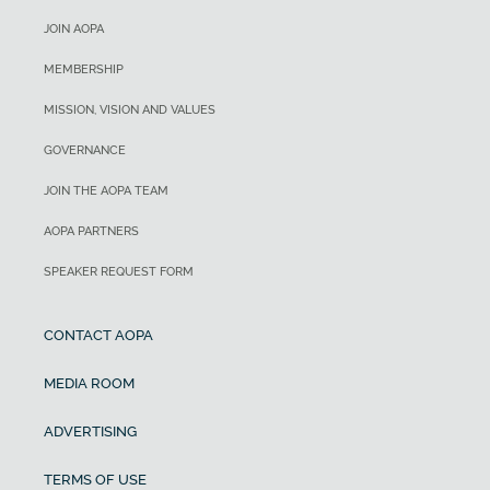
JOIN AOPA
MEMBERSHIP
MISSION, VISION AND VALUES
GOVERNANCE
JOIN THE AOPA TEAM
AOPA PARTNERS
SPEAKER REQUEST FORM
CONTACT AOPA
MEDIA ROOM
ADVERTISING
TERMS OF USE