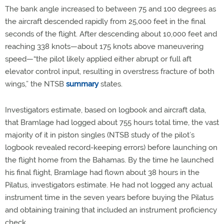
The bank angle increased to between 75 and 100 degrees as
the aircraft descended rapidly from 25,000 feet in the final
seconds of the flight. After descending about 10,000 feet and
reaching 338 knots—about 175 knots above maneuvering
speed—“the pilot likely applied either abrupt or full aft
elevator control input, resulting in overstress fracture of both
wings,” the NTSB
summary
states.
Investigators estimate, based on logbook and aircraft data,
that Bramlage had logged about 755 hours total time, the vast
majority of it in piston singles (NTSB study of the pilot’s
logbook revealed record-keeping errors) before launching on
the flight home from the Bahamas. By the time he launched
his final flight, Bramlage had flown about 38 hours in the
Pilatus, investigators estimate. He had not logged any actual
instrument time in the seven years before buying the Pilatus
and obtaining training that included an instrument proficiency
check.