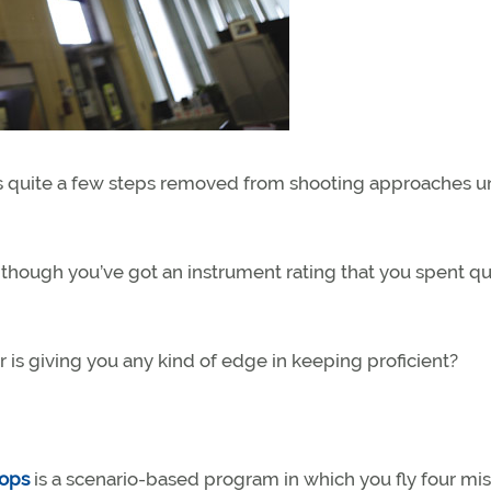
t is quite a few steps removed from shooting approaches 
 though you’ve got an instrument rating that you spent qu
 is giving you any kind of edge in keeping proficient?
hops
is a scenario-based program in which you fly four mi