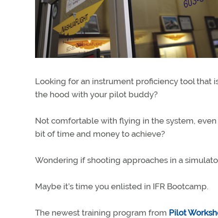
Looking for an instrument proficiency tool tha
the hood with your pilot buddy?
Not comfortable with flying in the system, even
bit of time and money to achieve?
Wondering if shooting approaches in a simulator
Maybe it’s time you enlisted in IFR Bootcamp.
The newest training program from
Pilot Works