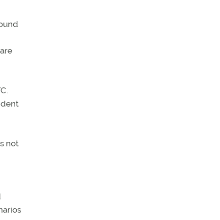
round
 are
C.
ident
s not
d
narios