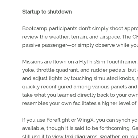
Startup to shutdown
Bootcamp participants don’t simply shoot approa
review the weather, terrain, and airspace. The CF
passive passenger—or simply observe while you 
Missions are flown on a FlyThisSim TouchTrainer, 
yoke, throttle quadrant, and rudder pedals, but a
and adjust lights by touching simulated knobs, 
quickly reconfigured among various panels and a
take what you learned directly back to your own 
resembles your own facilitates a higher level of
If you use Foreflight or WingX, you can synch y
available, though it is said to be forthcoming. 
still use it to view taxi diagrams, weather, en r