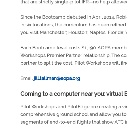
that are strictly single-pilot IFR—no help allowe
Since the Bootcamp debuted in April 2014, Robi
in six locations, the curriculum has been refin
you visit Manchester; Houston; Naples, Florida; V
Each Bootcamp level costs $1,190. AOPA memb
Workshops Premier Partner relationship. The cost
partner to split the cost, Pilot Workshops will fin
Email
jill.tallman@aopa.org
Coming to a computer near you: virtual
Pilot Workshops and PilotEdge are creating a virt
comprehensive ground school and allow you to r
segments of end-to-end flights that show ATC int