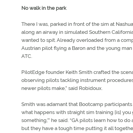
No walk in the park
There I was, parked in front of the sim at Nash
along an airway in simulated Southern California
wanted to spit. Already overloaded from a comp
Austrian pilot flying a Baron and the young man p
ATC.
PilotEdge founder Keith Smith crafted the scen
observing pilots tackling instrument procedure
newer pilots make,” said Robidoux.
Smith was adamant that Bootcamp participants m
what happens with straight sim training [is] you g
something,’” he said. “GA pilots learn how to do
but they have a tough time putting it all together