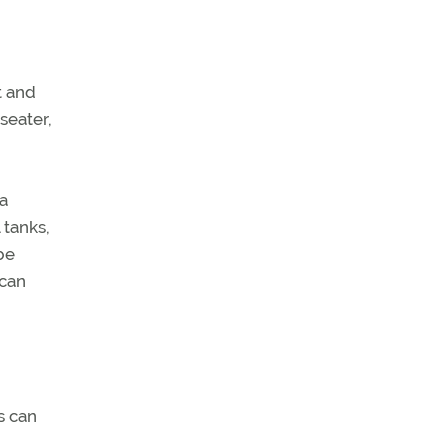
t and
seater,
 a
 tanks,
be
 can
s can