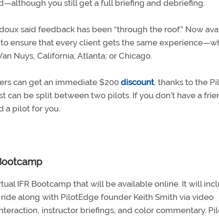
d—although you still get a full briefing and debriefing.
doux said feedback has been “through the roof.” Now ava
ed to ensure that every client gets the same experience—
an Nuys, California; Atlanta; or Chicago.
ers can get an immediate $200
discount
, thanks to the Pi
 can be split between two pilots. If you don’t have a frie
d a pilot for you.
 Bootcamp
ual IFR Bootcamp that will be available online. It will inc
ide along with PilotEdge founder Keith Smith via video
eraction, instructor briefings, and color commentary. Pil