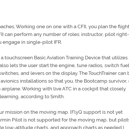
ches. Working one on one with a CFII, you plan the fligh
II can perform any number of roles: instructor, pilot right-
engage in single-pilot IFR.
a touchscreen Basic Aviation Training Device that utilizes
lso lets the user start the engine, tune radios, switch fuel
switches, and levers on the display. The TouchTrainer can 
vionics installations so that you, the Bootcamp survivor,
airplane. Working with live ATC in a cockpit that closely
 learning, according to Smith.
our mission on the moving map. (FlyQ support is not yet
Garmin Pilot is not supported for the moving map, but pilot
oute low-altitude charts, and approach charts as needed.)