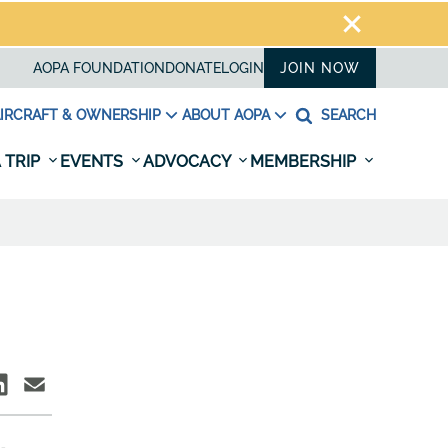
AOPA FOUNDATION
DONATE
LOGIN
JOIN NOW
IRCRAFT & OWNERSHIP
ABOUT AOPA
SEARCH
 TRIP
EVENTS
ADVOCACY
MEMBERSHIP