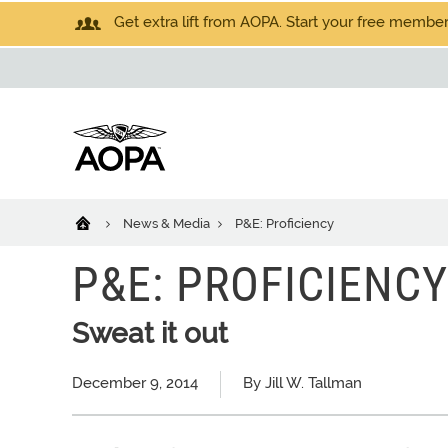
Get extra lift from AOPA. Start your free members
News & Media
P&E: Proficiency
P&E: PROFICIENCY
Sweat it out
December 9, 2014
By Jill W. Tallman