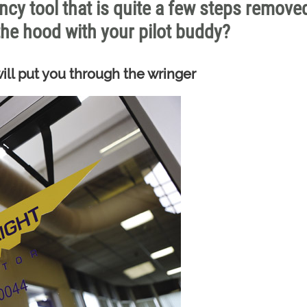
ncy tool that is quite a few steps remove
he hood with your pilot buddy?
ll put you through the wringer