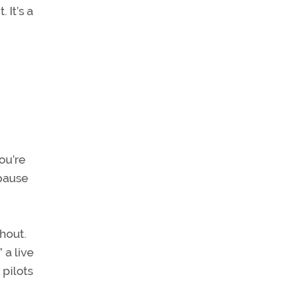
 It’s a
ou’re
 pause
hout.
 a live
pilots