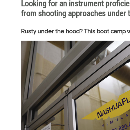
Looking for an instrument proficie
from shooting approaches under t
Rusty under the hood? This boot camp wi