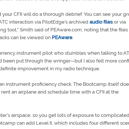
 your CFII will do a thorough debrief. You can see your g
 ATC interaction via PilotEdge’s archived
audio files
or via
ng tool,” Smith said of PEAware.com, noting that the files
tracks can be viewed on
PEAware
.
urrency instrument pilot who stumbles when talking to AT
d been put through the wringer—but I also felt more conf
 a definite improvement in my radio technique.
an instrument proficiency check. The Bootcamp itself doe
n rent an airplane and schedule time with a CFII at the
ter’s airspace, so you get lots of exposure to complicate
tcamp can add Level II, which includes four different sce