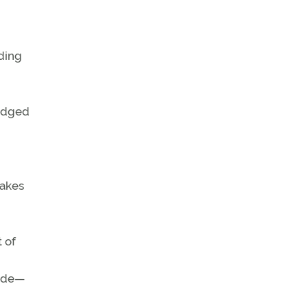
ding
ledged
takes
 of
tude—