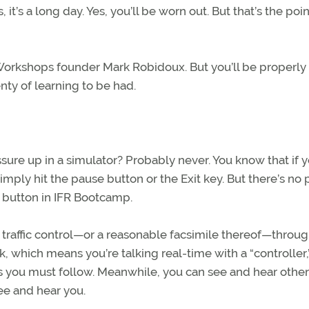
it’s a long day. Yes, you’ll be worn out. But that’s the point.
Workshops founder Mark Robidoux. But you’ll be properly
nty of learning to be had.
ure up in a simulator? Probably never. You know that if y
simply hit the pause button or the Exit key. But there’s no
e button in IFR Bootcamp.
ir traffic control—or a reasonable facsimile thereof—throug
 which means you’re talking real-time with a “controller,”
you must follow. Meanwhile, you can see and hear other 
ee and hear you.