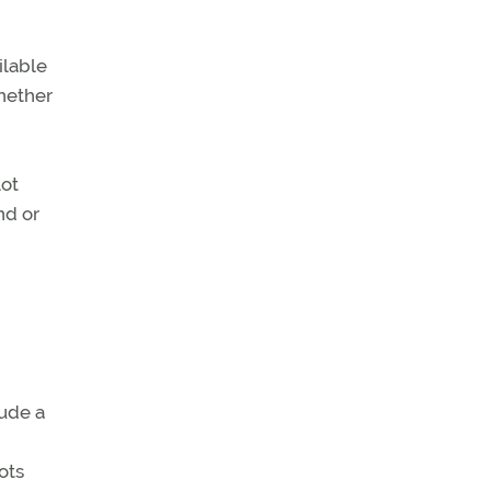
ilable
whether
lot
nd or
lude a
ots