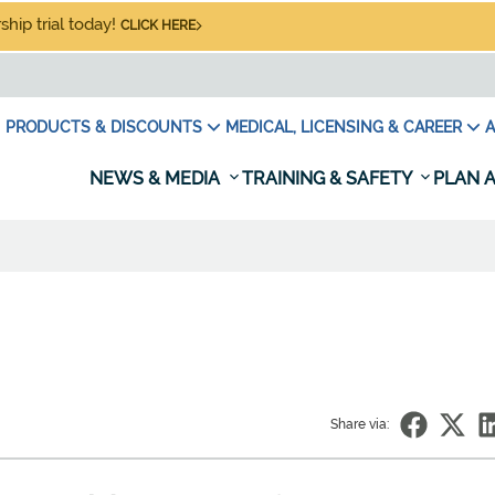
hip trial today!
CLICK HERE
PRODUCTS & DISCOUNTS
MEDICAL, LICENSING & CAREER
A
NEWS & MEDIA
TRAINING & SAFETY
PLAN A
Share via: