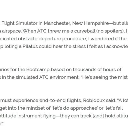
ua Flight Simulator in Manchester, New Hampshire—but sli
 airspace. When ATC threw me a curveball (no spoilers), I
licated obstacle departure procedure, I wondered if the
iloting a Pilatus could hear the stress I felt as I acknow
arios for the Bootcamp based on thousands of hours of
s in the simulated ATC environment. “He’s seeing the mis
ust experience end-to-end flights, Robidoux said. “A lot
et into the mindset of ‘let’s do approaches’ or ‘let’s fail
 attitude instrument flying—they can track [and] hold alti
.”