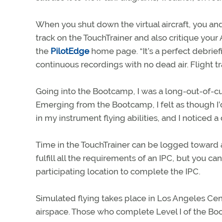
When you shut down the virtual aircraft, you and
track on the TouchTrainer and also critique your
the
PilotEdge
home page. “It’s a perfect debriefi
continuous recordings with no dead air. Flight 
Going into the Bootcamp, I was a long-out-of-c
Emerging from the Bootcamp, I felt as though I’
in my instrument flying abilities, and I noticed
Time in the TouchTrainer can be logged toward 
fulfill all the requirements of an IPC, but you ca
participating location to complete the IPC.
Simulated flying takes place in Los Angeles Cen
airspace. Those who complete Level I of the Boo