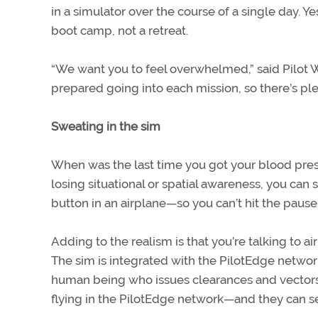
in a simulator over the course of a single day. Yes, 
boot camp, not a retreat.
“We want you to feel overwhelmed,” said Pilot 
prepared going into each mission, so there’s ple
Sweating in the sim
When was the last time you got your blood press
losing situational or spatial awareness, you can 
button in an airplane—so you can’t hit the paus
Adding to the realism is that you’re talking to a
The sim is integrated with the PilotEdge network,
human being who issues clearances and vectors 
flying in the PilotEdge network—and they can s