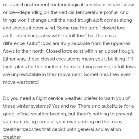
miles with instrument meteorological conditions in rain, snow,
or ice—depending on the vertical temperature profile. And
things won’t change until the next trough aloft comes along
and shoves it downwind. Some use the term “closed low
aloft” interchangeably with “cutoff low,” but there is a
difference. Cutoff lows are truly separate from the upper-air
flows to their north. Closed lows exist within an upper trough.
Either way, these closed circulations mean you’ll be filing IFR
flight plans for the duration. To make things worse, cutoff lows
are unpredictable in their movement. Sometimes they even
move westward!
Do you need a flight service weather briefer to warn you of
these winter systems? Yes and no. There’s no substitute for a
good, official weather briefing, but there’s nothing to prevent
you from doing some of your own probing on the many
weather websites that depict both general and aviation
weather.