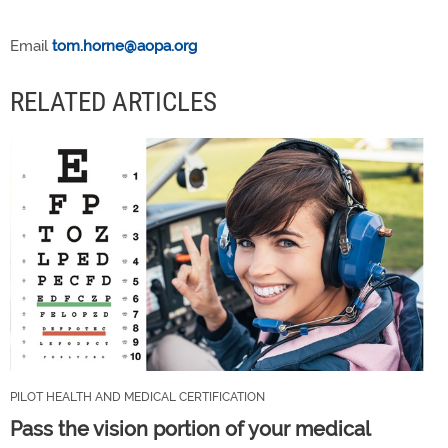
Email
tom.horne@aopa.org
RELATED ARTICLES
PILOT HEALTH AND MEDICAL CERTIFICATION
Pass the vision portion of your medical