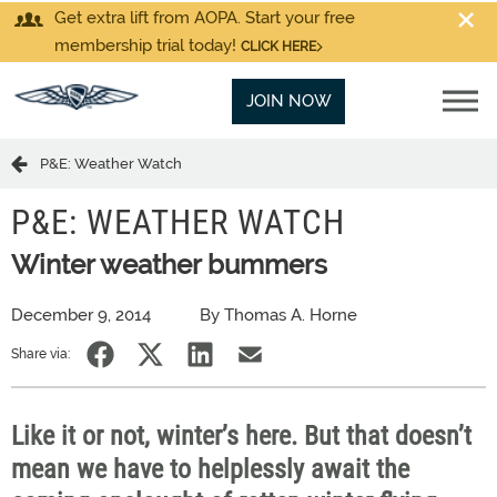
Get extra lift from AOPA. Start your free
membership trial today!
CLICK HERE
JOIN NOW
P&E: Weather Watch
P&E: WEATHER WATCH
Winter weather bummers
December 9, 2014
By Thomas A. Horne
Share via:
Like it or not, winter’s here. But that doesn’t
mean we have to helplessly await the