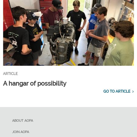
ARTICLE
A hangar of possibility
GO TO ARTICLE
ABOUT AOPA
JOIN AOPA