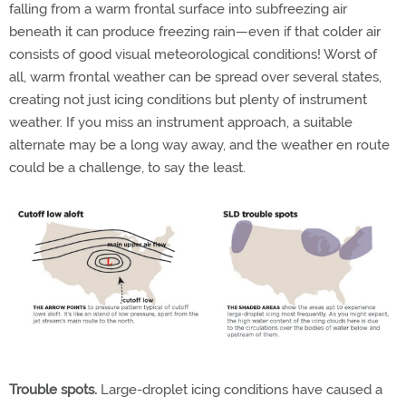
falling from a warm frontal surface into subfreezing air
beneath it can produce freezing rain—even if that colder air
consists of good visual meteorological conditions! Worst of
all, warm frontal weather can be spread over several states,
creating not just icing conditions but plenty of instrument
weather. If you miss an instrument approach, a suitable
alternate may be a long way away, and the weather en route
could be a challenge, to say the least.
Trouble spots.
Large-droplet icing conditions have caused a