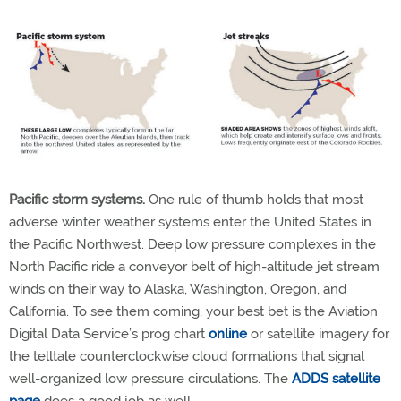
Pacific storm systems.
One rule of thumb holds that most
adverse winter weather systems enter the United States in
the Pacific Northwest. Deep low pressure complexes in the
North Pacific ride a conveyor belt of high-altitude jet stream
winds on their way to Alaska, Washington, Oregon, and
California. To see them coming, your best bet is the Aviation
Digital Data Service’s prog chart
online
or satellite imagery for
the telltale counterclockwise cloud formations that signal
well-organized low pressure circulations. The
ADDS satellite
page
does a good job as well.