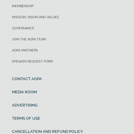
MEMBERSHIP
MISSION, VISION AND VALUES
GOVERNANCE
JOIN THE AOPA TEAM
AOPA PARTNERS
SPEAKER REQUEST FORM
CONTACT AOPA
MEDIA ROOM
ADVERTISING
TERMS OF USE
CANCELLATION AND REFUND POLICY