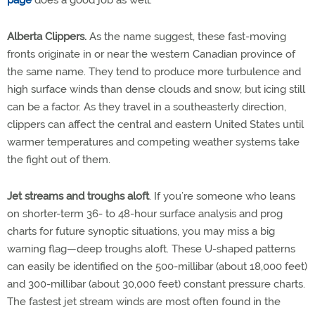
Alberta Clippers.
As the name suggest, these fast-moving
fronts originate in or near the western Canadian province of
the same name. They tend to produce more turbulence and
high surface winds than dense clouds and snow, but icing still
can be a factor. As they travel in a southeasterly direction,
clippers can affect the central and eastern United States until
warmer temperatures and competing weather systems take
the fight out of them.
Jet streams and troughs aloft
. If you’re someone who leans
on shorter-term 36- to 48-hour surface analysis and prog
charts for future synoptic situations, you may miss a big
warning flag—deep troughs aloft. These U-shaped patterns
can easily be identified on the 500-millibar (about 18,000 feet)
and 300-millibar (about 30,000 feet) constant pressure charts.
The fastest jet stream winds are most often found in the