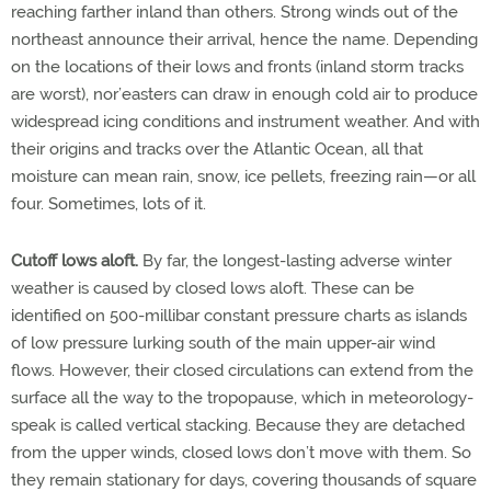
reaching farther inland than others. Strong winds out of the
northeast announce their arrival, hence the name. Depending
on the locations of their lows and fronts (inland storm tracks
are worst), nor’easters can draw in enough cold air to produce
widespread icing conditions and instrument weather. And with
their origins and tracks over the Atlantic Ocean, all that
moisture can mean rain, snow, ice pellets, freezing rain—or all
four. Sometimes, lots of it.
Cutoff lows aloft.
By far, the longest-lasting adverse winter
weather is caused by closed lows aloft. These can be
identified on 500-millibar constant pressure charts as islands
of low pressure lurking south of the main upper-air wind
flows. However, their closed circulations can extend from the
surface all the way to the tropopause, which in meteorology-
speak is called vertical stacking. Because they are detached
from the upper winds, closed lows don’t move with them. So
they remain stationary for days, covering thousands of square