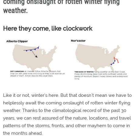
coming onslaught of rotten winter flying
weather.
Here they come, like clockwork
Like it or not, winter’s here. But that doesn’t mean we have to
helplessly await the coming onslaught of rotten winter flying
weather. Thanks to the climatological record of the past 30
years, we can rest assured of the nature, locations, and travel
patterns of the storms, fronts, and other mayhem to come in
the months ahead.