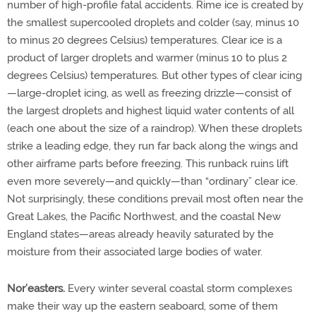
number of high-profile fatal accidents. Rime ice is created by
the smallest supercooled droplets and colder (say, minus 10
to minus 20 degrees Celsius) temperatures. Clear ice is a
product of larger droplets and warmer (minus 10 to plus 2
degrees Celsius) temperatures. But other types of clear icing
—large-droplet icing, as well as freezing drizzle—consist of
the largest droplets and highest liquid water contents of all
(each one about the size of a raindrop). When these droplets
strike a leading edge, they run far back along the wings and
other airframe parts before freezing. This runback ruins lift
even more severely—and quickly—than “ordinary” clear ice.
Not surprisingly, these conditions prevail most often near the
Great Lakes, the Pacific Northwest, and the coastal New
England states—areas already heavily saturated by the
moisture from their associated large bodies of water.
Nor’easters.
Every winter several coastal storm complexes
make their way up the eastern seaboard, some of them