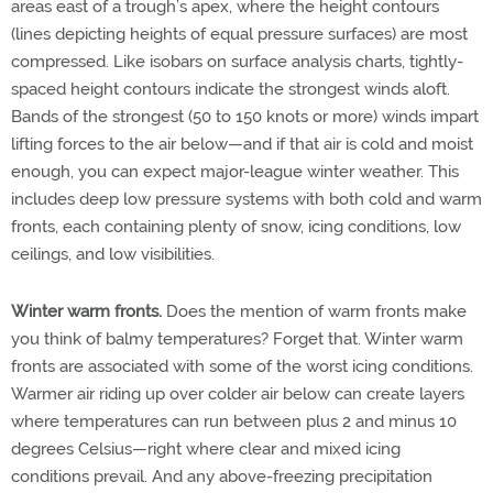
areas east of a trough’s apex, where the height contours
(lines depicting heights of equal pressure surfaces) are most
compressed. Like isobars on surface analysis charts, tightly-
spaced height contours indicate the strongest winds aloft.
Bands of the strongest (50 to 150 knots or more) winds impart
lifting forces to the air below—and if that air is cold and moist
enough, you can expect major-league winter weather. This
includes deep low pressure systems with both cold and warm
fronts, each containing plenty of snow, icing conditions, low
ceilings, and low visibilities.
Winter warm fronts.
Does the mention of warm fronts make
you think of balmy temperatures? Forget that. Winter warm
fronts are associated with some of the worst icing conditions.
Warmer air riding up over colder air below can create layers
where temperatures can run between plus 2 and minus 10
degrees Celsius—right where clear and mixed icing
conditions prevail. And any above-freezing precipitation