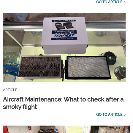
GO TO ARTICLE
ARTICLE
Aircraft Maintenance: What to check after a
smoky flight
GO TO ARTICLE