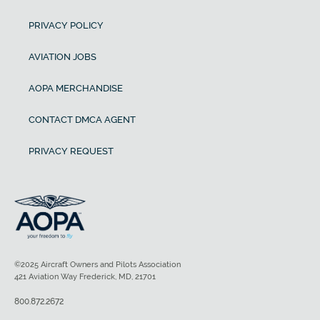
PRIVACY POLICY
AVIATION JOBS
AOPA MERCHANDISE
CONTACT DMCA AGENT
PRIVACY REQUEST
©2025 Aircraft Owners and Pilots Association
421 Aviation Way Frederick, MD, 21701
800.872.2672