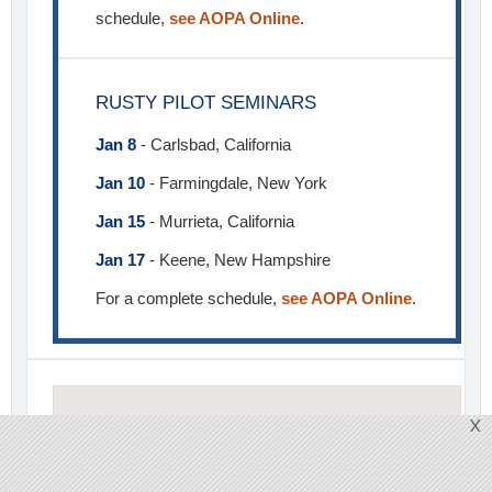
schedule,
see AOPA Online
.
RUSTY PILOT SEMINARS
Jan 8
- Carlsbad, California
Jan 10
- Farmingdale, New York
Jan 15
- Murrieta, California
Jan 17
- Keene, New Hampshire
For a complete schedule,
see AOPA Online
.
X