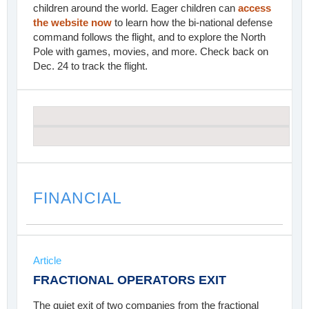
children around the world. Eager children can
access
the website now
to learn how the bi-national defense
command follows the flight, and to explore the North
Pole with games, movies, and more. Check back on
Dec. 24 to track the flight.
FINANCIAL
Article
FRACTIONAL OPERATORS EXIT
The quiet exit of two companies from the fractional