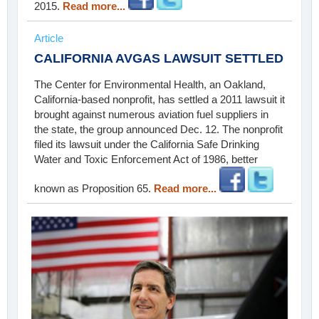
2015.
Read more...
Article
CALIFORNIA AVGAS LAWSUIT SETTLED
The Center for Environmental Health, an Oakland,
California-based nonprofit, has settled a 2011 lawsuit it
brought against numerous aviation fuel suppliers in
the state, the group announced Dec. 12. The nonprofit
filed its lawsuit under the California Safe Drinking
Water and Toxic Enforcement Act of 1986, better
known as Proposition 65.
Read more...