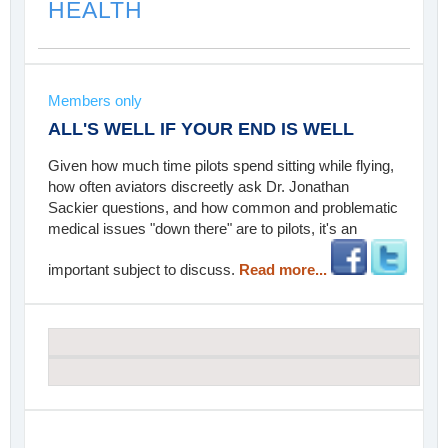
HEALTH
Members only
ALL'S WELL IF YOUR END IS WELL
Given how much time pilots spend sitting while flying,
how often aviators discreetly ask Dr. Jonathan
Sackier questions, and how common and problematic
medical issues "down there" are to pilots, it's an
important subject to discuss.
Read more...