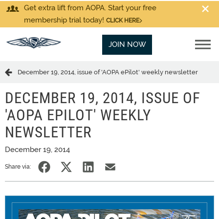
Get extra lift from AOPA. Start your free
membership trial today!
CLICK HERE
JOIN NOW
December 19, 2014, issue of 'AOPA ePilot' weekly newsletter
DECEMBER 19, 2014, ISSUE OF
'AOPA EPILOT' WEEKLY
NEWSLETTER
December 19, 2014
Share via: