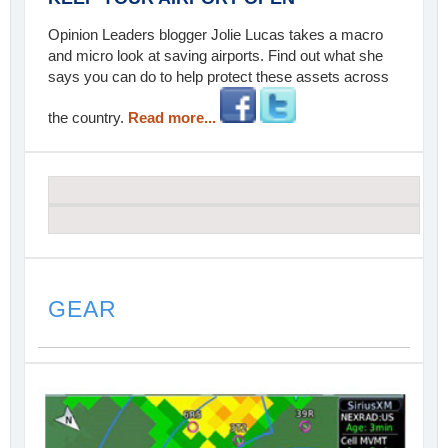
Opinion Leaders blogger Jolie Lucas takes a macro
and micro look at saving airports. Find out what she
says you can do to help protect these assets across
the country.
Read more...
GEAR