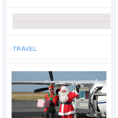
TRAVEL