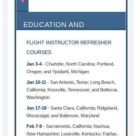
EDUCATION AND
SEMINARS
FLIGHT INSTRUCTOR REFRESHER
COURSES
Jan 3-4
- Charlotte, North Carolina; Portland,
Oregon; and Ypsilanti, Michigan
Jan 10-11
- San Antonio, Texas; Long Beach,
California; Knoxville, Tennessee; and Bellevue,
Washington
Jan 17-18
- Santa Clara, California; Ridgeland,
Mississippi; and Baltimore, Maryland
Feb 7-8
- Sacramento, California; Nashua,
New Hampshire; Louisville, Kentucky; Fairfax,