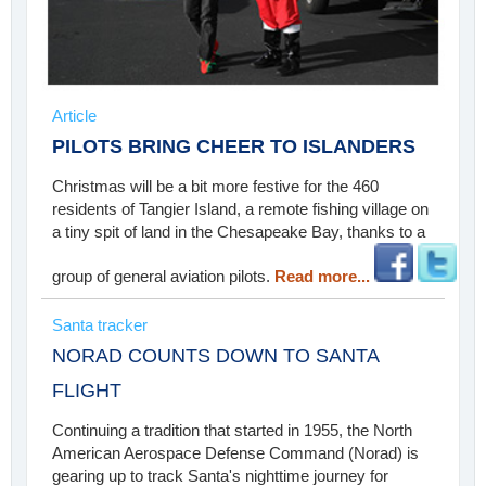
Article
PILOTS BRING CHEER TO ISLANDERS
Christmas will be a bit more festive for the 460
residents of Tangier Island, a remote fishing village on
a tiny spit of land in the Chesapeake Bay, thanks to a
group of general aviation pilots.
Read more...
Santa tracker
NORAD COUNTS DOWN TO SANTA
FLIGHT
Continuing a tradition that started in 1955, the North
American Aerospace Defense Command (Norad) is
gearing up to track Santa's nighttime journey for