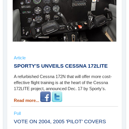
Article
SPORTY'S UNVEILS CESSNA 172LITE
A refurbished Cessna 172N that will offer more cost-
effective flight training is at the heart of the Cessna
172LITE project, announced Dec. 17 by Sporty's.
Read more...
Poll
VOTE ON 2004, 2005 'PILOT' COVERS