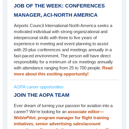
JOB OF THE WEEK: CONFERENCES
MANAGER, ACI-NORTH AMERICA
Airports Council International-North America seeks a
motivated individual with strong organizational and
interpersonal skills with three to five years of
experience in meeting and event planning to assist
with 20-plus conferences and meetings annually in a
fast-paced environment. The person will have direct
responsibility for a minimum of six meetings annually
with attendance ranging from 25 to 700 people.
Read
more about this exciting opportunity!
AOPA career opportunities
JOIN THE AOPA TEAM
Ever dream of turning your passion for aviation into a
career? We're looking for an
associate editor—
Web/
ePilot
,
program manager for flight training
initiatives
,
senior advertising sales/account