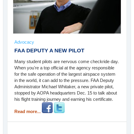
Advocacy
FAA DEPUTY A NEW PILOT
Many student pilots are nervous come checkride day.
When you're a top official at the agency responsible
for the safe operation of the largest airspace system
in the world, it can add to the pressure. FAA Deputy
Administrator Michael Whitaker, a new private pilot,
stopped by AOPA headquarters Dec. 15 to talk about
his flight training journey and earning his certificate.
Read more...