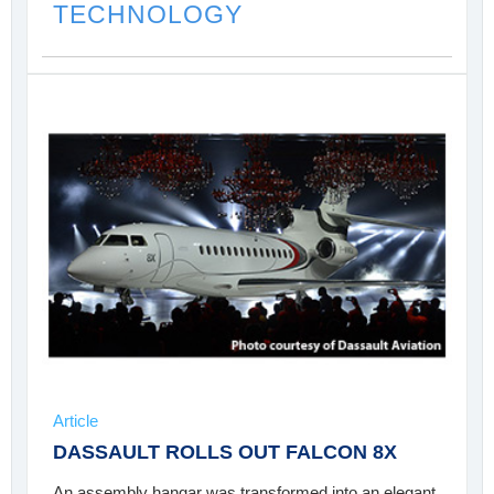
TECHNOLOGY
Article
DASSAULT ROLLS OUT FALCON 8X
An assembly hangar was transformed into an elegant