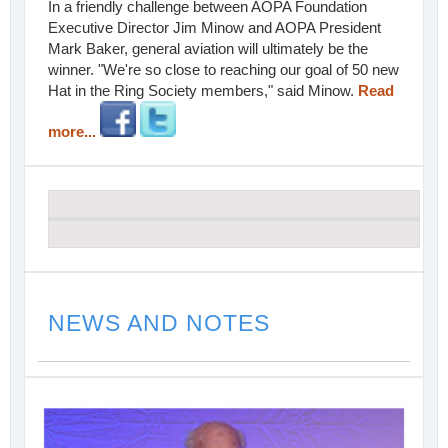
In a friendly challenge between AOPA Foundation
Executive Director Jim Minow and AOPA President
Mark Baker, general aviation will ultimately be the
winner. "We're so close to reaching our goal of 50 new
Hat in the Ring Society members," said Minow.
Read
more...
NEWS AND NOTES