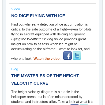
Video
NO DICE FLYING WITH ICE
Find out why early detection of ice accumulation is
critical to the safe outcome of a flight—even for pilots
flying in aircraft equipped with deicing equipment.
Flying the Weather: Picking up ice
provides great
insight on how to assess when ice might be
accumulating on the airframe—what to look for, and
where to look.
Watch the video...
Blog
THE MYSTERIES OF THE HEIGHT-
VELOCITY CURVE
The height-velocity diagram is a staple in the
helicopter arena, but is often misunderstood by
students and instructors alike. Take a look at what it is