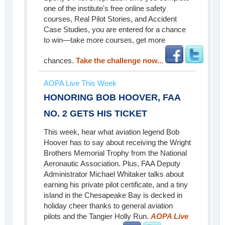
one of the institute's free online safety
courses, Real Pilot Stories, and Accident
Case Studies, you are entered for a chance
to win—take more courses, get more
chances.
Take the challenge now...
AOPA Live This Week
HONORING BOB HOOVER, FAA
NO. 2 GETS HIS TICKET
This week, hear what aviation legend Bob
Hoover has to say about receiving the Wright
Brothers Memorial Trophy from the National
Aeronautic Association. Plus, FAA Deputy
Administrator Michael Whitaker talks about
earning his private pilot certificate, and a tiny
island in the Chesapeake Bay is decked in
holiday cheer thanks to general aviation
pilots and the Tangier Holly Run.
AOPA Live