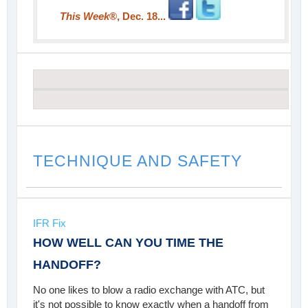
This Week
®, Dec. 18...
TECHNIQUE AND SAFETY
IFR Fix
HOW WELL CAN YOU TIME THE
HANDOFF?
No one likes to blow a radio exchange with ATC, but
it's not possible to know exactly when a handoff from