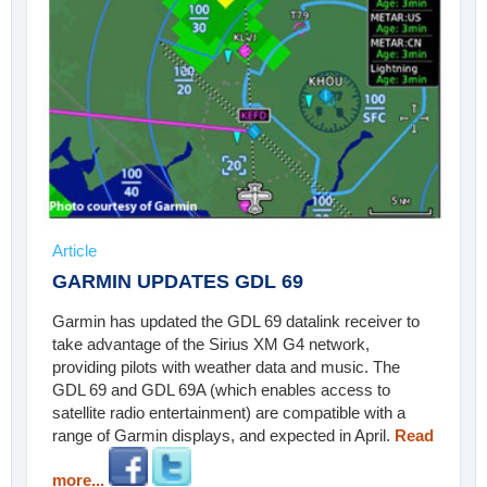
Article
GARMIN UPDATES GDL 69
Garmin has updated the GDL 69 datalink receiver to
take advantage of the Sirius XM G4 network,
providing pilots with weather data and music. The
GDL 69 and GDL 69A (which enables access to
satellite radio entertainment) are compatible with a
range of Garmin displays, and expected in April.
Read
more...