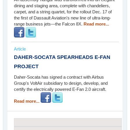
dining and staging area, complete with chandeliers,
carpet, and a string quartet, for the rollout Dec. 17 of
the first of Dassault Aviation's new line of ultra-long-
range business jets—the Falcon 8X.
Read more...
Article
DAHER-SOCATA SPEARHEADS E-FAN
PROJECT
Daher-Socata has signed a contract with Airbus
Group's VoltAir subsidiary to design, develop, and
certify the electrically powered E-Fan 2.0 aircraft.
Read more...