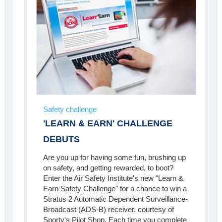
Safety challenge
'LEARN & EARN' CHALLENGE
DEBUTS
Are you up for having some fun, brushing up
on safety, and getting rewarded, to boot?
Enter the Air Safety Institute's new "Learn &
Earn Safety Challenge" for a chance to win a
Stratus 2 Automatic Dependent Surveillance-
Broadcast (ADS-B) receiver, courtesy of
Sporty's Pilot Shop. Each time you complete