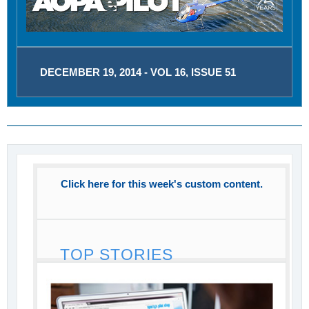
DECEMBER 19, 2014 - VOL 16, ISSUE 51
Click here for this week's custom content.
TOP STORIES