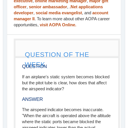
executive
,
online marketing manager
,
major gift
officer
,
senior ambassador
,
.Net applications
developer
,
social media evangelist
, and
account
manager II
. To learn more about other AOPA career
opportunities,
visit AOPA Online.
QUESTION OF THE
WEEK
QUESTION
If an airplane's static system becomes blocked
but the pitot tube is clear, how does that affect
the airspeed indicator?
ANSWER
The airspeed indicator becomes inaccurate.
"When the aircraft is operated above the altitude
where the static ports became blocked the
airspeed indicates lower than the actual