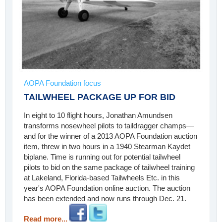
AOPA Foundation focus
TAILWHEEL PACKAGE UP FOR BID
In eight to 10 flight hours, Jonathan Amundsen
transforms nosewheel pilots to taildragger champs—
and for the winner of a 2013 AOPA Foundation auction
item, threw in two hours in a 1940 Stearman Kaydet
biplane. Time is running out for potential tailwheel
pilots to bid on the same package of tailwheel training
at Lakeland, Florida-based Tailwheels Etc. in this
year's AOPA Foundation online auction. The auction
has been extended and now runs through Dec. 21.
Read more...