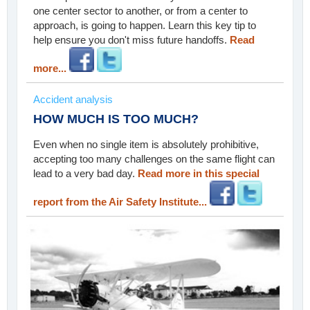
one center sector to another, or from a center to
approach, is going to happen. Learn this key tip to
help ensure you don't miss future handoffs.
Read
more...
Accident analysis
HOW MUCH IS TOO MUCH?
Even when no single item is absolutely prohibitive,
accepting too many challenges on the same flight can
lead to a very bad day.
Read more in this special
report from the Air Safety Institute...