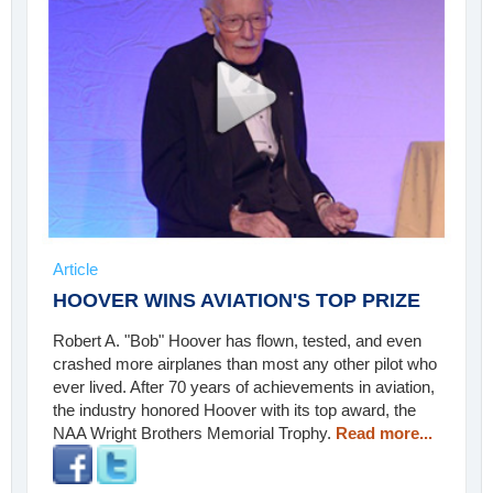
Article
HOOVER WINS AVIATION'S TOP PRIZE
Robert A. "Bob" Hoover has flown, tested, and even
crashed more airplanes than most any other pilot who
ever lived. After 70 years of achievements in aviation,
the industry honored Hoover with its top award, the
NAA Wright Brothers Memorial Trophy.
Read more...