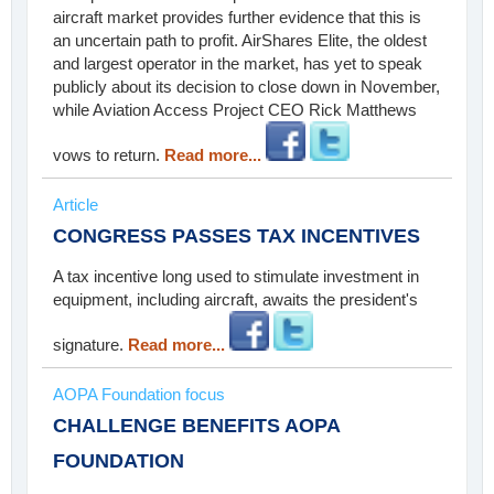
aircraft market provides further evidence that this is
an uncertain path to profit. AirShares Elite, the oldest
and largest operator in the market, has yet to speak
publicly about its decision to close down in November,
while Aviation Access Project CEO Rick Matthews
vows to return.
Read more...
Article
CONGRESS PASSES TAX INCENTIVES
A tax incentive long used to stimulate investment in
equipment, including aircraft, awaits the president's
signature.
Read more...
AOPA Foundation focus
CHALLENGE BENEFITS AOPA
FOUNDATION