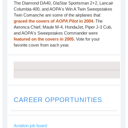
The Diamond DA40, GlaStar Sportsman 2+2, Lancair
Columbia 400, and AOPA's Win A Twin Sweepstakes
Twin Comanche are some of the airplanes that
graced the covers of
AOPA Pilot
in 2004
. The
Aeronca Chief, Maule M-4, HondaJet, Piper J-3 Cub,
and AOPA's Sweepstakes Commander were
featured on the covers in 2005
. Vote for your
favorite cover from each year.
CAREER OPPORTUNITIES
Aviation job board