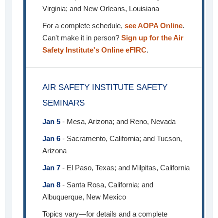
Virginia; and New Orleans, Louisiana
For a complete schedule,
see AOPA Online
.
Can't make it in person?
Sign up for the Air
Safety Institute's Online eFIRC
.
AIR SAFETY INSTITUTE SAFETY
SEMINARS
Jan 5
- Mesa, Arizona; and Reno, Nevada
Jan 6
- Sacramento, California; and Tucson,
Arizona
Jan 7
- El Paso, Texas; and Milpitas, California
Jan 8
- Santa Rosa, California; and
Albuquerque, New Mexico
Topics vary—for details and a complete