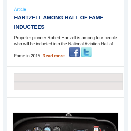
Article
HARTZELL AMONG HALL OF FAME
INDUCTEES
Propeller pioneer Robert Hartzell is among four people
who will be inducted into the National Aviation Hall of
Fame in 2015.
Read more...