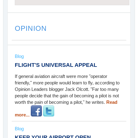
OPINION
Blog
FLIGHT'S UNIVERSAL APPEAL
If general aviation aircraft were more "operator
friendly," more people would learn to fly, according to
Opinion Leaders blogger Jack Olcott. "Far too many
people decide that the gain of becoming a pilot is not
worth the pain of becoming a pilot," he writes.
Read
more...
Blog
KEEP YOUR AIRPORT OPEN