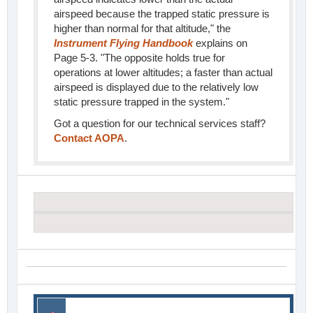
airspeed because the trapped static pressure is
higher than normal for that altitude," the
Instrument Flying Handbook
explains on
Page 5-3. "The opposite holds true for
operations at lower altitudes; a faster than actual
airspeed is displayed due to the relatively low
static pressure trapped in the system."
Got a question for our technical services staff?
Contact AOPA
.