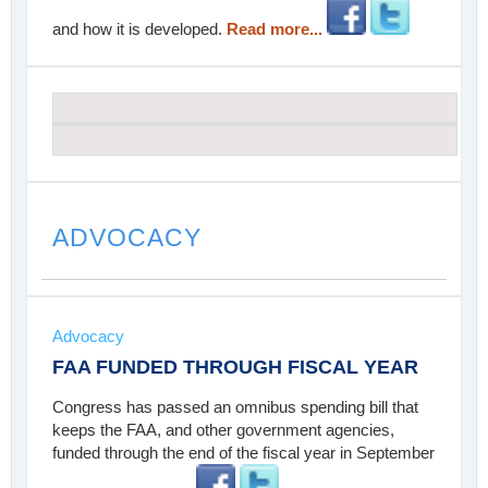
and how it is developed.
Read more...
ADVOCACY
Advocacy
FAA FUNDED THROUGH FISCAL YEAR
Congress has passed an omnibus spending bill that
keeps the FAA, and other government agencies,
funded through the end of the fiscal year in September