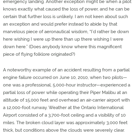
emergency landing. Another exception might be when a pilot
knows exactly what caused the loss of power, and he can be
certain that further loss is unlikely. I am not keen about such
an exception and would prefer instead to abide by that
marvelous piece of aeronautical wisdom, “I’d rather be down
here wishing I were up there than up there wishing I were
down here.” (Does anybody know where this magnificent
piece of flying folklore originated?)
A noteworthy example of an accident resulting from a partial
engine failure occurred on June 10, 2010, when two pilots—
one was a professional, 5,000-hour instructor—experienced a
partial loss of power while operating their Piper Malibu at an
altitude of 15,000 feet and overhead an air-carrier airport with
a 12,000-foot runway. Weather at the Ontario International
Airport consisted of a 3,700-foot ceiling and a visibility of 10
miles. The broken cloud layer was approximately 3,000 feet
thick, but conditions above the clouds were severely clear.