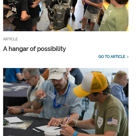
ARTICLE
A hangar of possibility
GO TO ARTICLE