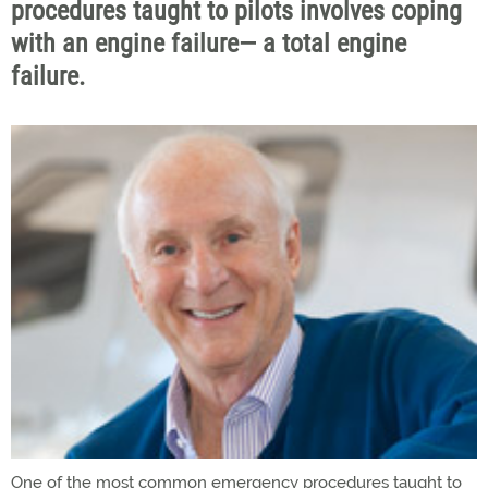
procedures taught to pilots involves coping
with an engine failure— a total engine
failure.
One of the most common emergency procedures taught to