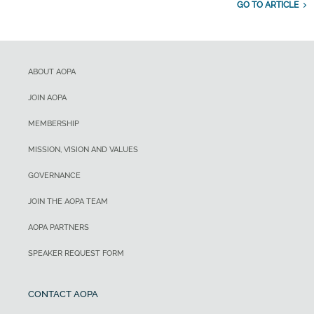
GO TO ARTICLE
ABOUT AOPA
JOIN AOPA
MEMBERSHIP
MISSION, VISION AND VALUES
GOVERNANCE
JOIN THE AOPA TEAM
AOPA PARTNERS
SPEAKER REQUEST FORM
CONTACT AOPA