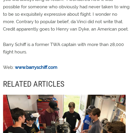
possible for someone who obviously had never taken to wing
to be so exquisitely expressive about flight. I wonder no
more. Contrary to popular belief, da Vinci did not write that.
Credit apparently goes to Henry van Dyke, an American poet.
Barry Schiff is a former TWA captain with more than 28,000
flight hours.
Web:
www.barryschiff.com
RELATED ARTICLES