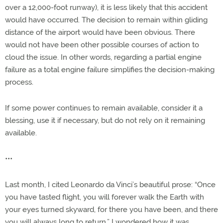
over a 12,000-foot runway), it is less likely that this accident
would have occurred. The decision to remain within gliding
distance of the airport would have been obvious. There
would not have been other possible courses of action to
cloud the issue. In other words, regarding a partial engine
failure as a total engine failure simplifies the decision-making
process.
If some power continues to remain available, consider it a
blessing, use it if necessary, but do not rely on it remaining
available.
•••
Last month, I cited Leonardo da Vinci’s beautiful prose: “Once
you have tasted flight, you will forever walk the Earth with
your eyes turned skyward, for there you have been, and there
you will always long to return.” I wondered how it was