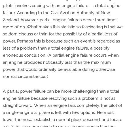
pilots involves coping with an engine failure— a total engine
failure. According to the Civil Aviation Authority of New
Zealand, however, partial engine failures occur three times
more often. What makes this statistic so fascinating is that we
seldom discuss or train for the possibility of a partial loss of
power. Perhaps this is because such an event is regarded as
less of a problem than a total engine failure, a possibly
erroneous conclusion. (A partial engine failure occurs when
an engine produces noticeably less than the maximum
power that would ordinarily be available during otherwise
normal circumstances.)
A partial power failure can be more challenging than a total
engine failure because resolving such a problem is not as
straightforward. When an engine fails completely, the pilot of
a single-engine airplane is left with few options. He must
lower the nose, establish a normal glide, descend, and locate
a safe haven upon which to make an emergency landing.