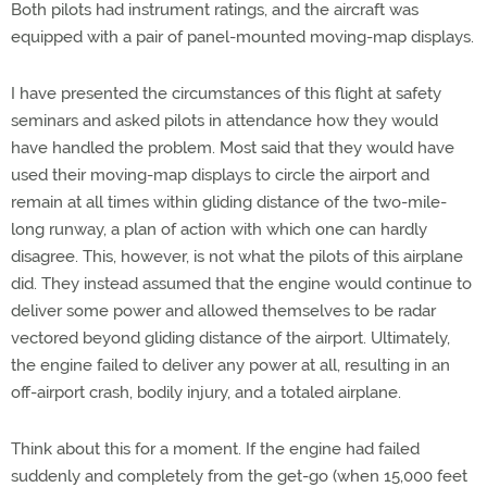
Both pilots had instrument ratings, and the aircraft was
equipped with a pair of panel-mounted moving-map displays.
I have presented the circumstances of this flight at safety
seminars and asked pilots in attendance how they would
have handled the problem. Most said that they would have
used their moving-map displays to circle the airport and
remain at all times within gliding distance of the two-mile-
long runway, a plan of action with which one can hardly
disagree. This, however, is not what the pilots of this airplane
did. They instead assumed that the engine would continue to
deliver some power and allowed themselves to be radar
vectored beyond gliding distance of the airport. Ultimately,
the engine failed to deliver any power at all, resulting in an
off-airport crash, bodily injury, and a totaled airplane.
Think about this for a moment. If the engine had failed
suddenly and completely from the get-go (when 15,000 feet