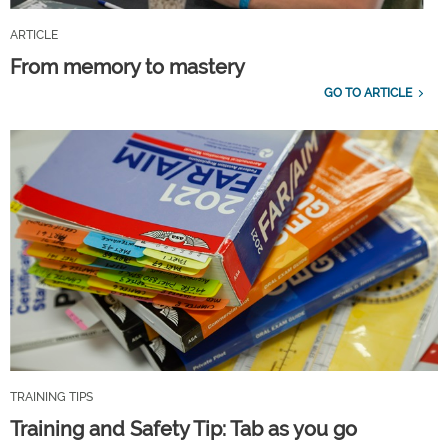
ARTICLE
From memory to mastery
GO TO ARTICLE
TRAINING TIPS
Training and Safety Tip: Tab as you go