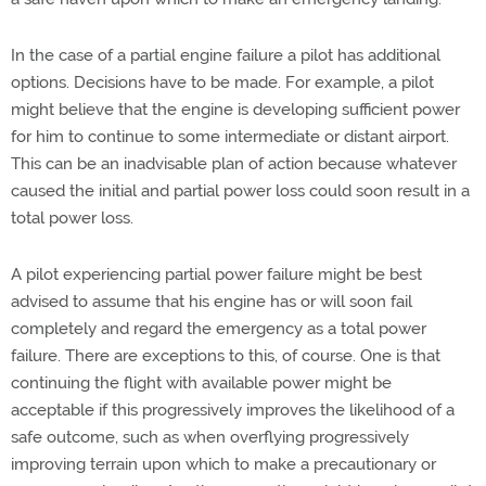
In the case of a partial engine failure a pilot has additional
options. Decisions have to be made. For example, a pilot
might believe that the engine is developing sufficient power
for him to continue to some intermediate or distant airport.
This can be an inadvisable plan of action because whatever
caused the initial and partial power loss could soon result in a
total power loss.
A pilot experiencing partial power failure might be best
advised to assume that his engine has or will soon fail
completely and regard the emergency as a total power
failure. There are exceptions to this, of course. One is that
continuing the flight with available power might be
acceptable if this progressively improves the likelihood of a
safe outcome, such as when overflying progressively
improving terrain upon which to make a precautionary or