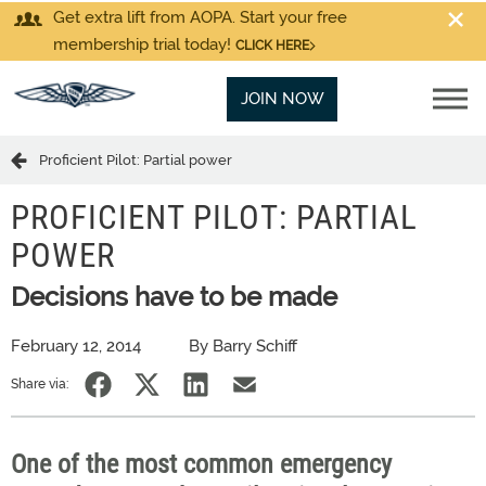
Get extra lift from AOPA. Start your free
membership trial today!
CLICK HERE
JOIN NOW
Proficient Pilot: Partial power
PROFICIENT PILOT: PARTIAL
POWER
Decisions have to be made
February 12, 2014
By Barry Schiff
Share via:
One of the most common emergency