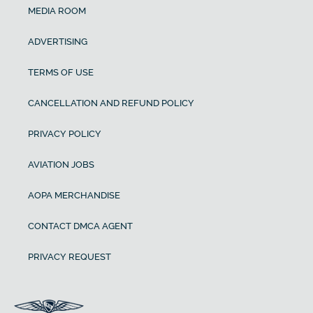
MEDIA ROOM
ADVERTISING
TERMS OF USE
CANCELLATION AND REFUND POLICY
PRIVACY POLICY
AVIATION JOBS
AOPA MERCHANDISE
CONTACT DMCA AGENT
PRIVACY REQUEST