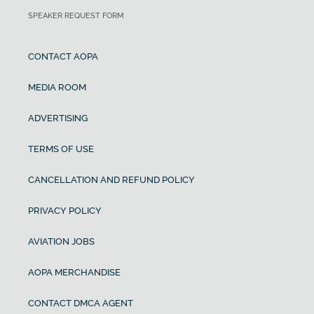
SPEAKER REQUEST FORM
CONTACT AOPA
MEDIA ROOM
ADVERTISING
TERMS OF USE
CANCELLATION AND REFUND POLICY
PRIVACY POLICY
AVIATION JOBS
AOPA MERCHANDISE
CONTACT DMCA AGENT