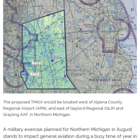
The proposed TMOA would be located west of Alpena County
Regional Airport (APN), and east of Gaylord Regional (GLR) and
Grayling AAF, in Northern Michigan.
A military exercise planned for Northern Michigan in August
stands to impact general aviation during a busy time of year in