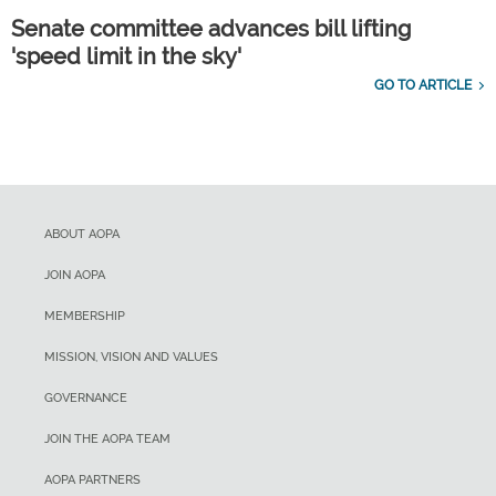
Senate committee advances bill lifting
'speed limit in the sky'
GO TO ARTICLE
ABOUT AOPA
JOIN AOPA
MEMBERSHIP
MISSION, VISION AND VALUES
GOVERNANCE
JOIN THE AOPA TEAM
AOPA PARTNERS