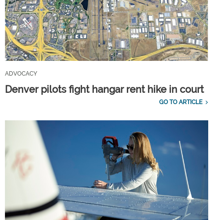
ADVOCACY
Denver pilots fight hangar rent hike in court
GO TO ARTICLE