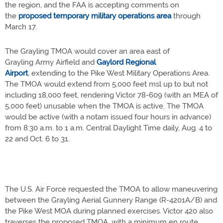
the region, and the FAA is accepting comments on
the
proposed temporary military operations area
through
March 17.
The Grayling TMOA would cover an area east of
Grayling Army Airfield and
Gaylord Regional
Airport
, extending to the Pike West Military Operations Area.
The TMOA would extend from 5,000 feet msl up to but not
including 18,000 feet, rendering Victor 78-609 (with an MEA of
5,000 feet) unusable when the TMOA is active. The TMOA
would be active (with a notam issued four hours in advance)
from 8:30 a.m. to 1 a.m. Central Daylight Time daily, Aug. 4 to
22 and Oct. 6 to 31.
The U.S. Air Force requested the TMOA to allow maneuvering
between the Grayling Aerial Gunnery Range (R-4201A/B) and
the Pike West MOA during planned exercises. Victor 420 also
traverses the proposed TMOA, with a minimum en route