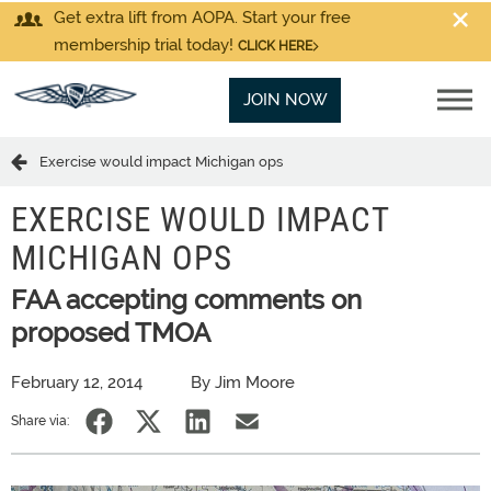
Get extra lift from AOPA. Start your free
membership trial today!
CLICK HERE
JOIN NOW
Exercise would impact Michigan ops
EXERCISE WOULD IMPACT
MICHIGAN OPS
FAA accepting comments on
proposed TMOA
February 12, 2014
By Jim Moore
Share via: