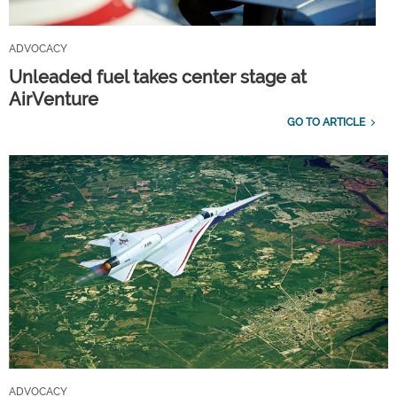
ADVOCACY
Unleaded fuel takes center stage at
AirVenture
GO TO ARTICLE
ADVOCACY