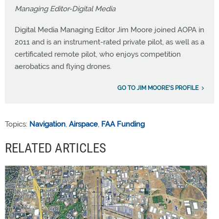
Managing Editor-Digital Media
Digital Media Managing Editor Jim Moore joined AOPA in
2011 and is an instrument-rated private pilot, as well as a
certificated remote pilot, who enjoys competition
aerobatics and flying drones.
GO TO JIM MOORE'S PROFILE
Topics:
Navigation
,
Airspace
,
FAA Funding
RELATED ARTICLES