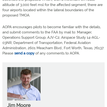
altitude of 3,000 feet msl for the affected segment; there are
four airports located within the lateral boundaries of the
proposed TMOA.
AOPA encourages pilots to become familiar with the details,
and submit comments to the FAA by mail to: Manager,
Operations Support Group, AJV-C2, Airspace Study 14-AGL-
03NR, Department of Transportation, Federal Aviation
Administration, 2601 Meacham Blvd., Fort Worth, Texas, 76137.
Please
send a copy
of any comments to AOPA.
Jim Moore