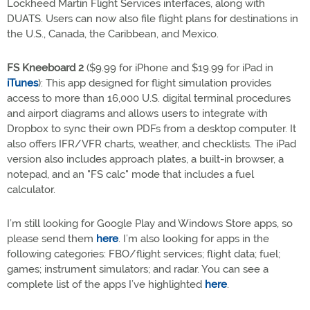
Lockheed Martin Flight Services interfaces, along with
DUATS. Users can now also file flight plans for destinations in
the U.S., Canada, the Caribbean, and Mexico.
FS Kneeboard 2
($9.99 for iPhone and $19.99 for iPad in
iTunes
): This app designed for flight simulation provides
access to more than 16,000 U.S. digital terminal procedures
and airport diagrams and allows users to integrate with
Dropbox to sync their own PDFs from a desktop computer. It
also offers IFR/VFR charts, weather, and checklists. The iPad
version also includes approach plates, a built-in browser, a
notepad, and an "FS calc" mode that includes a fuel
calculator.
I’m still looking for Google Play and Windows Store apps, so
please send them
here
. I’m also looking for apps in the
following categories: FBO/flight services; flight data; fuel;
games; instrument simulators; and radar. You can see a
complete list of the apps I’ve highlighted
here
.