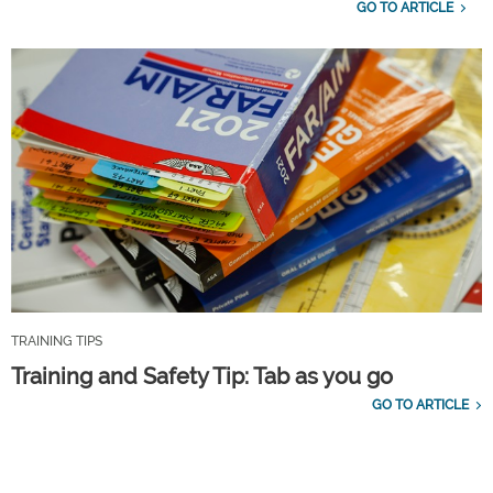
GO TO ARTICLE
TRAINING TIPS
Training and Safety Tip: Tab as you go
GO TO ARTICLE