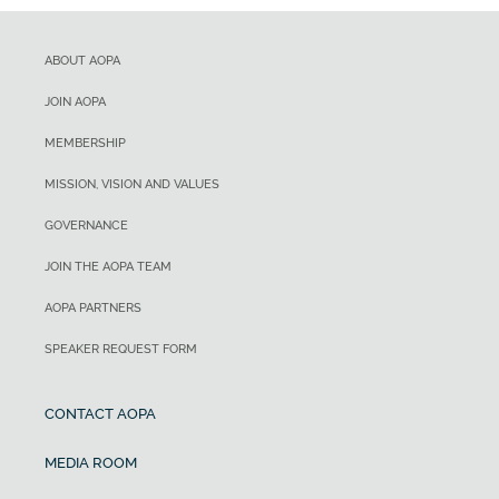
ABOUT AOPA
JOIN AOPA
MEMBERSHIP
MISSION, VISION AND VALUES
GOVERNANCE
JOIN THE AOPA TEAM
AOPA PARTNERS
SPEAKER REQUEST FORM
CONTACT AOPA
MEDIA ROOM