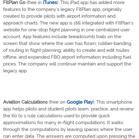
FltPlan Go
(free in
iTunes
): This iPad app has added more
features to the company’s legacy FltPlan app, originally
created to provide pilots with airport information and
approach charts. The new app is still integrated with FltPlan's
website for one-stop flight planning in one centralized user
account. App features include breadcrumb trails on the
screen that show where the user has flown; rubber-banding
of routing in flight planning; ability to create and edit routes
offline; and expanded FBO airport information including fuel
prices. The company will continue maintain and support the
legacy app.
Aviation Calculations
(free on
Google Play
): This smartphone
app helps pilots and student pilots learn, practice, and review
the 60 to 1 rule calculations used to provide quick
approximations for many in-flight computations. It walks
through the computations by leaving spaces where the user
can enter data. The answers are computed upon pressing the