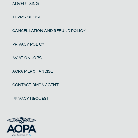
ADVERTISING
TERMS OF USE
CANCELLATION AND REFUND POLICY
PRIVACY POLICY
AVIATION JOBS
AOPA MERCHANDISE
CONTACT DMCA AGENT
PRIVACY REQUEST