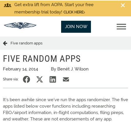
Get extra lift from AOPA. Start your free
membership trial today!
CLICK HERE
JOIN NOW
Five random apps
FIVE RANDOM APPS
February 14, 2014
By Benét J. Wilson
Share via:
It's been awhile since we've run the apps randomizer. The five
apps listed below cover functions including researching
FBO/airport information, in-flight computations, filing pireps,
and weather. These are not endorsements of any app.