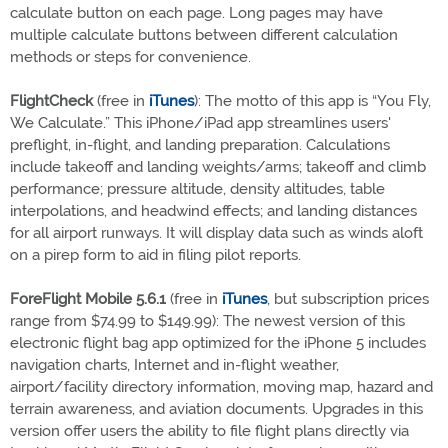
calculate button on each page. Long pages may have
multiple calculate buttons between different calculation
methods or steps for convenience.
FlightCheck
(free in
iTunes
): The motto of this app is “You Fly,
We Calculate.” This iPhone/iPad app streamlines users'
preflight, in-flight, and landing preparation. Calculations
include takeoff and landing weights/arms; takeoff and climb
performance; pressure altitude, density altitudes, table
interpolations, and headwind effects; and landing distances
for all airport runways. It will display data such as winds aloft
on a pirep form to aid in filing pilot reports.
ForeFlight Mobile 5.6.1
(free in
iTunes
, but subscription prices
range from $74.99 to $149.99): The newest version of this
electronic flight bag app optimized for the iPhone 5 includes
navigation charts, Internet and in-flight weather,
airport/facility directory information, moving map, hazard and
terrain awareness, and aviation documents. Upgrades in this
version offer users the ability to file flight plans directly via