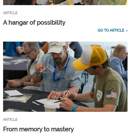
ARTICLE
A hangar of possibility
GO TO ARTICLE
ARTICLE
From memory to mastery