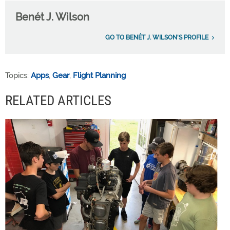
Benét J. Wilson
GO TO BENÉT J. WILSON'S PROFILE
Topics:
Apps
,
Gear
,
Flight Planning
RELATED ARTICLES