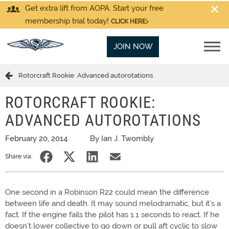
Get extra lift from AOPA. Start your free
membership trial today!
CLICK HERE
JOIN NOW
Rotorcraft Rookie: Advanced autorotations
ROTORCRAFT ROOKIE:
ADVANCED AUTOROTATIONS
February 20, 2014
By Ian J. Twombly
Share via:
One second in a Robinson R22 could mean the difference
between life and death. It may sound melodramatic, but it’s a
fact. If the engine fails the pilot has 1.1 seconds to react. If he
doesn’t lower collective to go down or pull aft cyclic to slow