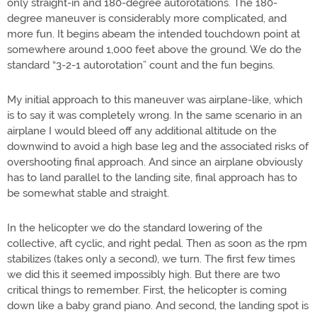
only straight-in and 180-degree autorotations. The 180-
degree maneuver is considerably more complicated, and
more fun. It begins abeam the intended touchdown point at
somewhere around 1,000 feet above the ground. We do the
standard “3-2-1 autorotation” count and the fun begins.
My initial approach to this maneuver was airplane-like, which
is to say it was completely wrong. In the same scenario in an
airplane I would bleed off any additional altitude on the
downwind to avoid a high base leg and the associated risks of
overshooting final approach. And since an airplane obviously
has to land parallel to the landing site, final approach has to
be somewhat stable and straight.
In the helicopter we do the standard lowering of the
collective, aft cyclic, and right pedal. Then as soon as the rpm
stabilizes (takes only a second), we turn. The first few times
we did this it seemed impossibly high. But there are two
critical things to remember. First, the helicopter is coming
down like a baby grand piano. And second, the landing spot is