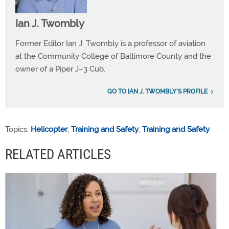
Ian J. Twombly
Former Editor Ian J. Twombly is a professor of aviation
at the Community College of Baltimore County and the
owner of a Piper J–3 Cub.
GO TO IAN J. TWOMBLY'S PROFILE
Topics:
Helicopter
,
Training and Safety
,
Training and Safety
RELATED ARTICLES