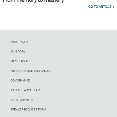
From memory to mastery
GO TO ARTICLE
ABOUT AOPA
JOIN AOPA
MEMBERSHIP
MISSION, VISION AND VALUES
GOVERNANCE
JOIN THE AOPA TEAM
AOPA PARTNERS
SPEAKER REQUEST FORM