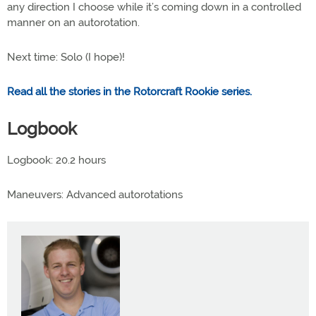
any direction I choose while it’s coming down in a controlled
manner on an autorotation.
Next time: Solo (I hope)!
Read all the stories in the Rotorcraft Rookie series.
Logbook
Logbook: 20.2 hours
Maneuvers: Advanced autorotations