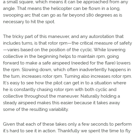
a small square, which means it can be approached from any
angle. That means the helicopter can be flown in a long,
swooping arc that can go as far beyond 180 degrees as is
necessary to hit the spot.
The tricky part of this maneuver, and any autorotation that
includes turns, is that rotor rpm—the critical measure of safety
—varies based on the position of the cyclic. While lowering
collective in the beginning helps to maintain rpm, going
forward to make a safe airspeed (needed for the flare) lowers
the rpm. Slowing down, which often inadvertently happens in
the turn, increases rotor rpm. Turning also increases rotor rpm.
It’s easy to see how the pilot can get in to a situation where
he is constantly chasing rotor rpm with both cyclic and
collective throughout the maneuver. Naturally holding a
steady airspeed makes this easier because it takes away
some of the resulting variability.
Given that each of these takes only a few seconds to perform
it’s hard to see it in action. Thankfully we spent the time to fly