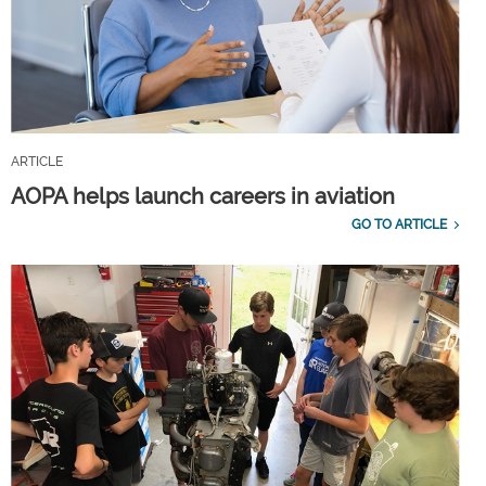
ARTICLE
AOPA helps launch careers in aviation
GO TO ARTICLE