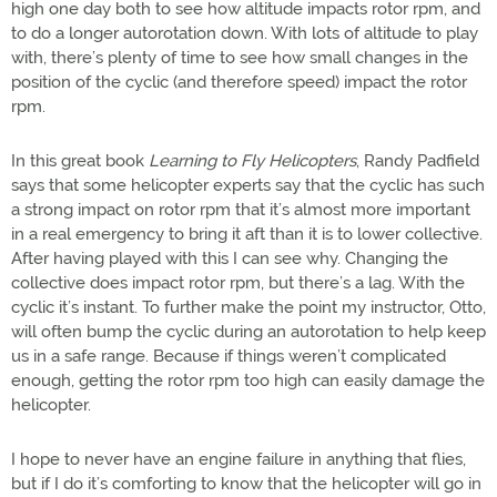
high one day both to see how altitude impacts rotor rpm, and
to do a longer autorotation down. With lots of altitude to play
with, there’s plenty of time to see how small changes in the
position of the cyclic (and therefore speed) impact the rotor
rpm.
In this great book
Learning to Fly Helicopters
, Randy Padfield
says that some helicopter experts say that the cyclic has such
a strong impact on rotor rpm that it’s almost more important
in a real emergency to bring it aft than it is to lower collective.
After having played with this I can see why. Changing the
collective does impact rotor rpm, but there’s a lag. With the
cyclic it’s instant. To further make the point my instructor, Otto,
will often bump the cyclic during an autorotation to help keep
us in a safe range. Because if things weren’t complicated
enough, getting the rotor rpm too high can easily damage the
helicopter.
I hope to never have an engine failure in anything that flies,
but if I do it’s comforting to know that the helicopter will go in