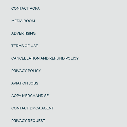
CONTACT AOPA
MEDIA ROOM
ADVERTISING
TERMS OF USE
CANCELLATION AND REFUND POLICY
PRIVACY POLICY
AVIATION JOBS
AOPA MERCHANDISE
CONTACT DMCA AGENT
PRIVACY REQUEST