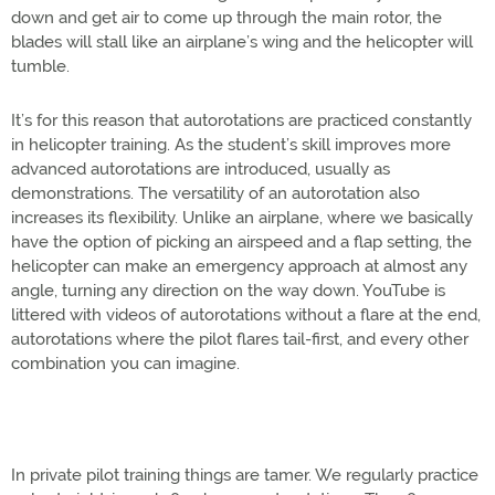
down and get air to come up through the main rotor, the
blades will stall like an airplane’s wing and the helicopter will
tumble.
It’s for this reason that autorotations are practiced constantly
in helicopter training. As the student’s skill improves more
advanced autorotations are introduced, usually as
demonstrations. The versatility of an autorotation also
increases its flexibility. Unlike an airplane, where we basically
have the option of picking an airspeed and a flap setting, the
helicopter can make an emergency approach at almost any
angle, turning any direction on the way down. YouTube is
littered with videos of autorotations without a flare at the end,
autorotations where the pilot flares tail-first, and every other
combination you can imagine.
In private pilot training things are tamer. We regularly practice