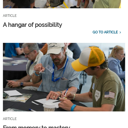
ARTICLE
A hangar of possibility
GO TO ARTICLE
ARTICLE