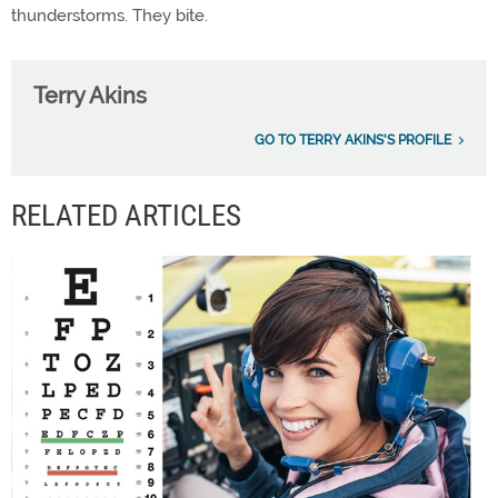
thunderstorms. They bite.
Terry Akins
GO TO TERRY AKINS'S PROFILE
RELATED ARTICLES