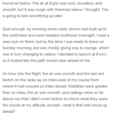
humid air below. The air at 8,500 was cool, cloudless, and
smooth, but it was rough with thermals below. I thought, This
is going to kick something up later.
Sure enough, by evening some nasty storms had built up to
the northwest and were headed southeast overnight. I kept a
wary eye on them, but by the time I was ready to leave on
Sunday morning, red was mostly giving way to orange, which
was in turn changing to yellow. I decided to launch at 8 a.m.,
as it looked like the path would clear ahead of me.
An hour into the flight, the air was smooth and the last red
blotch on the radar lay 20 miles east of my course from
where it had crossed 10 miles ahead. Visibilities were greater
than 10 miles, the air was smooth, and ceilings were so far
above me that I didn’t even bother to check what they were.
No clouds at my altitude, except—what is that odd cloud up
ahead?