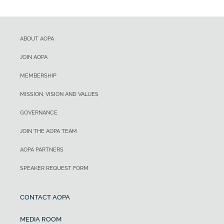
ABOUT AOPA
JOIN AOPA
MEMBERSHIP
MISSION, VISION AND VALUES
GOVERNANCE
JOIN THE AOPA TEAM
AOPA PARTNERS
SPEAKER REQUEST FORM
CONTACT AOPA
MEDIA ROOM