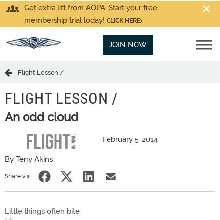
Get extra lift from AOPA. Start your free
membership trial today!
CLICK HERE
JOIN NOW
Flight Lesson /
FLIGHT LESSON /
An odd cloud
February 5, 2014
By Terry Akins
Share via:
Little things often bite