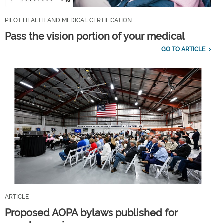
PILOT HEALTH AND MEDICAL CERTIFICATION
Pass the vision portion of your medical
GO TO ARTICLE
ARTICLE
Proposed AOPA bylaws published for