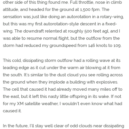
other side of this thing found me. Full throttle, nose in climb
attitude, and headed for the ground at 1,500 fpm. The
sensation was just like doing an autorotation in a rotary-wing,
but this was my first autorotation-style descent in a fixed-
wing. The downdraft relented at roughly 500 feet agl, and I
was able to resume normal flight, but the outflow from the
storm had reduced my groundspeed from 146 knots to 109.
This cold, dissipating storm outflow had a rolling wave at its
leading edge as it cut under the warm air blowing at it from
the south. It’s similar to the dust cloud you see rolling across
the ground when they implode a building with explosives.
The cell that caused it had already moved many miles off to
the east, but it left this nasty little offspring in its wake. If not
for my XM satellite weather, I wouldn’t even know what had
caused it.
In the future, I’ll stay well clear of odd clouds near dissipating