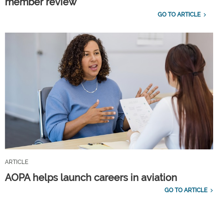
member review
GO TO ARTICLE
ARTICLE
AOPA helps launch careers in aviation
GO TO ARTICLE