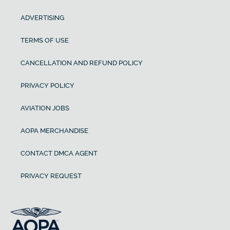
ADVERTISING
TERMS OF USE
CANCELLATION AND REFUND POLICY
PRIVACY POLICY
AVIATION JOBS
AOPA MERCHANDISE
CONTACT DMCA AGENT
PRIVACY REQUEST