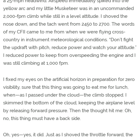
a 25-mph headwind. Airspeed immediately spiked into the
yellow arc and my little Musketeer was in an uncommanded
2,000-fpm climb while still in a level attitude. I shoved the
nose down, and the tach went from 2450 to 2700. The words
of my CFII came to me from when we were flying cross-
country in instrument meteorological conditions. “Don’t fight
the updraft with pitch, reduce power and watch your attitude.”
I reduced power to keep from overspeeding the engine and I
was still climbing at 1,000 fpm.
I fixed my eyes on the artificial horizon in preparation for zero
visibility, sure that this thing was going to eat me for lunch,
when—as I passed under the cloud—the climb stopped. I
skimmed the bottom of the cloud, keeping the airplane level
by releasing forward pressure. Then the thought hit me: Oh,
no, this thing must have a back side.
Oh, yes—yes, it did. Just as I shoved the throttle forward, the