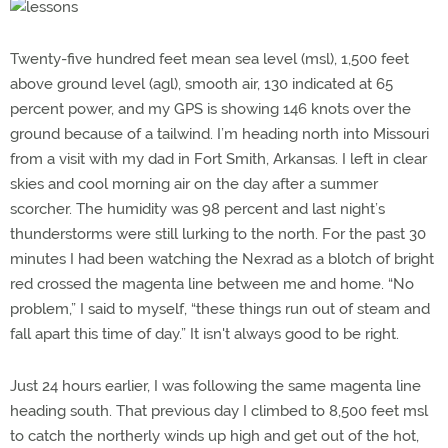
Twenty-five hundred feet mean sea level (msl), 1,500 feet
above ground level (agl), smooth air, 130 indicated at 65
percent power, and my GPS is showing 146 knots over the
ground because of a tailwind. I’m heading north into Missouri
from a visit with my dad in Fort Smith, Arkansas. I left in clear
skies and cool morning air on the day after a summer
scorcher. The humidity was 98 percent and last night’s
thunderstorms were still lurking to the north. For the past 30
minutes I had been watching the Nexrad as a blotch of bright
red crossed the magenta line between me and home. “No
problem,” I said to myself, “these things run out of steam and
fall apart this time of day.” It isn't always good to be right.
Just 24 hours earlier, I was following the same magenta line
heading south. That previous day I climbed to 8,500 feet msl
to catch the northerly winds up high and get out of the hot,