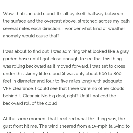
Wow, that’s an odd cloud. It’s all by itself, halfway between
the surface and the overcast above, stretched across my path
several miles each direction. I wonder what kind of weather
anomaly would cause that?
I was about to find out. I was admiring what looked like a gray
garden hose until I got close enough to see that this thing
was rolling backward as it moved forward. I was set to cross
under this skinny little cloud (it was only about 600 to 800
feet in diameter and four to five miles long) with adequate
VFR clearance. I could see that there were no other clouds
behind it. Clear air. No big deal, right? Until I noticed the
backward roll of the cloud.
At the same moment that I realized what this thing was, the
gust front hit me. The wind sheared from a 15-mph tailwind to