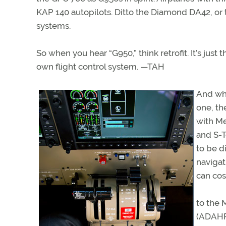
KAP 140 autopilots. Ditto the Diamond DA42, or 
systems.
So when you hear “G950,” think retrofit. It’s just
own flight control system. —TAH
And why
one, t
with Me
and S-
to be d
navigat
can cos
to the 
(ADAHRS