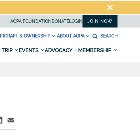
AOPA FOUNDATION
DONATE
LOGIN
JOIN NOW
IRCRAFT & OWNERSHIP
ABOUT AOPA
SEARCH
 TRIP
EVENTS
ADVOCACY
MEMBERSHIP