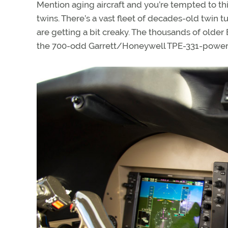
Mention aging aircraft and you’re tempted to th
twins. There’s a vast fleet of decades-old twin t
are getting a bit creaky. The thousands of olde
the 700-odd Garrett/Honeywell TPE-331-powere