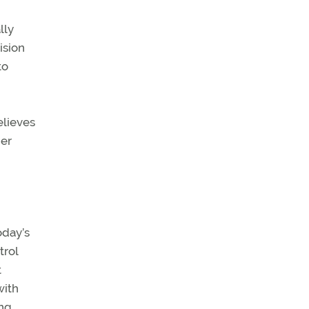
lly
ision
to
elieves
per
oday’s
trol
t
with
ing