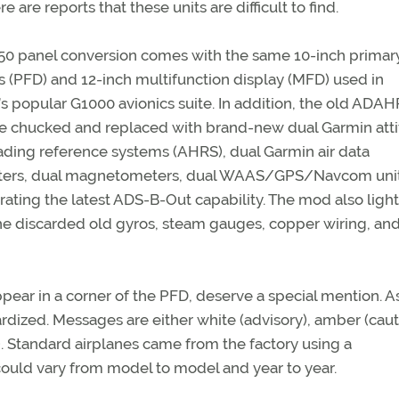
e are reports that these units are difficult to find.
0 panel conversion comes with the same 10-inch primary
s (PFD) and 12-inch multifunction display (MFD) used in
s popular G1000 avionics suite. In addition, the old ADA
re chucked and replaced with brand-new dual Garmin att
ding reference systems (AHRS), dual Garmin air data
ers, dual magnetometers, dual WAAS/GPS/Navcom unit
ting the latest ADS-B-Out capability. The mod also ligh
e discarded old gyros, steam gauges, copper wiring, and
ar in a corner of the PFD, deserve a special mention. As
ardized. Messages are either white (advisory), amber (caut
 Standard airplanes came from the factory using a
ould vary from model to model and year to year.