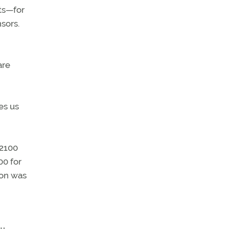
ts—for
sors.
are
es us
 2100
00 for
ion was