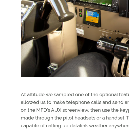
At altitude we sampled one of the optional feat
allowed us to make telephone calls and send an
on the MFD’s AUX screenview, then use the key
made through the pilot headsets or a handset. Th
capable of calling up datalink weather anywhere