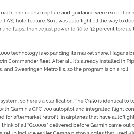
roach, and course capture and guidance were exceptiona
(IAS) hold feature. So it was autoflight all the way to dec
 and flaps, then adjust power to 30 to 32 percent torque 
000 technology is expanding its market share. Hagans b
n Commander fleet. After all, it’s already installed in Pi
, and Swearingen Metro IIIs, so the program is on a roll.
stem, so here’s a clarification. The G950 is identical to t
with Garmin’s GFC 700 autopilot and integrated flight con
for aftermarket retrofit, in airplanes that have autofligh
 think of all “G1000s” delivered before Garmin came out 
is setup include earlier Cessna piston singles that used K