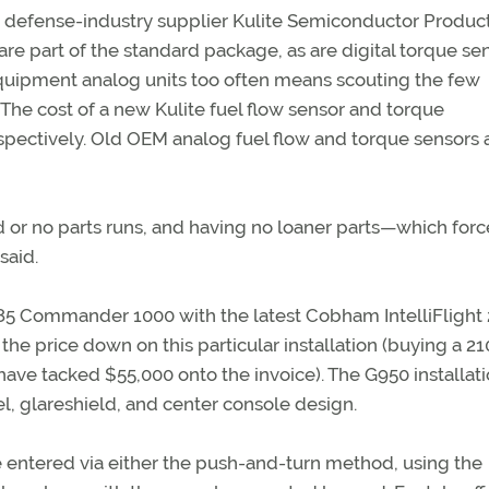
 defense-industry supplier Kulite Semiconductor Produc
are part of the standard package, as are digital torque sen
quipment analog units too often means scouting the few
The cost of a new Kulite fuel flow sensor and torque
pectively. Old OEM analog fuel flow and torque sensors 
or no parts runs, and having no loaner parts—which forc
said.
1985 Commander 1000 with the latest Cobham IntelliFlight
the price down on this particular installation (buying a 21
e tacked $55,000 onto the invoice). The G950 installat
, glareshield, and center console design.
re entered via either the push-and-turn method, using the