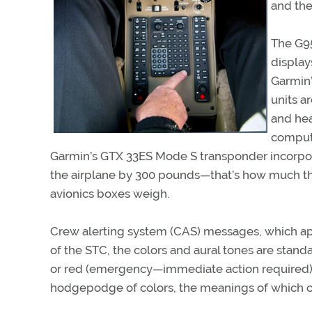
and ther
The G95
display
Garmin’
units a
and hea
comput
Garmin’s GTX 33ES Mode S transponder incorpora
the airplane by 300 pounds—that’s how much th
avionics boxes weigh.
Crew alerting system (CAS) messages, which appe
of the STC, the colors and aural tones are stand
or red (emergency—immediate action required).
hodgepodge of colors, the meanings of which c