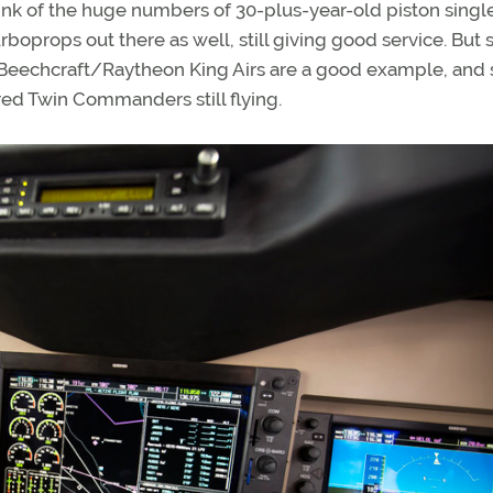
ink of the huge numbers of 30-plus-year-old piston singl
urboprops out there as well, still giving good service. But
r Beechcraft/Raytheon King Airs are a good example, and 
d Twin Commanders still flying.