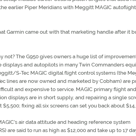
the earlier Piper Meridians with Meggitt MAGIC autoflight
 that Garmin came out with that marketing handle after it bui
 not? The G950 gives owners a huge list of improvement
he displays and autopilots in many Twin Commanders eq
ggitt/S-Tec MAGIC digital flight control systems (the Me
Tec lines are now owned and marketed by Cobham) are p
ifficult and expensive to service. MAGIC primary flight an
ion displays are in short supply, and repairing a single sc
t $5,500; fixing all six screens can set you back about $14
MAGIC’s air data attitude and heading reference system
) are said to run as high as $12,000 and take up to 17 d