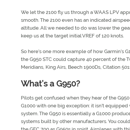
We let the 2100 fly us through a WAAS LPV app
smooth. The 2100 even has an indicated airspeed 
altitude. All we needed to do was lower the gear
keep us at the target initial V
REF of 120 knots.
So here’s one more example of how Garmin’s G1
the G950 STC could capture 40 percent of the Twi
Meridians, King Airs, Beech 1900Ds, Citation 501s
What’s a G950?
Pilots get confused when they hear of the G950 sy
G1000 with one big exception: it isn’t equipped 
system. The G950 is essentially a G1000 produced 
systems built by other manufacturers. You could
the GFC 700 as G950s in spirit. Airplanes with th