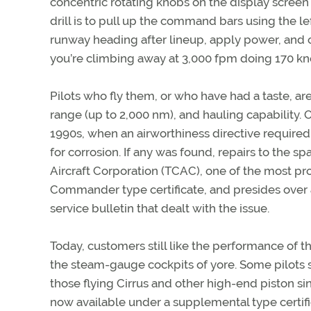
concentric rotating knobs on the display screen
drill is to pull up the command bars using the l
runway heading after lineup, apply power, and o
you’re climbing away at 3,000 fpm doing 170 kn
Pilots who fly them, or who have had a taste, a
range (up to 2,000 nm), and hauling capability. 
1990s, when an airworthiness directive require
for corrosion. If any was found, repairs to the
Aircraft Corporation (TCAC), one of the most 
Commander type certificate, and presides ove
service bulletin that dealt with the issue.
Today, customers still like the performance of 
the steam-gauge cockpits of yore. Some pilots s
those flying Cirrus and other high-end piston si
now available under a supplemental type certif