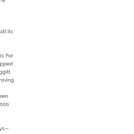
lt its
s. For
uipped
ggitt
roving
d
reen
,000.
ays—