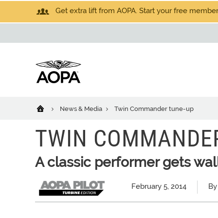
Get extra lift from AOPA. Start your free members
News & Media
Twin Commander tune-up
TWIN COMMANDER
A classic performer gets wal
February 5, 2014
By