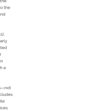
 the
to the
and
s),
arly
cted
r
in
h a
cs—not
ncludes
ite
ices.