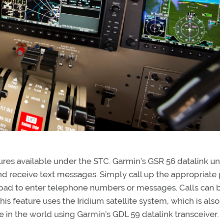
ures available under the STC. Garmin’s GSR 56 datalink un
d receive text messages. Simply call up the appropriate
pad to enter telephone numbers or messages. Calls can 
is feature uses the Iridium satellite system, which is also
 in the world using Garmin’s GDL 59 datalink transceiver.