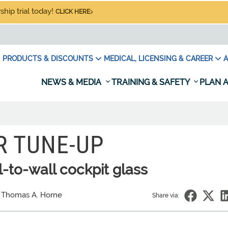
hip trial today!
CLICK HERE
PRODUCTS & DISCOUNTS
MEDICAL, LICENSING & CAREER
A
NEWS & MEDIA
TRAINING & SAFETY
PLAN A
 TUNE-UP
l-to-wall cockpit glass
 Thomas A. Horne
Share via: