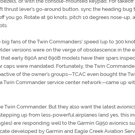
 bezels, or with the console-mounted keypad. For takeoff
eft thrust lever’s go-around button, sync the heading bug 
ff you go. Rotate at 90 knots, pitch 10 degrees nose-up, 
ots.
re big fans of the Twin Commanders’ speed (up to 300 knot
Older versions were on the verge of obsolescence in the e
d that early 690A and 690B models have their spars inspe
 spar caps were mandated. Fortunately, the Twin Commande
proactive of the owner’s groups—TCAC even bought the Tw
r a Twin Commander service center network—came up wit
the Twin Commander. But they also want the latest avioni
tepping up from less-powerful airplanes (and yes, this i
ngles) are responding well to the Garmin G950 avionics su
icate developed by Garmin and Eagle Creek Aviation Serv