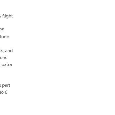
 flight
HRS
itude
s, and
tens
 extra
 part
ion),