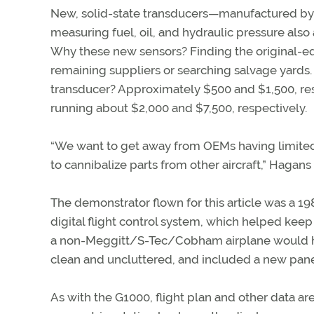
New, solid-state transducers—manufactured by
measuring fuel, oil, and hydraulic pressure also 
Why these new sensors? Finding the original-e
remaining suppliers or searching salvage yards. 
transducer? Approximately $500 and $1,500, res
running about $2,000 and $7,500, respectively.
“We want to get away from OEMs having limited 
to cannibalize parts from other aircraft,” Hagans 
The demonstrator flown for this article was a 
digital flight control system, which helped keep 
a non-Meggitt/S-Tec/Cobham airplane would hav
clean and uncluttered, and included a new panel
As with the G1000, flight plan and other data a