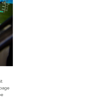
it
 page
be