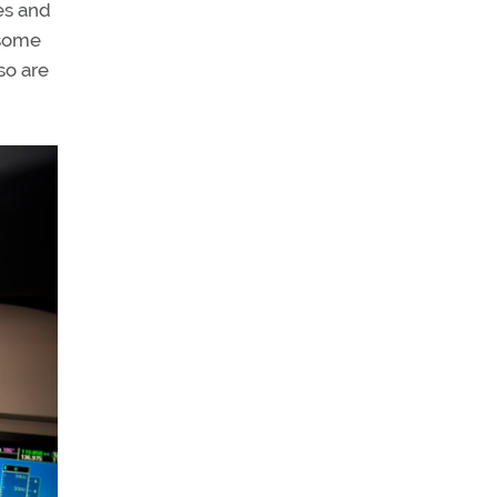
es and
 some
so are