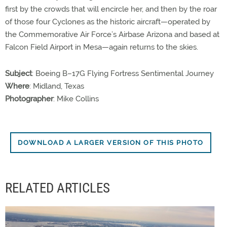
first by the crowds that will encircle her, and then by the roar
of those four Cyclones as the historic aircraft—operated by
the Commemorative Air Force’s Airbase Arizona and based at
Falcon Field Airport in Mesa—again returns to the skies.
Subject
: Boeing B–17G Flying Fortress Sentimental Journey
Where
: Midland, Texas
Photographer
: Mike Collins
DOWNLOAD A LARGER VERSION OF THIS PHOTO
RELATED ARTICLES