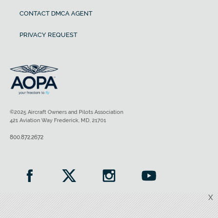
CONTACT DMCA AGENT
PRIVACY REQUEST
©2025 Aircraft Owners and Pilots Association
421 Aviation Way Frederick, MD, 21701
800.872.2672
X