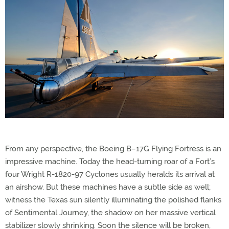
From any perspective, the Boeing B–17G Flying Fortress is an
impressive machine. Today the head-turning roar of a Fort’s
four Wright R-1820-97 Cyclones usually heralds its arrival at
an airshow. But these machines have a subtle side as well;
witness the Texas sun silently illuminating the polished flanks
of Sentimental Journey, the shadow on her massive vertical
stabilizer slowly shrinking. Soon the silence will be broken,