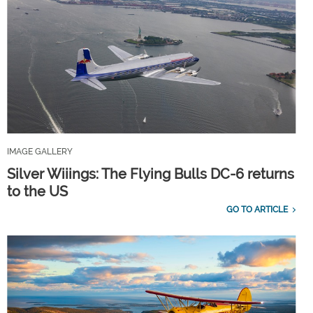
IMAGE GALLERY
Silver Wiiings: The Flying Bulls DC-6 returns
to the US
GO TO ARTICLE