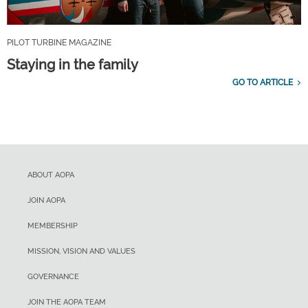
PILOT TURBINE MAGAZINE
Staying in the family
GO TO ARTICLE
ABOUT AOPA
JOIN AOPA
MEMBERSHIP
MISSION, VISION AND VALUES
GOVERNANCE
JOIN THE AOPA TEAM