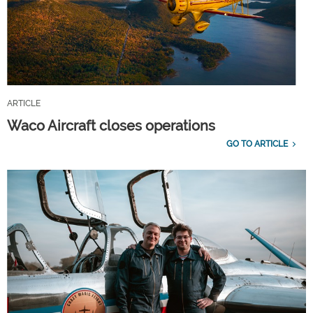
ARTICLE
Waco Aircraft closes operations
GO TO ARTICLE