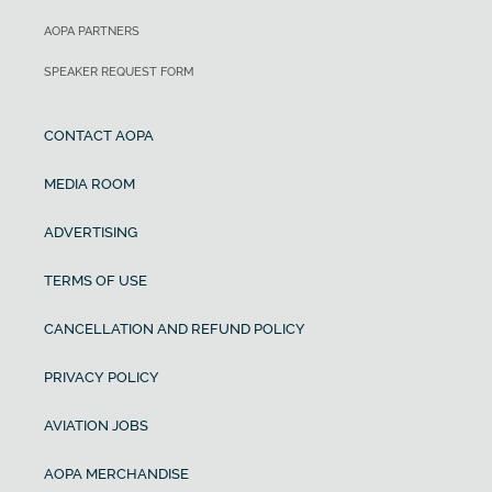
AOPA PARTNERS
SPEAKER REQUEST FORM
CONTACT AOPA
MEDIA ROOM
ADVERTISING
TERMS OF USE
CANCELLATION AND REFUND POLICY
PRIVACY POLICY
AVIATION JOBS
AOPA MERCHANDISE