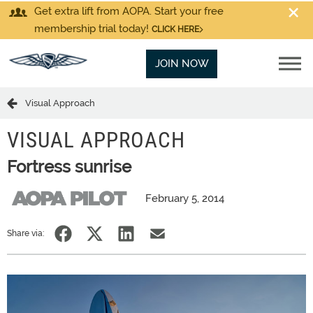
Get extra lift from AOPA. Start your free
membership trial today!
CLICK HERE
JOIN NOW
Visual Approach
VISUAL APPROACH
Fortress sunrise
February 5, 2014
Share via: