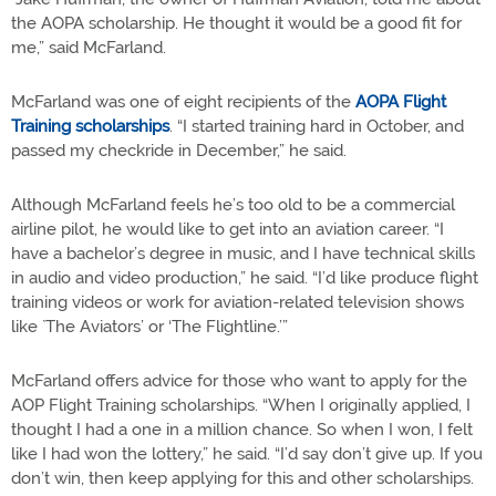
the AOPA scholarship. He thought it would be a good fit for
me,” said McFarland.
McFarland was one of eight recipients of the
AOPA Flight
Training scholarships
. “I started training hard in October, and
passed my checkride in December,” he said.
Although McFarland feels he’s too old to be a commercial
airline pilot, he would like to get into an aviation career. “I
have a bachelor’s degree in music, and I have technical skills
in audio and video production,” he said. “I’d like produce flight
training videos or work for aviation-related television shows
like `The Aviators’ or ‘The Flightline.’”
McFarland offers advice for those who want to apply for the
AOP Flight Training scholarships. “When I originally applied, I
thought I had a one in a million chance. So when I won, I felt
like I had won the lottery,” he said. “I’d say don’t give up. If you
don’t win, then keep applying for this and other scholarships.