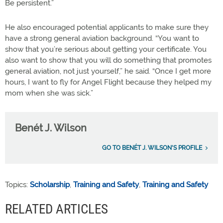
Be persistent.”
He also encouraged potential applicants to make sure they
have a strong general aviation background. “You want to
show that you’re serious about getting your certificate. You
also want to show that you will do something that promotes
general aviation, not just yourself,” he said. “Once I get more
hours, I want to fly for Angel Flight because they helped my
mom when she was sick.”
Benét J. Wilson
GO TO BENÉT J. WILSON'S PROFILE
Topics:
Scholarship
,
Training and Safety
,
Training and Safety
RELATED ARTICLES