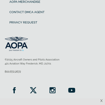
AOPA MERCHANDISE
CONTACT DMCA AGENT
PRIVACY REQUEST
©2025 Aircraft Owners and Pilots Association
421 Aviation Way Frederick, MD, 21701
800.872.2672
X