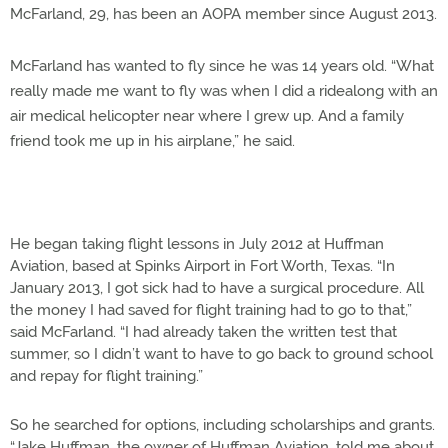
McFarland, 29, has been an AOPA member since August 2013.
McFarland has wanted to fly since he was 14 years old. “What
really made me want to fly was when I did a ridealong with an
air medical helicopter near where I grew up. And a family
friend took me up in his airplane,” he said.
He began taking flight lessons in July 2012 at Huffman
Aviation, based at Spinks Airport in Fort Worth, Texas. “In
January 2013, I got sick had to have a surgical procedure. All
the money I had saved for flight training had to go to that,”
said McFarland. “I had already taken the written test that
summer, so I didn’t want to have to go back to ground school
and repay for flight training.”
So he searched for options, including scholarships and grants.
“Jake Huffman, the owner of Huffman Aviation, told me about