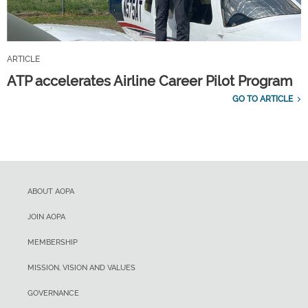
ARTICLE
ATP accelerates Airline Career Pilot Program
GO TO ARTICLE
ABOUT AOPA
JOIN AOPA
MEMBERSHIP
MISSION, VISION AND VALUES
GOVERNANCE