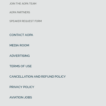
JOIN THE AOPA TEAM
AOPA PARTNERS
SPEAKER REQUEST FORM
CONTACT AOPA
MEDIA ROOM
ADVERTISING
TERMS OF USE
CANCELLATION AND REFUND POLICY
PRIVACY POLICY
AVIATION JOBS