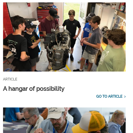
ARTICLE
A hangar of possibility
GO TO ARTICLE