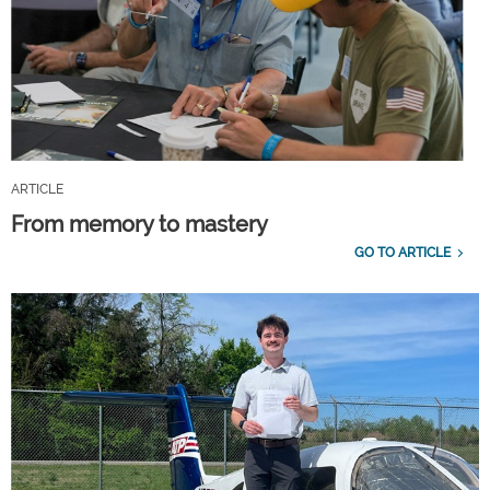
ARTICLE
From memory to mastery
GO TO ARTICLE