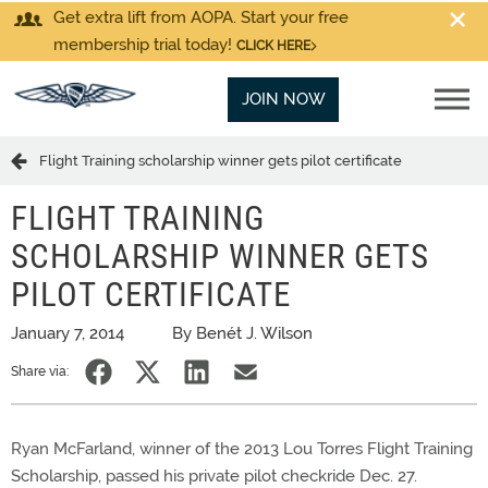
Get extra lift from AOPA. Start your free
membership trial today!
CLICK HERE
JOIN NOW
Flight Training scholarship winner gets pilot certificate
FLIGHT TRAINING
SCHOLARSHIP WINNER GETS
PILOT CERTIFICATE
January 7, 2014
By Benét J. Wilson
Share via:
Ryan McFarland, winner of the 2013 Lou Torres Flight Training
Scholarship, passed his private pilot checkride Dec. 27.