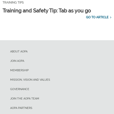
TRAINING TIPS
Training and Safety Tip: Tab as you go
GO TO ARTICLE
ABOUT AOPA
JOIN AOPA
MEMBERSHIP
MISSION, VISION AND VALUES
GOVERNANCE
JOIN THE AOPA TEAM
AOPA PARTNERS