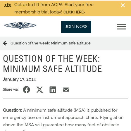
Get extra lift from AOPA. Start your free
membership trial today!
CLICK HERE
JOIN NOW
Question of the week: Minimum safe altitude
QUESTION OF THE WEEK:
MINIMUM SAFE ALTITUDE
January 13, 2014
Share via:
Question:
A minimum safe altitude (MSA) is published for
emergency use on instrument approach charts. Flying at or
above the MSA will guarantee how many feet of obstacle