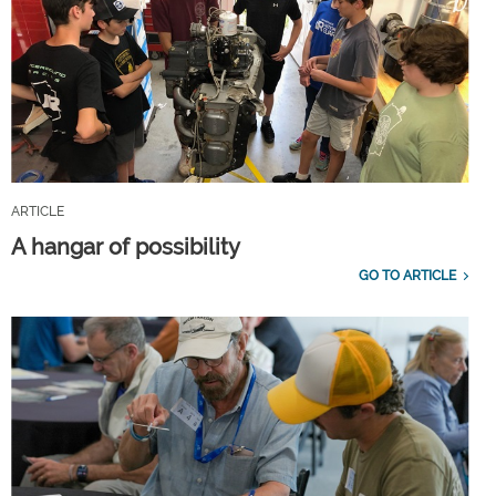
ARTICLE
A hangar of possibility
GO TO ARTICLE