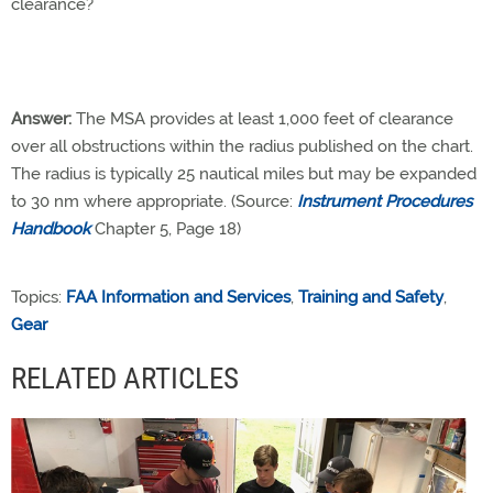
clearance?
Answer:
The MSA provides at least 1,000 feet of clearance
over all obstructions within the radius published on the chart.
The radius is typically 25 nautical miles but may be expanded
to 30 nm where appropriate. (Source:
Instrument Procedures
Handbook
Chapter 5, Page 18)
Topics:
FAA Information and Services
,
Training and Safety
,
Gear
RELATED ARTICLES