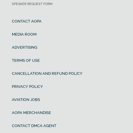
SPEAKER REQUEST FORM
CONTACT AOPA
MEDIA ROOM
ADVERTISING
TERMS OF USE
CANCELLATION AND REFUND POLICY
PRIVACY POLICY
AVIATION JOBS
AOPA MERCHANDISE
CONTACT DMCA AGENT