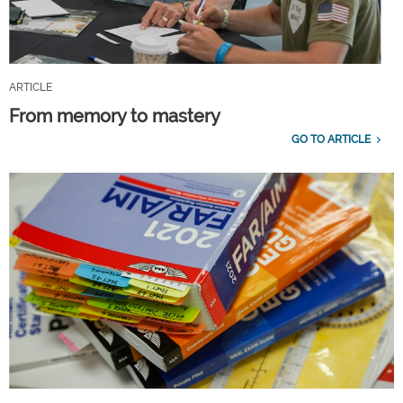
ARTICLE
From memory to mastery
GO TO ARTICLE