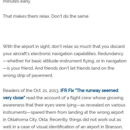
minutes early.
That makes them relax. Don’t do the same.
With the airport in sight, don’t relax so much that you discard
your aircraft’s electronic navigation capabilities. Redundancy
—whether for basic attitude-instrument flying, or in navigation
—is your friend. And friends don’t let friends land on the
wrong strip of pavement.
Readers of the Oct. 21, 2013,
IFR Fix "The runway seemed
very close"
read the account of a flight crew whose growing
awareness that their eyes were lying—as revealed on various
instruments—spared them from landing at the wrong airport
in Oklahoma City, Okla. Recently, things did not work out as
well in a case of visual identification of an airport in Branson,