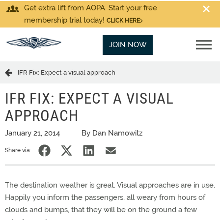
Get extra lift from AOPA. Start your free
membership trial today!
CLICK HERE
JOIN NOW
IFR Fix: Expect a visual approach
IFR FIX: EXPECT A VISUAL
APPROACH
January 21, 2014
By Dan Namowitz
Share via:
The destination weather is great. Visual approaches are in use.
Happily you inform the passengers, all weary from hours of
clouds and bumps, that they will be on the ground a few