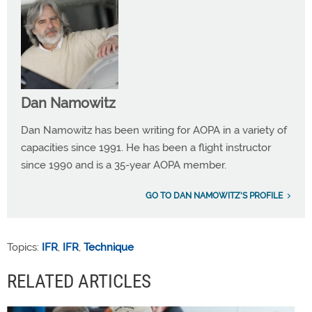
Dan Namowitz
Dan Namowitz has been writing for AOPA in a variety of
capacities since 1991. He has been a flight instructor
since 1990 and is a 35-year AOPA member.
GO TO DAN NAMOWITZ'S PROFILE
Topics:
IFR
,
IFR
,
Technique
RELATED ARTICLES