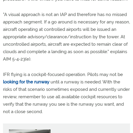
"A visual approach is not an IAP and therefore has no missed
approach segment. If a go around is necessary for any reason,
aircraft operating at controlled airports will be issued an
appropriate advisory/clearance/instruction by the tower. At
uncontrolled airports, aircraft are expected to remain clear of
clouds and complete a landing as soon as possible." explains
AIM 5-4-23(e).
IFR flying is a cockpit-focused operation. Pilots may not be
looking for the runway
until a runway is needed. With the
risks of that scenario sometimes exposed and currently under
review, remember to use all available cockpit resources to
verify that the runway you see is the runway you want, and
not a close second.