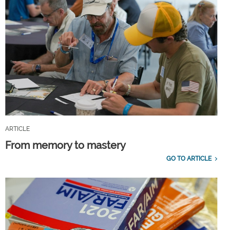
ARTICLE
From memory to mastery
GO TO ARTICLE