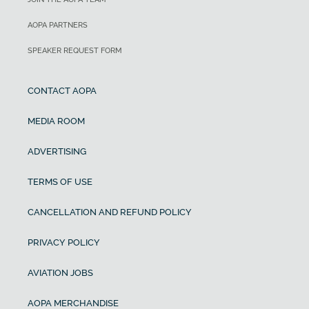
AOPA PARTNERS
SPEAKER REQUEST FORM
CONTACT AOPA
MEDIA ROOM
ADVERTISING
TERMS OF USE
CANCELLATION AND REFUND POLICY
PRIVACY POLICY
AVIATION JOBS
AOPA MERCHANDISE