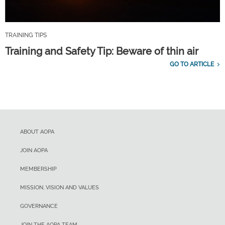
TRAINING TIPS
Training and Safety Tip: Beware of thin air
GO TO ARTICLE
ABOUT AOPA
JOIN AOPA
MEMBERSHIP
MISSION, VISION AND VALUES
GOVERNANCE
JOIN THE AOPA TEAM