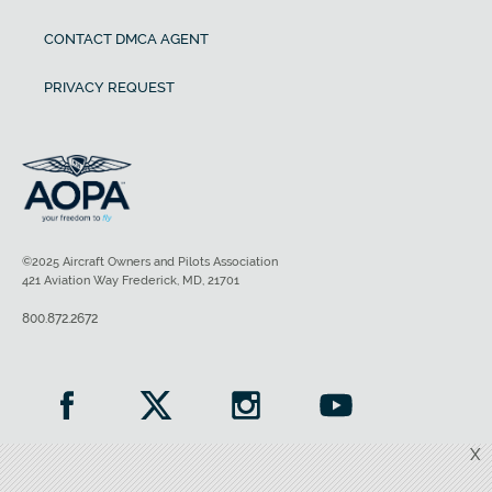
CONTACT DMCA AGENT
PRIVACY REQUEST
©2025 Aircraft Owners and Pilots Association
421 Aviation Way Frederick, MD, 21701
800.872.2672
X