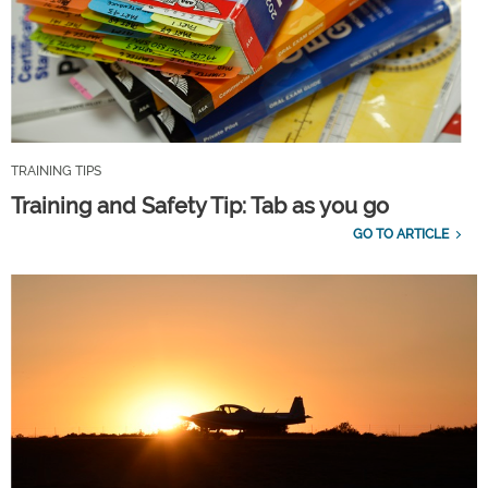
TRAINING TIPS
Training and Safety Tip: Tab as you go
GO TO ARTICLE