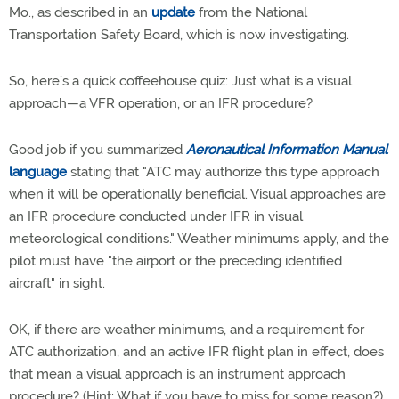
Mo., as described in an
update
from the National
Transportation Safety Board, which is now investigating.
So, here’s a quick coffeehouse quiz: Just what is a visual
approach—a VFR operation, or an IFR procedure?
Good job if you summarized
Aeronautical Information Manual
language
stating that "ATC may authorize this type approach
when it will be operationally beneficial. Visual approaches are
an IFR procedure conducted under IFR in visual
meteorological conditions." Weather minimums apply, and the
pilot must have "the airport or the preceding identified
aircraft" in sight.
OK, if there are weather minimums, and a requirement for
ATC authorization, and an active IFR flight plan in effect, does
that mean a visual approach is an instrument approach
procedure? (Hint: What if you have to miss for some reason?)