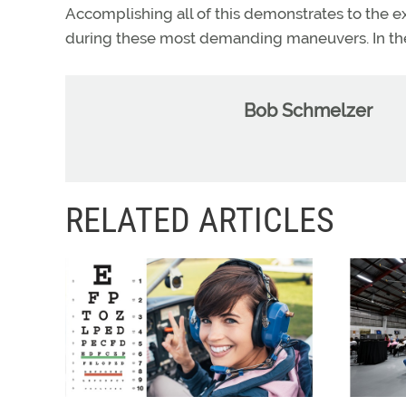
Accomplishing all of this demonstrates to the e
during these most demanding maneuvers. In the 
Bob Schmelzer
RELATED ARTICLES