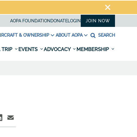
AOPA FOUNDATION
DONATE
LOGIN
JOIN NOW
IRCRAFT & OWNERSHIP
ABOUT AOPA
SEARCH
 TRIP
EVENTS
ADVOCACY
MEMBERSHIP