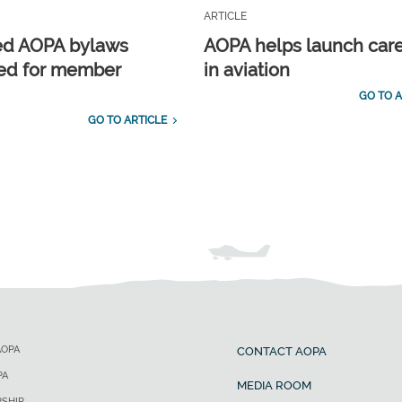
ARTICLE
ed AOPA bylaws
AOPA helps launch car
ed for member
in aviation
GO TO A
GO TO ARTICLE
AOPA
CONTACT AOPA
PA
MEDIA ROOM
SHIP