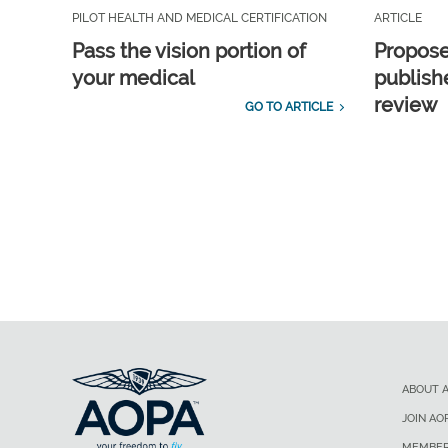
PILOT HEALTH AND MEDICAL CERTIFICATION
ARTICLE
Pass the vision portion of
Propos
your medical
publish
review
GO TO ARTICLE
ABOUT 
JOIN AO
MEMBER