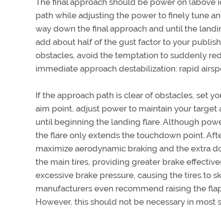
The final approach should be power on (above idl
path while adjusting the power to finely tune a
way down the final approach and until the landing
add about half of the gust factor to your publis
obstacles, avoid the temptation to suddenly red
immediate approach destabilization: rapid airspe
If the approach path is clear of obstacles, set 
aim point, adjust power to maintain your target
until beginning the landing flare. Although po
the flare only extends the touchdown point. Aft
maximize aerodynamic braking and the extra down
the main tires, providing greater brake effective
excessive brake pressure, causing the tires to
manufacturers even recommend raising the flaps 
However, this should not be necessary in most s