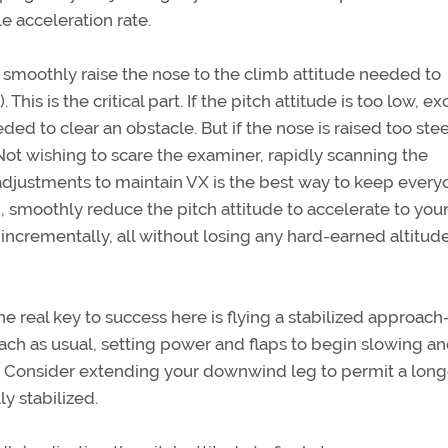
e acceleration rate.
 smoothly raise the nose to the climb attitude needed to
This is the critical part. If the pitch attitude is too low, e
d to clear an obstacle. But if the nose is raised too stee
Not wishing to scare the examiner, rapidly scanning the
adjustments to maintain VX is the best way to keep every
 smoothly reduce the pitch attitude to accelerate to you
 incrementally, all without losing any hard-earned altitude
he real key to success here is flying a stabilized approac
ch as usual, setting power and flaps to begin slowing a
onsider extending your downwind leg to permit a longe
ly stabilized.