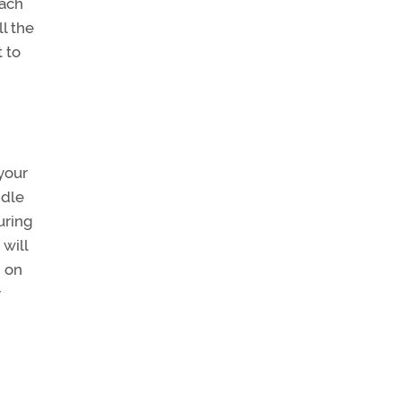
oach
l the
t to
 your
idle
uring
will
d on
y