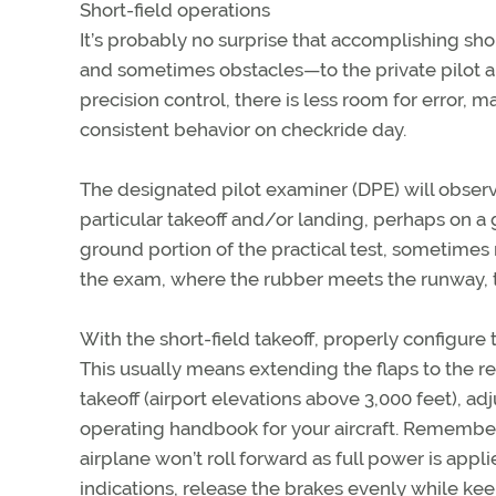
Short-field operations
It’s probably no surprise that accomplishing sho
and sometimes obstacles—to the private pilot 
precision control, there is less room for error, 
consistent behavior on checkride day.
The designated pilot examiner (DPE) will obse
particular takeoff and/or landing, perhaps on a 
ground portion of the practical test, sometimes re
the exam, where the rubber meets the runway, 
With the short-field takeoff, properly configure t
This usually means extending the flaps to the r
takeoff (airport elevations above 3,000 feet), a
operating handbook for your aircraft. Remember 
airplane won’t roll forward as full power is app
indications, release the brakes evenly while keep