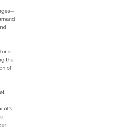
lenges—
 demand
and
for a
ng the
ion of
et.
ilot’s
he
per