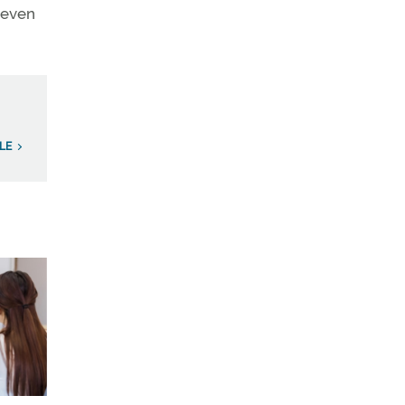
 even
LE