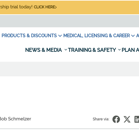
hip trial today!
CLICK HERE
PRODUCTS & DISCOUNTS
MEDICAL, LICENSING & CAREER
A
NEWS & MEDIA
TRAINING & SAFETY
PLAN A
Bob Schmelzer
Share via: