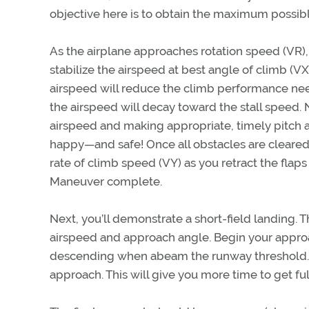
objective here is to obtain the maximum possibl
As the airplane approaches rotation speed (VR),
stabilize the airspeed at best angle of climb (VX). 
airspeed will reduce the climb performance neede
the airspeed will decay toward the stall speed. 
airspeed and making appropriate, timely pitch 
happy—and safe! Once all obstacles are cleared,
rate of climb speed (VY) as you retract the flaps
Maneuver complete.
Next, you’ll demonstrate a short-field landing. T
airspeed and approach angle. Begin your approa
descending when abeam the runway threshold. C
approach. This will give you more time to get ful