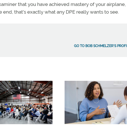
xaminer that you have achieved mastery of your airplane,
end, that’s exactly what any DPE really wants to see.
GO TO BOB SCHMELZER'S PROFI