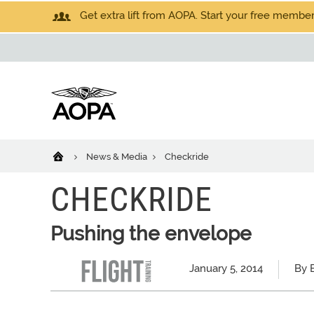
Get extra lift from AOPA. Start your free members
News & Media
Checkride
CHECKRIDE
Pushing the envelope
January 5, 2014
By 