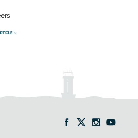
eers
RTICLE