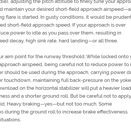
e), adjusting the pitch attitude to finely tune your appr
nd maintain your desired short-field approach airspeed—al
 flare is started. In gusty conditions, it would be pruden
hed short-field approach speed. If your approach is over
uce power to idle as you pass over them, resulting in
ed decay, high sink rate, hard landing—or all three.
your aim point for the runway threshold. While locked onto
 approach airspeed, being careful not to reduce power to 
wer should be used during the approach, carrying power d
er touchdown, maintaining full back-pressure on the yoke 
load on the horizontal stabilizer will put a heavier loa
ness and a shorter ground roll. But be careful not to appl
 skid. Heavy braking—yes—but not too much. Some
during the ground roll to increase brake effectiveness.
ituations.