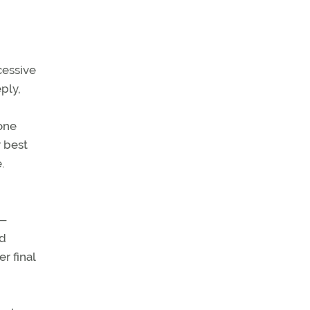
xcessive
ply,
one
r best
.
h—
nd
r final