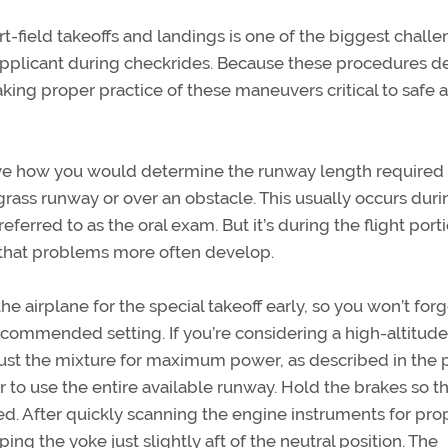
rt-field takeoffs and landings is one of the biggest chal
applicant during checkrides. Because these procedures
making proper practice of these maneuvers critical to safe 
rve how you would determine the runway length required 
grass runway or over an obstacle. This usually occurs duri
ferred to as the oral exam. But it’s during the flight port
that problems more often develop.
he airplane for the special takeoff early, so you won’t forg
ecommended setting. If you’re considering a high-altitude
djust the mixture for maximum power, as described in the p
to use the entire available runway. Hold the brakes so t
lied. After quickly scanning the engine instruments for pro
ing the yoke just slightly aft of the neutral position. The