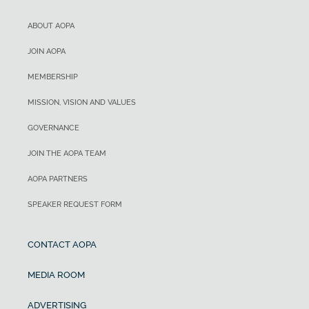
ABOUT AOPA
JOIN AOPA
MEMBERSHIP
MISSION, VISION AND VALUES
GOVERNANCE
JOIN THE AOPA TEAM
AOPA PARTNERS
SPEAKER REQUEST FORM
CONTACT AOPA
MEDIA ROOM
ADVERTISING