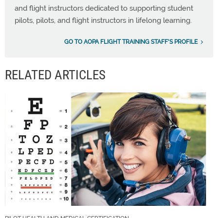
and flight instructors dedicated to supporting student
pilots, pilots, and flight instructors in lifelong learning.
GO TO AOPA FLIGHT TRAINING STAFF'S PROFILE
RELATED ARTICLES