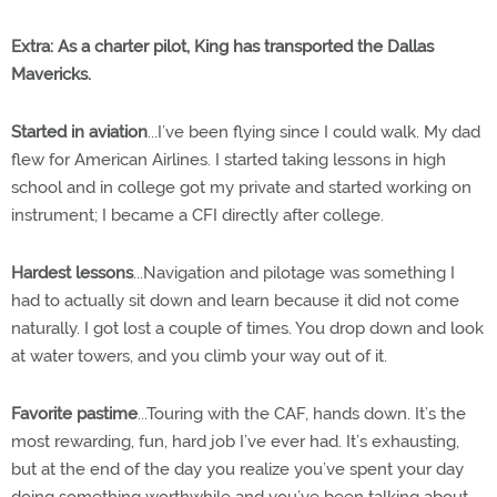
Extra
: As a charter pilot, King has transported the Dallas
Mavericks.
Started in aviation
...I’ve been flying since I could walk. My dad
flew for American Airlines. I started taking lessons in high
school and in college got my private and started working on
instrument; I became a CFI directly after college.
Hardest lessons
...Navigation and pilotage was something I
had to actually sit down and learn because it did not come
naturally. I got lost a couple of times. You drop down and look
at water towers, and you climb your way out of it.
Favorite pastime
...Touring with the CAF, hands down. It’s the
most rewarding, fun, hard job I’ve ever had. It’s exhausting,
but at the end of the day you realize you’ve spent your day