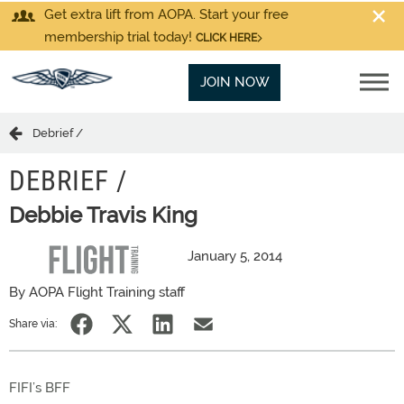
Get extra lift from AOPA. Start your free
membership trial today!
CLICK HERE
JOIN NOW
Debrief /
DEBRIEF /
Debbie Travis King
January 5, 2014
By AOPA Flight Training staff
Share via:
FIFI’s BFF