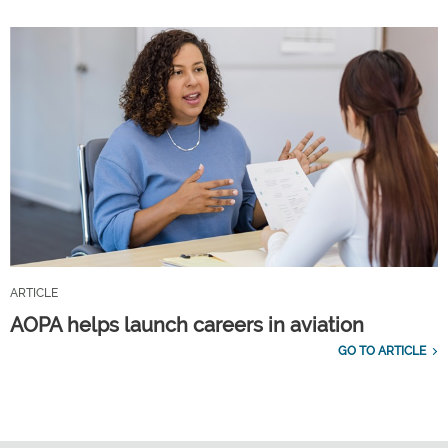
ARTICLE
AOPA helps launch careers in aviation
GO TO ARTICLE