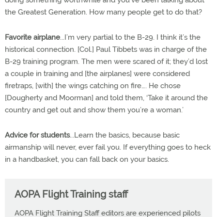
doing something worthwhile and you’ve been talking about
the Greatest Generation. How many people get to do that?
Favorite airplane
...I’m very partial to the B-29. I think it’s the
historical connection. [Col.] Paul Tibbets was in charge of the
B-29 training program. The men were scared of it; they’d lost
a couple in training and [the airplanes] were considered
firetraps, [with] the wings catching on fire…. He chose
[Dougherty and Moorman] and told them, ‘Take it around the
country and get out and show them you’re a woman.’
Advice for students
...Learn the basics, because basic
airmanship will never, ever fail you. If everything goes to heck
in a handbasket, you can fall back on your basics.
AOPA Flight Training staff
AOPA Flight Training Staff editors are experienced pilots