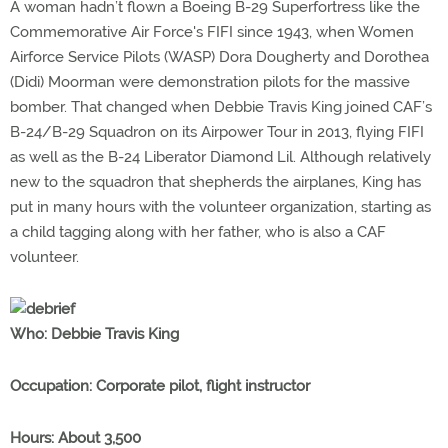
A woman hadn’t flown a Boeing B-29 Superfortress like the
Commemorative Air Force's FIFI since 1943, when Women
Airforce Service Pilots (WASP) Dora Dougherty and Dorothea
(Didi) Moorman were demonstration pilots for the massive
bomber. That changed when Debbie Travis King joined CAF’s
B-24/B-29 Squadron on its Airpower Tour in 2013, flying FIFI
as well as the B-24 Liberator Diamond Lil. Although relatively
new to the squadron that shepherds the airplanes, King has
put in many hours with the volunteer organization, starting as
a child tagging along with her father, who is also a CAF
volunteer.
Who
: Debbie Travis King
Occupation
: Corporate pilot, flight instructor
Hours
: About 3,500