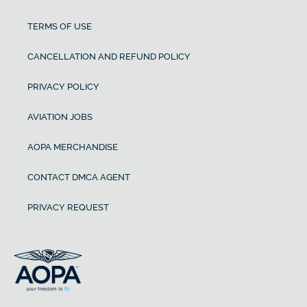
TERMS OF USE
CANCELLATION AND REFUND POLICY
PRIVACY POLICY
AVIATION JOBS
AOPA MERCHANDISE
CONTACT DMCA AGENT
PRIVACY REQUEST