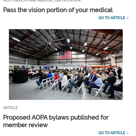
PILOT HEALTH AND MEDICAL CERTIFICATION
Pass the vision portion of your medical
GO TO ARTICLE
ARTICLE
Proposed AOPA bylaws published for
member review
GO TO ARTICLE