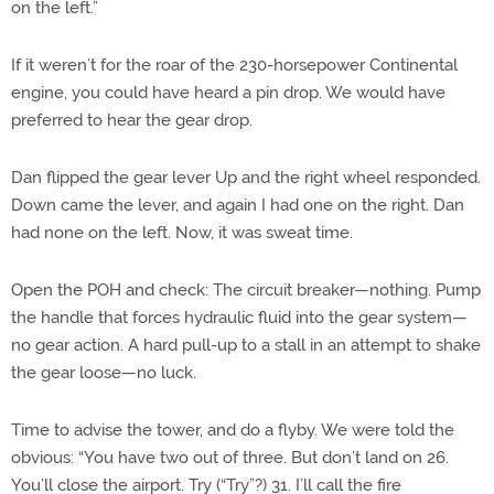
on the left.”
If it weren’t for the roar of the 230-horsepower Continental
engine, you could have heard a pin drop. We would have
preferred to hear the gear drop.
Dan flipped the gear lever Up and the right wheel responded.
Down came the lever, and again I had one on the right. Dan
had none on the left. Now, it was sweat time.
Open the POH and check: The circuit breaker—nothing. Pump
the handle that forces hydraulic fluid into the gear system—
no gear action. A hard pull-up to a stall in an attempt to shake
the gear loose—no luck.
Time to advise the tower, and do a flyby. We were told the
obvious: “You have two out of three. But don’t land on 26.
You’ll close the airport. Try (“Try”?) 31. I’ll call the fire