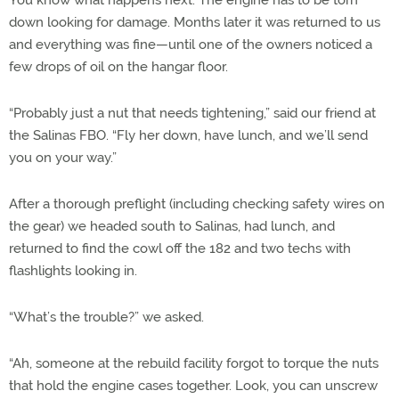
You know what happens next: The engine has to be torn
down looking for damage. Months later it was returned to us
and everything was fine—until one of the owners noticed a
few drops of oil on the hangar floor.
“Probably just a nut that needs tightening,” said our friend at
the Salinas FBO. “Fly her down, have lunch, and we’ll send
you on your way.”
After a thorough preflight (including checking safety wires on
the gear) we headed south to Salinas, had lunch, and
returned to find the cowl off the 182 and two techs with
flashlights looking in.
“What’s the trouble?” we asked.
“Ah, someone at the rebuild facility forgot to torque the nuts
that hold the engine cases together. Look, you can unscrew