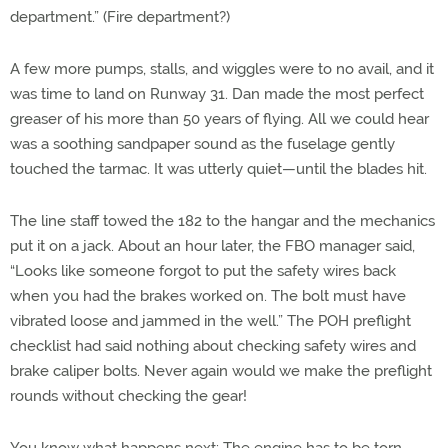
department.” (Fire department?)
A few more pumps, stalls, and wiggles were to no avail, and it
was time to land on Runway 31. Dan made the most perfect
greaser of his more than 50 years of flying. All we could hear
was a soothing sandpaper sound as the fuselage gently
touched the tarmac. It was utterly quiet—until the blades hit.
The line staff towed the 182 to the hangar and the mechanics
put it on a jack. About an hour later, the FBO manager said,
“Looks like someone forgot to put the safety wires back
when you had the brakes worked on. The bolt must have
vibrated loose and jammed in the well.” The POH preflight
checklist had said nothing about checking safety wires and
brake caliper bolts. Never again would we make the preflight
rounds without checking the gear!