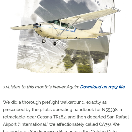
>>Listen to this month's Never Again:
Download an mp3 file
.
We did a thorough preflight walkaround, exactly as
prescribed by the pilot’s operating handbook for N5533S, a
retractable-gear Cessna TR182, and then departed San Rafael
Airport (“International,” we affectionately called CA35). We
headed over San Francisco Bay, across the Golden Gate