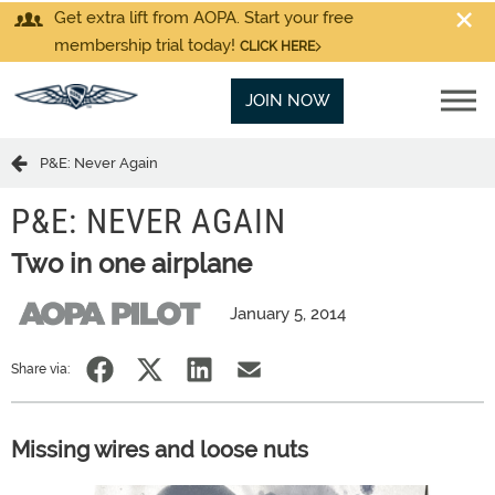
Get extra lift from AOPA. Start your free
membership trial today!
CLICK HERE
JOIN NOW
P&E: Never Again
P&E: NEVER AGAIN
Two in one airplane
January 5, 2014
Share via:
Missing wires and loose nuts