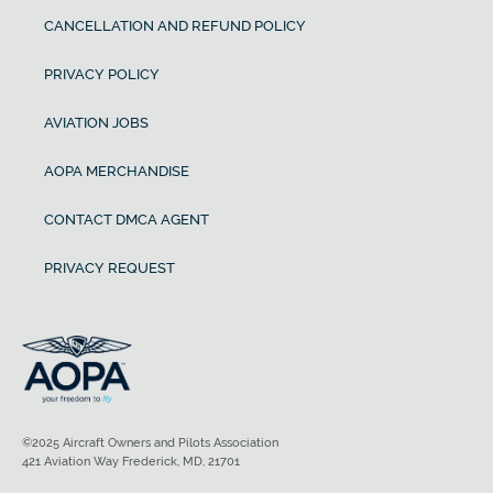
CANCELLATION AND REFUND POLICY
PRIVACY POLICY
AVIATION JOBS
AOPA MERCHANDISE
CONTACT DMCA AGENT
PRIVACY REQUEST
©2025 Aircraft Owners and Pilots Association
421 Aviation Way Frederick, MD, 21701