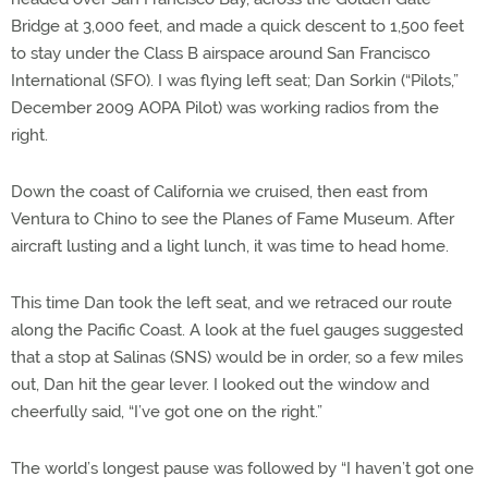
Bridge at 3,000 feet, and made a quick descent to 1,500 feet
to stay under the Class B airspace around San Francisco
International (SFO). I was flying left seat; Dan Sorkin (“Pilots,”
December 2009 AOPA Pilot) was working radios from the
right.
Down the coast of California we cruised, then east from
Ventura to Chino to see the Planes of Fame Museum. After
aircraft lusting and a light lunch, it was time to head home.
This time Dan took the left seat, and we retraced our route
along the Pacific Coast. A look at the fuel gauges suggested
that a stop at Salinas (SNS) would be in order, so a few miles
out, Dan hit the gear lever. I looked out the window and
cheerfully said, “I’ve got one on the right.”
The world’s longest pause was followed by “I haven’t got one