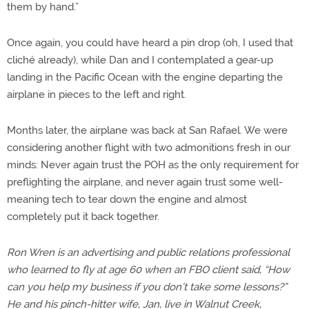
them by hand.”
Once again, you could have heard a pin drop (oh, I used that
cliché already), while Dan and I contemplated a gear-up
landing in the Pacific Ocean with the engine departing the
airplane in pieces to the left and right.
Months later, the airplane was back at San Rafael. We were
considering another flight with two admonitions fresh in our
minds: Never again trust the POH as the only requirement for
preflighting the airplane, and never again trust some well-
meaning tech to tear down the engine and almost
completely put it back together.
Ron Wren is an advertising and public relations professional
who learned to fly at age 60 when an FBO client said, “How
can you help my business if you don’t take some lessons?”
He and his pinch-hitter wife, Jan, live in Walnut Creek,