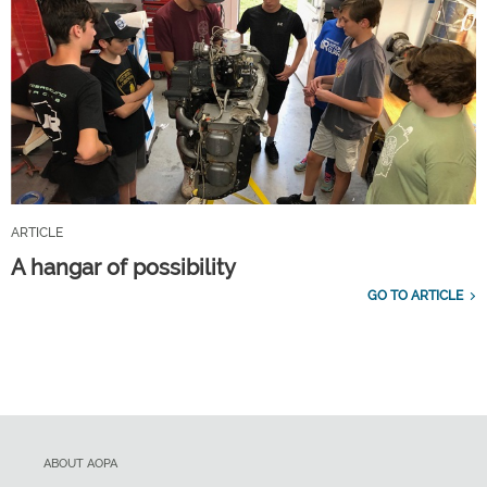
ARTICLE
A hangar of possibility
GO TO ARTICLE
ABOUT AOPA