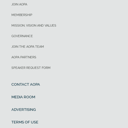
JOIN AOPA
MEMBERSHIP
MISSION, VISION AND VALUES
GOVERNANCE
JOIN THE AOPA TEAM
AOPA PARTNERS
SPEAKER REQUEST FORM
CONTACT AOPA
MEDIA ROOM
ADVERTISING
TERMS OF USE