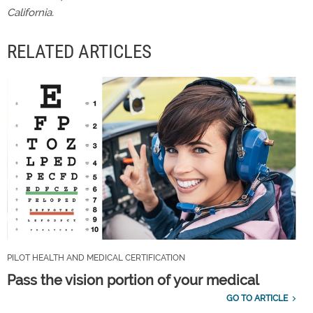
California.
RELATED ARTICLES
PILOT HEALTH AND MEDICAL CERTIFICATION
Pass the vision portion of your medical
GO TO ARTICLE