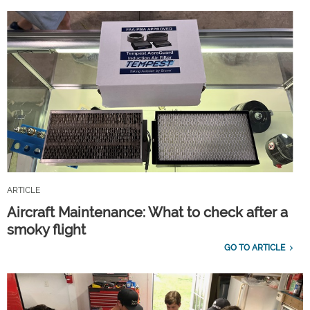
ARTICLE
Aircraft Maintenance: What to check after a
smoky flight
GO TO ARTICLE