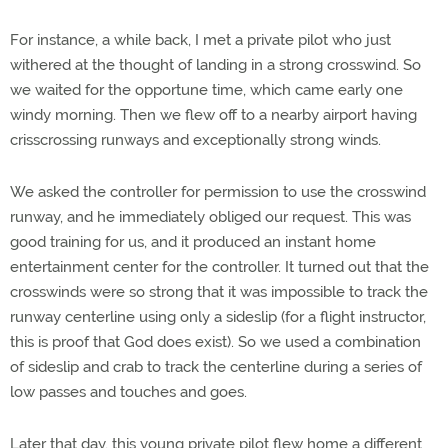
For instance, a while back, I met a private pilot who just
withered at the thought of landing in a strong crosswind. So
we waited for the opportune time, which came early one
windy morning. Then we flew off to a nearby airport having
crisscrossing runways and exceptionally strong winds.
We asked the controller for permission to use the crosswind
runway, and he immediately obliged our request. This was
good training for us, and it produced an instant home
entertainment center for the controller. It turned out that the
crosswinds were so strong that it was impossible to track the
runway centerline using only a sideslip (for a flight instructor,
this is proof that God does exist). So we used a combination
of sideslip and crab to track the centerline during a series of
low passes and touches and goes.
Later that day, this young private pilot flew home a different