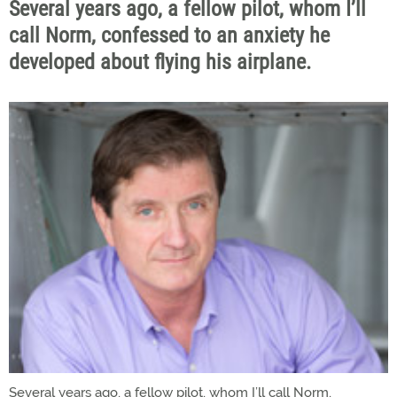
Several years ago, a fellow pilot, whom I’ll
call Norm, confessed to an anxiety he
developed about flying his airplane.
Several years ago, a fellow pilot, whom I’ll call Norm,