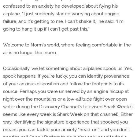
confessed to an anxiety he developed about flying his
airplane. “I just suddenly started worrying about engine
failure, and it’s getting to me. I can’t shake it,” he said. “I’m
going to hang it up if I can’t get past this.”
Welcome to Norm’s world, where feeling comfortable in the
air is no longer the…norm.
Occasionally, we let something about airplanes spook us. Yes,
spook happens. If you’re lucky, you can identify provenance
of your anxious disposition and follow the footprints to its
source. Perhaps you were unnerved by an engine hiccup at
night over the mountains or a low-altitude flight over open
water during the Discovery Channel’s televised Shark Week (it
seems like every week is Shark Week on that channel). Either
way, identifying the signature experience that spooked you
means you can tackle your anxiety “head-on,” and you don’t