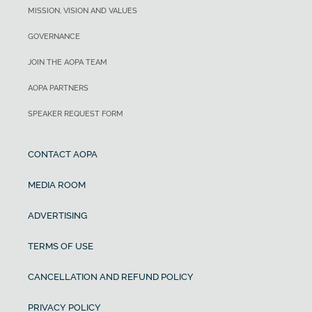
MISSION, VISION AND VALUES
GOVERNANCE
JOIN THE AOPA TEAM
AOPA PARTNERS
SPEAKER REQUEST FORM
CONTACT AOPA
MEDIA ROOM
ADVERTISING
TERMS OF USE
CANCELLATION AND REFUND POLICY
PRIVACY POLICY