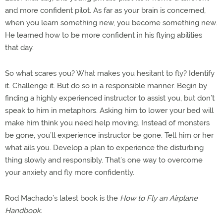
and more confident pilot. As far as your brain is concerned,
when you learn something new, you become something new.
He learned how to be more confident in his flying abilities
that day.
So what scares you? What makes you hesitant to fly? Identify
it. Challenge it. But do so in a responsible manner. Begin by
finding a highly experienced instructor to assist you, but don’t
speak to him in metaphors. Asking him to lower your bed will
make him think you need help moving. Instead of monsters
be gone, you’ll experience instructor be gone. Tell him or her
what ails you. Develop a plan to experience the disturbing
thing slowly and responsibly. That’s one way to overcome
your anxiety and fly more confidently.
Rod Machado’s latest book is the
How to Fly an Airplane
Handbook
.