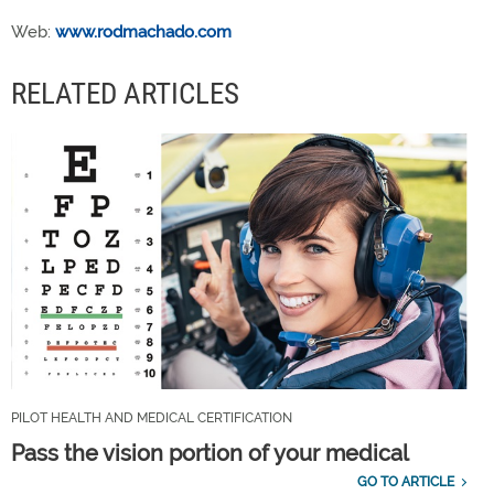
Web:
www.rodmachado.com
RELATED ARTICLES
PILOT HEALTH AND MEDICAL CERTIFICATION
Pass the vision portion of your medical
GO TO ARTICLE