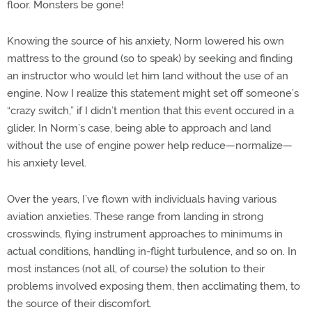
floor. Monsters be gone!
Knowing the source of his anxiety, Norm lowered his own
mattress to the ground (so to speak) by seeking and finding
an instructor who would let him land without the use of an
engine. Now I realize this statement might set off someone’s
“crazy switch,” if I didn’t mention that this event occured in a
glider. In Norm’s case, being able to approach and land
without the use of engine power help reduce—normalize—
his anxiety level.
Over the years, I’ve flown with individuals having various
aviation anxieties. These range from landing in strong
crosswinds, flying instrument approaches to minimums in
actual conditions, handling in-flight turbulence, and so on. In
most instances (not all, of course) the solution to their
problems involved exposing them, then acclimating them, to
the source of their discomfort.