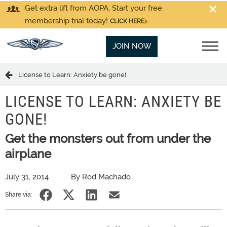
Get extra lift from AOPA. Start your free
membership trial today!
CLICK HERE
JOIN NOW
License to Learn: Anxiety be gone!
LICENSE TO LEARN: ANXIETY BE
GONE!
Get the monsters out from under the
airplane
July 31, 2014
By Rod Machado
Share via: