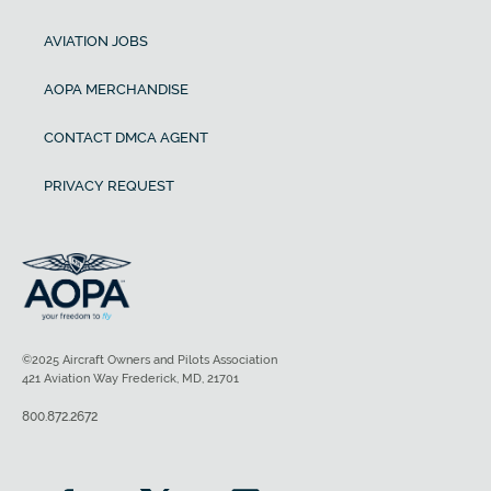
AVIATION JOBS
AOPA MERCHANDISE
CONTACT DMCA AGENT
PRIVACY REQUEST
©2025 Aircraft Owners and Pilots Association
421 Aviation Way Frederick, MD, 21701
800.872.2672