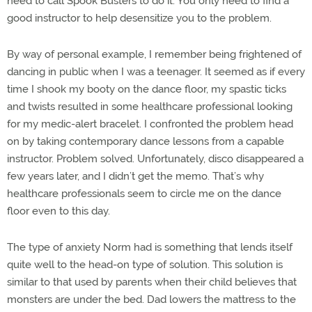
need to call Spook Busters to do it. You only need to find a
good instructor to help desensitize you to the problem.
By way of personal example, I remember being frightened of
dancing in public when I was a teenager. It seemed as if every
time I shook my booty on the dance floor, my spastic ticks
and twists resulted in some healthcare professional looking
for my medic-alert bracelet. I confronted the problem head
on by taking contemporary dance lessons from a capable
instructor. Problem solved. Unfortunately, disco disappeared a
few years later, and I didn’t get the memo. That’s why
healthcare professionals seem to circle me on the dance
floor even to this day.
The type of anxiety Norm had is something that lends itself
quite well to the head-on type of solution. This solution is
similar to that used by parents when their child believes that
monsters are under the bed. Dad lowers the mattress to the