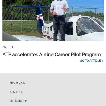
ARTICLE
ATP accelerates Airline Career Pilot Program
GO TO ARTICLE
ABOUT AOPA
JOIN AOPA
MEMBERSHIP