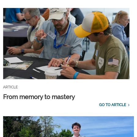
ARTICLE
From memory to mastery
GO TO ARTICLE