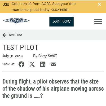
Get extra lift from AOPA. Start your free
membership trial today!
CLICK HERE
JOIN NOW
Test Pilot
TEST PILOT
July 31, 2014
By Barry Schiff
Share via:
During flight, a pilot observes that the size
of the shadow of his airplane moving across
the ground is ……?