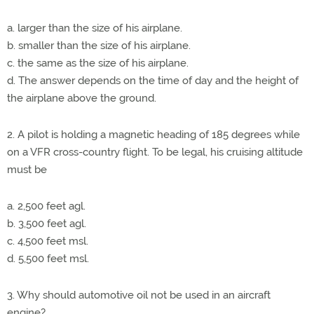
a. larger than the size of his airplane.
b. smaller than the size of his airplane.
c. the same as the size of his airplane.
d. The answer depends on the time of day and the height of
the airplane above the ground.
2. A pilot is holding a magnetic heading of 185 degrees while
on a VFR cross-country flight. To be legal, his cruising altitude
must be
a. 2,500 feet agl.
b. 3,500 feet agl.
c. 4,500 feet msl.
d. 5,500 feet msl.
3. Why should automotive oil not be used in an aircraft
engine?