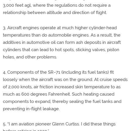
3,000 feet agl, where the regulations do not require a
relationship between altitude and direction of flight.
3. Aircraft engines operate at much higher cylinder-head
temperatures than do automobile engines. As a result, the
additives in automotive oil can form ash deposits in aircraft
cylinders that can lead to hot spots, sticking valves, piston
holes, and other problems.
4. Components of the SR–71 (including its fuel tanks) fit
loosely when the aircraft was on the ground. At cruise speeds
of 2,000 knots, air friction increased skin temperature to as
much as 600 degrees Fahrenheit. Such heating caused
components to expand, thereby sealing the fuel tanks and
preventing in-flight leakage.
5. “I am aviation pioneer Glenn Curtiss. I did these things