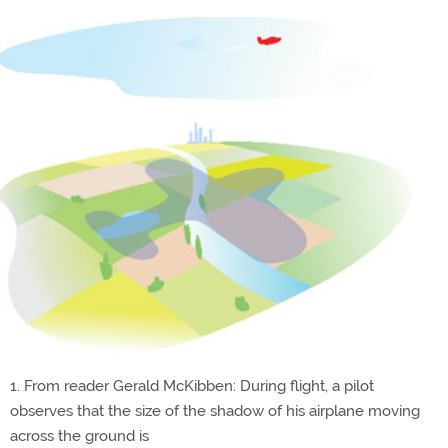
1. From reader Gerald McKibben: During flight, a pilot
observes that the size of the shadow of his airplane moving
across the ground is