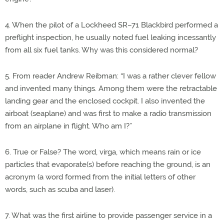
4. When the pilot of a Lockheed SR–71 Blackbird performed a
preflight inspection, he usually noted fuel leaking incessantly
from all six fuel tanks. Why was this considered normal?
5. From reader Andrew Reibman: “I was a rather clever fellow
and invented many things. Among them were the retractable
landing gear and the enclosed cockpit. I also invented the
airboat (seaplane) and was first to make a radio transmission
from an airplane in flight. Who am I?”
6. True or False? The word, virga, which means rain or ice
particles that evaporate(s) before reaching the ground, is an
acronym (a word formed from the initial letters of other
words, such as scuba and laser).
7. What was the first airline to provide passenger service in a