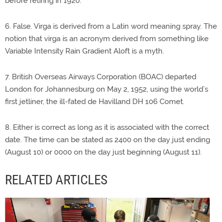
before retiring in 1920.”
6. False. Virga is derived from a Latin word meaning spray. The
notion that virga is an acronym derived from something like
Variable Intensity Rain Gradient Aloft is a myth.
7. British Overseas Airways Corporation (BOAC) departed
London for Johannesburg on May 2, 1952, using the world’s
first jetliner, the ill-fated de Havilland DH 106 Comet.
8. Either is correct as long as it is associated with the correct
date. The time can be stated as 2400 on the day just ending
(August 10) or 0000 on the day just beginning (August 11).
RELATED ARTICLES