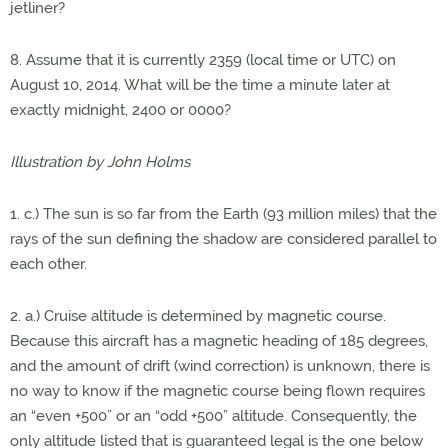
jetliner?
8. Assume that it is currently 2359 (local time or UTC) on
August 10, 2014. What will be the time a minute later at
exactly midnight, 2400 or 0000?
Illustration by John Holms
1. c.) The sun is so far from the Earth (93 million miles) that the
rays of the sun defining the shadow are considered parallel to
each other.
2. a.) Cruise altitude is determined by magnetic course.
Because this aircraft has a magnetic heading of 185 degrees,
and the amount of drift (wind correction) is unknown, there is
no way to know if the magnetic course being flown requires
an “even +500” or an “odd +500” altitude. Consequently, the
only altitude listed that is guaranteed legal is the one below