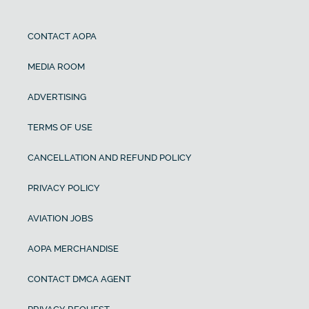
CONTACT AOPA
MEDIA ROOM
ADVERTISING
TERMS OF USE
CANCELLATION AND REFUND POLICY
PRIVACY POLICY
AVIATION JOBS
AOPA MERCHANDISE
CONTACT DMCA AGENT