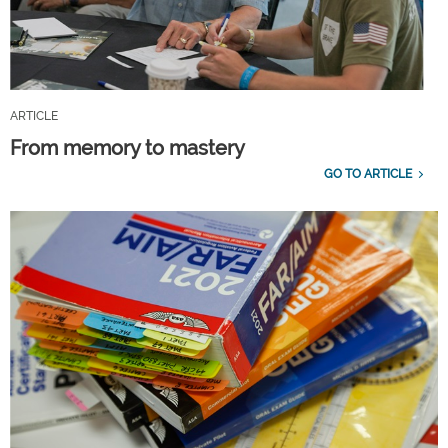
ARTICLE
From memory to mastery
GO TO ARTICLE