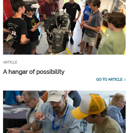
ARTICLE
A hangar of possibility
GO TO ARTICLE