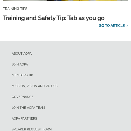
TRAINING TIPS
Training and Safety Tip: Tab as you go
GO TO ARTICLE
ABOUT AOPA
JOIN AOPA
MEMBERSHIP
MISSION, VISION AND VALUES
GOVERNANCE
JOIN THE AOPA TEAM
AOPA PARTNERS
SPEAKER REQUEST FORM