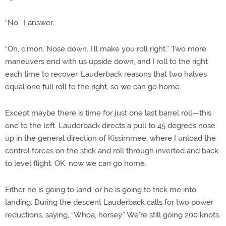
“No,” I answer.
“Oh, c’mon. Nose down. I’ll make you roll right.” Two more
maneuvers end with us upside down, and I roll to the right
each time to recover. Lauderback reasons that two halves
equal one full roll to the right, so we can go home.
Except maybe there is time for just one last barrel roll—this
one to the left. Lauderback directs a pull to 45 degrees nose
up in the general direction of Kissimmee, where I unload the
control forces on the stick and roll through inverted and back
to level flight. OK, now we can go home.
Either he is going to land, or he is going to trick me into
landing. During the descent Lauderback calls for two power
reductions, saying, “Whoa, horsey.” We’re still going 200 knots.