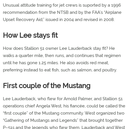
Unusual attitude training for jet crews is suported by a 1996
recommendation from the NTSB and by the FAA’s “Airplane
Upset Recovery Aid,” issued in 2004 and revised in 2008.
How Lee stays fit
How does Stallion 51 owner Lee Lauderback stay fit? He
walks a quarter mile, then runs, and continues that regimen
until he has gone 1.25 miles. He also avoids red meat,
preferring instead to eat fish, such as salmon, and poultry.
First couple of the Mustang
Lee Lauderback, who flew for Arnold Palmer, and Stallion 51
operations chief Angela West, his fiancée, could be called the
“first couple” of the Mustang community. West organized two
“Gathering of Mustangs and Legends” that brought together
P–51s and the legends who flew them. Lauderback and West