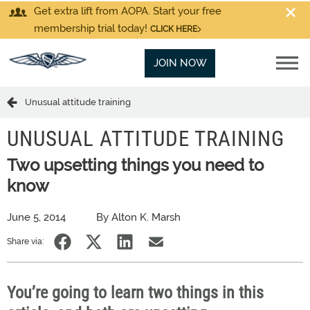
Get extra lift from AOPA. Start your free
membership trial today!
CLICK HERE
JOIN NOW
Unusual attitude training
UNUSUAL ATTITUDE TRAINING
Two upsetting things you need to
know
June 5, 2014
By Alton K. Marsh
Share via:
You’re going to learn two things in this