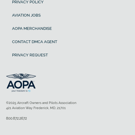
PRIVACY POLICY
AVIATION JOBS
AOPA MERCHANDISE
CONTACT DMCA AGENT
PRIVACY REQUEST
©2025 Aircraft Owners and Pilots Association
421 Aviation Way Frederick, MD, 21701
800.872.2672