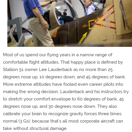
Most of us spend our flying years in a narrow range of
comfortable flight attitudes. That happy place is defined by
Stallion 51 owner Lee Lauderback as no more than 25
degrees nose up, 10 degrees down, and 45 degrees of bank.
More extreme attitudes have fooled even career pilots into
making the wrong decision. Lauderback and his instructors try
to stretch your comfort envelope to 60 degrees of bank, 45
degrees nose up, and 30 degrees nose down. They also
calibrate your brain to recognize gravity forces three times
normal (3 Gs), because that’s all most corporate aircraft can
take without structural damage.