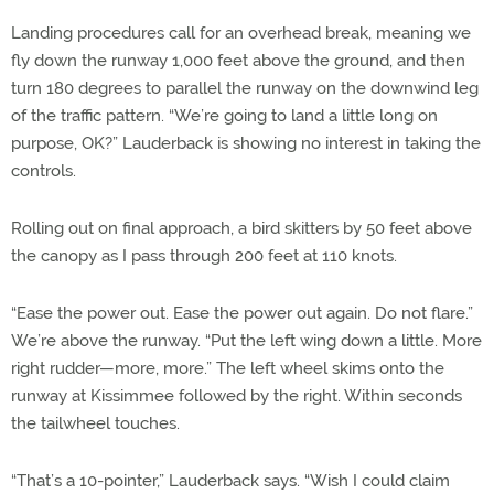
Landing procedures call for an overhead break, meaning we
fly down the runway 1,000 feet above the ground, and then
turn 180 degrees to parallel the runway on the downwind leg
of the traffic pattern. “We’re going to land a little long on
purpose, OK?” Lauderback is showing no interest in taking the
controls.
Rolling out on final approach, a bird skitters by 50 feet above
the canopy as I pass through 200 feet at 110 knots.
“Ease the power out. Ease the power out again. Do not flare.”
We’re above the runway. “Put the left wing down a little. More
right rudder—more, more.” The left wheel skims onto the
runway at Kissimmee followed by the right. Within seconds
the tailwheel touches.
“That’s a 10-pointer,” Lauderback says. “Wish I could claim