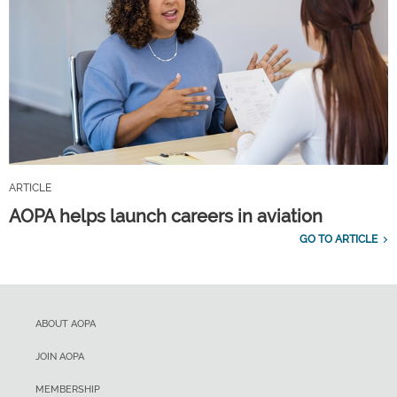
ARTICLE
AOPA helps launch careers in aviation
GO TO ARTICLE
ABOUT AOPA
JOIN AOPA
MEMBERSHIP