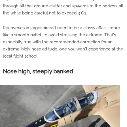
through all that ground clutter and upwards to the horizon, all
the while being careful not to exceed 3 Gs.
Recoveries in larger aircraft need to be a classy affair—more
like a smooth ballet, to avoid stressing the airframe. That’s
especially true with the recommended correction for an
extreme-high-nose attitude, one you won’t experience at the
local flight school.
Nose high, steeply banked