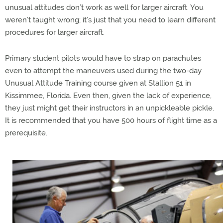
unusual attitudes don’t work as well for larger aircraft. You
weren’t taught wrong; it’s just that you need to learn different
procedures for larger aircraft.
Primary student pilots would have to strap on parachutes
even to attempt the maneuvers used during the two-day
Unusual Attitude Training course given at Stallion 51 in
Kissimmee, Florida. Even then, given the lack of experience,
they just might get their instructors in an unpickleable pickle.
It is recommended that you have 500 hours of flight time as a
prerequisite.