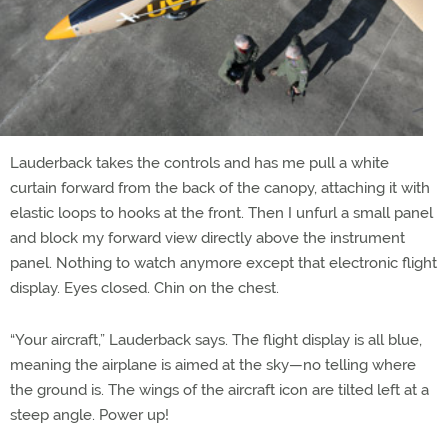
Lauderback takes the controls and has me pull a white
curtain forward from the back of the canopy, attaching it with
elastic loops to hooks at the front. Then I unfurl a small panel
and block my forward view directly above the instrument
panel. Nothing to watch anymore except that electronic flight
display. Eyes closed. Chin on the chest.
“Your aircraft,” Lauderback says. The flight display is all blue,
meaning the airplane is aimed at the sky—no telling where
the ground is. The wings of the aircraft icon are tilted left at a
steep angle. Power up!