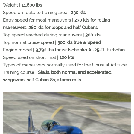
Weight |
11,600 lbs
Speed en route to training area |
230 kts
Entry speed for most maneuvers |
230 kts for rolling
maneuvers, 280 kts for loops and half Cubans
Top speed reached during maneuvers |
300 kts
Top normal cruise speed |
300 kts true airspeed
Engine model |
3,792 lbs thrust Ivchenko AI-25-TL turbofan
Speed used on short final |
120 kts
Types of maneuvers normally used for the Unusual Attitude
Training course |
Stalls, both normal and accelerated;
wingovers; half Cuban 8s; aileron rolls