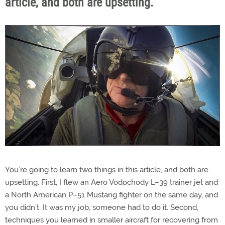
article, and both are upsetting.
You’re going to learn two things in this article, and both are
upsetting. First, I flew an Aero Vodochody L–39 trainer jet and
a North American P–51 Mustang fighter on the same day, and
you didn’t. It was my job; someone had to do it. Second,
techniques you learned in smaller aircraft for recovering from