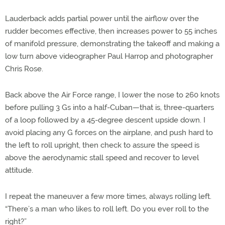
Lauderback adds partial power until the airflow over the
rudder becomes effective, then increases power to 55 inches
of manifold pressure, demonstrating the takeoff and making a
low turn above videographer Paul Harrop and photographer
Chris Rose.
Back above the Air Force range, I lower the nose to 260 knots
before pulling 3 Gs into a half-Cuban—that is, three-quarters
of a loop followed by a 45-degree descent upside down. I
avoid placing any G forces on the airplane, and push hard to
the left to roll upright, then check to assure the speed is
above the aerodynamic stall speed and recover to level
attitude.
I repeat the maneuver a few more times, always rolling left.
“There’s a man who likes to roll left. Do you ever roll to the
right?”