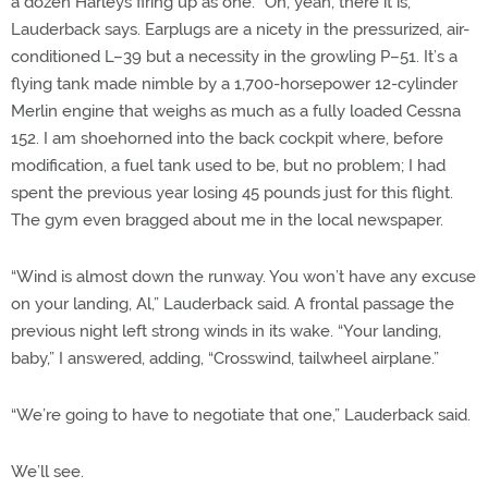
a dozen Harleys firing up as one. “Oh, yeah, there it is,”
Lauderback says. Earplugs are a nicety in the pressurized, air-
conditioned L–39 but a necessity in the growling P­–51. It’s a
flying tank made nimble by a 1,700-horsepower 12-cylinder
Merlin engine that weighs as much as a fully loaded Cessna
152. I am shoehorned into the back cockpit where, before
modification, a fuel tank used to be, but no problem; I had
spent the previous year losing 45 pounds just for this flight.
The gym even bragged about me in the local newspaper.
“Wind is almost down the runway. You won’t have any excuse
on your landing, Al,” Lauderback said. A frontal passage the
previous night left strong winds in its wake. “Your landing,
baby,” I answered, adding, “Crosswind, tailwheel airplane.”
“We’re going to have to negotiate that one,” Lauderback said.
We’ll see.