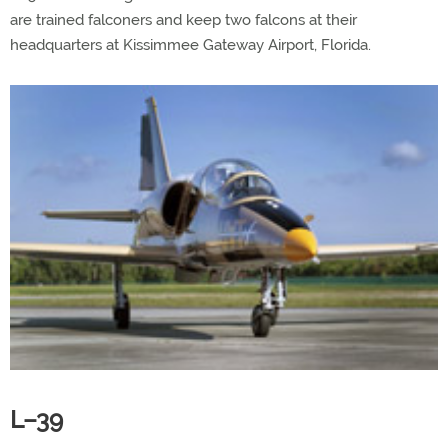
are trained falconers and keep two falcons at their
headquarters at Kissimmee Gateway Airport, Florida.
L–39