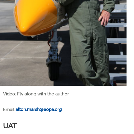
Video: Fly along with the author.
Email
alton.marsh@aopa.org
UAT