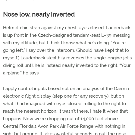
Nose low, nearly inverted
Helmet chin strap against my chest, eyes closed, Lauderback
is up front in the Czech-designed tandem-seat L–39 messing
with my attitude, but I think I know what he’s doing. “You’re
going left,” I say over the intercom. (Should have kept that to
myself.) Lauderback stealthily reverses the single-engine jet’s
diving roll until he is instead nearly inverted to the right. “Your
airplane,” he says.
I apply control inputs based not on an analysis of the Garmin
electronic flight display (step one for any recovery), but on
what I had imagined with eyes closed, rolling to the right to
reach the nearest horizon. It wasn’t there. I hate it when that
happens. Now we’re dropping out of 14,000 feet above
Central Florida’s Avon Park Air Force Range with nothing in
sight but ground. It takes wasteful seconds to pull the nose