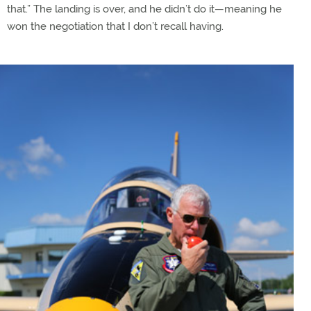
that.” The landing is over, and he didn’t do it—meaning he
won the negotiation that I don’t recall having.