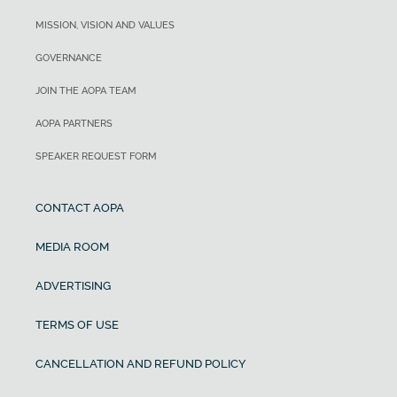
MISSION, VISION AND VALUES
GOVERNANCE
JOIN THE AOPA TEAM
AOPA PARTNERS
SPEAKER REQUEST FORM
CONTACT AOPA
MEDIA ROOM
ADVERTISING
TERMS OF USE
CANCELLATION AND REFUND POLICY