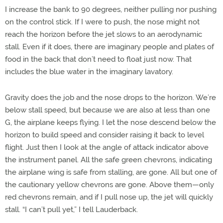
I increase the bank to 90 degrees, neither pulling nor pushing
on the control stick. If I were to push, the nose might not
reach the horizon before the jet slows to an aerodynamic
stall. Even if it does, there are imaginary people and plates of
food in the back that don’t need to float just now. That
includes the blue water in the imaginary lavatory.
Gravity does the job and the nose drops to the horizon. We’re
below stall speed, but because we are also at less than one
G, the airplane keeps flying. I let the nose descend below the
horizon to build speed and consider raising it back to level
flight. Just then I look at the angle of attack indicator above
the instrument panel. All the safe green chevrons, indicating
the airplane wing is safe from stalling, are gone. All but one of
the cautionary yellow chevrons are gone. Above them—only
red chevrons remain, and if I pull nose up, the jet will quickly
stall. “I can’t pull yet,” I tell Lauderback.