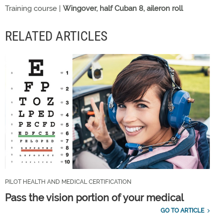
Training course |
Wingover, half Cuban 8, aileron roll
RELATED ARTICLES
PILOT HEALTH AND MEDICAL CERTIFICATION
Pass the vision portion of your medical
GO TO ARTICLE