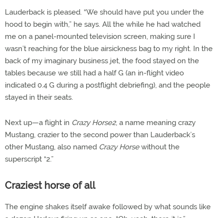
Lauderback is pleased. “We should have put you under the
hood to begin with,” he says. All the while he had watched
me on a panel-mounted television screen, making sure I
wasn’t reaching for the blue airsickness bag to my right. In the
back of my imaginary business jet, the food stayed on the
tables because we still had a half G (an in-flight video
indicated 0.4 G during a postflight debriefing), and the people
stayed in their seats.
Next up—a flight in
Crazy Horse2
, a name meaning crazy
Mustang, crazier to the second power than Lauderback’s
other Mustang, also named
Crazy Horse
without the
superscript “2.”
Craziest horse of all
The engine shakes itself awake followed by what sounds like