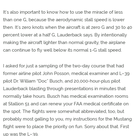
It’s also important to know how to use the miracle of less
than one G, because the aerodynamic stall speed is lower
then. It’s zero knots when the aircraft is at zero G and 30 to 40
percent lower at a half G, Lauderback says. By intentionally
making the aircraft lighter than normal gravity, the airplane
can continue to fly well below its normal 1-G stall speed.
I asked for just a sampling of the two-day course that had
former airline pilot John Posson, medical examiner and L–39
pilot Dr. William “Doc” Busch, and 20,000-hour-plus pilot
Lauderback blasting through presentations in minutes that
normally take hours. Busch has medical examination rooms
at Stallion 51 and can renew your FAA medical certificate on
the spot. The flights were somewhat abbreviated, too, but
probably most galling to you, my instructions for the Mustang
flight were to place the priority on fun. Sorry about that. First
up was the L–39.