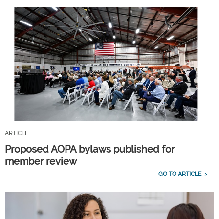
ARTICLE
Proposed AOPA bylaws published for
member review
GO TO ARTICLE