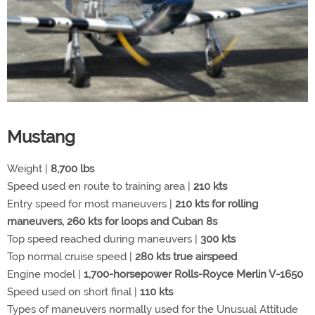
Mustang
Weight |
8,700 lbs
Speed used en route to training area |
210 kts
Entry speed for most maneuvers |
210 kts for rolling
maneuvers, 260 kts for loops and Cuban 8s
Top speed reached during maneuvers |
300 kts
Top normal cruise speed |
280 kts true airspeed
Engine model |
1,700-horsepower Rolls-Royce Merlin V-1650
Speed used on short final |
110 kts
Types of maneuvers normally used for the Unusual Attitude