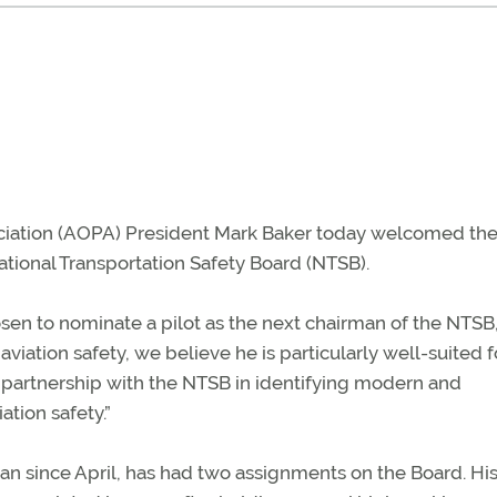
ociation (AOPA) President Mark Baker today welcomed th
National Transportation Safety Board (NTSB).
sen to nominate a pilot as the next chairman of the NTSB,
viation safety, we believe he is particularly well-suited f
 partnership with the NTSB in identifying modern and
ation safety.”
n since April, has had two assignments on the Board. His 