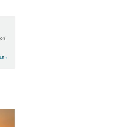
ion
LE