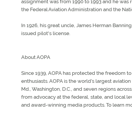
assignment was from 1990 to 1993 and he was re
the Federal Aviation Administration and the Nat
In 1926, his great uncle, James Herman Banning
issued pilot's license.
About AOPA
Since 1939, AOPA has protected the freedom to fl
enthusiasts. AOPA is the world’s largest aviatio
Md., Washington, D.C., and seven regions acros
from advocacy at the federal, state, and local le
and award-winning media products. To learn mor