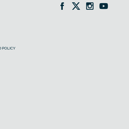
 POLICY