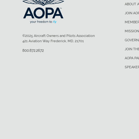
ABOUT 
JOIN AO
MEMBER
MISSION
©2025 Aircraft Owners and Pilots Association
GOVERN
421 Aviation Way Frederick, MD, 21701
JOIN TH
800.872.2672
AOPA P
SPEAKE