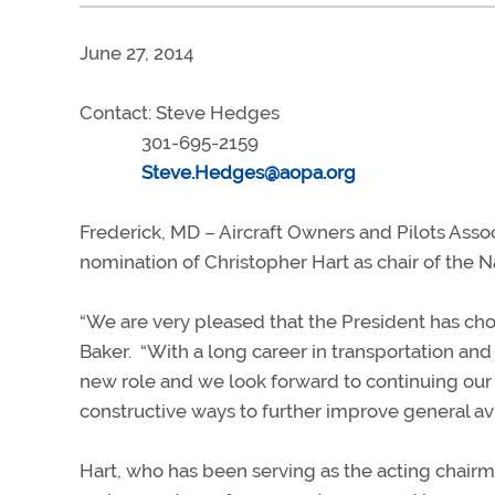
June 27, 2014
Contact: Steve Hedges
301-695-2159
Steve.Hedges@aopa.org
Frederick, MD – Aircraft Owners and Pilots Ass
nomination of Christopher Hart as chair of the 
“We are very pleased that the President has cho
Baker. “With a long career in transportation and a
new role and we look forward to continuing our
constructive ways to further improve general avi
Hart, who has been serving as the acting chairma