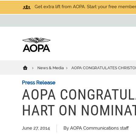
Get extra lift from AOPA. Start your free members
News & Media
AOPA CONGRATULATES CHRISTOP
Press Release
AOPA CONGRATUL
HART ON NOMINAT
June 27, 2014
By AOPA Communications staff