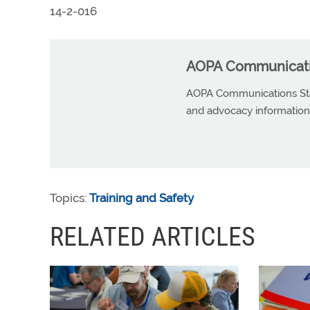
14-2-016
AOPA Communicatio
AOPA Communications Staf
and advocacy information r
Topics:
Training and Safety
RELATED ARTICLES