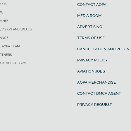
AOPA
CONTACT AOPA
PA
MEDIA ROOM
SHIP
ADVERTISING
, VISION AND VALUES
TERMS OF USE
ANCE
E AOPA TEAM
CANCELLATION AND REFUND
ARTNERS
PRIVACY POLICY
R REQUEST FORM
AVIATION JOBS
AOPA MERCHANDISE
CONTACT DMCA AGENT
PRIVACY REQUEST