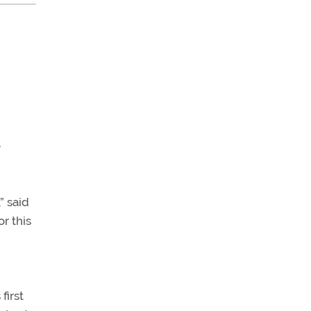
e
” said
or this
first