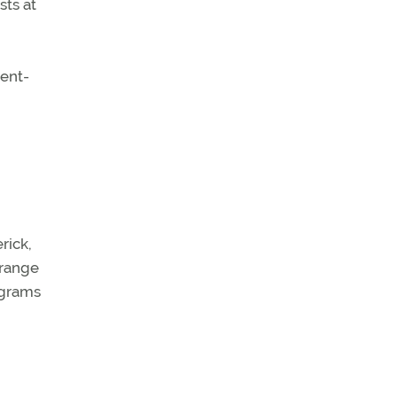
sts at
ment-
rick,
 range
rograms