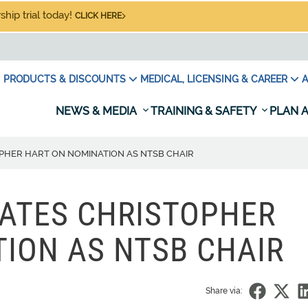
hip trial today!
CLICK HERE
PRODUCTS & DISCOUNTS
MEDICAL, LICENSING & CAREER
A
NEWS & MEDIA
TRAINING & SAFETY
PLAN A
HER HART ON NOMINATION AS NTSB CHAIR
ATES CHRISTOPHER
ION AS NTSB CHAIR
Share via: