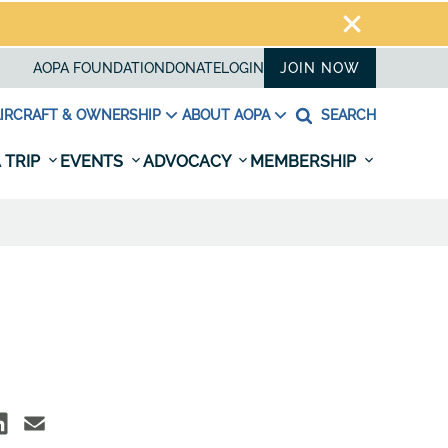
AOPA FOUNDATION
DONATE
LOGIN
JOIN NOW
IRCRAFT & OWNERSHIP
ABOUT AOPA
SEARCH
 TRIP
EVENTS
ADVOCACY
MEMBERSHIP