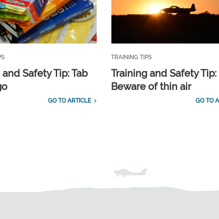
PS
TRAINING TIPS
 and Safety Tip: Tab
Training and Safety Tip:
go
Beware of thin air
GO TO ARTICLE
GO TO A