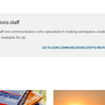
ns staff
f are communicators who specialize in making aerospace, aviat
elatable for all.
GO TO AOPA COMMUNICATIONS STAFF'S PROFI