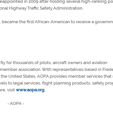
appointed in 2009 after holding several high-ranking po
ional Highway Traffic Safety Administration.
, became the first African-American to receive a govern
y for thousands of pilots, aircraft owners and aviation
n member association. With representatives based in Frede
s the United States, AOPA provides member services that
vels to legal services, flight planning products, safety p
e, visit
www.aopa.org
.
- AOPA -