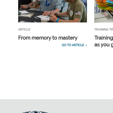
ARTICLE
TRAINING TI
From memory to mastery
Training
as you 
GO TO ARTICLE