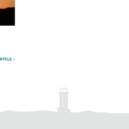
RTICLE