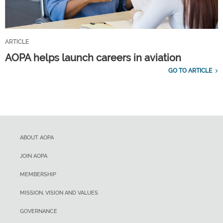
ARTICLE
AOPA helps launch careers in aviation
GO TO ARTICLE
ABOUT AOPA
JOIN AOPA
MEMBERSHIP
MISSION, VISION AND VALUES
GOVERNANCE