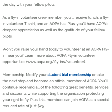
the day with your fellow pilots.
As a fly-in volunteer crew member, you’ll receive lunch, a fly-
in volunteer T-shirt, and an AOPA hat. Plus, you’ll have AOPA’s
deepest appreciation as well as the gratitude of your fellow
pilots.
Won’t you raise your hand today to volunteer at an AOPA Fly-
in near you? Learn more about AOPA Fly-in volunteer
opportunities (www.aopa.org/fly-ins/volunteer).
Membership. Modify your
student trial membership
or take
the next step and become an official member of AOPA. You’ll
continue receiving all of the following great benefits, services,
and discounts while supporting the organization protecting
your right to fly. Plus, trial members can join AOPA at a special
reduced rate of just $25.