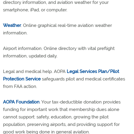
directory information, and aviation weather for your
smartphone, iPad, or computer.
Weather
. Online graphical real-time aviation weather
information.
Airport information. Online directory with vital preflight
information, updated daily.
Legal and medical help. AOPA
Legal Services Plan/Pilot
Protection Service
safeguards pilot and medical certificates
from FAA action.
AOPA Foundation
. Your tax-deductible donation provides
funding for important work that membership dues alone
cannot support: safety, education, growing the pilot
population, preserving airports, and providing support for
good work being done in general aviation.