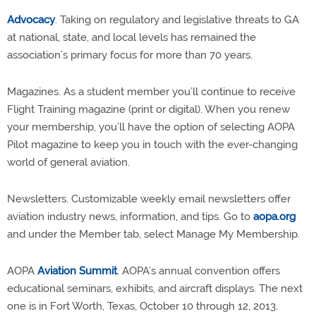
Advocacy
. Taking on regulatory and legislative threats to GA
at national, state, and local levels has remained the
association’s primary focus for more than 70 years.
Magazines. As a student member you’ll continue to receive
Flight Training magazine (print or digital). When you renew
your membership, you’ll have the option of selecting AOPA
Pilot magazine to keep you in touch with the ever-changing
world of general aviation.
Newsletters. Customizable weekly email newsletters offer
aviation industry news, information, and tips. Go to
aopa.org
and under the Member tab, select Manage My Membership.
AOPA
Aviation Summit
. AOPA’s annual convention offers
educational seminars, exhibits, and aircraft displays. The next
one is in Fort Worth, Texas, October 10 through 12, 2013.