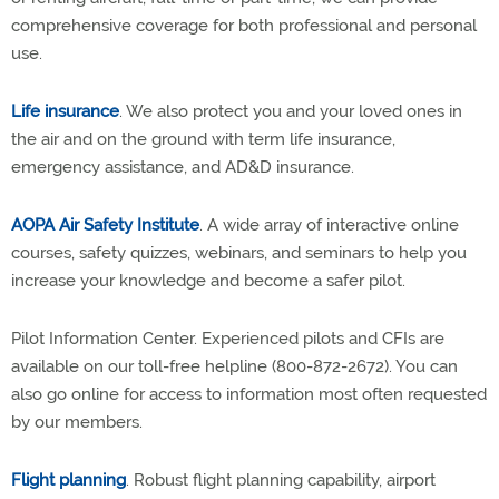
comprehensive coverage for both professional and personal
use.
Life insurance
. We also protect you and your loved ones in
the air and on the ground with term life insurance,
emergency assistance, and AD&D insurance.
AOPA Air Safety Institute
. A wide array of interactive online
courses, safety quizzes, webinars, and seminars to help you
increase your knowledge and become a safer pilot.
Pilot Information Center. Experienced pilots and CFIs are
available on our toll-free helpline (800-872-2672). You can
also go online for access to information most often requested
by our members.
Flight planning
. Robust flight planning capability, airport