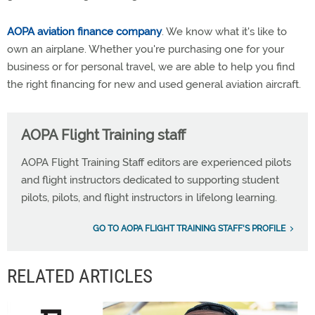
AOPA aviation finance company
. We know what it's like to
own an airplane. Whether you're purchasing one for your
business or for personal travel, we are able to help you find
the right financing for new and used general aviation aircraft.
AOPA Flight Training staff
AOPA Flight Training Staff editors are experienced pilots
and flight instructors dedicated to supporting student
pilots, pilots, and flight instructors in lifelong learning.
GO TO AOPA FLIGHT TRAINING STAFF'S PROFILE
RELATED ARTICLES