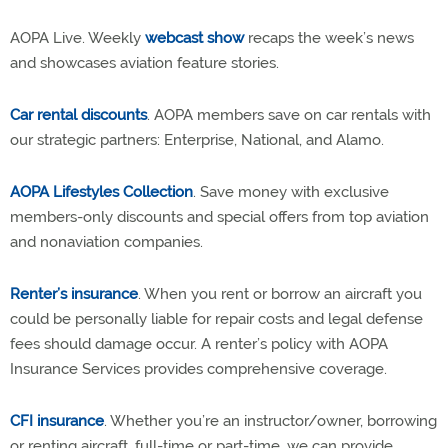
AOPA Live. Weekly
webcast show
recaps the week’s news
and showcases aviation feature stories.
Car rental discounts
. AOPA members save on car rentals with
our strategic partners: Enterprise, National, and Alamo.
AOPA Lifestyles Collection
. Save money with exclusive
members-only discounts and special offers from top aviation
and nonaviation companies.
Renter’s insurance
. When you rent or borrow an aircraft you
could be personally liable for repair costs and legal defense
fees should damage occur. A renter’s policy with AOPA
Insurance Services provides comprehensive coverage.
CFI insurance
. Whether you’re an instructor/owner, borrowing
or renting aircraft, full-time or part-time, we can provide