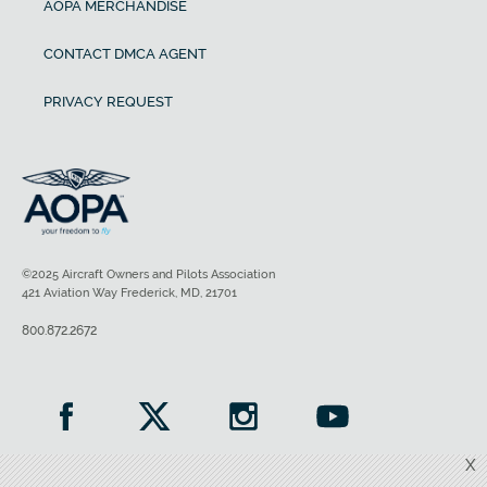
AOPA MERCHANDISE
CONTACT DMCA AGENT
PRIVACY REQUEST
©2025 Aircraft Owners and Pilots Association
421 Aviation Way Frederick, MD, 21701
800.872.2672
X