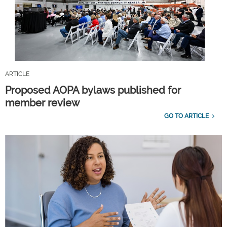
ARTICLE
Proposed AOPA bylaws published for
member review
GO TO ARTICLE