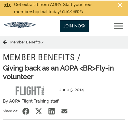
Get extra lift from AOPA. Start your free
membership trial today!
CLICK HERE
JOIN NOW
Member Benefits /
MEMBER BENEFITS /
Giving back as an AOPA <BR>Fly-in
volunteer
June 5, 2014
By AOPA Flight Training staff
Share via: