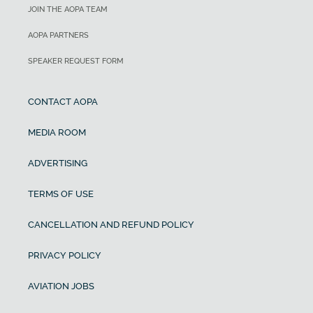
JOIN THE AOPA TEAM
AOPA PARTNERS
SPEAKER REQUEST FORM
CONTACT AOPA
MEDIA ROOM
ADVERTISING
TERMS OF USE
CANCELLATION AND REFUND POLICY
PRIVACY POLICY
AVIATION JOBS