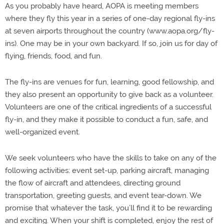
As you probably have heard, AOPA is meeting members
where they fly this year in a series of one-day regional fly-ins
at seven airports throughout the country (www.aopa.org/fly-
ins). One may be in your own backyard. If so, join us for day of
flying, friends, food, and fun.
The fly-ins are venues for fun, learning, good fellowship, and
they also present an opportunity to give back as a volunteer.
Volunteers are one of the critical ingredients of a successful
fly-in, and they make it possible to conduct a fun, safe, and
well-organized event.
We seek volunteers who have the skills to take on any of the
following activities: event set-up, parking aircraft, managing
the flow of aircraft and attendees, directing ground
transportation, greeting guests, and event tear-down. We
promise that whatever the task, you’ll find it to be rewarding
and exciting. When your shift is completed, enjoy the rest of