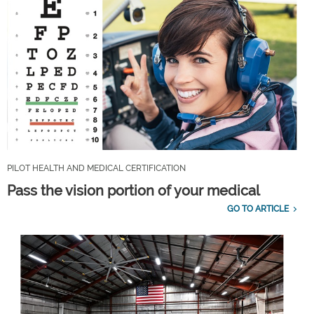
PILOT HEALTH AND MEDICAL CERTIFICATION
Pass the vision portion of your medical
GO TO ARTICLE