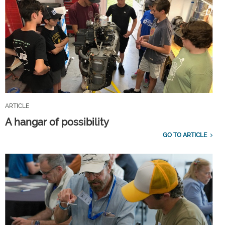
ARTICLE
A hangar of possibility
GO TO ARTICLE