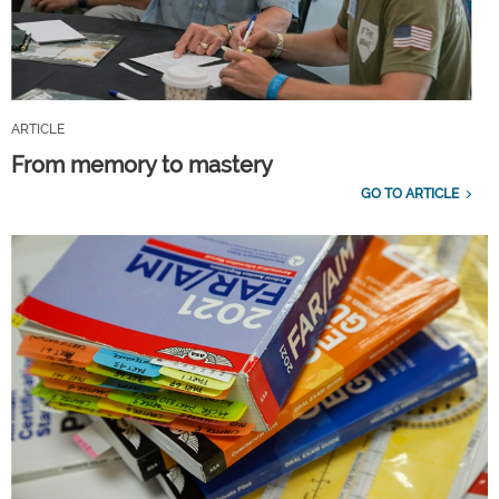
ARTICLE
From memory to mastery
GO TO ARTICLE