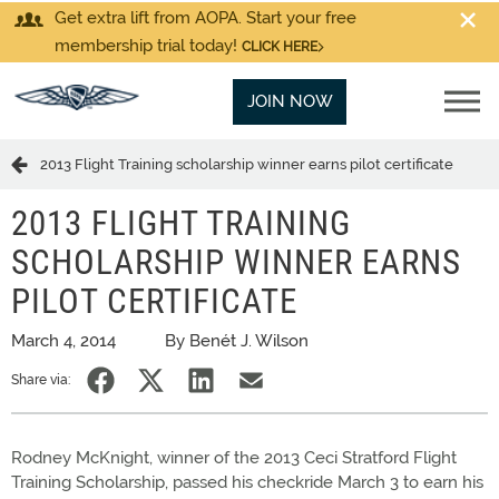
Get extra lift from AOPA. Start your free
membership trial today!
CLICK HERE
JOIN NOW
2013 Flight Training scholarship winner earns pilot certificate
2013 FLIGHT TRAINING
SCHOLARSHIP WINNER EARNS
PILOT CERTIFICATE
March 4, 2014
By Benét J. Wilson
Share via:
Rodney McKnight, winner of the 2013 Ceci Stratford Flight
Training Scholarship, passed his checkride March 3 to earn his