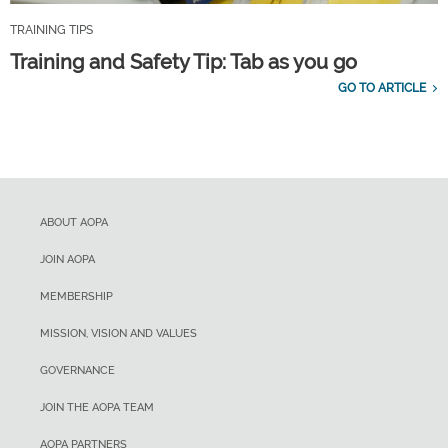
TRAINING TIPS
Training and Safety Tip: Tab as you go
GO TO ARTICLE
ABOUT AOPA
JOIN AOPA
MEMBERSHIP
MISSION, VISION AND VALUES
GOVERNANCE
JOIN THE AOPA TEAM
AOPA PARTNERS