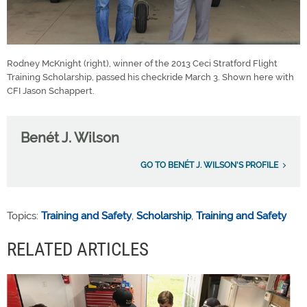
Rodney McKnight (right), winner of the 2013 Ceci Stratford Flight
Training Scholarship, passed his checkride March 3. Shown here with
CFI Jason Schappert.
Benét J. Wilson
GO TO BENÉT J. WILSON'S PROFILE
Topics:
Training and Safety
,
Scholarship
,
Training and Safety
RELATED ARTICLES