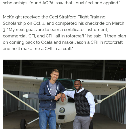
scholarships, found AOPA, saw that I qualified, and applied."
McKnight received the Ceci Stratford Flight Training
Scholarship on Oct. 4, and completed his checkride on March
3. "My next goals are to earn a certificate, instrument,
commercial, CFI, and CFII, all in rotorcraft," he said. "I then plan
on coming back to Ocala and make Jason a CFII in rotorcraft
and he'll make me a CFII in aircraft."