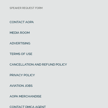
SPEAKER REQUEST FORM
CONTACT AOPA
MEDIA ROOM
ADVERTISING
TERMS OF USE
CANCELLATION AND REFUND POLICY
PRIVACY POLICY
AVIATION JOBS
AOPA MERCHANDISE
CONTACT DMCA AGENT