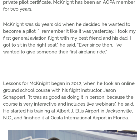
private pilot certificate. McKnight has been an AOPA member
for two years.
McKnight was six years old when he decided he wanted to
become a pilot. "I remember it like it was yesterday. I took my
first general aviation flight with my best friend and his dad. I
got to sit in the right seat," he said. "Ever since then, I've
wanted to give someone their first airplane ride."
Lessons for McKnight began in 2012, when he took an online
ground school course with his flight instructor, Jason
Schappert. "It was as good as doing it in person, because the
course is very interactive and includes live webinars," he said.
He started his training at Albert J. Ellis Airport in Jacksonville,
N.C., and finished it at Ocala International Airport in Florida.