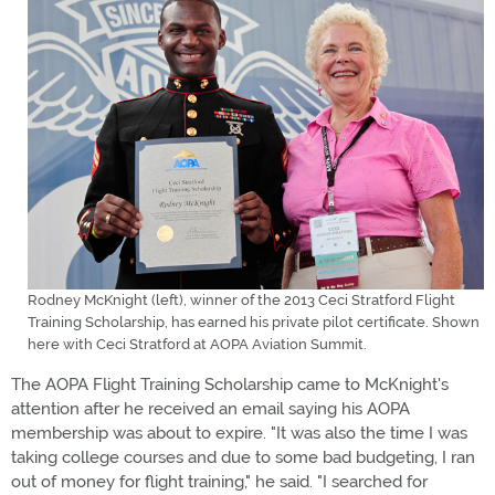
Rodney McKnight (left), winner of the 2013 Ceci Stratford Flight
Training Scholarship, has earned his private pilot certificate. Shown
here with Ceci Stratford at AOPA Aviation Summit.
The AOPA Flight Training Scholarship came to McKnight's
attention after he received an email saying his AOPA
membership was about to expire. "It was also the time I was
taking college courses and due to some bad budgeting, I ran
out of money for flight training," he said. "I searched for