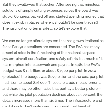
But they swallowed that sucker! After seeing that mindless
solutions of simply cutting expenses across the board was
stupid, Congress backed off and started spending money that
doesn’t exist, in places where it shouldn’t be spent (again)!
The justification often is safety, so let’s explore that.
We can no longer afford a system that has grown irrational as
far as Part 91 operations are concerned. The FAA has many
essential roles in the functioning of the national airspace
system, aircraft certification, and safety efforts, but much of it
has morphed into paperwork and payroll. In 1980 the FAA’s
budget was $3.2 billion, or about $3,900 per pilot. In 2014
(projected) the budget was $15.9 billion and the cost per pilot
had risen to about $26,000. Those are crude measurements
and there may be other ratios that portray a better picture—
but while the pilot population declined about 25 percent, the
dollars increased more than six times. The infrastructure and
capital costs don’t quite seem to support that level of