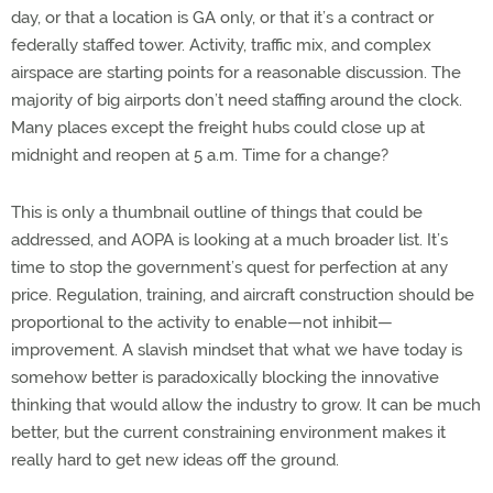
day, or that a location is GA only, or that it’s a contract or
federally staffed tower. Activity, traffic mix, and complex
airspace are starting points for a reasonable discussion. The
majority of big airports don’t need staffing around the clock.
Many places except the freight hubs could close up at
midnight and reopen at 5 a.m. Time for a change?
This is only a thumbnail outline of things that could be
addressed, and AOPA is looking at a much broader list. It’s
time to stop the government’s quest for perfection at any
price. Regulation, training, and aircraft construction should be
proportional to the activity to enable—not inhibit—
improvement. A slavish mindset that what we have today is
somehow better is paradoxically blocking the innovative
thinking that would allow the industry to grow. It can be much
better, but the current constraining environment makes it
really hard to get new ideas off the ground.