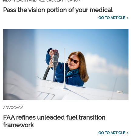
PILOT HEALTH AND MEDICAL CERTIFICATION
Pass the vision portion of your medical
GO TO ARTICLE
ADVOCACY
FAA refines unleaded fuel transition
framework
GO TO ARTICLE