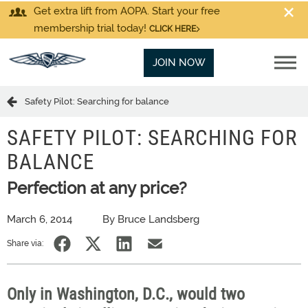
Get extra lift from AOPA. Start your free
membership trial today!
CLICK HERE
JOIN NOW
Safety Pilot: Searching for balance
SAFETY PILOT: SEARCHING FOR
BALANCE
Perfection at any price?
March 6, 2014
By Bruce Landsberg
Share via:
Only in Washington, D.C., would two