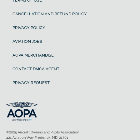
TERMS OF USE
CANCELLATION AND REFUND POLICY
PRIVACY POLICY
AVIATION JOBS
AOPA MERCHANDISE
CONTACT DMCA AGENT
PRIVACY REQUEST
©2025 Aircraft Owners and Pilots Association
421 Aviation Way Frederick, MD, 21701