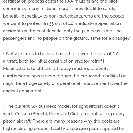
certification process costs the FAA millions and the pilot
community many millions more. It provides little safety
benefit—especially to non-participants, who are the people
we want to protect. In 35 out of 40 medical-incapacitation
accidents in the past decade, only the pilot was killed—no
passengers and no people on the ground. Time for a change?
• Part 23 needs to be overhauled to lower the cost of GA
aircraft, both for initial construction and for retrofit.
Modifications to old aircraft today must meet overly
cumbersome specs even though the proposed modification
might be a huge safety or operational improvement over the
original equipment.
• The current GA business model for light aircraft doesn’t
work. Cessna (Beech), Piper, and Cirrus are not selling many
piston aircraft. There are many reasons why the costs are
high, including product liability, expensive parts supplied by