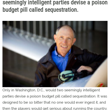
seemingly intelligent parties devise a poison
budget pill called sequestration.
Only in Washington, D.C., would two seemingly intelligent
parties devise a poison budget pill called sequestration. It was
designed to be so bitter that no one would ever ingest it, and
then the players would get serious about running the country.