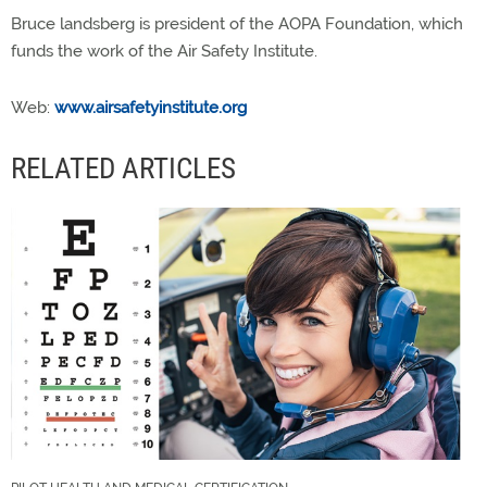
Bruce landsberg is president of the AOPA Foundation, which
funds the work of the Air Safety Institute.
Web:
www.airsafetyinstitute.org
RELATED ARTICLES