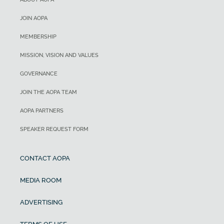
JOIN AOPA
MEMBERSHIP
MISSION, VISION AND VALUES
GOVERNANCE
JOIN THE AOPA TEAM
AOPA PARTNERS
SPEAKER REQUEST FORM
CONTACT AOPA
MEDIA ROOM
ADVERTISING