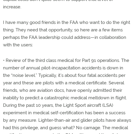
increase.
I have many good friends in the FAA who want to do the right
thing. They need that opportunity, so here are a few items
perhaps the FAA leadership could address—in collaboration
with the users:
• Review of the third class medical for Part 91 operations. The
number of annual pilot-incapacitation accidents is down in
the “noise level.” Typically, it’s about four fatal accidents per
year and these are pilots with a medical certificate. Several
friends, who are aviation docs, have openly admitted their
inability to predict a catastrophic medical meltdown in flight.
During the past 10 years, the Light Sport aircraft (LSA)
experiment in medical self-certification has been a success
by any measure. Lighter-than-air and glider pilots have always
had this privilege, and guess what? No carnage. The medical