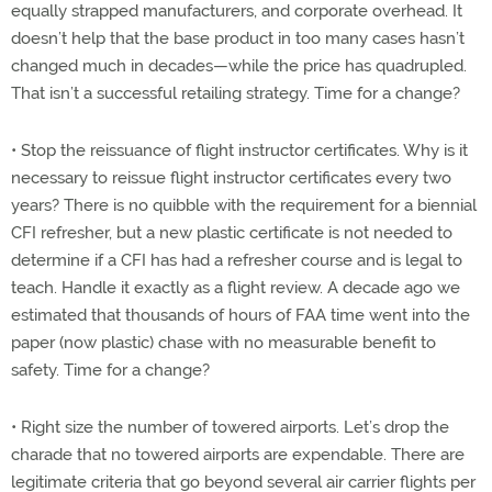
equally strapped manufacturers, and corporate overhead. It
doesn’t help that the base product in too many cases hasn’t
changed much in decades—while the price has quadrupled.
That isn’t a successful retailing strategy. Time for a change?
• Stop the reissuance of flight instructor certificates. Why is it
necessary to reissue flight instructor certificates every two
years? There is no quibble with the requirement for a biennial
CFI refresher, but a new plastic certificate is not needed to
determine if a CFI has had a refresher course and is legal to
teach. Handle it exactly as a flight review. A decade ago we
estimated that thousands of hours of FAA time went into the
paper (now plastic) chase with no measurable benefit to
safety. Time for a change?
• Right size the number of towered airports. Let’s drop the
charade that no towered airports are expendable. There are
legitimate criteria that go beyond several air carrier flights per