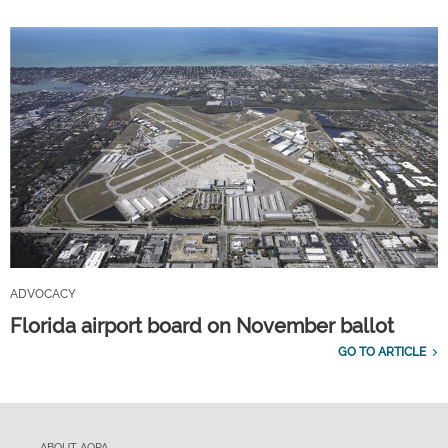
ADVOCACY
Florida airport board on November ballot
GO TO ARTICLE
ABOUT AOPA