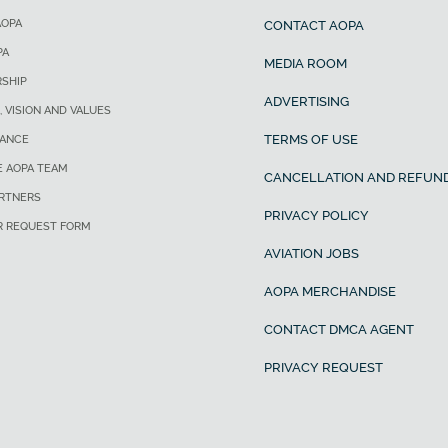
AOPA
CONTACT AOPA
PA
MEDIA ROOM
SHIP
ADVERTISING
, VISION AND VALUES
TERMS OF USE
ANCE
E AOPA TEAM
CANCELLATION AND REFUND
ARTNERS
PRIVACY POLICY
R REQUEST FORM
AVIATION JOBS
AOPA MERCHANDISE
CONTACT DMCA AGENT
PRIVACY REQUEST