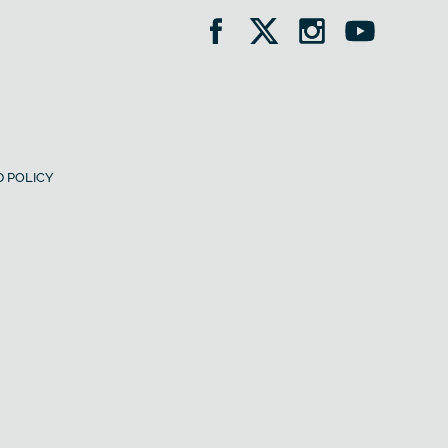
 POLICY