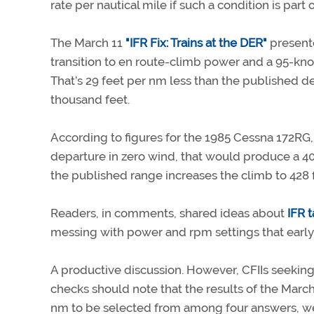
rate per nautical mile if such a condition is part
The March 11
"IFR Fix: Trains at the DER"
presente
transition to en route-climb power and a 95-kn
That’s 29 feet per nm less than the published de
thousand feet.
According to figures for the 1985 Cessna 172RG,
departure in zero wind, that would produce a 40
the published range increases the climb to 428 
Readers, in comments, shared ideas about
IFR 
messing with power and rpm settings that early 
A productive discussion. However, CFIIs seeking
checks should note that the results of the March 
nm to be selected from among four answers, we