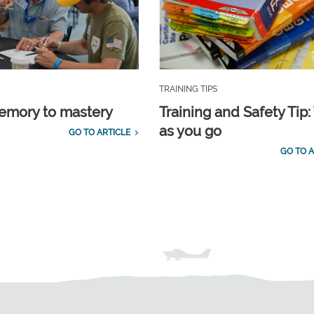
TRAINING TIPS
emory to mastery
Training and Safety Tip:
as you go
GO TO ARTICLE
GO TO A