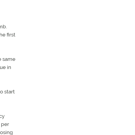
mb.
e first
he same
ue in
o start
cy
 per
oosing