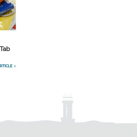
 Tab
RTICLE