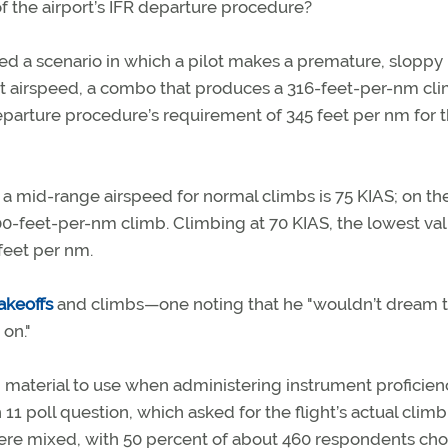
 of the airport’s IFR departure procedure?
d a scenario in which a pilot makes a premature, sloppy
ot airspeed, a combo that produces a 316-feet-per-nm cli
parture procedure’s requirement of 345 feet per nm for th
 a mid-range airspeed for normal climbs is 75 KIAS; on t
0-feet-per-nm climb. Climbing at 70 KIAS, the lowest val
feet per nm.
takeoffs
and climbs—one noting that he "wouldn’t dream t
on."
 material to use when administering instrument proficien
11 poll question, which asked for the flight’s actual climb
re mixed, with 50 percent of about 460 respondents ch