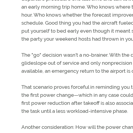
an early morning trip home. Who knows where th
hour. Who knows whether the forecast improvem
schedule. Good thing you had the aircraft fueled
put yourself to bed early even though it meant
the party your weekend hosts had thrown in you
The "go" decision wasn’t a no-brainer. With the d
glideslope out of service and only nonprecisio
available, an emergency return to the airport i
That scenario proves forceful in reminding you t
the first power change—which in any case could b
first power reduction after takeoff is also assoc
the task until a less workload-intensive phase.
Another consideration: How will the power chang