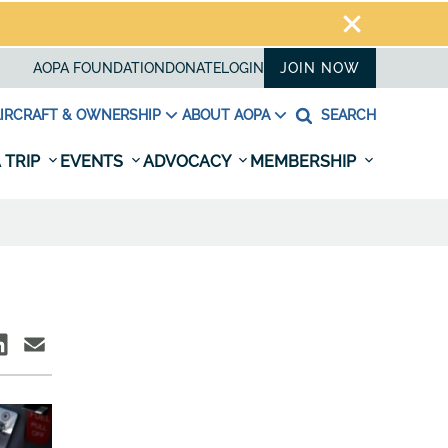
AOPA FOUNDATION
DONATE
LOGIN
JOIN NOW
IRCRAFT & OWNERSHIP
ABOUT AOPA
SEARCH
 TRIP
EVENTS
ADVOCACY
MEMBERSHIP