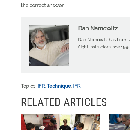
the correct answer.
Dan Namowitz
Dan Namowitz has been wri
flight instructor since 1
Topics:
IFR
,
Technique
,
IFR
RELATED ARTICLES