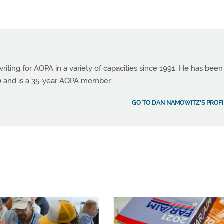
ting for AOPA in a variety of capacities since 1991. He has been
990 and is a 35-year AOPA member.
GO TO DAN NAMOWITZ'S PROFI