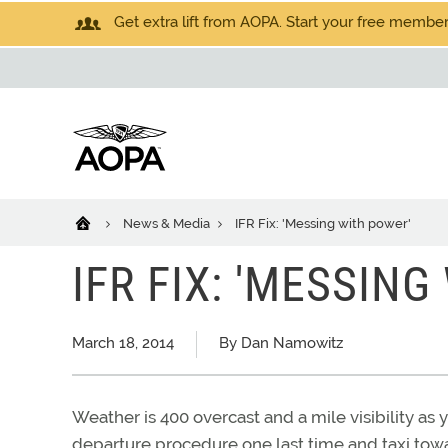
Get extra lift from AOPA. Start your free members
News & Media
IFR Fix: 'Messing with power'
IFR FIX: 'MESSIN
March 18, 2014
By Dan Namowitz
Weather is 400 overcast and a mile visibility as 
departure procedure one last time and taxi tow