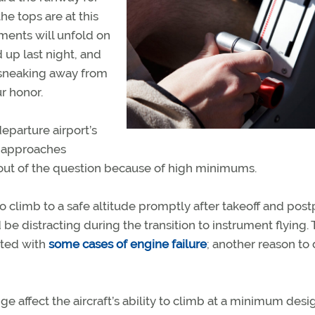
e tops are at this
ents will unfold on
 up last night, and
 sneaking away from
r honor.
eparture airport’s
n approaches
s out of the question because of high minimums.
o climb to a safe altitude promptly after takeoff and pos
e distracting during the transition to instrument flying.
iated with
some cases of engine failure
; another reason to
e affect the aircraft’s ability to climb at a minimum des