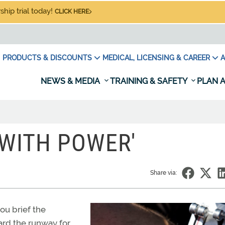
hip trial today!
CLICK HERE
PRODUCTS & DISCOUNTS
MEDICAL, LICENSING & CAREER
A
NEWS & MEDIA
TRAINING & SAFETY
PLAN A
G WITH POWER'
Share via:
you brief the
ard the runway for