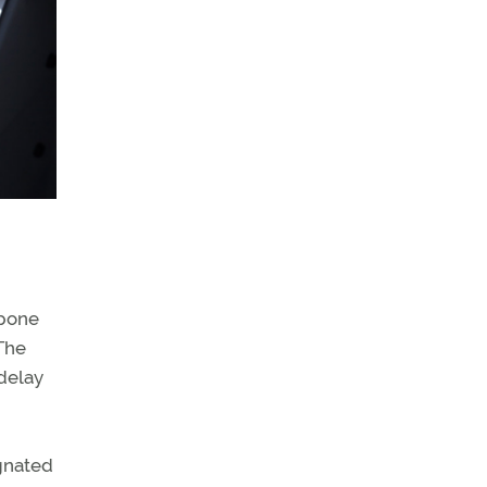
tpone
 The
 delay
ignated