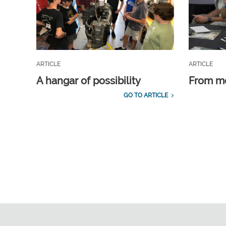
ARTICLE
ARTICLE
A hangar of possibility
From m
GO TO ARTICLE