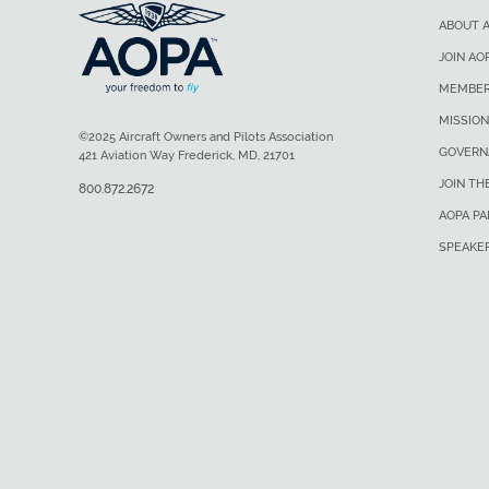
ABOUT 
JOIN AO
MEMBER
MISSION
©2025 Aircraft Owners and Pilots Association
GOVERN
421 Aviation Way Frederick, MD, 21701
JOIN TH
800.872.2672
AOPA P
SPEAKE