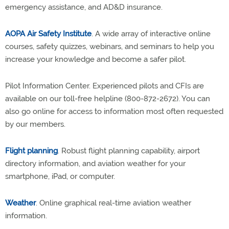
emergency assistance, and AD&D insurance.
AOPA Air Safety Institute
. A wide array of interactive online
courses, safety quizzes, webinars, and seminars to help you
increase your knowledge and become a safer pilot.
Pilot Information Center. Experienced pilots and CFIs are
available on our toll-free helpline (800-872-2672). You can
also go online for access to information most often requested
by our members.
Flight planning
. Robust flight planning capability, airport
directory information, and aviation weather for your
smartphone, iPad, or computer.
Weather
. Online graphical real-time aviation weather
information.