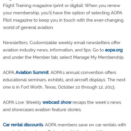
Flight Training magazine (print or digital). When you renew
your membership, you’ll have the option of selecting AOPA
Pilot magazine to keep you in touch with the ever-changing
world of general aviation.
Newsletters. Customizable weekly email newsletters offer
aviation industry news, information, and tips. Go to
aopa.org
and under the Member tab, select Manage My Membership.
AOPA
Aviation Summit
. AOPA’s annual convention offers
educational seminars, exhibits, and aircraft displays. The next
one is in Fort Worth, Texas, October 10 through 12, 2013.
AOPA Live. Weekly
webcast show
recaps the week’s news
and showcases aviation feature stories.
Car rental discounts
. AOPA members save on car rentals with