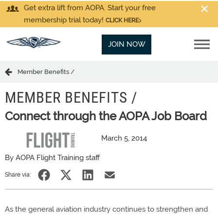
Get extra lift from AOPA. Start your free
membership trial today!
CLICK HERE
JOIN NOW
Member Benefits /
MEMBER BENEFITS /
Connect through the AOPA Job Board
March 5, 2014
By AOPA Flight Training staff
Share via:
As the general aviation industry continues to strengthen and