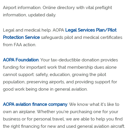
Airport information. Online directory with vital preflight
information, updated daily.
Legal and medical help. AOPA
Legal Services Plan/Pilot
Protection Service
safeguards pilot and medical certificates
from FAA action.
AOPA Foundation
. Your tax-deductible donation provides
funding for important work that membership dues alone
cannot support: safety, education, growing the pilot
population, preserving airports, and providing support for
good work being done in general aviation.
AOPA aviation finance company
. We know what it's like to
own an airplane. Whether you're purchasing one for your
business or for personal travel, we are able to help you find
the right financing for new and used general aviation aircraft.