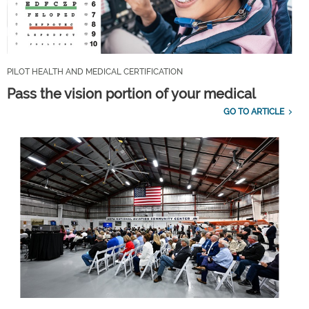
PILOT HEALTH AND MEDICAL CERTIFICATION
Pass the vision portion of your medical
GO TO ARTICLE