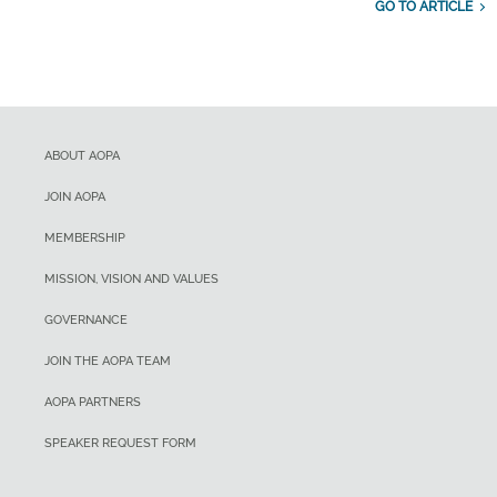
GO TO ARTICLE
ABOUT AOPA
JOIN AOPA
MEMBERSHIP
MISSION, VISION AND VALUES
GOVERNANCE
JOIN THE AOPA TEAM
AOPA PARTNERS
SPEAKER REQUEST FORM