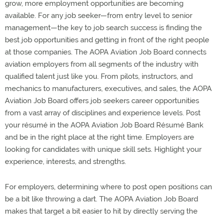
grow, more employment opportunities are becoming
available. For any job seeker—from entry level to senior
management—the key to job search success is finding the
best job opportunities and getting in front of the right people
at those companies. The AOPA Aviation Job Board connects
aviation employers from all segments of the industry with
qualified talent just like you. From pilots, instructors, and
mechanics to manufacturers, executives, and sales, the AOPA
Aviation Job Board offers job seekers career opportunities
from a vast array of disciplines and experience levels. Post
your résumé in the AOPA Aviation Job Board Résumé Bank
and be in the right place at the right time. Employers are
looking for candidates with unique skill sets. Highlight your
experience, interests, and strengths.
For employers, determining where to post open positions can
be a bit like throwing a dart. The AOPA Aviation Job Board
makes that target a bit easier to hit by directly serving the