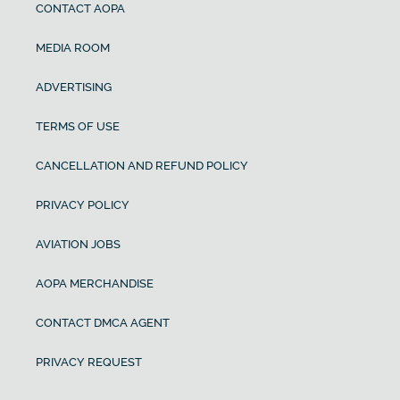
CONTACT AOPA
MEDIA ROOM
ADVERTISING
TERMS OF USE
CANCELLATION AND REFUND POLICY
PRIVACY POLICY
AVIATION JOBS
AOPA MERCHANDISE
CONTACT DMCA AGENT
PRIVACY REQUEST