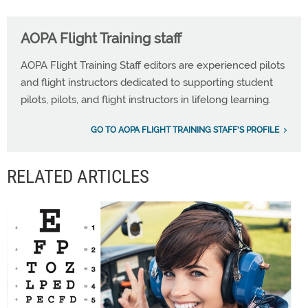
AOPA Flight Training staff
AOPA Flight Training Staff editors are experienced pilots
and flight instructors dedicated to supporting student
pilots, pilots, and flight instructors in lifelong learning.
GO TO AOPA FLIGHT TRAINING STAFF'S PROFILE
RELATED ARTICLES