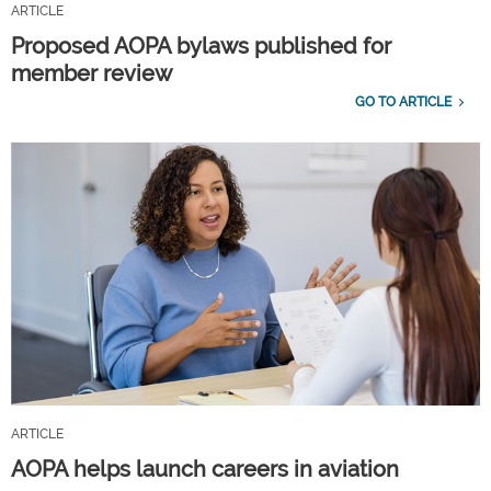
ARTICLE
Proposed AOPA bylaws published for
member review
GO TO ARTICLE
ARTICLE
AOPA helps launch careers in aviation