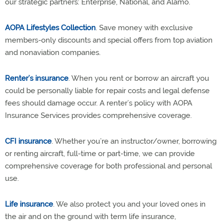
our strategic partners: Enterprise, National, and Alamo.
AOPA Lifestyles Collection
. Save money with exclusive
members-only discounts and special offers from top aviation
and nonaviation companies.
Renter’s insurance
. When you rent or borrow an aircraft you
could be personally liable for repair costs and legal defense
fees should damage occur. A renter’s policy with AOPA
Insurance Services provides comprehensive coverage.
CFI insurance
. Whether you’re an instructor/owner, borrowing
or renting aircraft, full-time or part-time, we can provide
comprehensive coverage for both professional and personal
use.
Life insurance
. We also protect you and your loved ones in
the air and on the ground with term life insurance,