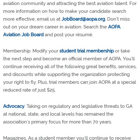
aviation community and attracting the best aviation talent. For
more information on how to make your candidate search
more effective, email us at
JobBoard@aopa.org
. Don’t miss
out on your dream career in aviation. Search the
AOPA
Aviation Job Board
and post your résumé.
Membership. Modify your
student trial membership
or take
the next step and become an official member of AOPA. You’ll
continue receiving all of the following great benefits, services,
and discounts while supporting the organization protecting
your right to fly. Plus, trial members can join AOPA at a special
reduced rate of just $25.
Advocacy
. Taking on regulatory and legislative threats to GA
at national, state, and local levels has remained the
association’s primary focus for more than 70 years.
Magazines. As a student member you’ll continue to receive