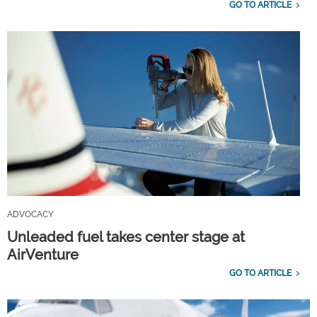
GO TO ARTICLE
ADVOCACY
Unleaded fuel takes center stage at
AirVenture
GO TO ARTICLE