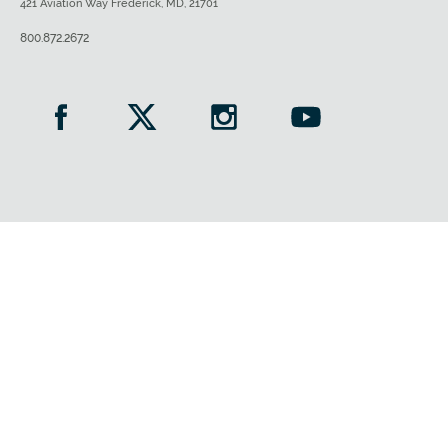
421 Aviation Way Frederick, MD, 21701
800.872.2672