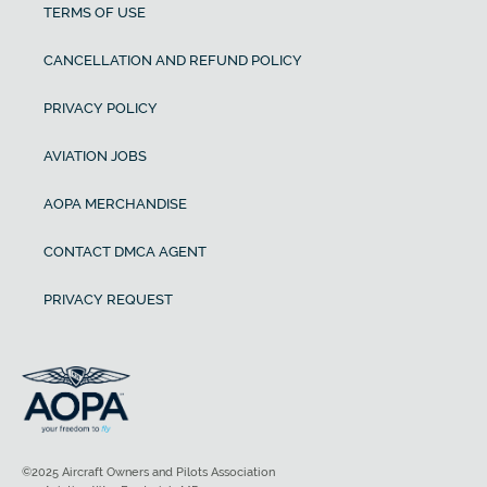
TERMS OF USE
CANCELLATION AND REFUND POLICY
PRIVACY POLICY
AVIATION JOBS
AOPA MERCHANDISE
CONTACT DMCA AGENT
PRIVACY REQUEST
©2025 Aircraft Owners and Pilots Association