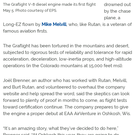
drowned out
The Graflight V-8 diesel engine made its first flight
May 5. Photo courtesy of EPS.
by the chase
plane, a
Long-EZ flown by
Mike Melvill
, who, like Rutan, is a veteran of
famous aviation firsts.
The Graflight has been tortured in the mountains and desert,
subjected to rigorous tests of reliability and tolerance for rapid
acceleration, deceleration, low-inertia props, and high-altitude
operations (in the Colorado mountains at 15,000 feet msl).
Joël Brenner, an author who has worked with Rutan, Melvill,
and Burt Rutan, and volunteered to overhaul the company
website and help spread the word, said the skeptics can look
forward to plenty of proof in months to come, as flight tests
toward certification continue. The company prepares to give
the engine a proper debut at EAA AirVenture in Oshkosh, Wis.
“It’s an amazing story, what they’ve decided to do here,”