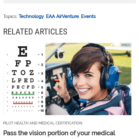
Topics:
Technology
,
EAA AirVenture
,
Events
RELATED ARTICLES
PILOT HEALTH AND MEDICAL CERTIFICATION
Pass the vision portion of your medical