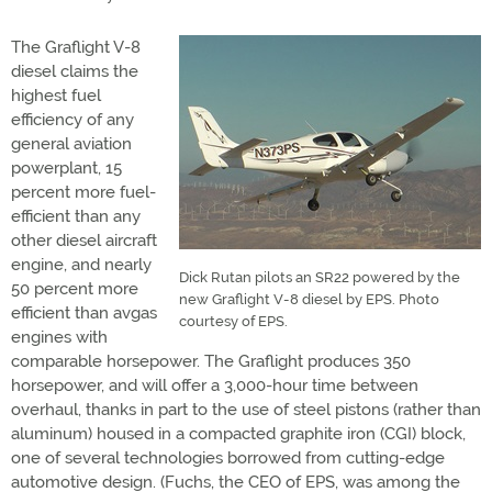
The Graflight V-8
diesel claims the
highest fuel
efficiency of any
general aviation
powerplant, 15
percent more fuel-
efficient than any
other diesel aircraft
engine, and nearly
Dick Rutan pilots an SR22 powered by the
50 percent more
new Graflight V-8 diesel by EPS. Photo
efficient than avgas
courtesy of EPS.
engines with
comparable horsepower. The Graflight produces 350
horsepower, and will offer a 3,000-hour time between
overhaul, thanks in part to the use of steel pistons (rather than
aluminum) housed in a compacted graphite iron (CGI) block,
one of several technologies borrowed from cutting-edge
automotive design. (Fuchs, the CEO of EPS, was among the