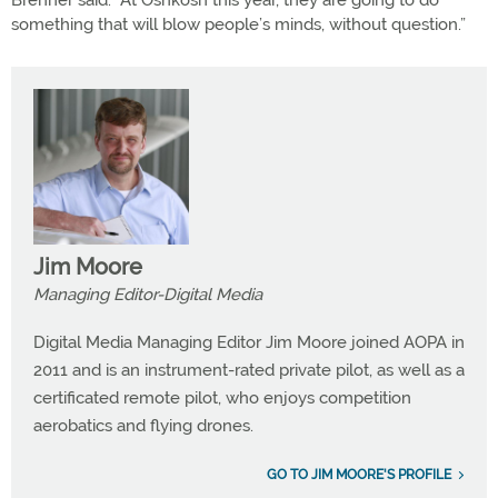
Brenner said. “At Oshkosh this year, they are going to do
something that will blow people’s minds, without question.”
Jim Moore
Managing Editor-Digital Media
Digital Media Managing Editor Jim Moore joined AOPA in
2011 and is an instrument-rated private pilot, as well as a
certificated remote pilot, who enjoys competition
aerobatics and flying drones.
GO TO JIM MOORE'S PROFILE