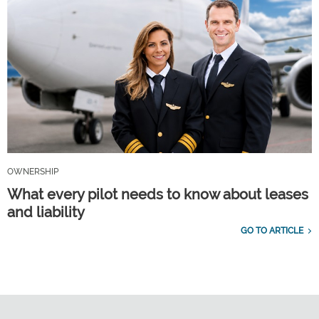
OWNERSHIP
What every pilot needs to know about leases
and liability
GO TO ARTICLE