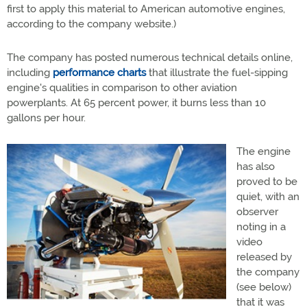
first to apply this material to American automotive engines,
according to the company website.)
The company has posted numerous technical details online,
including
performance charts
that illustrate the fuel-sipping
engine's qualities in comparison to other aviation
powerplants. At 65 percent power, it burns less than 10
gallons per hour.
The engine
has also
proved to be
quiet, with an
observer
noting in a
video
released by
the company
(see below)
that it was