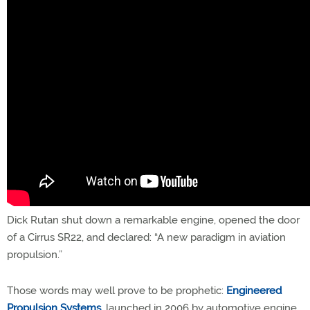
Dick Rutan shut down a remarkable engine, opened the door
of a Cirrus SR22, and declared: “A new paradigm in aviation
propulsion.”
Those words may well prove to be prophetic:
Engineered
Propulsion Systems
, launched in 2006 by automotive engine