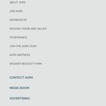
ABOUT AOPA
JOIN AOPA
MEMBERSHIP
MISSION, VISION AND VALUES
GOVERNANCE
JOIN THE AOPA TEAM
AOPA PARTNERS
SPEAKER REQUEST FORM
CONTACT AOPA
MEDIA ROOM
ADVERTISING