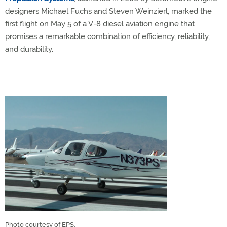
designers Michael Fuchs and Steven Weinzierl, marked the
first flight on May 5 of a V-8 diesel aviation engine that
promises a remarkable combination of efficiency, reliability,
and durability.
Photo courtesy of EPS.