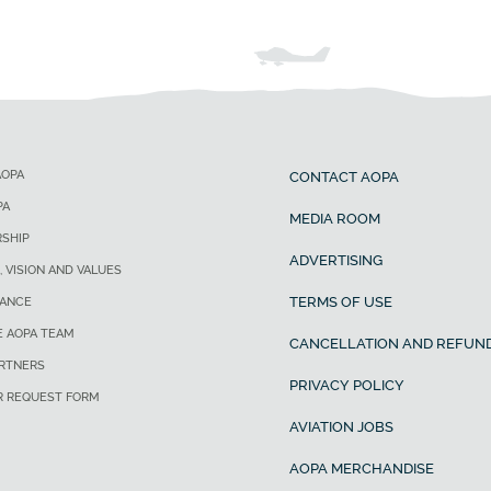
AOPA
CONTACT AOPA
PA
MEDIA ROOM
SHIP
ADVERTISING
, VISION AND VALUES
TERMS OF USE
ANCE
E AOPA TEAM
CANCELLATION AND REFUND
ARTNERS
PRIVACY POLICY
R REQUEST FORM
AVIATION JOBS
AOPA MERCHANDISE