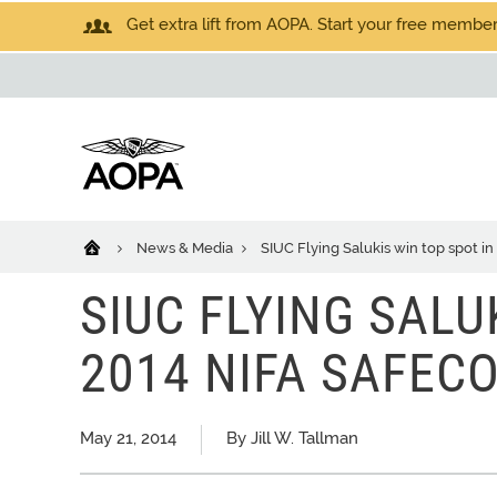
Get extra lift from AOPA. Start your free members
News & Media
SIUC Flying Salukis win top spot i
SIUC FLYING SALU
2014 NIFA SAFEC
May 21, 2014
By Jill W. Tallman