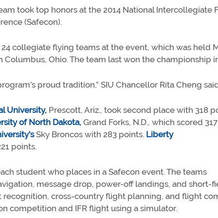
team took top honors at the 2014 National Intercollegiate 
erence (Safecon).
 24 collegiate flying teams at the event, which was held 
n Columbus, Ohio. The team last won the championship in
 program’s proud tradition,” SIU Chancellor Rita Cheng sai
 University,
Prescott, Ariz., took second place with 318 po
rsity of North Dakota,
Grand Forks, N.D., which scored 317
versity’s
Sky Broncos with 283 points.
Liberty
21 points.
each student who places in a Safecon event. The teams
vigation, message drop, power-off landings, and short-fi
t recognition, cross-country flight planning, and flight c
ion competition and IFR flight using a simulator.