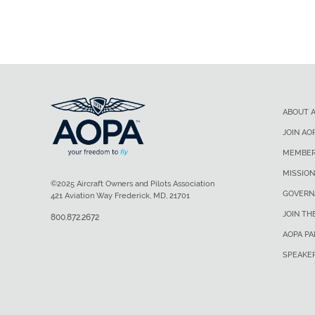
ABOUT 
JOIN AO
MEMBER
MISSION
©2025 Aircraft Owners and Pilots Association
GOVERN
421 Aviation Way Frederick, MD, 21701
JOIN TH
800.872.2672
AOPA P
SPEAKE