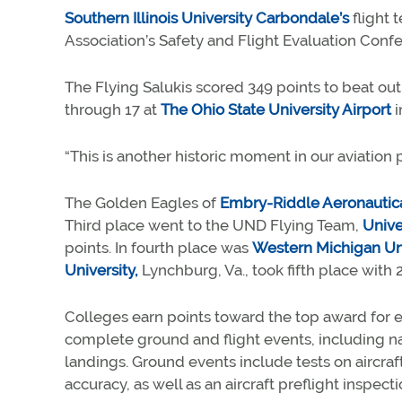
Southern Illinois University Carbondale’s
flight 
Association’s Safety and Flight Evaluation Conf
The Flying Salukis scored 349 points to beat out
through 17 at
The Ohio State University Airport
i
“This is another historic moment in our aviation
The Golden Eagles of
Embry-Riddle Aeronautical
Third place went to the UND Flying Team,
Unive
points. In fourth place was
Western Michigan Uni
University,
Lynchburg, Va., took fifth place with 2
Colleges earn points toward the top award for 
complete ground and flight events, including na
landings. Ground events include tests on aircraf
accuracy, as well as an aircraft preflight inspect