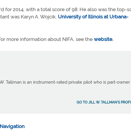
d for 2014, with a total score of 98. He also was the top-s
tant was Karyn A. Wojcik,
University of Illinois at Urbana-
or more information about NIFA, see the
website.
 W. Tallman is an instrument-rated private pilot who is part-owner
GO TO JILL W. TALLMAN'S PROF
Navigation