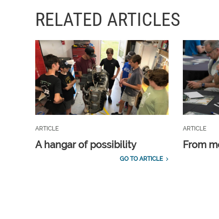
RELATED ARTICLES
ARTICLE
ARTICLE
A hangar of possibility
From m
GO TO ARTICLE