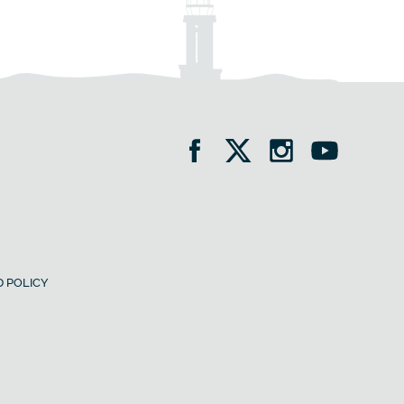
 POLICY