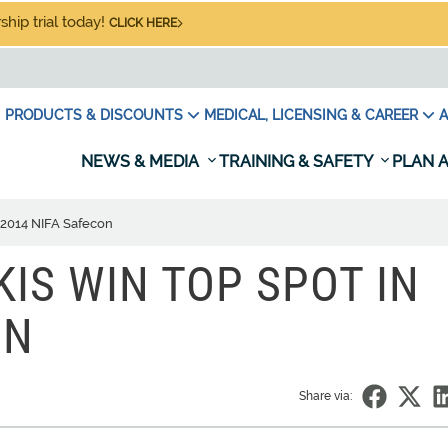
hip trial today!
CLICK HERE
PRODUCTS & DISCOUNTS
MEDICAL, LICENSING & CAREER
A
NEWS & MEDIA
TRAINING & SAFETY
PLAN A
n 2014 NIFA Safecon
KIS WIN TOP SPOT IN
ON
Share via: