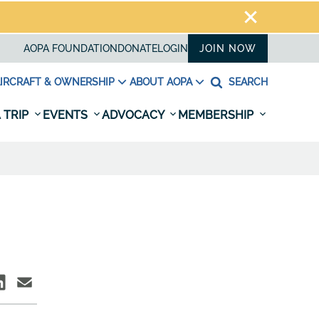
AOPA FOUNDATION
DONATE
LOGIN
JOIN NOW
IRCRAFT & OWNERSHIP
ABOUT AOPA
SEARCH
 TRIP
EVENTS
ADVOCACY
MEMBERSHIP