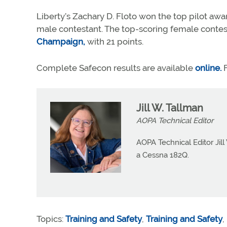
Liberty’s Zachary D. Floto won the top pilot awar
male contestant. The top-scoring female contes
Champaign,
with 21 points.
Complete Safecon results are available
online.
F
Jill W. Tallman
AOPA Technical Editor
AOPA Technical Editor Jill
a Cessna 182Q.
Topics:
Training and Safety
,
Training and Safety
,