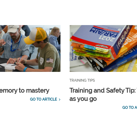
TRAINING TIPS
emory to mastery
Training and Safety Tip:
as you go
GO TO ARTICLE
GO TO A