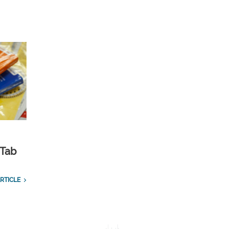
 Tab
RTICLE