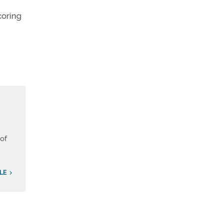
coring
 of
ILE