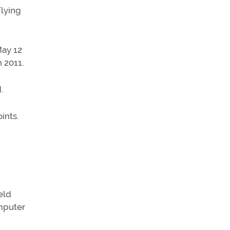
Flying
May 12
 2011.
d.
ints.
eld
omputer