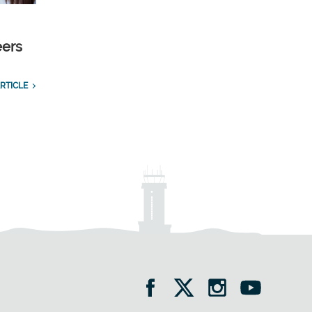
eers
RTICLE