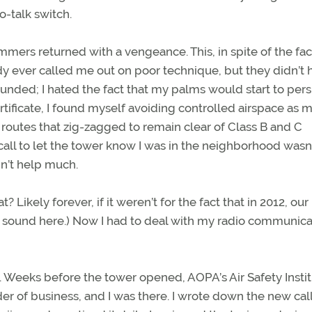
-talk switch.
mers returned with a vengeance. This, in spite of the fac
y ever called me out on poor technique, but they didn’t 
sounded; I hated the fact that my palms would start to pers
ertificate, I found myself avoiding controlled airspace as 
h routes that zig-zagged to remain clear of Class B and C
e call to let the tower know I was in the neighborhood wasn’
n’t help much.
Likely forever, if it weren’t for the fact that in 2012, our
ne sound here.) Now I had to deal with my radio communica
ing. Weeks before the tower opened, AOPA’s Air Safety Insti
er of business, and I was there. I wrote down the new call