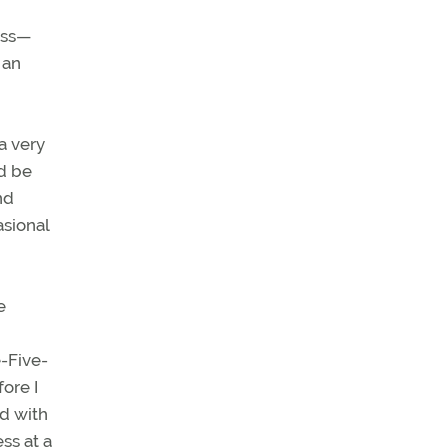
ess—
 an
a very
ld be
nd
asional
e
e-Five-
ore I
ed with
ss at a