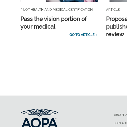
PILOT HEALTH AND MEDICAL CERTIFICATION
ARTICLE
Pass the vision portion of
Propos
your medical
publish
review
GO TO ARTICLE
ABOUT 
JOIN AO