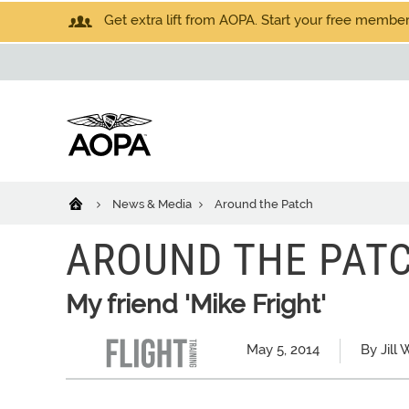
Get extra lift from AOPA. Start your free members
News & Media
Around the Patch
AROUND THE PAT
My friend 'Mike Fright'
May 5, 2014
By Jill 