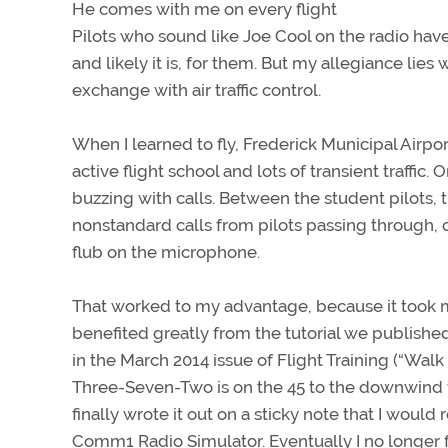
He comes with me on every flight
Pilots who sound like Joe Cool on the radio hav
and likely it is, for them. But my allegiance lie
exchange with air traffic control.
When I learned to fly, Frederick Municipal Airpo
active flight school and lots of transient traffi
buzzing with calls. Between the student pilots, 
nonstandard calls from pilots passing through, 
flub on the microphone.
That worked to my advantage, because it took me 
benefited greatly from the tutorial we publishe
in the March 2014 issue of Flight Training (“Walk 
Three-Seven-Two is on the 45 to the downwind to
finally wrote it out on a sticky note that I would 
Comm1 Radio Simulator. Eventually I no longer f