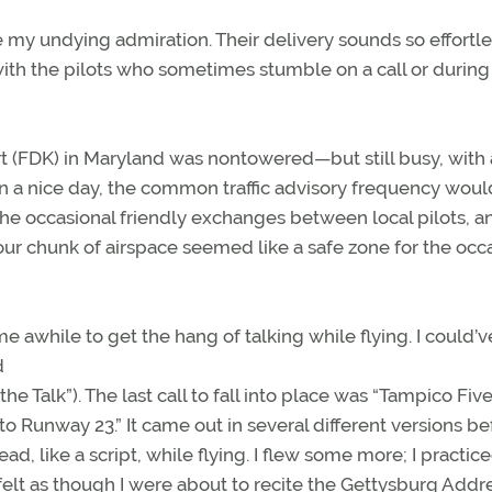
e my undying admiration. Their delivery sounds so effortl
s with the pilots who sometimes stumble on a call or during
rt (FDK) in Maryland was nontowered—but still busy, with 
c. On a nice day, the common traffic advisory frequency wou
the occasional friendly exchanges between local pilots, a
our chunk of airspace seemed like a safe zone for the occ
awhile to get the hang of talking while flying. I could’v
d
the Talk”). The last call to fall into place was “Tampico Fiv
 Runway 23.” It came out in several different versions bef
read, like a script, while flying. I flew some more; I practic
elt as though I were about to recite the Gettysburg Addre