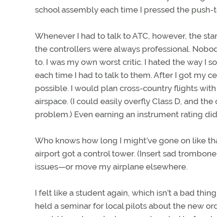
school assembly each time I pressed the push-to
Whenever I had to talk to ATC, however, the stam
the controllers were always professional. Nobod
to. I was my own worst critic. I hated the way I 
each time I had to talk to them. After I got my c
possible. I would plan cross-country flights wit
airspace. (I could easily overfly Class D, and th
problem.) Even earning an instrument rating did
Who knows how long I might’ve gone on like that? 
airport got a control tower. (Insert sad trombo
issues—or move my airplane elsewhere.
I felt like a student again, which isn’t a bad th
held a seminar for local pilots about the new ord