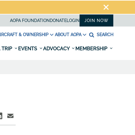
AOPA FOUNDATION
DONATE
LOGIN
JOIN NOW
IRCRAFT & OWNERSHIP
ABOUT AOPA
SEARCH
 TRIP
EVENTS
ADVOCACY
MEMBERSHIP