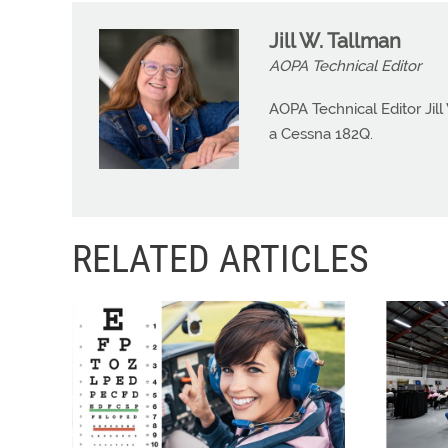
Jill W. Tallman
AOPA Technical Editor
AOPA Technical Editor Jill
a Cessna 182Q.
RELATED ARTICLES