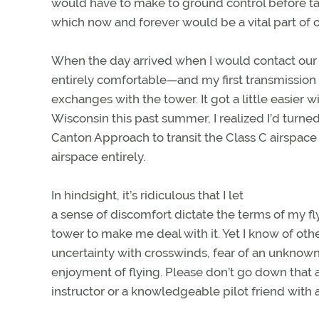
would have to make to ground control before taxi
which now and forever would be a vital part of 
When the day arrived when I would contact our n
entirely comfortable—and my first transmission
exchanges with the tower. It got a little easier 
Wisconsin this past summer, I realized I’d turne
Canton Approach to transit the Class C airspace 
airspace entirely.
In hindsight, it’s ridiculous that I let
a sense of discomfort dictate the terms of my fl
tower to make me deal with it. Yet I know of othe
uncertainty with crosswinds, fear of an unknown 
enjoyment of flying. Please don’t go down that a
instructor or a knowledgeable pilot friend with an