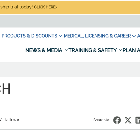
hip trial today!
CLICK HERE
PRODUCTS & DISCOUNTS
MEDICAL, LICENSING & CAREER
A
NEWS & MEDIA
TRAINING & SAFETY
PLAN A
CH
W. Tallman
Share via: