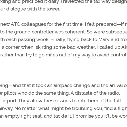
ing and practiced it daily. I reviewed the taxiway design
our dialogue with the tower.
ew ATC colleagues for the first time, I felt prepared—if 
 to the ground controller was coherent. So were subsequ
with each passing week. Finally, flying back to Maryland fr
d a corner when, skirting some bad weather, I called up A
rather than try to go miles out of my way to avoid contro
ying—and that it took an airspace change and the arrival o
r pilots who do the same thing. A distaste of the radio,
airport: They allow these issues to rob them of the full
irway. No matter what might be troubling you, find a flig
 empty right seat, and tackle it. I promise you it’ll be wort