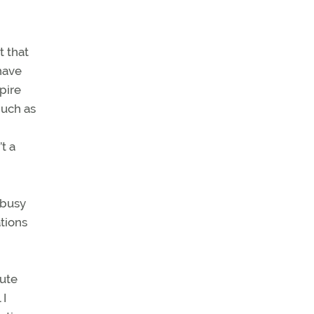
t that
have
pire
much as
t a
 busy
tions
tute
 I