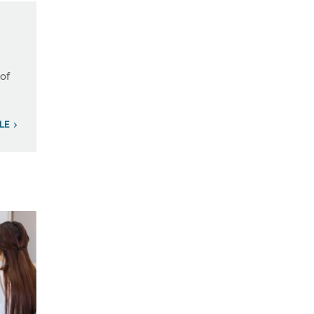
 of
ILE