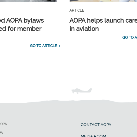
ARTICLE
ed AOPA bylaws
AOPA helps launch car
ed for member
in aviation
GO TO A
GO TO ARTICLE
AOPA
CONTACT AOPA
PA
MEDIA ROOM