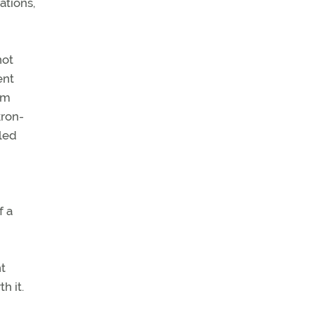
ations,
not
ent
om
kron-
lled
f a
ht
h it.