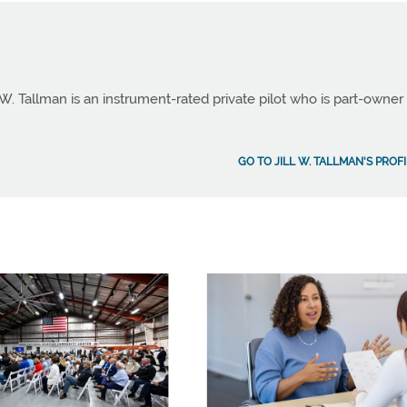
 W. Tallman is an instrument-rated private pilot who is part-owner
GO TO JILL W. TALLMAN'S PROF