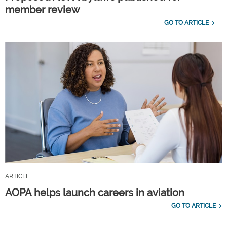
member review
GO TO ARTICLE
ARTICLE
AOPA helps launch careers in aviation
GO TO ARTICLE