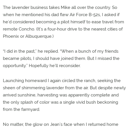
The lavender business takes Mike all over the country. So
when he mentioned his dad flew Air Force B-52s, I asked if
he’d considered becoming a pilot himself to ease travel from
remote Concho. (It’s a four-hour drive to the nearest cities of
Phoenix or Albuquerque.)
“I did in the past,” he replied. “When a bunch of my friends
became pilots, I should have joined them. But I missed the
opportunity.” Hopefully he’ll reconsider.
Launching homeward I again circled the ranch, seeking the
sheen of shimmering lavender from the air. But despite newly
arrived sunshine, harvesting was apparently complete and
the only splash of color was a single vivid bush beckoning
from the farmyard.
No matter, the glow on Jean’s face when I returned home