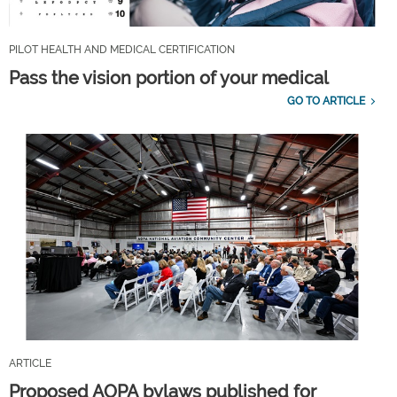
PILOT HEALTH AND MEDICAL CERTIFICATION
Pass the vision portion of your medical
GO TO ARTICLE
ARTICLE
Proposed AOPA bylaws published for