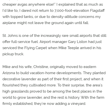
cheaper avgas anywhere else!” I explained that as much as
I’d like to, I dared not return to 7,000-foot-elevation Flagstaff
with topped tanks, or due to density-altitude concerns my
airplane might not leave the ground again until fall.
St. Johns is one of the increasingly rare small airports that still
offer full-service fuel. Airport manager Gary Liston had just
serviced the Flying Carpet when Mike Teeple arrived in his
pickup truck.
Mike and his wife, Christine, originally moved to eastern
Arizona to build vacation-home developments. They planted
decorative lavender as part of their first project, and when it
flourished they cultivated more. To their surprise, the area’s
high grasslands proved to be among the best places in the
world to grow lavender, and the rest is history. With the farm
firmly established, they’re now adding a vineyard.