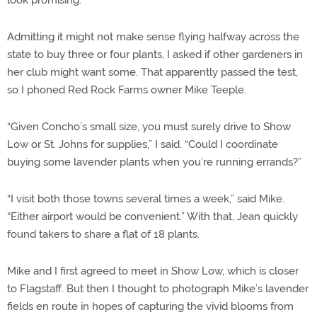
look promising.
Admitting it might not make sense flying halfway across the
state to buy three or four plants, I asked if other gardeners in
her club might want some. That apparently passed the test,
so I phoned Red Rock Farms owner Mike Teeple.
“Given Concho’s small size, you must surely drive to Show
Low or St. Johns for supplies,” I said. “Could I coordinate
buying some lavender plants when you’re running errands?”
“I visit both those towns several times a week,” said Mike.
“Either airport would be convenient.” With that, Jean quickly
found takers to share a flat of 18 plants.
Mike and I first agreed to meet in Show Low, which is closer
to Flagstaff. But then I thought to photograph Mike’s lavender
fields en route in hopes of capturing the vivid blooms from