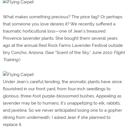
What makes something precious? The price tag? Or perhaps
that someone you love desires it? We recently suffered a
traumatic horticultural loss—one of Jean’s treasured
Provence lavender plants. She bought them several years
ago at the annual Red Rock Farms Lavender Festival outside
tiny Concho, Arizona. (See “Scent of the Sky,” June 2010
Flight
Training
.)
Under Jean’s careful tending, the aromatic plants have since
flourished in our front yard, from four-inch seedlings to
glorious, three-foot purple-blossomed bushes. Appealing as
lavender may be to humans, it’s unappetizing to elk, rabbits,
and javelina. So we never anticipated losing one to a gopher
dining from underneath. I asked Jean if she planned to
replace it.