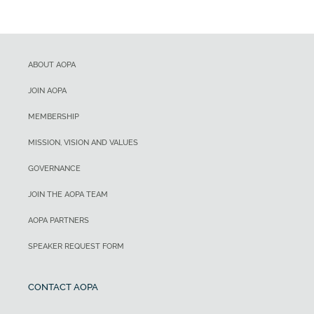
ABOUT AOPA
JOIN AOPA
MEMBERSHIP
MISSION, VISION AND VALUES
GOVERNANCE
JOIN THE AOPA TEAM
AOPA PARTNERS
SPEAKER REQUEST FORM
CONTACT AOPA