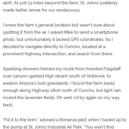
aloft. At just 13 miles beyond the farm, St. Johns suddenly
made better sense for our rendezvous.
I knew the farm’s general location but wasn’t sure about
spotting it from the air. I asked Mike to send a smartphone
photo, but unfortunately it lacked GPS coordinates. So I
decided to navigate directly to Concho, located at a
prominent highway intersection, and search from there.
Sparkling showers framed my route from forested Flagstaff
over canyon-gashed high desert south of Holbrook, to
eastern Arizona’s lush grasslands. I found the farm easily
enough along Highway 180A north of Concho, but light rain
muted the lavender fields. Oh well, I’d try again on my way
back.
“Fill it to the brim,” advised a Bonanza pilot when I taxied up to
the pump at St. Johns Industrial Air Park. “You won’t find