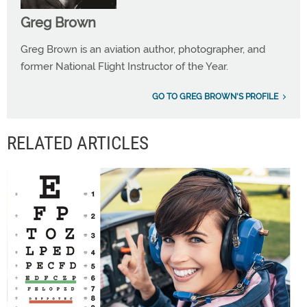
Greg Brown
Greg Brown is an aviation author, photographer, and
former National Flight Instructor of the Year.
GO TO GREG BROWN'S PROFILE
RELATED ARTICLES