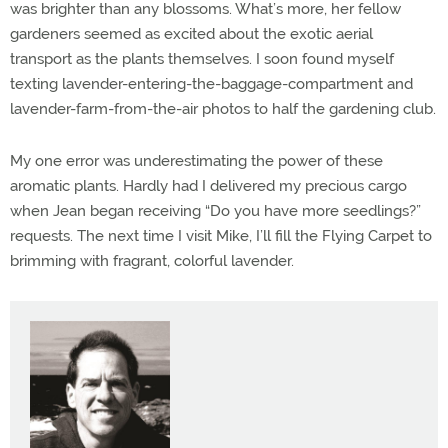
was brighter than any blossoms. What’s more, her fellow
gardeners seemed as excited about the exotic aerial
transport as the plants themselves. I soon found myself
texting lavender-entering-the-baggage-compartment and
lavender-farm-from-the-air photos to half the gardening club.
My one error was underestimating the power of these
aromatic plants. Hardly had I delivered my precious cargo
when Jean began receiving “Do you have more seedlings?”
requests. The next time I visit Mike, I’ll fill the Flying Carpet to
brimming with fragrant, colorful lavender.