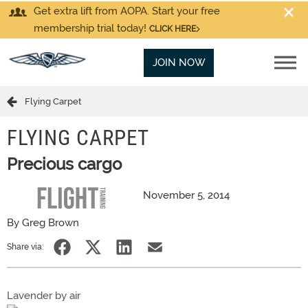
Get extra lift from AOPA. Start your free
membership trial today!
CLICK HERE
JOIN NOW
Flying Carpet
FLYING CARPET
Precious cargo
November 5, 2014
By Greg Brown
Share via:
Lavender by air