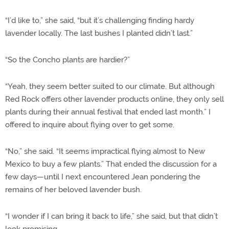
“I’d like to,” she said, “but it’s challenging finding hardy
lavender locally. The last bushes I planted didn’t last.”
“So the Concho plants are hardier?”
“Yeah, they seem better suited to our climate. But although
Red Rock offers other lavender products online, they only sell
plants during their annual festival that ended last month.” I
offered to inquire about flying over to get some.
“No,” she said. “It seems impractical flying almost to New
Mexico to buy a few plants.” That ended the discussion for a
few days—until I next encountered Jean pondering the
remains of her beloved lavender bush.
“I wonder if I can bring it back to life,” she said, but that didn’t