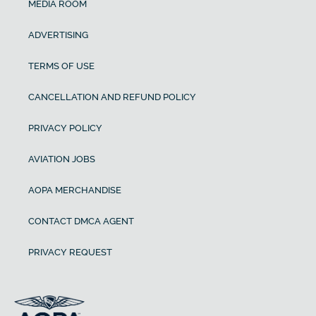
MEDIA ROOM
ADVERTISING
TERMS OF USE
CANCELLATION AND REFUND POLICY
PRIVACY POLICY
AVIATION JOBS
AOPA MERCHANDISE
CONTACT DMCA AGENT
PRIVACY REQUEST