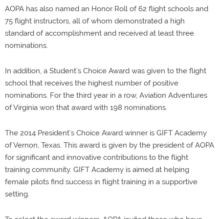
AOPA has also named an Honor Roll of 62 flight schools and
75 flight instructors, all of whom demonstrated a high
standard of accomplishment and received at least three
nominations.
In addition, a Student’s Choice Award was given to the flight
school that receives the highest number of positive
nominations. For the third year in a row, Aviation Adventures
of Virginia won that award with 198 nominations.
The 2014 President’s Choice Award winner is GIFT Academy
of Vernon, Texas. This award is given by the president of AOPA
for significant and innovative contributions to the flight
training community. GIFT Academy is aimed at helping
female pilots find success in flight training in a supportive
setting.