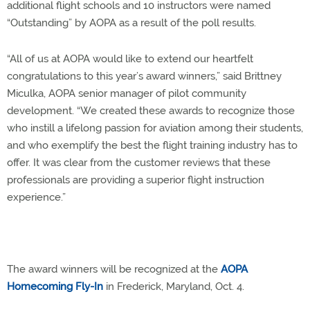
additional flight schools and 10 instructors were named
“Outstanding” by AOPA as a result of the poll results.
“All of us at AOPA would like to extend our heartfelt
congratulations to this year’s award winners,” said Brittney
Miculka, AOPA senior manager of pilot community
development. “We created these awards to recognize those
who instill a lifelong passion for aviation among their students,
and who exemplify the best the flight training industry has to
offer. It was clear from the customer reviews that these
professionals are providing a superior flight instruction
experience.”
The award winners will be recognized at the
AOPA
Homecoming Fly-In
in Frederick, Maryland, Oct. 4.