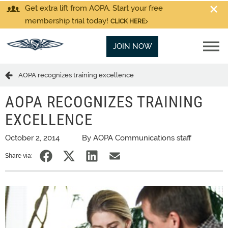
Get extra lift from AOPA. Start your free
membership trial today!
CLICK HERE
JOIN NOW
AOPA recognizes training excellence
AOPA RECOGNIZES TRAINING
EXCELLENCE
October 2, 2014
By AOPA Communications staff
Share via: