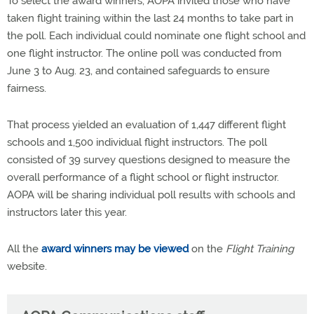
To select the award winners, AOPA invited those who have
taken flight training within the last 24 months to take part in
the poll. Each individual could nominate one flight school and
one flight instructor. The online poll was conducted from
June 3 to Aug. 23, and contained safeguards to ensure
fairness.
That process yielded an evaluation of 1,447 different flight
schools and 1,500 individual flight instructors. The poll
consisted of 39 survey questions designed to measure the
overall performance of a flight school or flight instructor.
AOPA will be sharing individual poll results with schools and
instructors later this year.
All the
award winners may be viewed
on the
Flight Training
website.