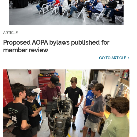
ARTICLE
Proposed AOPA bylaws published for
member review
GO TO ARTICLE