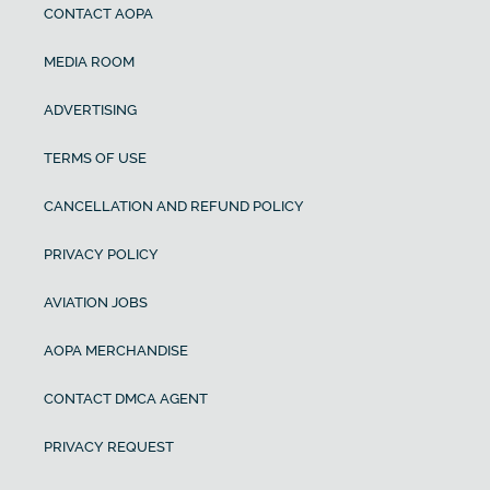
CONTACT AOPA
MEDIA ROOM
ADVERTISING
TERMS OF USE
CANCELLATION AND REFUND POLICY
PRIVACY POLICY
AVIATION JOBS
AOPA MERCHANDISE
CONTACT DMCA AGENT
PRIVACY REQUEST