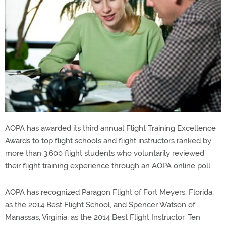
AOPA has awarded its third annual Flight Training Excellence
Awards to top flight schools and flight instructors ranked by
more than 3,600 flight students who voluntarily reviewed
their flight training experience through an AOPA online poll.
AOPA has recognized Paragon Flight of Fort Meyers, Florida,
as the 2014 Best Flight School, and Spencer Watson of
Manassas, Virginia, as the 2014 Best Flight Instructor. Ten