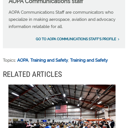
AOPA Communications staff
AOPA Communications Staff are communicators who
specialize in making aerospace, aviation and advocacy
information relatable for all.
GO TO AOPA COMMUNICATIONS STAFF'S PROFILE
Topics:
AOPA
,
Training and Safety
,
Training and Safety
RELATED ARTICLES