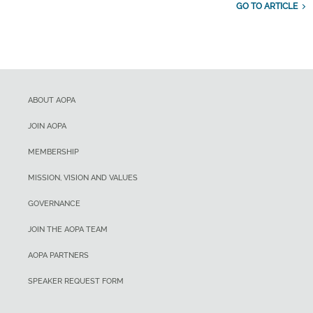
GO TO ARTICLE
ABOUT AOPA
JOIN AOPA
MEMBERSHIP
MISSION, VISION AND VALUES
GOVERNANCE
JOIN THE AOPA TEAM
AOPA PARTNERS
SPEAKER REQUEST FORM