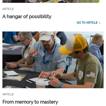
ARTICLE
A hangar of possibility
GO TO ARTICLE
ARTICLE
From memory to mastery