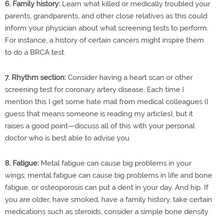
6. Family history:
Learn what killed or medically troubled your
parents, grandparents, and other close relatives as this could
inform your physician about what screening tests to perform.
For instance, a history of certain cancers might inspire them
to do a BRCA test.
7. Rhythm section:
Consider having a heart scan or other
screening test for coronary artery disease. Each time I
mention this I get some hate mail from medical colleagues (I
guess that means someone is reading my articles), but it
raises a good point—discuss all of this with your personal
doctor who is best able to advise you.
8. Fatigue:
Metal fatigue can cause big problems in your
wings; mental fatigue can cause big problems in life and bone
fatigue, or osteoporosis can put a dent in your day. And hip. If
you are older, have smoked, have a family history, take certain
medications such as steroids, consider a simple bone density