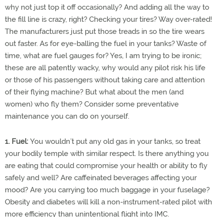
why not just top it off occasionally? And adding all the way to
the fill line is crazy, right? Checking your tires? Way over-rated!
The manufacturers just put those treads in so the tire wears
out faster. As for eye-balling the fuel in your tanks? Waste of
time, what are fuel gauges for? Yes, I am trying to be ironic;
these are all patently wacky, why would any pilot risk his life
or those of his passengers without taking care and attention
of their flying machine? But what about the men (and
women) who fly them? Consider some preventative
maintenance you can do on yourself.
1. Fuel:
You wouldn’t put any old gas in your tanks, so treat
your bodily temple with similar respect. Is there anything you
are eating that could compromise your health or ability to fly
safely and well? Are caffeinated beverages affecting your
mood? Are you carrying too much baggage in your fuselage?
Obesity and diabetes will kill a non-instrument-rated pilot with
more efficiency than unintentional flight into IMC.