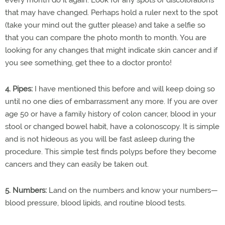
that may have changed. Perhaps hold a ruler next to the spot
(take your mind out the gutter please) and take a selfie so
that you can compare the photo month to month. You are
looking for any changes that might indicate skin cancer and if
you see something, get thee to a doctor pronto!
4. Pipes:
I have mentioned this before and will keep doing so
until no one dies of embarrassment any more. If you are over
age 50 or have a family history of colon cancer, blood in your
stool or changed bowel habit, have a colonoscopy. It is simple
and is not hideous as you will be fast asleep during the
procedure. This simple test finds polyps before they become
cancers and they can easily be taken out.
5. Numbers:
Land on the numbers and know your numbers—
blood pressure, blood lipids, and routine blood tests.