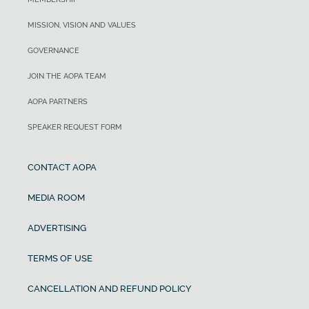
MISSION, VISION AND VALUES
GOVERNANCE
JOIN THE AOPA TEAM
AOPA PARTNERS
SPEAKER REQUEST FORM
CONTACT AOPA
MEDIA ROOM
ADVERTISING
TERMS OF USE
CANCELLATION AND REFUND POLICY