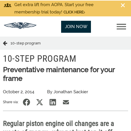
Get extra lift from AOPA. Start your free
membership trial today!
CLICK HERE
JOIN NOW
10-step program
10-STEP PROGRAM
Preventative maintenance for your
frame
October 2, 2014
By Jonathan Sackier
Share via:
Regular piston engine oil changes are a