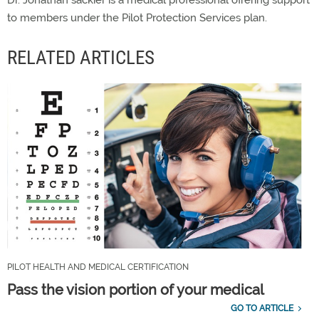
to members under the Pilot Protection Services plan.
RELATED ARTICLES
PILOT HEALTH AND MEDICAL CERTIFICATION
Pass the vision portion of your medical
GO TO ARTICLE