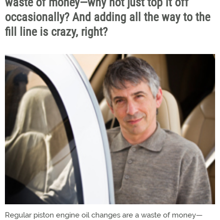
waste of money—why not just top it off
occasionally? And adding all the way to the
fill line is crazy, right?
Regular piston engine oil changes are a waste of money—