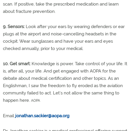
scan. If positive, take the prescribed medication and learn
about fracture prevention.
9. Sensors:
Look after your ears by wearing defenders or ear
plugs at the airport and noise-cancelling headsets in the
cockpit. Wear sunglasses and have your ears and eyes
checked annually, prior to your medical.
10. Get smart:
Knowledge is power. Take control of your life. It
is, after all, your life. And get engaged with AOPA for the
debate about medical certification and other topics. As an
Englishman, I saw the freedom to fly eroded as the aviation
community failed to act. Let’s not allow the same thing to
happen here.
AOPA
Email
jonathan.sackier@aopa.org
Dr. Jonathan sackier is a medical professional offering support