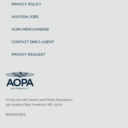
PRIVACY POLICY
AVIATION JOBS
AOPA MERCHANDISE
CONTACT DMCA AGENT
PRIVACY REQUEST
©2025 Aircraft Owners and Pilots Association
421 Aviation Way Frederick, MD, 21701
800.872.2672