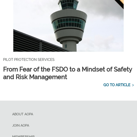
PILOT PROTECTION SERVICES
From Fear of the FSDO to a Mindset of Safety
and Risk Management
GO TO ARTICLE
ABOUT AOPA
JOIN AOPA
MEMBERSHIP