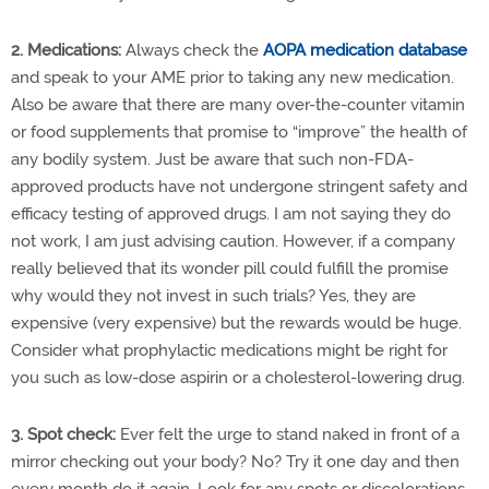
2. Medications:
Always check the
AOPA medication database
and speak to your AME prior to taking any new medication.
Also be aware that there are many over-the-counter vitamin
or food supplements that promise to “improve” the health of
any bodily system. Just be aware that such non-FDA-
approved products have not undergone stringent safety and
efficacy testing of approved drugs. I am not saying they do
not work, I am just advising caution. However, if a company
really believed that its wonder pill could fulfill the promise
why would they not invest in such trials? Yes, they are
expensive (very expensive) but the rewards would be huge.
Consider what prophylactic medications might be right for
you such as low-dose aspirin or a cholesterol-lowering drug.
3. Spot check:
Ever felt the urge to stand naked in front of a
mirror checking out your body? No? Try it one day and then
every month do it again. Look for any spots or discolorations