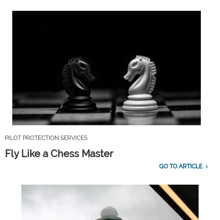
PILOT PROTECTION SERVICES
Fly Like a Chess Master
GO TO ARTICLE