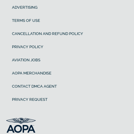
ADVERTISING
TERMS OF USE
CANCELLATION AND REFUND POLICY
PRIVACY POLICY
AVIATION JOBS
AOPA MERCHANDISE
CONTACT DMCA AGENT
PRIVACY REQUEST