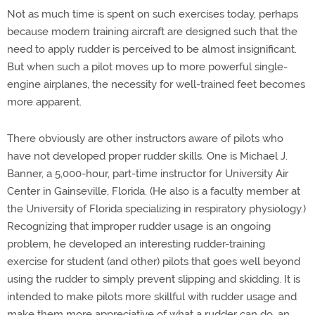
Not as much time is spent on such exercises today, perhaps
because modern training aircraft are designed such that the
need to apply rudder is perceived to be almost insignificant.
But when such a pilot moves up to more powerful single-
engine airplanes, the necessity for well-trained feet becomes
more apparent.
There obviously are other instructors aware of pilots who
have not developed proper rudder skills. One is Michael J.
Banner, a 5,000-hour, part-time instructor for University Air
Center in Gainseville, Florida. (He also is a faculty member at
the University of Florida specializing in respiratory physiology.)
Recognizing that improper rudder usage is an ongoing
problem, he developed an interesting rudder-training
exercise for student (and other) pilots that goes well beyond
using the rudder to simply prevent slipping and skidding. It is
intended to make pilots more skillful with rudder usage and
make them more appreciative of what a rudder can do, an