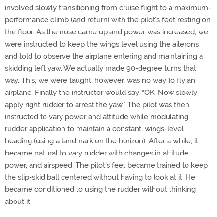
involved slowly transitioning from cruise flight to a maximum-
performance climb (and return) with the pilot’s feet resting on
the floor. As the nose came up and power was increased, we
were instructed to keep the wings level using the ailerons
and told to observe the airplane entering and maintaining a
skidding left yaw. We actually made 90-degree turns that
way. This, we were taught, however, was no way to fly an
airplane. Finally the instructor would say, “OK. Now slowly
apply right rudder to arrest the yaw.” The pilot was then
instructed to vary power and attitude while modulating
rudder application to maintain a constant, wings-level
heading (using a landmark on the horizon). After a while, it
became natural to vary rudder with changes in attitude,
power, and airspeed. The pilot’s feet became trained to keep
the slip-skid ball centered without having to look at it. He
became conditioned to using the rudder without thinking
about it.