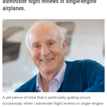
administer flight reviews in single-engine
airplanes.
A pet peeve of mine that is particularly grating occurs
occasionally when I administer flight reviews in single-engine