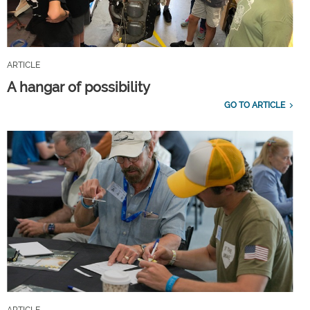
ARTICLE
A hangar of possibility
GO TO ARTICLE