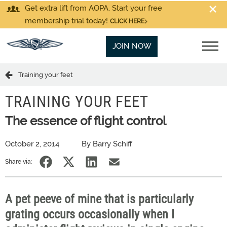
Get extra lift from AOPA. Start your free
membership trial today!
CLICK HERE
JOIN NOW
Training your feet
TRAINING YOUR FEET
The essence of flight control
October 2, 2014
By Barry Schiff
Share via:
A pet peeve of mine that is particularly
grating occurs occasionally when I