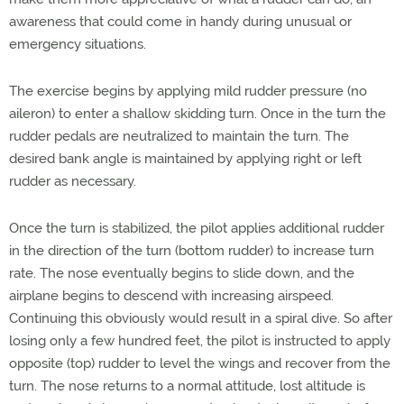
awareness that could come in handy during unusual or
emergency situations.
The exercise begins by applying mild rudder pressure (no
aileron) to enter a shallow skidding turn. Once in the turn the
rudder pedals are neutralized to maintain the turn. The
desired bank angle is maintained by applying right or left
rudder as necessary.
Once the turn is stabilized, the pilot applies additional rudder
in the direction of the turn (bottom rudder) to increase turn
rate. The nose eventually begins to slide down, and the
airplane begins to descend with increasing airspeed.
Continuing this obviously would result in a spiral dive. So after
losing only a few hundred feet, the pilot is instructed to apply
opposite (top) rudder to level the wings and recover from the
turn. The nose returns to a normal attitude, lost altitude is