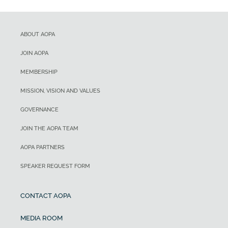
ABOUT AOPA
JOIN AOPA
MEMBERSHIP
MISSION, VISION AND VALUES
GOVERNANCE
JOIN THE AOPA TEAM
AOPA PARTNERS
SPEAKER REQUEST FORM
CONTACT AOPA
MEDIA ROOM