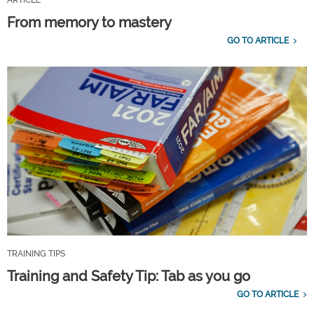
ARTICLE
From memory to mastery
GO TO ARTICLE
TRAINING TIPS
Training and Safety Tip: Tab as you go
GO TO ARTICLE