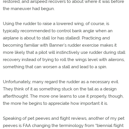
restored, and airspeed recovers to about where it was before
the maneuver had begun.
Using the rudder to raise a lowered wing, of course, is
typically recommended to control bank angle when an
airplane is about to stall (or has stalled). Practicing and
becoming familiar with Banner’s rudder exercise makes it
more likely that a pilot will instinctively use rudder during stall
recovery instead of trying to roll the wings level with ailerons,
something that can worsen a stall and lead to a spin.
Unfortunately, many regard the rudder as a necessary evil.
They think of it as something stuck on the tail as a design
afterthought. The more one learns to use it properly, though,
the more he begins to appreciate how important it is.
Speaking of pet peeves and flight reviews, another of my pet
peeves is FAA changing the terminology from “biennial flight