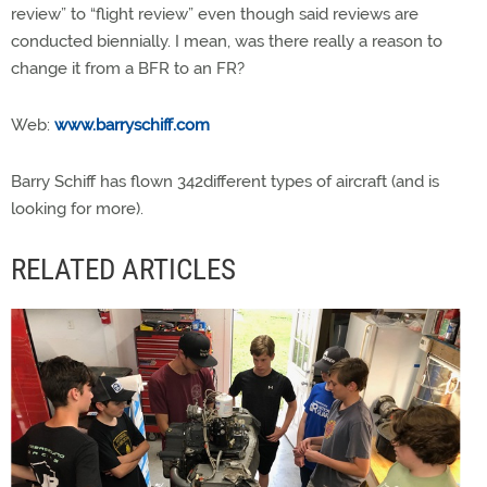
review” to “flight review” even though said reviews are
conducted biennially. I mean, was there really a reason to
change it from a BFR to an FR?
Web:
www.barryschiff.com
Barry Schiff has flown 342different types of aircraft (and is
looking for more).
RELATED ARTICLES