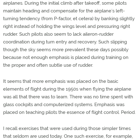
airplanes. During the initial climb after takeoff, some pilots
maintain heading and compensate for the airplane’s left-
turning tendency (from P-factor, et cetera) by banking slightly
right instead of holding the wings level and pressuring right
rudder. Such pilots also seem to lack aileron-rudder
coordination during turn entry and recovery. Such slipping
though the sky seems more prevalent these days possibly
because not enough emphasis is placed during training on
the proper and often subtle use of rudder.
It seems that more emphasis was placed on the basic
elements of flight during the 1950s when flying the airplane
was all that there was to learn. There was no time spent with
glass cockpits and computerized systems. Emphasis was
placed on teaching pilots the essence of flight control. Period.
I recall exercises that were used during those simpler times
that seldom are used today. One such exercise, for example,