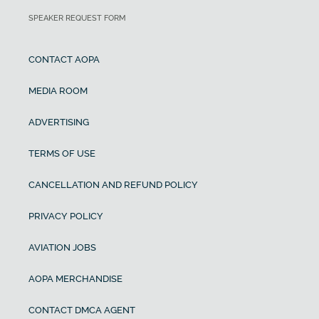
SPEAKER REQUEST FORM
CONTACT AOPA
MEDIA ROOM
ADVERTISING
TERMS OF USE
CANCELLATION AND REFUND POLICY
PRIVACY POLICY
AVIATION JOBS
AOPA MERCHANDISE
CONTACT DMCA AGENT