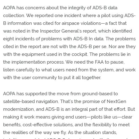
AOPA has concerns about the integrity of ADS-B data
collection. We reported one incident where a pilot using ADS-
B information was cited for airspace violations—a fact that
was noted in the Inspector General’s report, which identified
eight incidents of problems with ADS-B In data. The problems
cited in the report are not with the ADS-B per se. Nor are they
with the equipment used in the cockpit. The problems lie in
the implementation process. We need the FAA to pause,
listen carefully to what users need from the system, and work
with the user community to put it all together.
AOPA has supported the move from ground-based to
satellite-based navigation. That’s the promise of NextGen
modernization, and ADS-B is an integral part of that effort. But
making it work means giving end users—pilots like us—clear
benefits, cost-effective solutions, and the flexibility to meet
the realities of the way we fly. As the situation stands,