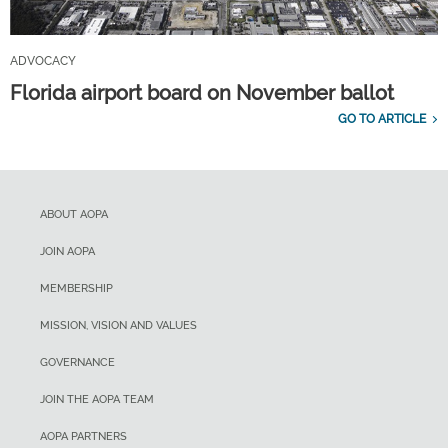
ADVOCACY
Florida airport board on November ballot
GO TO ARTICLE
ABOUT AOPA
JOIN AOPA
MEMBERSHIP
MISSION, VISION AND VALUES
GOVERNANCE
JOIN THE AOPA TEAM
AOPA PARTNERS