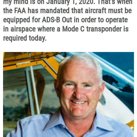
my mind is on January 1, 2020. That’s when
the FAA has mandated that aircraft must be
equipped for ADS-B Out in order to operate
in airspace where a Mode C transponder is
required today.