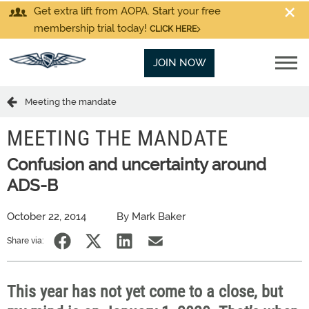
Get extra lift from AOPA. Start your free
membership trial today!
CLICK HERE
JOIN NOW
Meeting the mandate
MEETING THE MANDATE
Confusion and uncertainty around
ADS-B
October 22, 2014
By Mark Baker
Share via:
This year has not yet come to a close, but