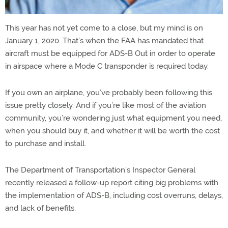
This year has not yet come to a close, but my mind is on
January 1, 2020. That’s when the FAA has mandated that
aircraft must be equipped for ADS-B Out in order to operate
in airspace where a Mode C transponder is required today.
If you own an airplane, you’ve probably been following this
issue pretty closely. And if you’re like most of the aviation
community, you’re wondering just what equipment you need,
when you should buy it, and whether it will be worth the cost
to purchase and install.
The Department of Transportation’s Inspector General
recently released a follow-up report citing big problems with
the implementation of ADS-B, including cost overruns, delays,
and lack of benefits.