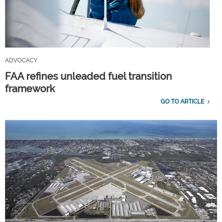
ADVOCACY
FAA refines unleaded fuel transition
framework
GO TO ARTICLE