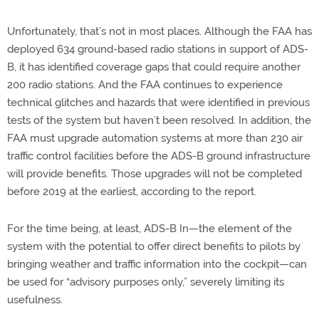
Unfortunately, that’s not in most places. Although the FAA has
deployed 634 ground-based radio stations in support of ADS-
B, it has identified coverage gaps that could require another
200 radio stations. And the FAA continues to experience
technical glitches and hazards that were identified in previous
tests of the system but haven’t been resolved. In addition, the
FAA must upgrade automation systems at more than 230 air
traffic control facilities before the ADS-B ground infrastructure
will provide benefits. Those upgrades will not be completed
before 2019 at the earliest, according to the report.
For the time being, at least, ADS-B In—the element of the
system with the potential to offer direct benefits to pilots by
bringing weather and traffic information into the cockpit—can
be used for “advisory purposes only,” severely limiting its
usefulness.