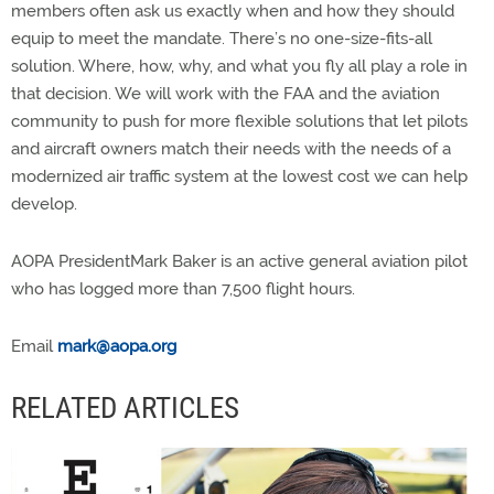
members often ask us exactly when and how they should
equip to meet the mandate. There’s no one-size-fits-all
solution. Where, how, why, and what you fly all play a role in
that decision. We will work with the FAA and the aviation
community to push for more flexible solutions that let pilots
and aircraft owners match their needs with the needs of a
modernized air traffic system at the lowest cost we can help
develop.
AOPA PresidentMark Baker is an active general aviation pilot
who has logged more than 7,500 flight hours.
Email
mark@aopa.org
RELATED ARTICLES