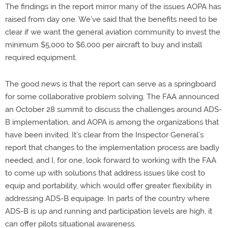
The findings in the report mirror many of the issues AOPA has
raised from day one. We’ve said that the benefits need to be
clear if we want the general aviation community to invest the
minimum $5,000 to $6,000 per aircraft to buy and install
required equipment.
The good news is that the report can serve as a springboard
for some collaborative problem solving. The FAA announced
an October 28 summit to discuss the challenges around ADS-
B implementation, and AOPA is among the organizations that
have been invited. It’s clear from the Inspector General’s
report that changes to the implementation process are badly
needed, and I, for one, look forward to working with the FAA
to come up with solutions that address issues like cost to
equip and portability, which would offer greater flexibility in
addressing ADS-B equipage. In parts of the country where
ADS-B is up and running and participation levels are high, it
can offer pilots situational awareness.