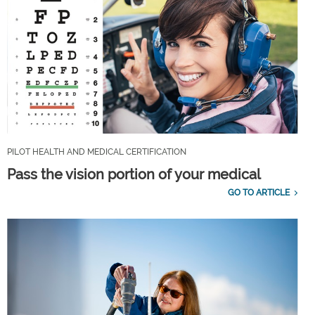
PILOT HEALTH AND MEDICAL CERTIFICATION
Pass the vision portion of your medical
GO TO ARTICLE