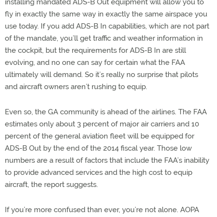
installing mandated ADS-B Out equipment will allow you to
fly in exactly the same way in exactly the same airspace you
use today. If you add ADS-B In capabilities, which are not part
of the mandate, you’ll get traffic and weather information in
the cockpit, but the requirements for ADS-B In are still
evolving, and no one can say for certain what the FAA
ultimately will demand. So it’s really no surprise that pilots
and aircraft owners aren’t rushing to equip.
Even so, the GA community is ahead of the airlines. The FAA
estimates only about 3 percent of major air carriers and 10
percent of the general aviation fleet will be equipped for
ADS-B Out by the end of the 2014 fiscal year. Those low
numbers are a result of factors that include the FAA’s inability
to provide advanced services and the high cost to equip
aircraft, the report suggests.
If you’re more confused than ever, you’re not alone. AOPA