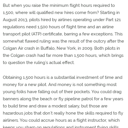
But when you raise the minimum flight hours required to
1,500, where will qualified new hires come from? Starting in
August 2013, pilots hired by airlines operating under Part 121
regulations need 1,500 hours of flight time and an airline
transport pilot (ATP) certificate, barring a few exceptions. This
somewhat flawed ruling was the result of the outcry after the
Colgan Air crash in Buffalo, New York, in 2009. Both pilots in
the Colgan crash had far more than 1,500 hours, which brings
to question the ruling’s actual effect.
Obtaining 1,500 hours is a substantial investment of time and
money for a new pilot. And money is not something most
young folks have falling out of their pockets. You could drag
banners along the beach or fly pipeline patrol for a few years
to build time and draw a modest salary, but those are
hazardous jobs that don’t really hone the skills required to fly
airliners. You could accrue hours as a flight instructor, which
keeps you sharp on regulations and instrument flying skills,