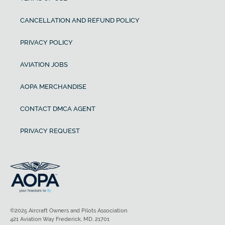
CANCELLATION AND REFUND POLICY
PRIVACY POLICY
AVIATION JOBS
AOPA MERCHANDISE
CONTACT DMCA AGENT
PRIVACY REQUEST
©2025 Aircraft Owners and Pilots Association
421 Aviation Way Frederick, MD, 21701