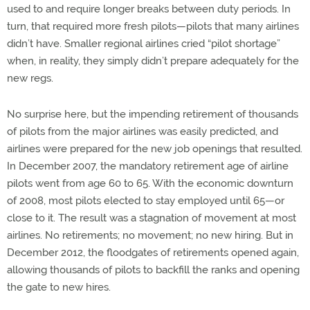
used to and require longer breaks between duty periods. In
turn, that required more fresh pilots—pilots that many airlines
didn’t have. Smaller regional airlines cried “pilot shortage”
when, in reality, they simply didn’t prepare adequately for the
new regs.
No surprise here, but the impending retirement of thousands
of pilots from the major airlines was easily predicted, and
airlines were prepared for the new job openings that resulted.
In December 2007, the mandatory retirement age of airline
pilots went from age 60 to 65. With the economic downturn
of 2008, most pilots elected to stay employed until 65—or
close to it. The result was a stagnation of movement at most
airlines. No retirements; no movement; no new hiring. But in
December 2012, the floodgates of retirements opened again,
allowing thousands of pilots to backfill the ranks and opening
the gate to new hires.