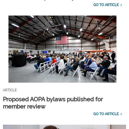
GO TO ARTICLE
ARTICLE
Proposed AOPA bylaws published for
member review
GO TO ARTICLE