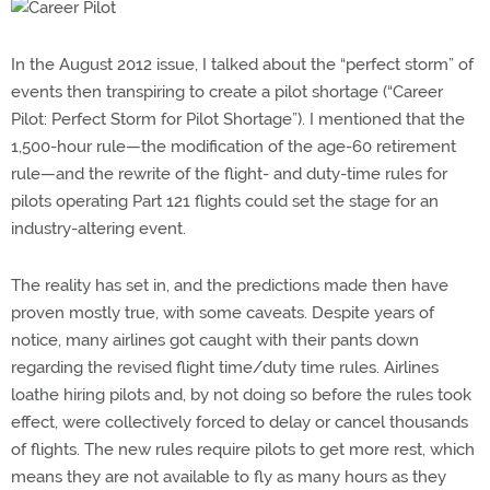
In the August 2012 issue, I talked about the “perfect storm” of
events then transpiring to create a pilot shortage (“Career
Pilot: Perfect Storm for Pilot Shortage”). I mentioned that the
1,500-hour rule—the modification of the age-60 retirement
rule—and the rewrite of the flight- and duty-time rules for
pilots operating Part 121 flights could set the stage for an
industry-altering event.
The reality has set in, and the predictions made then have
proven mostly true, with some caveats. Despite years of
notice, many airlines got caught with their pants down
regarding the revised flight time/duty time rules. Airlines
loathe hiring pilots and, by not doing so before the rules took
effect, were collectively forced to delay or cancel thousands
of flights. The new rules require pilots to get more rest, which
means they are not available to fly as many hours as they