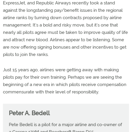
ExpressJet, and Republic Airways recently took a stand
against the longstanding pay/benefit issues in the regional
airline ranks by turning down contracts proposed by airline
management. It’s a bold and risky move, but it’s one that
nearly all pilots agree must be taken to improve quality of life
and attract new blood. Airlines appear to be listening. Some
are now offering signing bonuses and other incentives to get
pilots to join the ranks.
Just 15 years ago, airlines were getting away with making
pilots pay for their own training. Perhaps we are seeing the
beginning of a new era in which pilots receive compensation
commensurate with their level of responsibility.
Peter A. Bedell
Pete Bedell is a pilot for a major airline and co-owner of