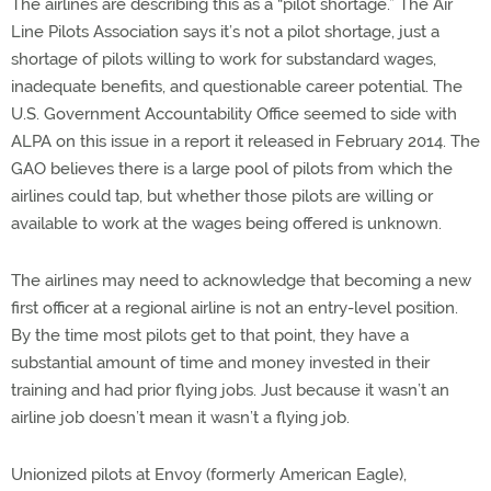
The airlines are describing this as a “pilot shortage.” The Air
Line Pilots Association says it’s not a pilot shortage, just a
shortage of pilots willing to work for substandard wages,
inadequate benefits, and questionable career potential. The
U.S. Government Accountability Office seemed to side with
ALPA on this issue in a report it released in February 2014. The
GAO believes there is a large pool of pilots from which the
airlines could tap, but whether those pilots are willing or
available to work at the wages being offered is unknown.
The airlines may need to acknowledge that becoming a new
first officer at a regional airline is not an entry-level position.
By the time most pilots get to that point, they have a
substantial amount of time and money invested in their
training and had prior flying jobs. Just because it wasn’t an
airline job doesn’t mean it wasn’t a flying job.
Unionized pilots at Envoy (formerly American Eagle),