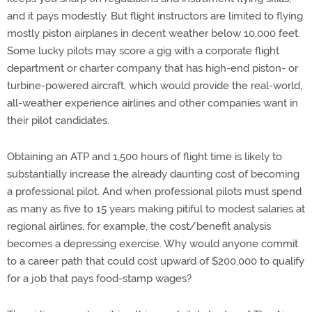
and it pays modestly. But flight instructors are limited to flying
mostly piston airplanes in decent weather below 10,000 feet.
Some lucky pilots may score a gig with a corporate flight
department or charter company that has high-end piston- or
turbine-powered aircraft, which would provide the real-world,
all-weather experience airlines and other companies want in
their pilot candidates.
Obtaining an ATP and 1,500 hours of flight time is likely to
substantially increase the already daunting cost of becoming
a professional pilot. And when professional pilots must spend
as many as five to 15 years making pitiful to modest salaries at
regional airlines, for example, the cost/benefit analysis
becomes a depressing exercise. Why would anyone commit
to a career path that could cost upward of $200,000 to qualify
for a job that pays food-stamp wages?