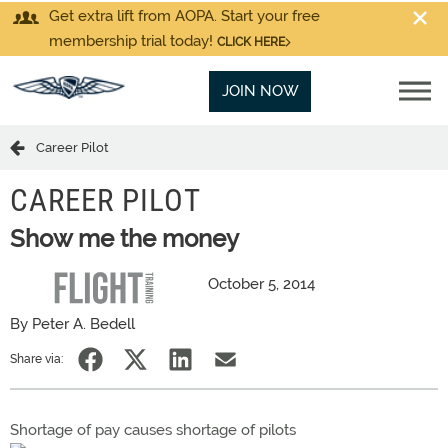
Get extra lift from AOPA. Start your free
membership trial today!
CLICK HERE
JOIN NOW
Career Pilot
CAREER PILOT
Show me the money
October 5, 2014
By Peter A. Bedell
Share via:
Shortage of pay causes shortage of pilots