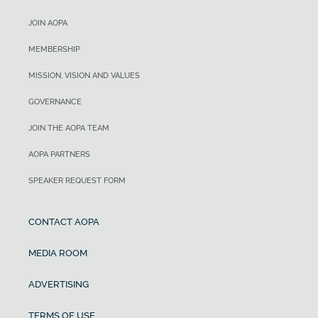
JOIN AOPA
MEMBERSHIP
MISSION, VISION AND VALUES
GOVERNANCE
JOIN THE AOPA TEAM
AOPA PARTNERS
SPEAKER REQUEST FORM
CONTACT AOPA
MEDIA ROOM
ADVERTISING
TERMS OF USE