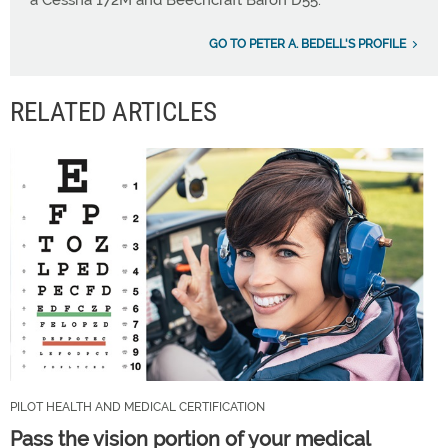
a Cessna 172M and Beechcraft Baron D55.
GO TO PETER A. BEDELL'S PROFILE
RELATED ARTICLES
PILOT HEALTH AND MEDICAL CERTIFICATION
Pass the vision portion of your medical