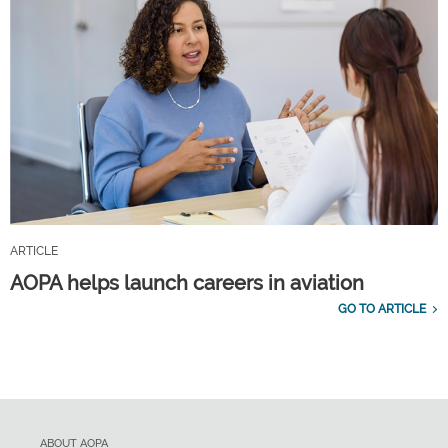
ARTICLE
AOPA helps launch careers in aviation
GO TO ARTICLE
ABOUT AOPA