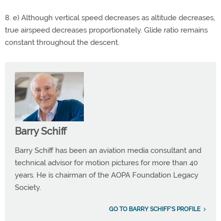
8. e) Although vertical speed decreases as altitude decreases,
true airspeed decreases proportionately. Glide ratio remains
constant throughout the descent.
Barry Schiff
Barry Schiff has been an aviation media consultant and
technical advisor for motion pictures for more than 40
years. He is chairman of the AOPA Foundation Legacy
Society.
GO TO BARRY SCHIFF'S PROFILE