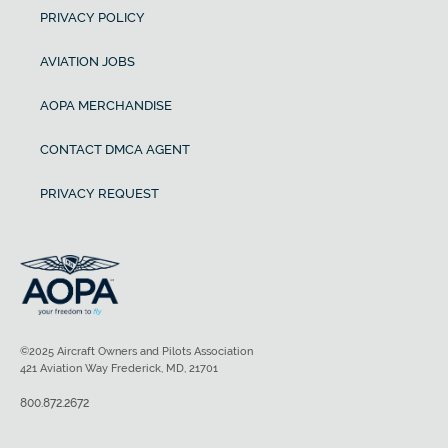
PRIVACY POLICY
AVIATION JOBS
AOPA MERCHANDISE
CONTACT DMCA AGENT
PRIVACY REQUEST
©2025 Aircraft Owners and Pilots Association
421 Aviation Way Frederick, MD, 21701
800.872.2672