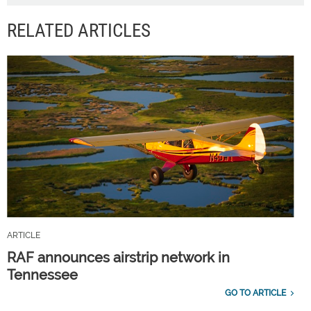
RELATED ARTICLES
ARTICLE
RAF announces airstrip network in
Tennessee
GO TO ARTICLE