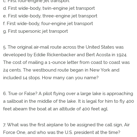
c. First four-engine jet transport
d. First wide-body, twin-engine jet transport
e. First wide-body, three-engine jet transport
f. First wide-body, four-engine jet transport
g. First supersonic jet transport
5. The original air-mail route across the United States was
developed by Eddie Rickenbacker and Bert Acosta in 1924.
The cost of mailing a 1-ounce letter from coast to coast was
24 cents. The westbound route began in New York and
included 14 stops. How many can you name?
6. True or False? A pilot flying over a large lake is approaching
a sailboat in the middle of the lake. It is legal for him to fly 400
feet abeam the boat at an altitude of 400 feet agl.
7. What was the first airplane to be assigned the call sign, Air
Force One, and who was the U.S. president at the time?