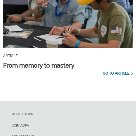
ARTICLE
From memory to mastery
GO TO ARTICLE
ABOUT AOPA
JOIN AOPA