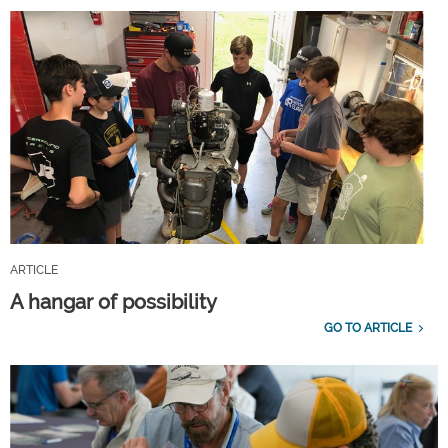
ARTICLE
A hangar of possibility
GO TO ARTICLE