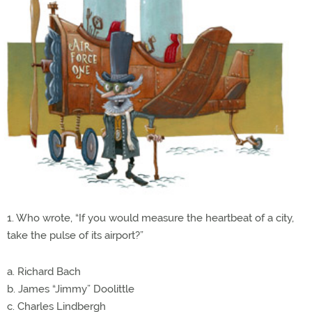
1. Who wrote, “If you would measure the heartbeat of a city,
take the pulse of its airport?”
a. Richard Bach
b. James “Jimmy” Doolittle
c. Charles Lindbergh