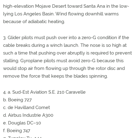
high-elevation Mojave Desert toward Santa Ana in the low-
lying Los Angeles Basin. Wind flowing downhill warms
because of adiabatic heating.
3. Glider pilots must push over into a zero-G condition if the
cable breaks during a winch launch. The nose is so high at
such a time that pushing over abruptly is required to prevent
stalling. Gyroplane pilots must avoid zero-G because this
would stop air from flowing up through the rotor disc and
remove the force that keeps the blades spinning.
4. a. Sud-Est Aviation S.E. 210 Caravelle
b. Boeing 727
c. de Havilland Comet
d. Airbus Industrie A300
e. Douglas DC–10
f. Boeing 747