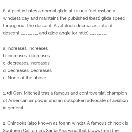
8. A pilot initiates a normal glide at 10,000 feet msl on a
windless day and maintains the published (best) glide speed
throughout the descent. As altitude decreases, rate of
descent _______, and glide angle (or ratio) _______.
a. increases, increases
b. increases, decreases
c. decreases, increases
d. decreases, decreases
e. None of the above.
1. (d) Gen. Mitchell was a famous and controversial champion
of American air power and an outspoken advocate of aviation
in general.
2. Chinooks (also known as foehn winds). A famous chinook is
Southern California’s Santa Ana wind that blows from the