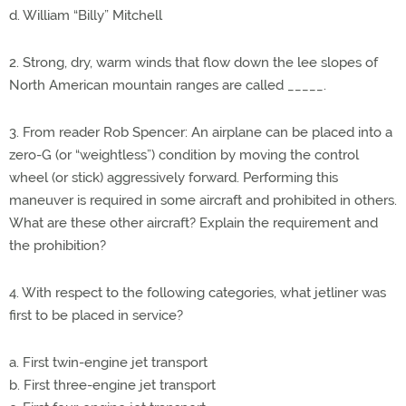
d. William “Billy” Mitchell
2. Strong, dry, warm winds that flow down the lee slopes of
North American mountain ranges are called _____.
3. From reader Rob Spencer: An airplane can be placed into a
zero-G (or “weightless”) condition by moving the control
wheel (or stick) aggressively forward. Performing this
maneuver is required in some aircraft and prohibited in others.
What are these other aircraft? Explain the requirement and
the prohibition?
4. With respect to the following categories, what jetliner was
first to be placed in service?
a. First twin-engine jet transport
b. First three-engine jet transport