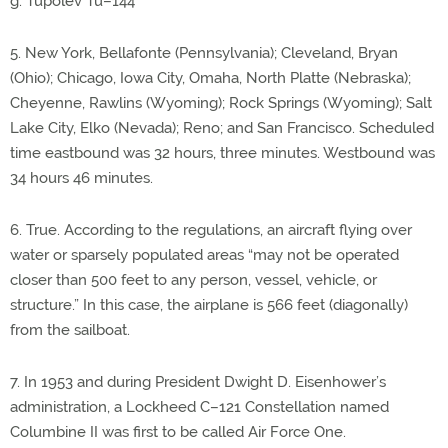
g. Tupolev Tu–144
5. New York, Bellafonte (Pennsylvania); Cleveland, Bryan
(Ohio); Chicago, Iowa City, Omaha, North Platte (Nebraska);
Cheyenne, Rawlins (Wyoming); Rock Springs (Wyoming); Salt
Lake City, Elko (Nevada); Reno; and San Francisco. Scheduled
time eastbound was 32 hours, three minutes. Westbound was
34 hours 46 minutes.
6. True. According to the regulations, an aircraft flying over
water or sparsely populated areas “may not be operated
closer than 500 feet to any person, vessel, vehicle, or
structure.” In this case, the airplane is 566 feet (diagonally)
from the sailboat.
7. In 1953 and during President Dwight D. Eisenhower’s
administration, a Lockheed C–121 Constellation named
Columbine II was first to be called Air Force One.