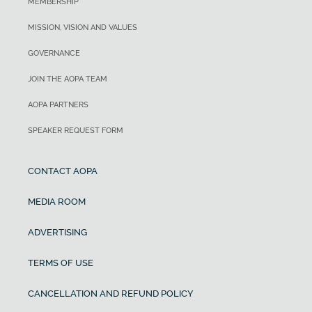
MEMBERSHIP
MISSION, VISION AND VALUES
GOVERNANCE
JOIN THE AOPA TEAM
AOPA PARTNERS
SPEAKER REQUEST FORM
CONTACT AOPA
MEDIA ROOM
ADVERTISING
TERMS OF USE
CANCELLATION AND REFUND POLICY