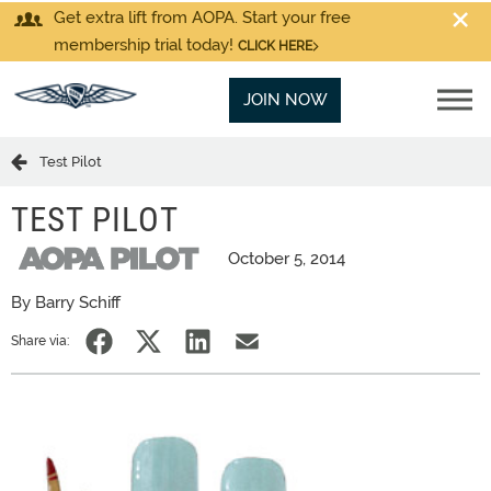
Get extra lift from AOPA. Start your free
membership trial today!
CLICK HERE
JOIN NOW
Test Pilot
TEST PILOT
October 5, 2014
By Barry Schiff
Share via: