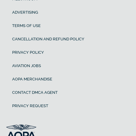
ADVERTISING
TERMS OF USE
CANCELLATION AND REFUND POLICY
PRIVACY POLICY
AVIATION JOBS
AOPA MERCHANDISE
CONTACT DMCA AGENT
PRIVACY REQUEST