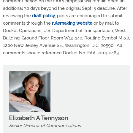
comment period on the FAA’s proposal will remain open an
additional 30 days beyond the original Sept. 5 deadline. After
reviewing the
draft policy
, pilots are encouraged to submit
comments through the
rulemaking website
or by mail to
Docket Operations, U.S. Department of Transportation, West
Building, Ground Floor, Room W12-140, Routing Symbol M-30,
1200 New Jersey Avenue SE., Washington, D.C. 20590. All
comments should reference Docket No. FAA-2014-0463.
Elizabeth A Tennyson
Senior Director of Communications