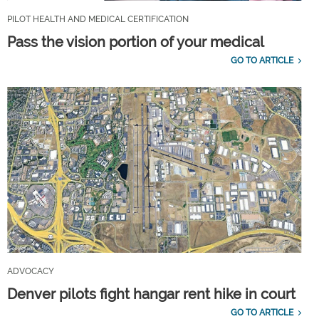
PILOT HEALTH AND MEDICAL CERTIFICATION
Pass the vision portion of your medical
GO TO ARTICLE
ADVOCACY
Denver pilots fight hangar rent hike in court
GO TO ARTICLE