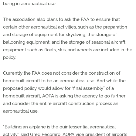
being in aeronautical use.
The association also plans to ask the FAA to ensure that
certain other aeronautical activities, such as the preparation
and storage of equipment for skydiving; the storage of
ballooning equipment; and the storage of seasonal aircraft
equipment such as floats, skis, and wheels are included in the
policy.
Currently the FAA does not consider the construction of
homebuilt aircraft to be an aeronautical use. And while the
proposed policy would allow for “final assembly” of a
homebuilt aircraft, AOPA is asking the agency to go further
and consider the entire aircraft construction process an
aeronautical use.
“Building an airplane is the quintessential aeronautical
activity,” said Greg Pecoraro, AOPA vice president of airports