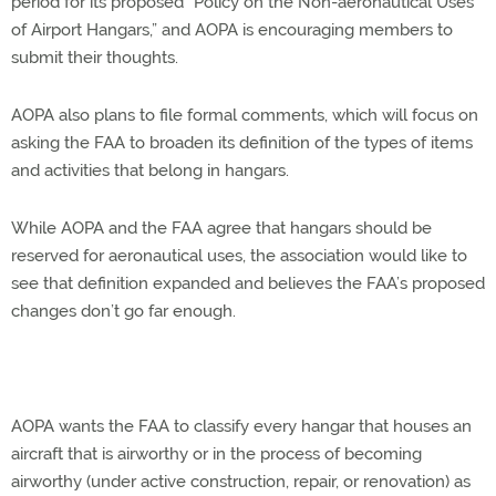
period for its proposed “Policy on the Non-aeronautical Uses
of Airport Hangars,” and AOPA is encouraging members to
submit their thoughts.
AOPA also plans to file formal comments, which will focus on
asking the FAA to broaden its definition of the types of items
and activities that belong in hangars.
While AOPA and the FAA agree that hangars should be
reserved for aeronautical uses, the association would like to
see that definition expanded and believes the FAA’s proposed
changes don’t go far enough.
AOPA wants the FAA to classify every hangar that houses an
aircraft that is airworthy or in the process of becoming
airworthy (under active construction, repair, or renovation) as