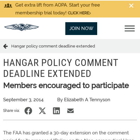
Get extra lift from AOPA. Start your free
membership trial today!
CLICK HERE
JOIN NOW
Hangar policy comment deadline extended
HANGAR POLICY COMMENT
DEADLINE EXTENDED
Members encouraged to participate
September 3, 2014
By Elizabeth A Tennyson
Share via:
The FAA has granted a 30-day extension on the comment