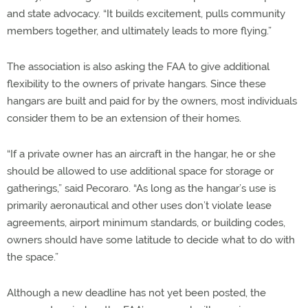
and state advocacy. “It builds excitement, pulls community
members together, and ultimately leads to more flying.”
The association is also asking the FAA to give additional
flexibility to the owners of private hangars. Since these
hangars are built and paid for by the owners, most individuals
consider them to be an extension of their homes.
“If a private owner has an aircraft in the hangar, he or she
should be allowed to use additional space for storage or
gatherings,” said Pecoraro. “As long as the hangar’s use is
primarily aeronautical and other uses don’t violate lease
agreements, airport minimum standards, or building codes,
owners should have some latitude to decide what to do with
the space.”
Although a new deadline has not yet been posted, the