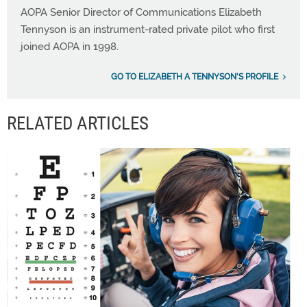
AOPA Senior Director of Communications Elizabeth
Tennyson is an instrument-rated private pilot who first
joined AOPA in 1998.
GO TO ELIZABETH A TENNYSON'S PROFILE
RELATED ARTICLES