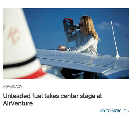
ADVOCACY
Unleaded fuel takes center stage at
AirVenture
GO TO ARTICLE