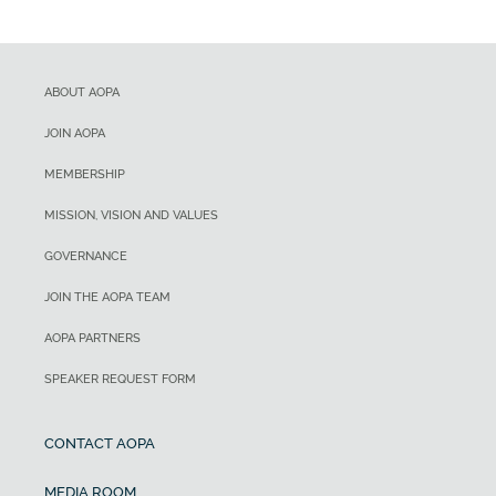
ABOUT AOPA
JOIN AOPA
MEMBERSHIP
MISSION, VISION AND VALUES
GOVERNANCE
JOIN THE AOPA TEAM
AOPA PARTNERS
SPEAKER REQUEST FORM
CONTACT AOPA
MEDIA ROOM