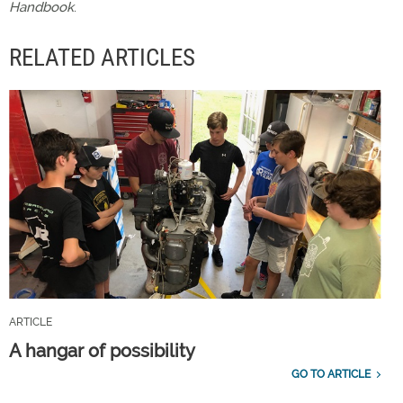
Handbook
.
RELATED ARTICLES
ARTICLE
A hangar of possibility
GO TO ARTICLE