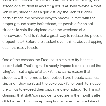
it is so darn easy for students to fly. Back in the mid-1970s, I
soloed one student in about 4.5 hours at John Wayne Airport.
While my student was a quick study, the lack of rudder
pedals made the airplane easy to master. In fact, with the
proper ground study beforehand, it’s possible for an apt
student to solo the airplane over the weekend at a
nontowered field. Isn’t that a great way to reduce the presolo
dropout rate? Before the student even thinks about dropping
out, he’s ready to solo.
One of the reasons the Ercoupe is simple to fly is that it
doesn’t stall. That’s right. It’s nearly impossible to exceed the
wing’s critical angle of attack for the same reason that
students with enormous beer bellies have trouble stalling an
airplane—they can’t get the yoke back far enough to induce
the wings to exceed their critical angle of attack. No, I’m not
claiming that stall/spin accidents decline in the months after
Oktoberfest. This concept simply illustrates how Fred Weick