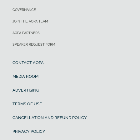
GOVERNANCE
JOIN THE AOPA TEAM
AOPA PARTNERS
SPEAKER REQUEST FORM
CONTACT AOPA
MEDIA ROOM
ADVERTISING
TERMS OF USE
CANCELLATION AND REFUND POLICY
PRIVACY POLICY