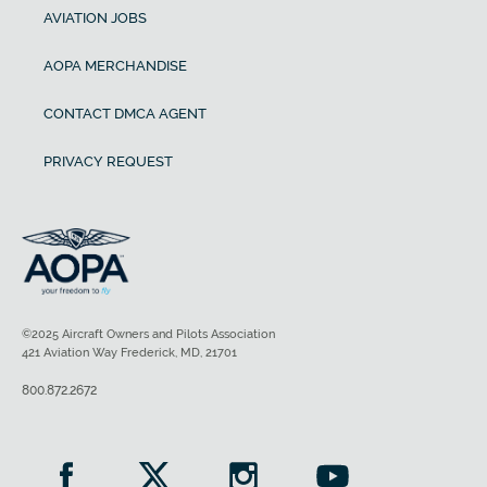
AVIATION JOBS
AOPA MERCHANDISE
CONTACT DMCA AGENT
PRIVACY REQUEST
©2025 Aircraft Owners and Pilots Association
421 Aviation Way Frederick, MD, 21701
800.872.2672