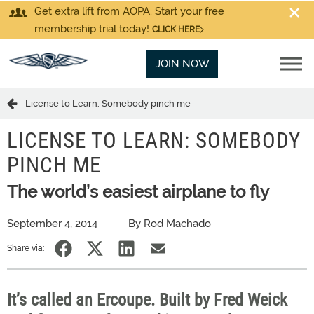
Get extra lift from AOPA. Start your free
membership trial today!
CLICK HERE
JOIN NOW
License to Learn: Somebody pinch me
LICENSE TO LEARN: SOMEBODY
PINCH ME
The world’s easiest airplane to fly
September 4, 2014
By Rod Machado
Share via:
It’s called an Ercoupe. Built by Fred Weick