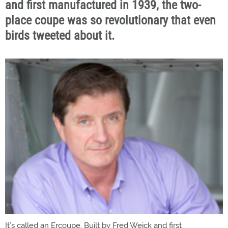
and first manufactured in 1939, the two-
place coupe was so revolutionary that even
birds tweeted about it.
It’s called an Ercoupe. Built by Fred Weick and first