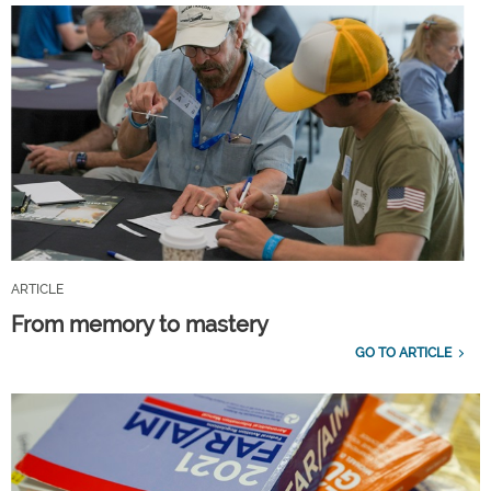
ARTICLE
From memory to mastery
GO TO ARTICLE