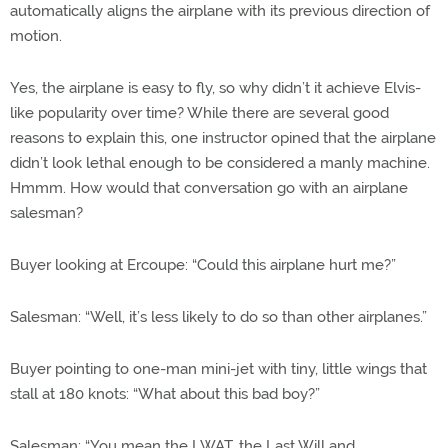
automatically aligns the airplane with its previous direction of
motion.
Yes, the airplane is easy to fly, so why didn’t it achieve Elvis-
like popularity over time? While there are several good
reasons to explain this, one instructor opined that the airplane
didn’t look lethal enough to be considered a manly machine.
Hmmm. How would that conversation go with an airplane
salesman?
Buyer looking at Ercoupe: “Could this airplane hurt me?”
Salesman: “Well, it’s less likely to do so than other airplanes.”
Buyer pointing to one-man mini-jet with tiny, little wings that
stall at 180 knots: “What about this bad boy?”
Salesman: “You mean the LWAT, the Last Will and