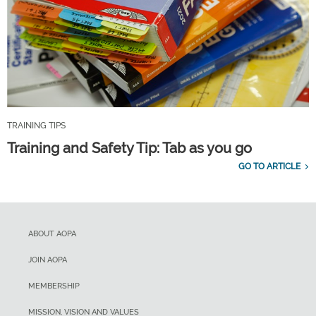
TRAINING TIPS
Training and Safety Tip: Tab as you go
GO TO ARTICLE
ABOUT AOPA
JOIN AOPA
MEMBERSHIP
MISSION, VISION AND VALUES