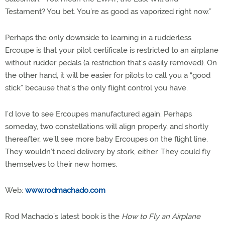
Testament? You bet. You’re as good as vaporized right now.”
Perhaps the only downside to learning in a rudderless
Ercoupe is that your pilot certificate is restricted to an airplane
without rudder pedals (a restriction that’s easily removed). On
the other hand, it will be easier for pilots to call you a “good
stick” because that’s the only flight control you have.
I’d love to see Ercoupes manufactured again. Perhaps
someday, two constellations will align properly, and shortly
thereafter, we’ll see more baby Ercoupes on the flight line.
They wouldn’t need delivery by stork, either. They could fly
themselves to their new homes.
Web:
www.rodmachado.com
Rod Machado’s latest book is the
How to Fly an Airplane