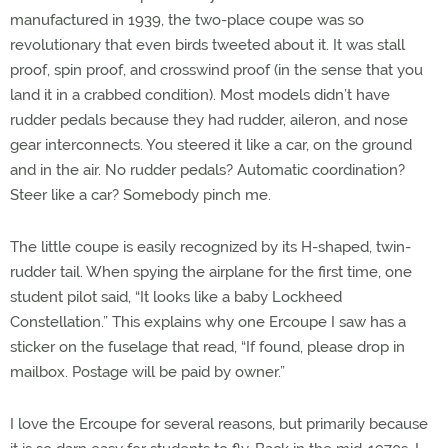
manufactured in 1939, the two-place coupe was so
revolutionary that even birds tweeted about it. It was stall
proof, spin proof, and crosswind proof (in the sense that you
land it in a crabbed condition). Most models didn’t have
rudder pedals because they had rudder, aileron, and nose
gear interconnects. You steered it like a car, on the ground
and in the air. No rudder pedals? Automatic coordination?
Steer like a car? Somebody pinch me.
The little coupe is easily recognized by its H-shaped, twin-
rudder tail. When spying the airplane for the first time, one
student pilot said, “It looks like a baby Lockheed
Constellation.” This explains why one Ercoupe I saw has a
sticker on the fuselage that read, “If found, please drop in
mailbox. Postage will be paid by owner.”
I love the Ercoupe for several reasons, but primarily because