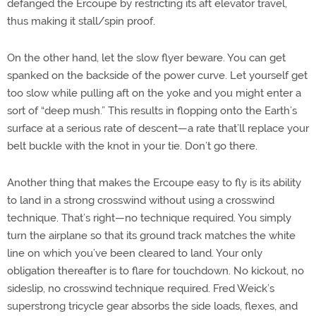
defanged the Ercoupe by restricting its aft elevator travel,
thus making it stall/spin proof.
On the other hand, let the slow flyer beware. You can get
spanked on the backside of the power curve. Let yourself get
too slow while pulling aft on the yoke and you might enter a
sort of “deep mush.” This results in flopping onto the Earth’s
surface at a serious rate of descent—a rate that’ll replace your
belt buckle with the knot in your tie. Don’t go there.
Another thing that makes the Ercoupe easy to fly is its ability
to land in a strong crosswind without using a crosswind
technique. That’s right—no technique required. You simply
turn the airplane so that its ground track matches the white
line on which you’ve been cleared to land. Your only
obligation thereafter is to flare for touchdown. No kickout, no
sideslip, no crosswind technique required. Fred Weick’s
superstrong tricycle gear absorbs the side loads, flexes, and