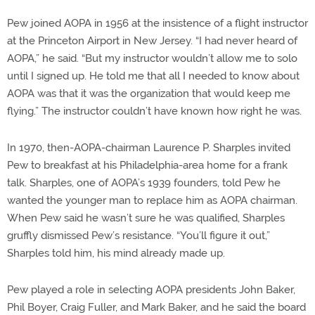
Pew joined AOPA in 1956 at the insistence of a flight instructor
at the Princeton Airport in New Jersey. “I had never heard of
AOPA,” he said. “But my instructor wouldn’t allow me to solo
until I signed up. He told me that all I needed to know about
AOPA was that it was the organization that would keep me
flying.” The instructor couldn’t have known how right he was.
In 1970, then-AOPA-chairman Laurence P. Sharples invited
Pew to breakfast at his Philadelphia-area home for a frank
talk. Sharples, one of AOPA’s 1939 founders, told Pew he
wanted the younger man to replace him as AOPA chairman.
When Pew said he wasn’t sure he was qualified, Sharples
gruffly dismissed Pew’s resistance. “You’ll figure it out,”
Sharples told him, his mind already made up.
Pew played a role in selecting AOPA presidents John Baker,
Phil Boyer, Craig Fuller, and Mark Baker, and he said the board