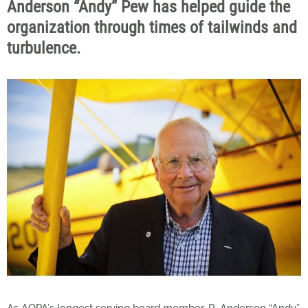
Anderson “Andy” Pew has helped guide the
organization through times of tailwinds and
turbulence.
As AOPA’s longest serving board member, R. Anderson “Andy”