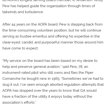
Pew has helped guide the organization through times of
tailwinds and turbulence.
After 44 years on the AOPA board, Pew is stepping back from
the time-consuming volunteer position, but he will continue
serving as trustee emeritus and offering his expertise in the
clear-eyed, candid, and purposeful manner those around him
have come to expect.
“My service on the board has been based on my desire to
help and preserve general aviation,” said Pew, 78, an
instrument-rated pilot who still owns and flies the Piper
Comanche he bought new in 1965. “Sometimes we’ve had to
slug it out. I’ve seen enough aborted regulation attempts that
AOPA has stopped over the years to know that GA would
have a fraction of the utility it enjoys today without the
association’s efforts.”