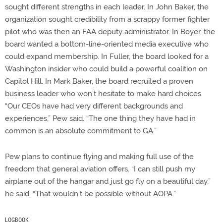
sought different strengths in each leader. In John Baker, the
organization sought credibility from a scrappy former fighter
pilot who was then an FAA deputy administrator. In Boyer, the
board wanted a bottom-line-oriented media executive who
could expand membership. In Fuller, the board looked for a
Washington insider who could build a powerful coalition on
Capitol Hill. In Mark Baker, the board recruited a proven
business leader who won’t hesitate to make hard choices.
“Our CEOs have had very different backgrounds and
experiences,” Pew said. “The one thing they have had in
common is an absolute commitment to GA.”
Pew plans to continue flying and making full use of the
freedom that general aviation offers. “I can still push my
airplane out of the hangar and just go fly on a beautiful day,”
he said. “That wouldn’t be possible without AOPA.”
LOGBOOK