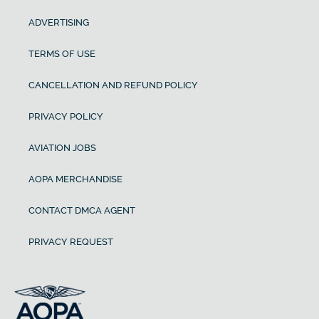
ADVERTISING
TERMS OF USE
CANCELLATION AND REFUND POLICY
PRIVACY POLICY
AVIATION JOBS
AOPA MERCHANDISE
CONTACT DMCA AGENT
PRIVACY REQUEST