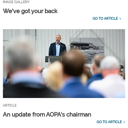
IMAGE GALLERY
We've got your back
GO TO ARTICLE
ARTICLE
An update from AOPA's chairman
GO TO ARTICLE