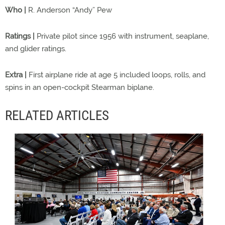
Who |
R. Anderson “Andy” Pew
Ratings |
Private pilot since 1956 with instrument, seaplane,
and glider ratings.
Extra |
First airplane ride at age 5 included loops, rolls, and
spins in an open-cockpit Stearman biplane.
RELATED ARTICLES