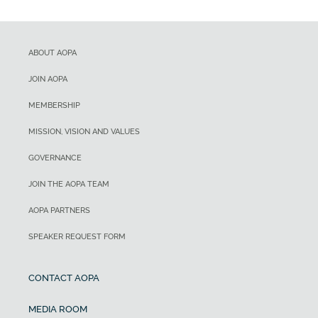
ABOUT AOPA
JOIN AOPA
MEMBERSHIP
MISSION, VISION AND VALUES
GOVERNANCE
JOIN THE AOPA TEAM
AOPA PARTNERS
SPEAKER REQUEST FORM
CONTACT AOPA
MEDIA ROOM