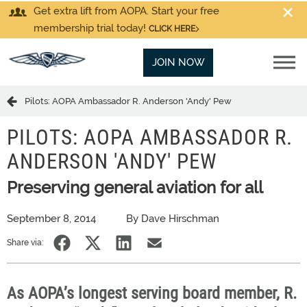
Get extra lift from AOPA. Start your free
membership trial today!
CLICK HERE
JOIN NOW
Pilots: AOPA Ambassador R. Anderson 'Andy' Pew
PILOTS: AOPA AMBASSADOR R.
ANDERSON 'ANDY' PEW
Preserving general aviation for all
September 8, 2014
By Dave Hirschman
Share via:
As AOPA’s longest serving board member, R.