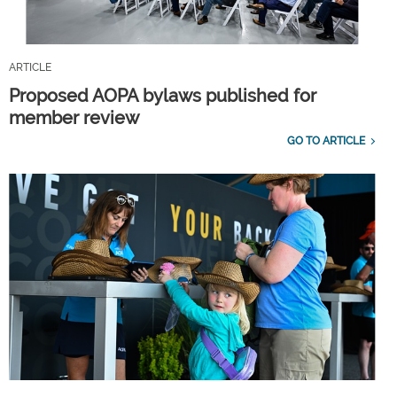
ARTICLE
Proposed AOPA bylaws published for
member review
GO TO ARTICLE