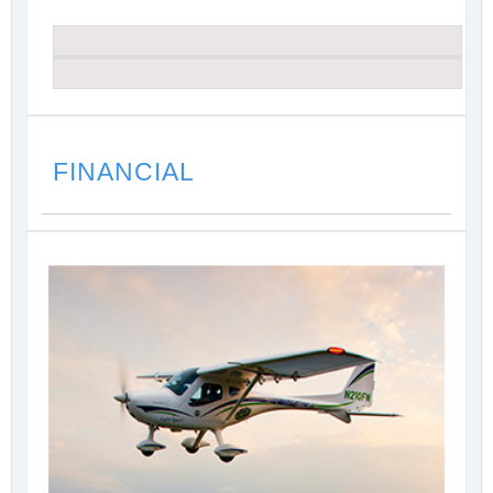
FINANCIAL