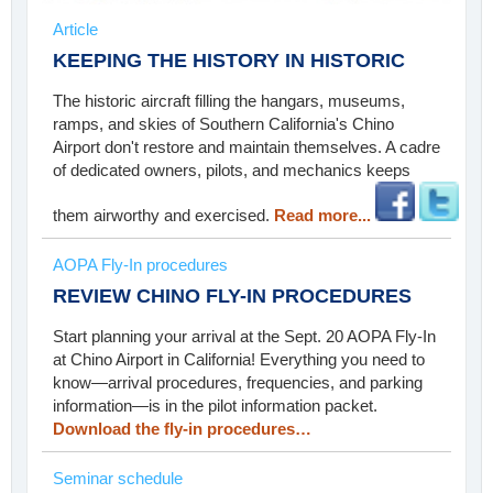
Article
KEEPING THE HISTORY IN HISTORIC
The historic aircraft filling the hangars, museums,
ramps, and skies of Southern California's Chino
Airport don't restore and maintain themselves. A cadre
of dedicated owners, pilots, and mechanics keeps
them airworthy and exercised.
Read more...
AOPA Fly-In procedures
REVIEW CHINO FLY-IN PROCEDURES
Start planning your arrival at the Sept. 20 AOPA Fly-In
at Chino Airport in California! Everything you need to
know—arrival procedures, frequencies, and parking
information—is in the pilot information packet.
Download the fly-in procedures…
Seminar schedule