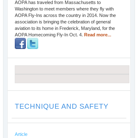
AOPA has traveled from Massachusetts to
Washington to meet members where they fly with
AOPA Fly-Ins across the country in 2014. Now the
association is bringing the celebration of general
aviation to its home in Frederick, Maryland, for the
AOPA Homecoming Fly-In Oct. 4.
Read more...
TECHNIQUE AND SAFETY
Article