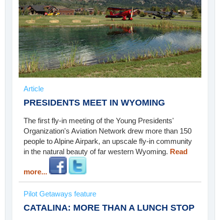
Article
PRESIDENTS MEET IN WYOMING
The first fly-in meeting of the Young Presidents'
Organization's Aviation Network drew more than 150
people to Alpine Airpark, an upscale fly-in community
in the natural beauty of far western Wyoming.
Read
more...
Pilot Getaways feature
CATALINA: MORE THAN A LUNCH STOP