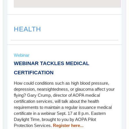
HEALTH
Webinar
WEBINAR TACKLES MEDICAL
CERTIFICATION
How could conditions such as high blood pressure,
depression, nearsightedness, or glaucoma affect your
flying? Gary Crump, director of AOPA medical
certification services, will talk about the health
requirements to maintain a regular issuance medical
certificate in a webinar Sept. 17 at 8 p.m. Eastern
Daylight Time, brought to you by AOPA Pilot
Protection Services.
Register here...