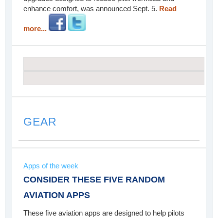
enhance comfort, was announced Sept. 5.
Read
more...
GEAR
Apps of the week
CONSIDER THESE FIVE RANDOM
AVIATION APPS
These five aviation apps are designed to help pilots