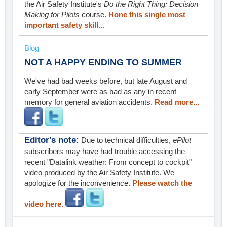
the Air Safety Institute's
Do the Right Thing: Decision
Making for Pilots
course.
Hone this single most
important safety skill...
Blog
NOT A HAPPY ENDING TO SUMMER
We've had bad weeks before, but late August and
early September were as bad as any in recent
memory for general aviation accidents.
Read more...
Editor's note:
Due to technical difficulties,
ePilot
subscribers may have had trouble accessing the
recent "Datalink weather: From concept to cockpit"
video produced by the Air Safety Institute. We
apologize for the inconvenience.
Please watch the
video here.