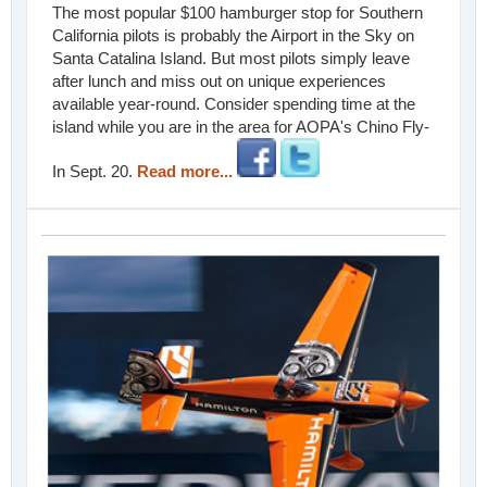
The most popular $100 hamburger stop for Southern
California pilots is probably the Airport in the Sky on
Santa Catalina Island. But most pilots simply leave
after lunch and miss out on unique experiences
available year-round. Consider spending time at the
island while you are in the area for AOPA's Chino Fly-
In Sept. 20.
Read more...