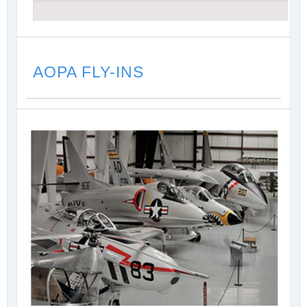
AOPA FLY-INS