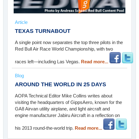
Article
TEXAS TURNABOUT
A single point now separates the top three pilots in the
Red Bull Air Race World Championship, with two
races left—including Las Vegas.
Read more...
Blog
AROUND THE WORLD IN 25 DAYS
AOPA Technical Editor Mike Collins writes about
visiting the headquarters of GippsAero, known for the
GA8 Airvan utility airplane, and light aircraft and
engine manufacturer Jabiru Aircraft in a reflection on
his 2013 round-the-world trip.
Read more...