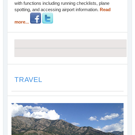
with functions including running checklists, plane
spotting, and accessing airport information.
Read
more...
TRAVEL