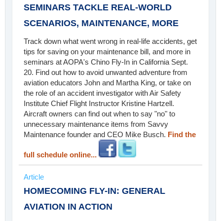
SEMINARS TACKLE REAL-WORLD
SCENARIOS, MAINTENANCE, MORE
Track down what went wrong in real-life accidents, get
tips for saving on your maintenance bill, and more in
seminars at AOPA's Chino Fly-In in California Sept.
20. Find out how to avoid unwanted adventure from
aviation educators John and Martha King, or take on
the role of an accident investigator with Air Safety
Institute Chief Flight Instructor Kristine Hartzell.
Aircraft owners can find out when to say "no" to
unnecessary maintenance items from Savvy
Maintenance founder and CEO Mike Busch.
Find the
full schedule online...
Article
HOMECOMING FLY-IN: GENERAL
AVIATION IN ACTION