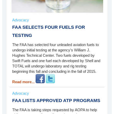
Advocacy
FAA SELECTS FOUR FUELS FOR
TESTING
The FAA has selected four unleaded aviation fuels to
undergo initial testing at the agency's William J.
Hughes Technical Center. Two fuels developed by
Swift Fuels and one fuel each developed by Shell and
TOTAL will undergo laboratory and rig testing
beginning this fall and concluding in the fall of 2015.
Read more...
Advocacy
FAA LISTS APPROVED ATP PROGRAMS
The FAA is taking steps requested by AOPA to help