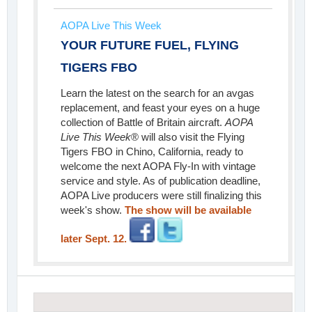
AOPA Live This Week
YOUR FUTURE FUEL, FLYING
TIGERS FBO
Learn the latest on the search for an avgas
replacement, and feast your eyes on a huge
collection of Battle of Britain aircraft.
AOPA
Live This Week
® will also visit the Flying
Tigers FBO in Chino, California, ready to
welcome the next AOPA Fly-In with vintage
service and style. As of publication deadline,
AOPA Live producers were still finalizing this
week's show.
The show will be available
later Sept. 12.