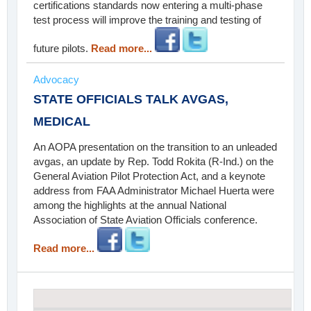
certifications standards now entering a multi-phase
test process will improve the training and testing of
future pilots.
Read more...
Advocacy
STATE OFFICIALS TALK AVGAS,
MEDICAL
An AOPA presentation on the transition to an unleaded
avgas, an update by Rep. Todd Rokita (R-Ind.) on the
General Aviation Pilot Protection Act, and a keynote
address from FAA Administrator Michael Huerta were
among the highlights at the annual National
Association of State Aviation Officials conference.
Read more...