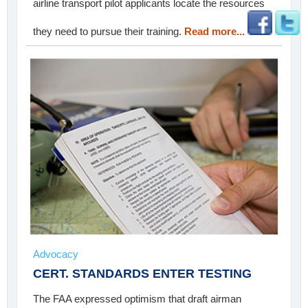
airline transport pilot applicants locate the resources
they need to pursue their training.
Read more...
Advocacy
CERT. STANDARDS ENTER TESTING
The FAA expressed optimism that draft airman