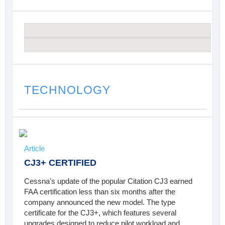
TECHNOLOGY
Article
CJ3+ CERTIFIED
Cessna's update of the popular Citation CJ3 earned
FAA certification less than six months after the
company announced the new model. The type
certificate for the CJ3+, which features several
upgrades designed to reduce pilot workload and