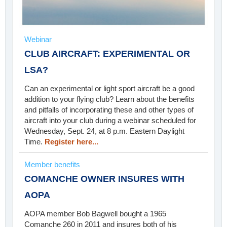
Webinar
CLUB AIRCRAFT: EXPERIMENTAL OR
LSA?
Can an experimental or light sport aircraft be a good
addition to your flying club? Learn about the benefits
and pitfalls of incorporating these and other types of
aircraft into your club during a webinar scheduled for
Wednesday, Sept. 24, at 8 p.m. Eastern Daylight
Time.
Register here...
Member benefits
COMANCHE OWNER INSURES WITH
AOPA
AOPA member Bob Bagwell bought a 1965
Comanche 260 in 2011 and insures both of his