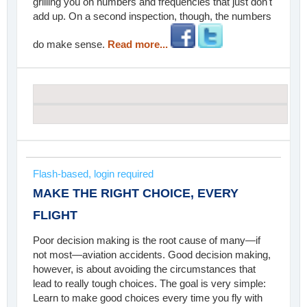
grilling you on numbers and frequencies that just don't
add up. On a second inspection, though, the numbers
do make sense.
Read more...
Flash-based, login required
MAKE THE RIGHT CHOICE, EVERY
FLIGHT
Poor decision making is the root cause of many—if
not most—aviation accidents. Good decision making,
however, is about avoiding the circumstances that
lead to really tough choices. The goal is very simple:
Learn to make good choices every time you fly with