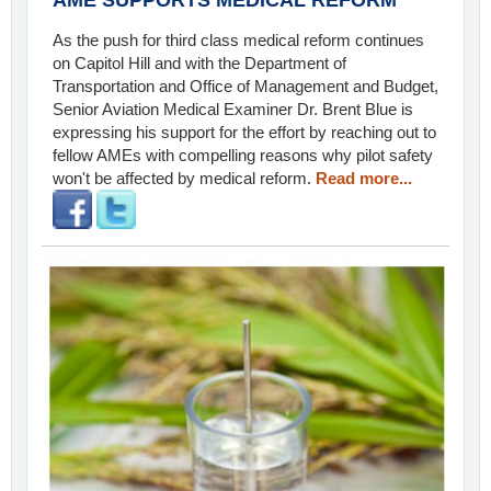
As the push for third class medical reform continues
on Capitol Hill and with the Department of
Transportation and Office of Management and Budget,
Senior Aviation Medical Examiner Dr. Brent Blue is
expressing his support for the effort by reaching out to
fellow AMEs with compelling reasons why pilot safety
won't be affected by medical reform.
Read more...