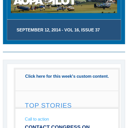
SEPTEMBER 12, 2014 - VOL 16, ISSUE 37
Click here for this week's custom content.
TOP STORIES
Call to action
CONTACT CONGRESS ON