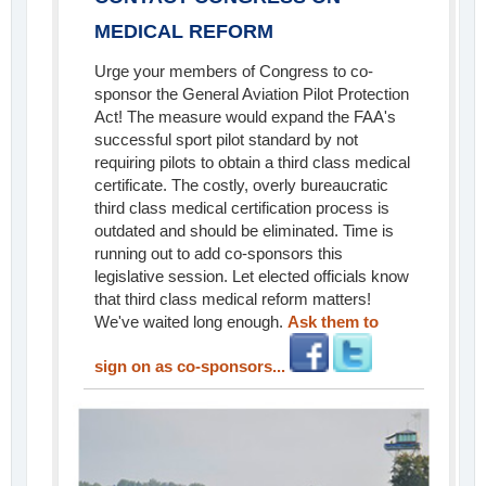
MEDICAL REFORM
Urge your members of Congress to co-
sponsor the General Aviation Pilot Protection
Act! The measure would expand the FAA's
successful sport pilot standard by not
requiring pilots to obtain a third class medical
certificate. The costly, overly bureaucratic
third class medical certification process is
outdated and should be eliminated. Time is
running out to add co-sponsors this
legislative session. Let elected officials know
that third class medical reform matters!
We've waited long enough.
Ask them to
sign on as co-sponsors...