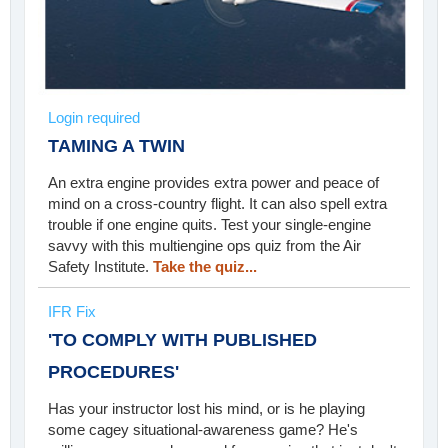
Login required
TAMING A TWIN
An extra engine provides extra power and peace of
mind on a cross-country flight. It can also spell extra
trouble if one engine quits. Test your single-engine
savvy with this multiengine ops quiz from the Air
Safety Institute.
Take the quiz...
IFR Fix
'TO COMPLY WITH PUBLISHED
PROCEDURES'
Has your instructor lost his mind, or is he playing
some cagey situational-awareness game? He's