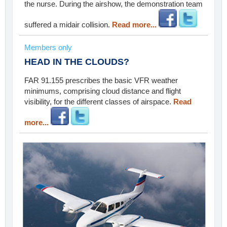
the nurse. During the airshow, the demonstration team
suffered a midair collision.
Read more...
Members only
HEAD IN THE CLOUDS?
FAR 91.155 prescribes the basic VFR weather
minimums, comprising cloud distance and flight
visibility, for the different classes of airspace.
Read
more...