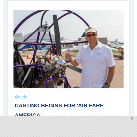
Article
CASTING BEGINS FOR 'AIR FARE
AMERICA'
X
Television show
Air Fare America
has opened a
casting call for a pilot, a chef, and a picker/hangar rat