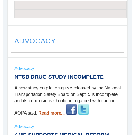
ADVOCACY
Advocacy
NTSB DRUG STUDY INCOMPLETE
A new study on pilot drug use released by the National
Transportation Safety Board on Sept. 9 is incomplete
and its conclusions should be regarded with caution,
AOPA said.
Read more...
Advocacy
AME SUPPORTS MEDICAL REFORM