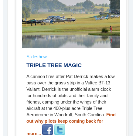
Slideshow
TRIPLE TREE MAGIC
A cannon fires after Pat Derrick makes a low
pass over the grass strip in a Vultee BT-13
Valiant. Derrick is the unofficial alarm clock
for hundreds of pilots and their family and
friends, camping under the wings of their
aircraft at the 400-plus acre Triple Tree
Aerodrome in Woodruff, South Carolina.
Find
out why pilots keep coming back for
more...