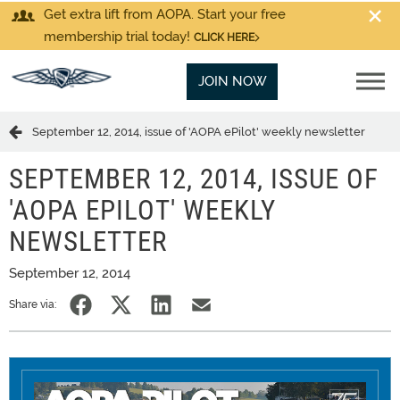
Get extra lift from AOPA. Start your free
membership trial today!
CLICK HERE
JOIN NOW
September 12, 2014, issue of 'AOPA ePilot' weekly newsletter
SEPTEMBER 12, 2014, ISSUE OF
'AOPA EPILOT' WEEKLY
NEWSLETTER
September 12, 2014
Share via: