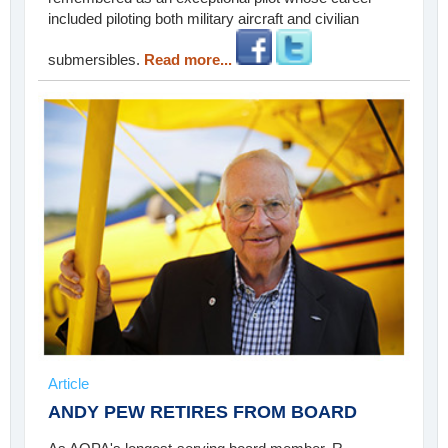
included piloting both military aircraft and civilian
submersibles.
Read more...
Article
ANDY PEW RETIRES FROM BOARD