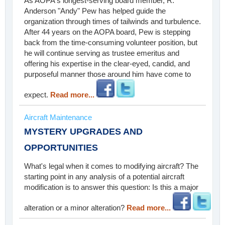
As AOPA's longest-serving board member, R.
Anderson "Andy" Pew has helped guide the
organization through times of tailwinds and turbulence.
After 44 years on the AOPA board, Pew is stepping
back from the time-consuming volunteer position, but
he will continue serving as trustee emeritus and
offering his expertise in the clear-eyed, candid, and
purposeful manner those around him have come to
expect.
Read more...
Aircraft Maintenance
MYSTERY UPGRADES AND
OPPORTUNITIES
What's legal when it comes to modifying aircraft? The
starting point in any analysis of a potential aircraft
modification is to answer this question: Is this a major
alteration or a minor alteration?
Read more...