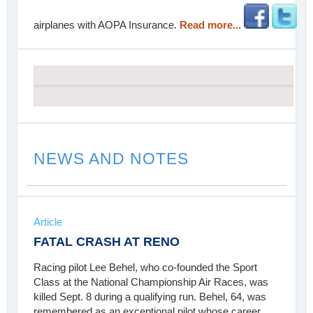
airplanes with AOPA Insurance.
Read more...
NEWS AND NOTES
Article
FATAL CRASH AT RENO
Racing pilot Lee Behel, who co-founded the Sport
Class at the National Championship Air Races, was
killed Sept. 8 during a qualifying run. Behel, 64, was
remembered as an exceptional pilot whose career