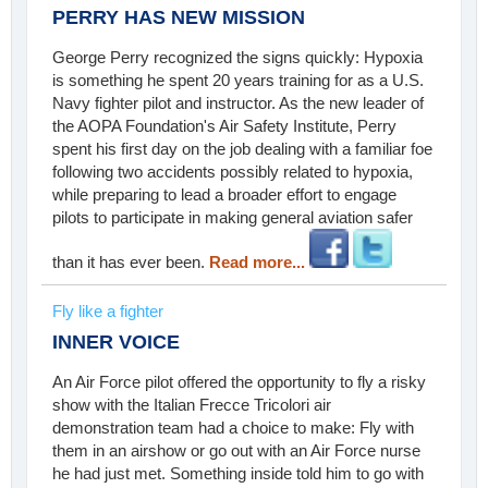
PERRY HAS NEW MISSION
George Perry recognized the signs quickly: Hypoxia
is something he spent 20 years training for as a U.S.
Navy fighter pilot and instructor. As the new leader of
the AOPA Foundation's Air Safety Institute, Perry
spent his first day on the job dealing with a familiar foe
following two accidents possibly related to hypoxia,
while preparing to lead a broader effort to engage
pilots to participate in making general aviation safer
than it has ever been.
Read more...
Fly like a fighter
INNER VOICE
An Air Force pilot offered the opportunity to fly a risky
show with the Italian Frecce Tricolori air
demonstration team had a choice to make: Fly with
them in an airshow or go out with an Air Force nurse
he had just met. Something inside told him to go with