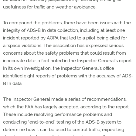
usefulness for traffic and weather avoidance.
To compound the problems, there have been issues with the
integrity of ADS-B In data collection, including at least one
incident reported by AOPA that led to a pilot being cited for
airspace violations. The association has expressed serious
concerns about the safety problems that could result from
inaccurate date, a fact noted in the Inspector General’s report.
In its own investigation, the Inspector General’s office
identified eight reports of problems with the accuracy of ADS-
B In data.
The Inspector General made a series of recommendations,
which the FAA has largely accepted, according to the report.
These include resolving performance problems and
conducting “end-to-end” testing of the ADS-B system to
determine how it can be used to control traffic; expediting