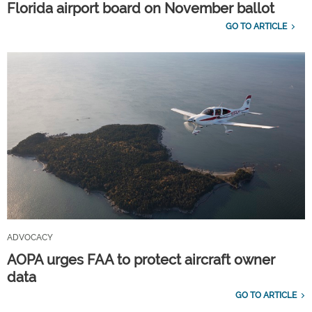
Florida airport board on November ballot
GO TO ARTICLE
ADVOCACY
AOPA urges FAA to protect aircraft owner
data
GO TO ARTICLE