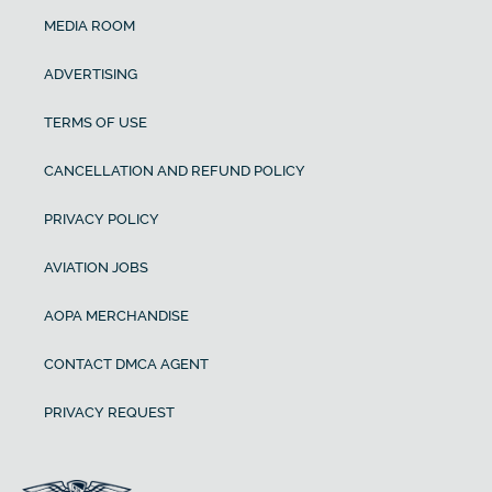
MEDIA ROOM
ADVERTISING
TERMS OF USE
CANCELLATION AND REFUND POLICY
PRIVACY POLICY
AVIATION JOBS
AOPA MERCHANDISE
CONTACT DMCA AGENT
PRIVACY REQUEST