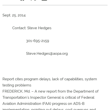
Sept. 25, 2014
Contact: Steve Hedges
301-695-2159
Steve.Hedges@aopa.org
Report cites program delays, lack of capabilities, system
testing problems
FREDERICK, Md. – A new report from the Department of
Transportation’s Inspector General is critical of Federal
Aviation Administration (FAA) progress on ADS-B
implementation, pointing out delays, cost overruns and