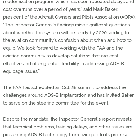
modernization program, which has seen repeated delays and
cost overruns over a period of years,” said Mark Baker,
president of the Aircraft Owners and Pilots Association (AOPA).
“The Inspector General’s findings raise significant questions
about whether the system will be ready by 2020, adding to
the aviation community’s confusion about when and how to
equip. We look forward to working with the FAA and the
aviation community to develop solutions that are cost
effective and offer greater flexibility in addressing ADS-B
equipage issues.”
The FAA has scheduled an Oct. 28 summit to address the
challenges around ADS-B implantation and has invited Baker
to serve on the steering committee for the event.
Despite the mandate, the Inspector General’s report reveals
that technical problems, training delays, and other issues are
preventing ADS-B technology from living up to its promise.