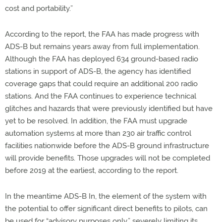
cost and portability.”
According to the report, the FAA has made progress with
ADS-B but remains years away from full implementation.
Although the FAA has deployed 634 ground-based radio
stations in support of ADS-B, the agency has identified
coverage gaps that could require an additional 200 radio
stations. And the FAA continues to experience technical
glitches and hazards that were previously identified but have
yet to be resolved. In addition, the FAA must upgrade
automation systems at more than 230 air traffic control
facilities nationwide before the ADS-B ground infrastructure
will provide benefits. Those upgrades will not be completed
before 2019 at the earliest, according to the report.
In the meantime ADS-B In, the element of the system with
the potential to offer significant direct benefits to pilots, can
be used for “advisory purposes only,” severely limiting its