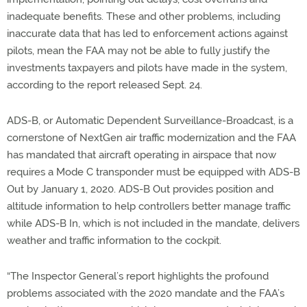
inadequate benefits. These and other problems, including
inaccurate data that has led to enforcement actions against
pilots, mean the FAA may not be able to fully justify the
investments taxpayers and pilots have made in the system,
according to the report released Sept. 24.
ADS-B, or Automatic Dependent Surveillance-Broadcast, is a
cornerstone of NextGen air traffic modernization and the FAA
has mandated that aircraft operating in airspace that now
requires a Mode C transponder must be equipped with ADS-B
Out by January 1, 2020. ADS-B Out provides position and
altitude information to help controllers better manage traffic
while ADS-B In, which is not included in the mandate, delivers
weather and traffic information to the cockpit.
“The Inspector General’s report highlights the profound
problems associated with the 2020 mandate and the FAA’s