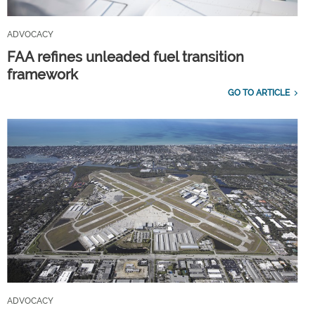
ADVOCACY
FAA refines unleaded fuel transition
framework
GO TO ARTICLE
ADVOCACY