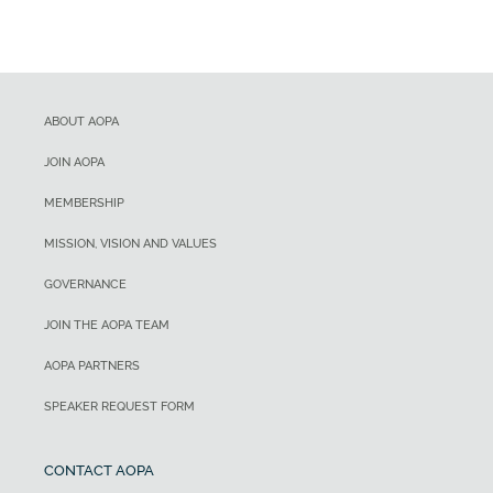
ABOUT AOPA
JOIN AOPA
MEMBERSHIP
MISSION, VISION AND VALUES
GOVERNANCE
JOIN THE AOPA TEAM
AOPA PARTNERS
SPEAKER REQUEST FORM
CONTACT AOPA