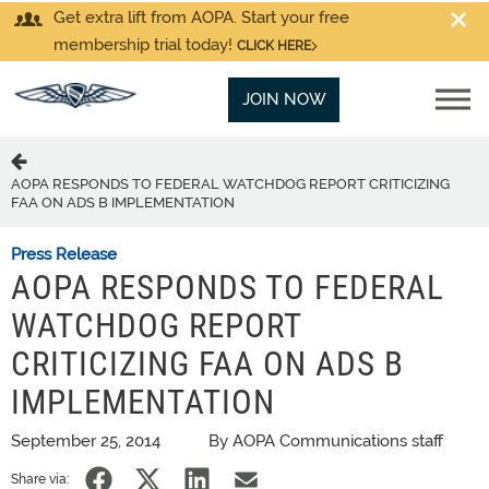
Get extra lift from AOPA. Start your free
membership trial today!
CLICK HERE
JOIN NOW
AOPA RESPONDS TO FEDERAL WATCHDOG REPORT CRITICIZING
FAA ON ADS B IMPLEMENTATION
Press Release
AOPA RESPONDS TO FEDERAL
WATCHDOG REPORT
CRITICIZING FAA ON ADS B
IMPLEMENTATION
September 25, 2014
By AOPA Communications staff
Share via: