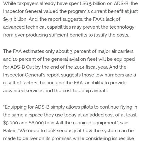
While taxpayers already have spent $6.5 billion on ADS-B, the
Inspector General valued the program’s current benefit at just
$5.9 billion. And, the report suggests, the FAA’s lack of
advanced technical capabilities may prevent the technology
from ever producing sufficient benefits to justify the costs.
The FAA estimates only about 3 percent of major air carriers
and 10 percent of the general aviation fleet will be equipped
for ADS-B Out by the end of the 2014 fiscal year. And the
Inspector General’s report suggests those low numbers are a
result of factors that include the FAA’s inability to provide
advanced services and the cost to equip aircraft.
“Equipping for ADS-B simply allows pilots to continue flying in
the same airspace they use today at an added cost of at least
$5,000 and $6,000 to install the required equipment,” said
Baker. “We need to look seriously at how the system can be
made to deliver on its promises while considering issues like