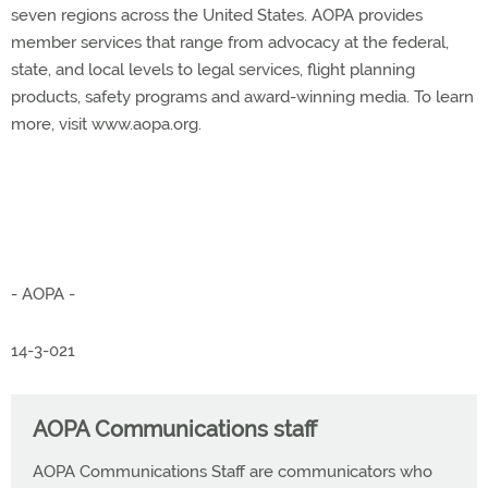
seven regions across the United States. AOPA provides
member services that range from advocacy at the federal,
state, and local levels to legal services, flight planning
products, safety programs and award-winning media. To learn
more, visit www.aopa.org.
- AOPA -
14-3-021
AOPA Communications staff
AOPA Communications Staff are communicators who