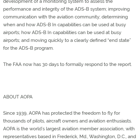
development of a monitoring system to assess the
performance and integrity of the ADS-B system; improving
communication with the aviation community; determining
when and how ADS-B In capabilities can be used at busy
airports; how ADS-B In capabilities can be used at busy
airports; and moving quickly to a clearly defined “end state”
for the ADS-B program.
The FAA now has 30 days to formally respond to the report.
ABOUT AOPA
Since 1939, AOPA has protected the freedom to fly for
thousands of pilots, aircraft owners and aviation enthusiasts.
AOPA is the world’s largest aviation member association, with
representatives based in Frederick, Md., Washington, D.C., and