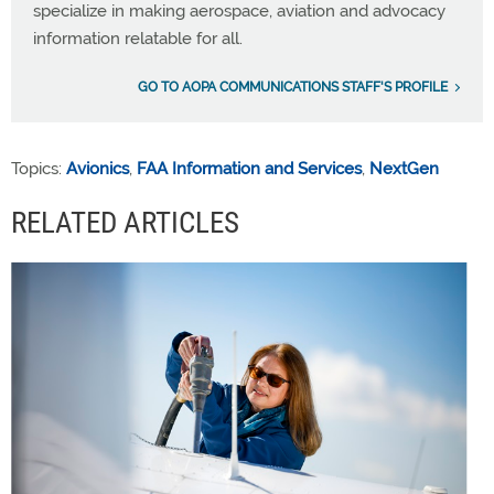
specialize in making aerospace, aviation and advocacy
information relatable for all.
GO TO AOPA COMMUNICATIONS STAFF'S PROFILE
Topics:
Avionics
,
FAA Information and Services
,
NextGen
RELATED ARTICLES