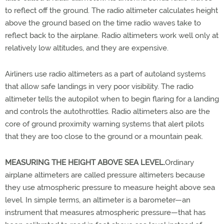
to reflect off the ground. The radio altimeter calculates height
above the ground based on the time radio waves take to
reflect back to the airplane. Radio altimeters work well only at
relatively low altitudes, and they are expensive.
Airliners use radio altimeters as a part of autoland systems
that allow safe landings in very poor visibility. The radio
altimeter tells the autopilot when to begin flaring for a landing
and controls the autothrottles. Radio altimeters also are the
core of ground proximity warning systems that alert pilots
that they are too close to the ground or a mountain peak.
MEASURING THE HEIGHT ABOVE SEA LEVEL.
Ordinary
airplane altimeters are called pressure altimeters because
they use atmospheric pressure to measure height above sea
level. In simple terms, an altimeter is a barometer—an
instrument that measures atmospheric pressure—that has