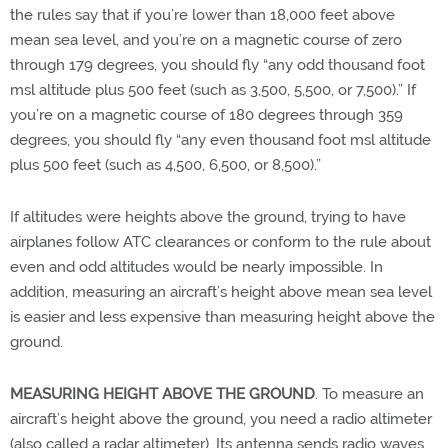
the rules say that if you’re lower than 18,000 feet above
mean sea level, and you’re on a magnetic course of zero
through 179 degrees, you should fly “any odd thousand foot
msl altitude plus 500 feet (such as 3,500, 5,500, or 7,500).” If
you’re on a magnetic course of 180 degrees through 359
degrees, you should fly “any even thousand foot msl altitude
plus 500 feet (such as 4,500, 6,500, or 8,500).”
If altitudes were heights above the ground, trying to have
airplanes follow ATC clearances or conform to the rule about
even and odd altitudes would be nearly impossible. In
addition, measuring an aircraft’s height above mean sea level
is easier and less expensive than measuring height above the
ground.
MEASURING HEIGHT ABOVE THE GROUND
. To measure an
aircraft’s height above the ground, you need a radio altimeter
(also called a radar altimeter). Its antenna sends radio waves