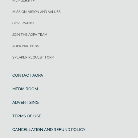
MEMBERSHIP
MISSION, VISION AND VALUES
GOVERNANCE
JOIN THE AOPA TEAM
AOPA PARTNERS
SPEAKER REQUEST FORM
CONTACT AOPA
MEDIA ROOM
ADVERTISING
TERMS OF USE
CANCELLATION AND REFUND POLICY