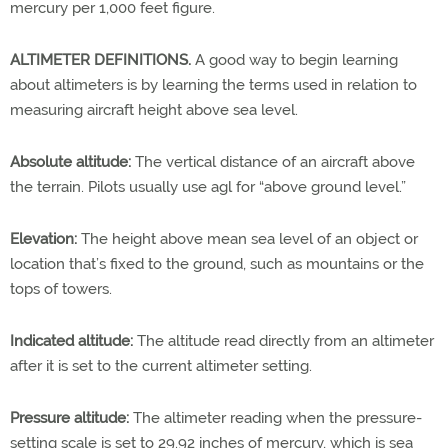
mercury per 1,000 feet figure.
ALTIMETER DEFINITIONS.
A good way to begin learning
about altimeters is by learning the terms used in relation to
measuring aircraft height above sea level.
Absolute altitude:
The vertical distance of an aircraft above
the terrain. Pilots usually use agl for “above ground level.”
Elevation:
The height above mean sea level of an object or
location that’s fixed to the ground, such as mountains or the
tops of towers.
Indicated altitude:
The altitude read directly from an altimeter
after it is set to the current altimeter setting.
Pressure altitude:
The altimeter reading when the pressure-
setting scale is set to 29.92 inches of mercury, which is sea