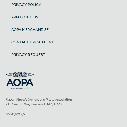
PRIVACY POLICY
AVIATION JOBS
AOPA MERCHANDISE
CONTACT DMCA AGENT
PRIVACY REQUEST
©2025 Aircraft Owners and Pilots Association
421 Aviation Way Frederick, MD, 21701
800.872.2672