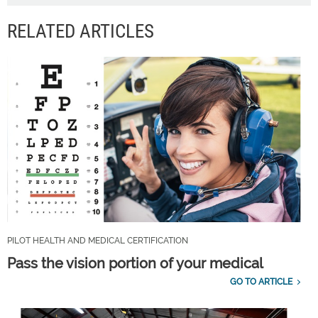
RELATED ARTICLES
PILOT HEALTH AND MEDICAL CERTIFICATION
Pass the vision portion of your medical
GO TO ARTICLE