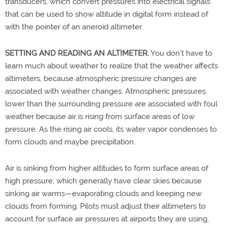
transducers, which convert pressures into electrical signals
that can be used to show altitude in digital form instead of
with the pointer of an aneroid altimeter.
SETTING AND READING AN ALTIMETER.
You don’t have to
learn much about weather to realize that the weather affects
altimeters, because atmospheric pressure changes are
associated with weather changes. Atmospheric pressures
lower than the surrounding pressure are associated with foul
weather because air is rising from surface areas of low
pressure. As the rising air cools, its water vapor condenses to
form clouds and maybe precipitation.
Air is sinking from higher altitudes to form surface areas of
high pressure, which generally have clear skies because
sinking air warms—evaporating clouds and keeping new
clouds from forming. Pilots must adjust their altimeters to
account for surface air pressures at airports they are using,