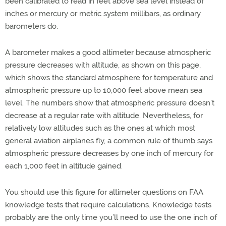
been calibrated to read in feet above sea level instead of
inches or mercury or metric system millibars, as ordinary
barometers do.
A barometer makes a good altimeter because atmospheric
pressure decreases with altitude, as shown on this page,
which shows the standard atmosphere for temperature and
atmospheric pressure up to 10,000 feet above mean sea
level. The numbers show that atmospheric pressure doesn’t
decrease at a regular rate with altitude. Nevertheless, for
relatively low altitudes such as the ones at which most
general aviation airplanes fly, a common rule of thumb says
atmospheric pressure decreases by one inch of mercury for
each 1,000 feet in altitude gained.
You should use this figure for altimeter questions on FAA
knowledge tests that require calculations. Knowledge tests
probably are the only time you’ll need to use the one inch of