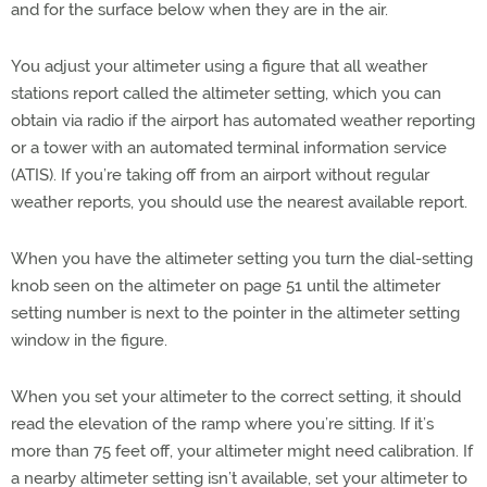
and for the surface below when they are in the air.
You adjust your altimeter using a figure that all weather
stations report called the altimeter setting, which you can
obtain via radio if the airport has automated weather reporting
or a tower with an automated terminal information service
(ATIS). If you’re taking off from an airport without regular
weather reports, you should use the nearest available report.
When you have the altimeter setting you turn the dial-setting
knob seen on the altimeter on page 51 until the altimeter
setting number is next to the pointer in the altimeter setting
window in the figure.
When you set your altimeter to the correct setting, it should
read the elevation of the ramp where you’re sitting. If it’s
more than 75 feet off, your altimeter might need calibration. If
a nearby altimeter setting isn’t available, set your altimeter to