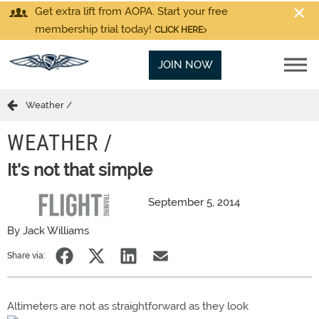
Get extra lift from AOPA. Start your free
membership trial today!
CLICK HERE
JOIN NOW
Weather /
WEATHER /
It's not that simple
September 5, 2014
By Jack Williams
Share via:
Altimeters are not as straightforward as they look