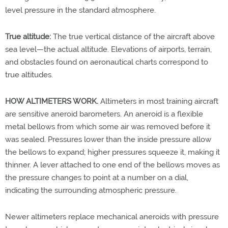
level pressure in the standard atmosphere.
True altitude:
The true vertical distance of the aircraft above
sea level—the actual altitude. Elevations of airports, terrain,
and obstacles found on aeronautical charts correspond to
true altitudes.
HOW ALTIMETERS WORK.
Altimeters in most training aircraft
are sensitive aneroid barometers. An aneroid is a flexible
metal bellows from which some air was removed before it
was sealed. Pressures lower than the inside pressure allow
the bellows to expand; higher pressures squeeze it, making it
thinner. A lever attached to one end of the bellows moves as
the pressure changes to point at a number on a dial,
indicating the surrounding atmospheric pressure.
Newer altimeters replace mechanical aneroids with pressure