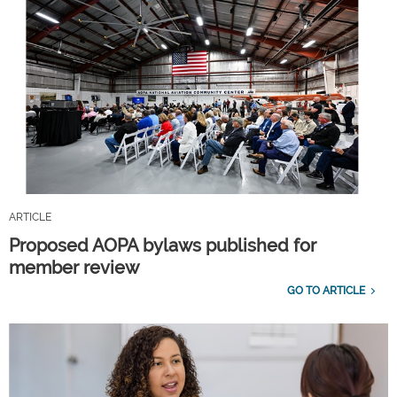
ARTICLE
Proposed AOPA bylaws published for
member review
GO TO ARTICLE