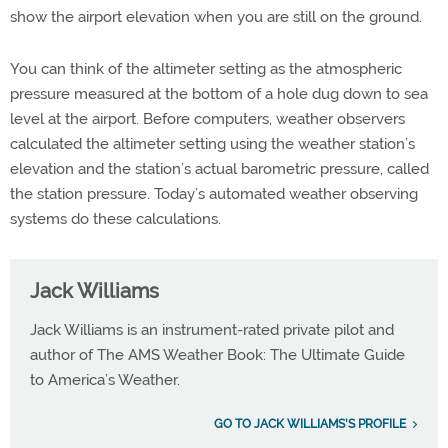
show the airport elevation when you are still on the ground.
You can think of the altimeter setting as the atmospheric
pressure measured at the bottom of a hole dug down to sea
level at the airport. Before computers, weather observers
calculated the altimeter setting using the weather station’s
elevation and the station’s actual barometric pressure, called
the station pressure. Today’s automated weather observing
systems do these calculations.
Jack Williams
Jack Williams is an instrument-rated private pilot and
author of The AMS Weather Book: The Ultimate Guide
to America’s Weather.
GO TO JACK WILLIAMS'S PROFILE