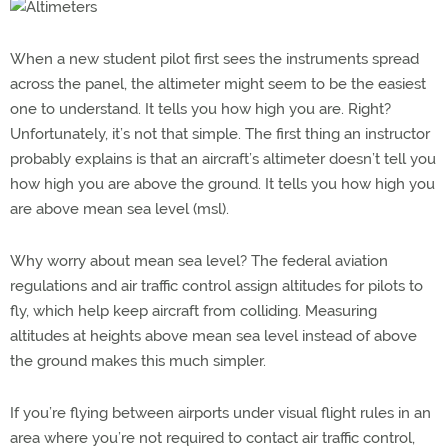
When a new student pilot first sees the instruments spread
across the panel, the altimeter might seem to be the easiest
one to understand. It tells you how high you are. Right?
Unfortunately, it’s not that simple. The first thing an instructor
probably explains is that an aircraft’s altimeter doesn’t tell you
how high you are above the ground. It tells you how high you
are above mean sea level (msl).
Why worry about mean sea level? The federal aviation
regulations and air traffic control assign altitudes for pilots to
fly, which help keep aircraft from colliding. Measuring
altitudes at heights above mean sea level instead of above
the ground makes this much simpler.
If you’re flying between airports under visual flight rules in an
area where you’re not required to contact air traffic control,