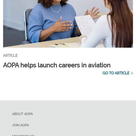
ARTICLE
AOPA helps launch careers in aviation
GO TO ARTICLE
ABOUT AOPA
JOIN AOPA