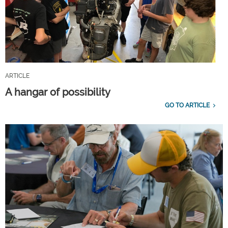
ARTICLE
A hangar of possibility
GO TO ARTICLE