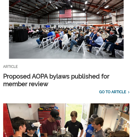
ARTICLE
Proposed AOPA bylaws published for
member review
GO TO ARTICLE