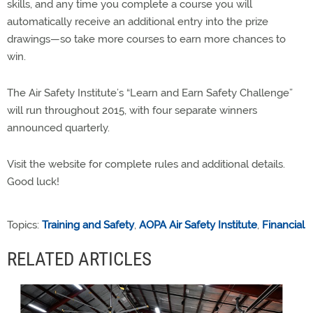
skills, and any time you complete a course you will
automatically receive an additional entry into the prize
drawings—so take more courses to earn more chances to
win.
The Air Safety Institute’s “Learn and Earn Safety Challenge”
will run throughout 2015, with four separate winners
announced quarterly.
Visit the website for complete rules and additional details.
Good luck!
Topics:
Training and Safety
,
AOPA Air Safety Institute
,
Financial
RELATED ARTICLES