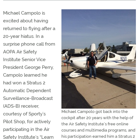
Michael Campolo is
excited about having
returned to flying after a
20-year hiatus. In a
surprise phone call from
AOPA Air Safety
Institute Senior Vice
President George Perry,
Campolo learned he
had won a Stratus 2
Automatic Dependent
Surveillance-Broadcast
(ADS-B) receiver,
Michael Campolo got back into the
courtesy of Sporty’s
cockpit after 20 years with the help of
Pilot Shop, for actively
the Air Safety Institute’s free online
participating in the Air
courses and multimedia programs, and
his participation earned him a Stratus 2
Safety Institute’s “Learn