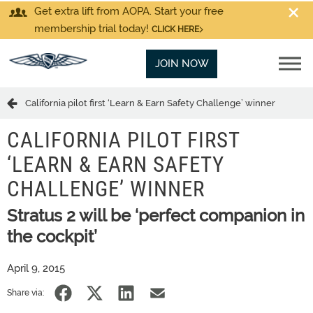
Get extra lift from AOPA. Start your free
membership trial today!
CLICK HERE
JOIN NOW
California pilot first ‘Learn & Earn Safety Challenge’ winner
CALIFORNIA PILOT FIRST
‘LEARN & EARN SAFETY
CHALLENGE’ WINNER
Stratus 2 will be ‘perfect companion in
the cockpit’
April 9, 2015
Share via: