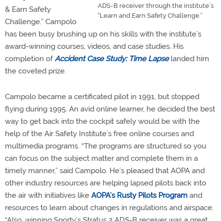
ADS-B receiver through the institute’s
& Earn Safety
“Learn and Earn Safety Challenge.”
Challenge.” Campolo
has been busy brushing up on his skills with the institute’s
award-winning courses, videos, and case studies. His
completion of
Accident Case Study: Time Lapse
landed him
the coveted prize.
Campolo became a certificated pilot in 1991, but stopped
flying during 1995. An avid online learner, he decided the best
way to get back into the cockpit safely would be with the
help of the Air Safety Institute’s free online courses and
multimedia programs. “The programs are structured so you
can focus on the subject matter and complete them in a
timely manner,” said Campolo. He’s pleased that AOPA and
other industry resources are helping lapsed pilots back into
the air with initiatives like
AOPA’s Rusty Pilots Program
and
resources to learn about changes in regulations and airspace.
“Also, winning Sporty’s Stratus 2 ADS-B receiver was a great