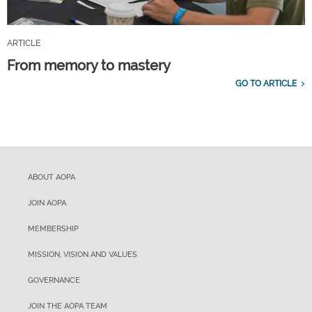
ARTICLE
From memory to mastery
GO TO ARTICLE
ABOUT AOPA
JOIN AOPA
MEMBERSHIP
MISSION, VISION AND VALUES
GOVERNANCE
JOIN THE AOPA TEAM