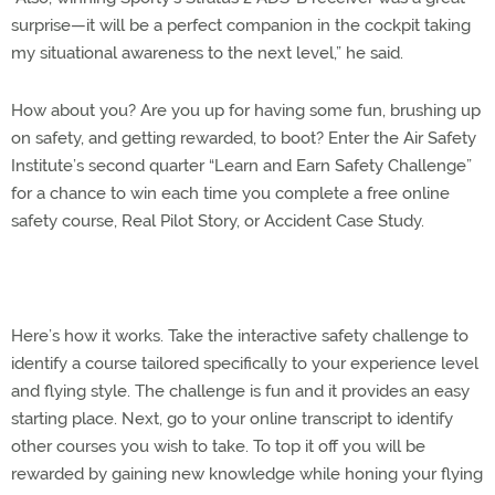
surprise—it will be a perfect companion in the cockpit taking
my situational awareness to the next level,” he said.
How about you? Are you up for having some fun, brushing up
on safety, and getting rewarded, to boot? Enter the Air Safety
Institute’s second quarter “Learn and Earn Safety Challenge”
for a chance to win each time you complete a free online
safety course, Real Pilot Story, or Accident Case Study.
Here’s how it works. Take the interactive safety challenge to
identify a course tailored specifically to your experience level
and flying style. The challenge is fun and it provides an easy
starting place. Next, go to your online transcript to identify
other courses you wish to take. To top it off you will be
rewarded by gaining new knowledge while honing your flying