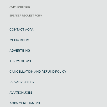
AOPA PARTNERS
SPEAKER REQUEST FORM
CONTACT AOPA
MEDIA ROOM
ADVERTISING
TERMS OF USE
CANCELLATION AND REFUND POLICY
PRIVACY POLICY
AVIATION JOBS
AOPA MERCHANDISE