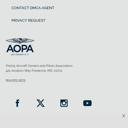
CONTACT DMCA AGENT
PRIVACY REQUEST
©2025 Aircraft Owners and Pilots Association
421 Aviation Way Frederick, MD, 21701
800.872.2672
X