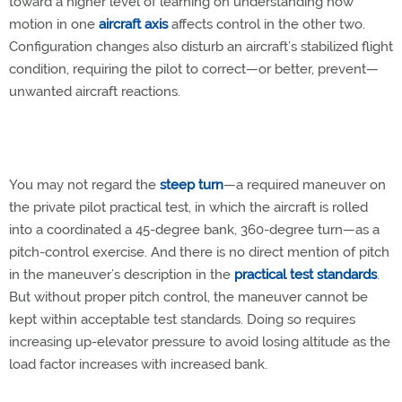
toward a higher level of learning on understanding how
motion in one
aircraft axis
affects control in the other two.
Configuration changes also disturb an aircraft’s stabilized flight
condition, requiring the pilot to correct—or better, prevent—
unwanted aircraft reactions.
You may not regard the
steep turn
—a required maneuver on
the private pilot practical test, in which the aircraft is rolled
into a coordinated a 45-degree bank, 360-degree turn—as a
pitch-control exercise. And there is no direct mention of pitch
in the maneuver’s description in the
practical test standards
.
But without proper pitch control, the maneuver cannot be
kept within acceptable test standards. Doing so requires
increasing up-elevator pressure to avoid losing altitude as the
load factor increases with increased bank.