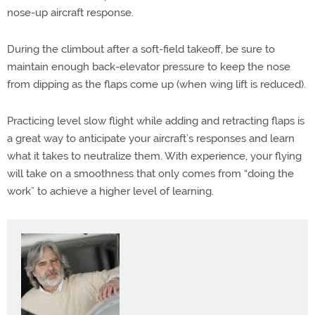
nose-up aircraft response.
During the climbout after a soft-field takeoff, be sure to
maintain enough back-elevator pressure to keep the nose
from dipping as the flaps come up (when wing lift is reduced).
Practicing level slow flight while adding and retracting flaps is
a great way to anticipate your aircraft’s responses and learn
what it takes to neutralize them. With experience, your flying
will take on a smoothness that only comes from “doing the
work” to achieve a higher level of learning.