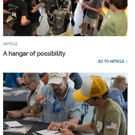
ARTICLE
A hangar of possibility
GO TO ARTICLE