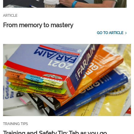
ARTICLE
From memory to mastery
GO TO ARTICLE
TRAINING TIPS
Training and Safety Tip: Tab as you go