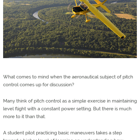
What comes to mind when the aeronautical subject of pitch
control comes up for discussion?
Many think of pitch control as a simple exercise in maintaining
level flight with a constant power setting. But there is much
more to it than that.
A student pilot practicing basic maneuvers takes a step