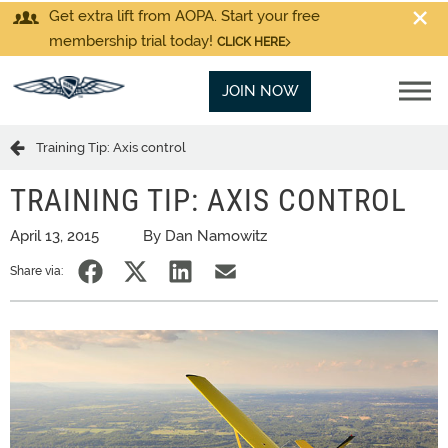
Get extra lift from AOPA. Start your free
membership trial today!
CLICK HERE
JOIN NOW
Training Tip: Axis control
TRAINING TIP: AXIS CONTROL
April 13, 2015
By Dan Namowitz
Share via: