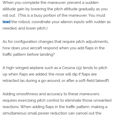
When you complete the maneuver, prevent a sudden
altitude gain by lowering the pitch attitude gradually as you
roll out. (This is a busy portion of the maneuver: You must
lead
the rollout, coordinate your aileron inputs with rudder as
needed, and lower pitch.)
As for configuration changes that require pitch adjustments,
how does your aircraft respond when you add flaps in the
traffic pattern before landing?
A high-winged airplane such as a Cessna 152 tends to pitch
up when flaps are added; the nose will dip if flaps are
retracted (as during a go-around, or after a soft-field takeoff).
Adding smoothness and accuracy to these maneuvers
requires exercising pitch control to eliminate those unwanted
reactions. When adding flaps in the traffic pattern, making a
simultaneous small power reduction can cancel out the