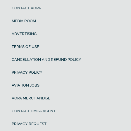
CONTACT AOPA
MEDIA ROOM
ADVERTISING
TERMS OF USE
CANCELLATION AND REFUND POLICY
PRIVACY POLICY
AVIATION JOBS
AOPA MERCHANDISE
CONTACT DMCA AGENT
PRIVACY REQUEST