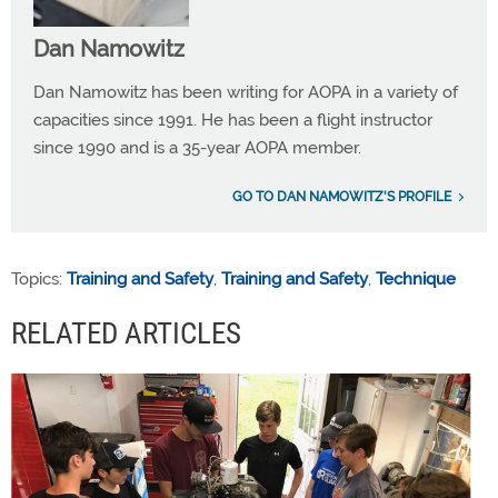
Dan Namowitz
Dan Namowitz has been writing for AOPA in a variety of
capacities since 1991. He has been a flight instructor
since 1990 and is a 35-year AOPA member.
GO TO DAN NAMOWITZ'S PROFILE
Topics:
Training and Safety
,
Training and Safety
,
Technique
RELATED ARTICLES