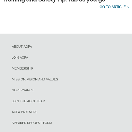
GO TO ARTICLE
ABOUT AOPA
JOIN AOPA
MEMBERSHIP
MISSION, VISION AND VALUES
GOVERNANCE
JOIN THE AOPA TEAM
AOPA PARTNERS
SPEAKER REQUEST FORM