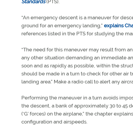
Standards
(PTS).
“An emergency descent is a maneuver for descend
ground for an emergency landing,”
explains Ch
references listed in the PTS for studying the ma
“The need for this maneuver may result from an u
any other situation demanding an immediate and
soon and as rapidly as possible, within the stru
should be made in a turn to check for other air 
landing area.” Make a radio call to alert any aircr
Performing the maneuver in a turn avoids imposi
the descent, a bank of approximately 30 to 45 d
(‘G’ forces) on the airplane,” the chapter expl
configuration and airspeeds.