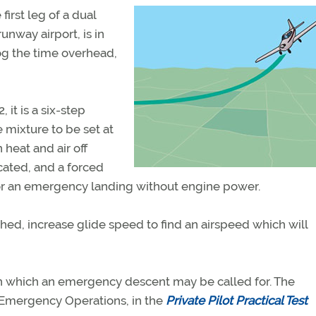
first leg of a dual
runway airport, is in
log the time overhead,
 it is a six-step
mixture to be set at
n heat and air off
cated, and a forced
for an emergency landing without engine power.
ished, increase glide speed to find an airspeed which will
n in which an emergency descent may be called for. The
, Emergency Operations, in the
Private Pilot Practical Test