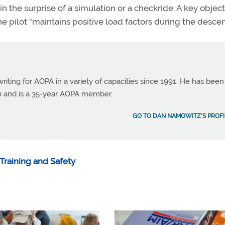
in the surprise of a simulation or a checkride. A key object
e pilot “maintains positive load factors during the descen
ting for AOPA in a variety of capacities since 1991. He has been
990 and is a 35-year AOPA member.
GO TO DAN NAMOWITZ'S PROFI
Training and Safety