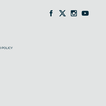
 POLICY