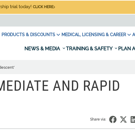
hip trial today!
CLICK HERE
PRODUCTS & DISCOUNTS
MEDICAL, LICENSING & CAREER
A
NEWS & MEDIA
TRAINING & SAFETY
PLAN A
 descent'
MMEDIATE AND RAPID
Share via: