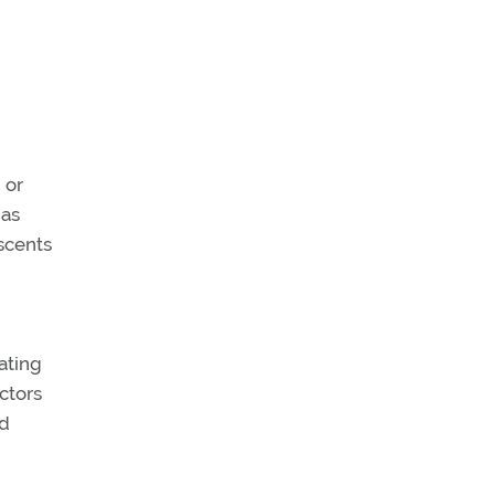
 or
 as
escents
ating
ctors
ed