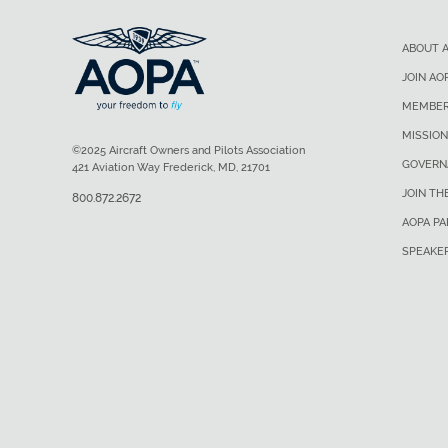
ABOUT 
JOIN AO
MEMBER
MISSION
©2025 Aircraft Owners and Pilots Association
GOVERN
421 Aviation Way Frederick, MD, 21701
JOIN TH
800.872.2672
AOPA P
SPEAKE