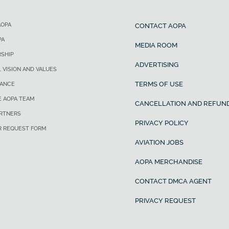
AOPA
CONTACT AOPA
PA
MEDIA ROOM
SHIP
ADVERTISING
, VISION AND VALUES
TERMS OF USE
ANCE
E AOPA TEAM
CANCELLATION AND REFUND
ARTNERS
PRIVACY POLICY
R REQUEST FORM
AVIATION JOBS
AOPA MERCHANDISE
CONTACT DMCA AGENT
PRIVACY REQUEST