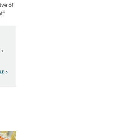
ive of
t.”
 a
LE