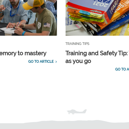
TRAINING TIPS
emory to mastery
Training and Safety Tip:
as you go
GO TO ARTICLE
GO TO A