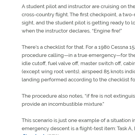
A student pilot and instructor are cruising on the 
cross-country flight. The first checkpoint, a two-
sight, and the student pilot is getting ready to 
when the instructor declares, “Engine fire!”
There’s a checklist for that. For a 1980 Cessna 152,
procedure calling—in a true emergency—for the 
idle cutoff, fuel valve off, master switch off, cabi
(except wing root vents), airspeed 85 knots indi
landing performed according to the checklist 
The procedure also notes, “if fire is not extingu
provide an incombustible mixture.”
This scenario is just one example of a situatio
emergency descent is a flight-test item: Task A