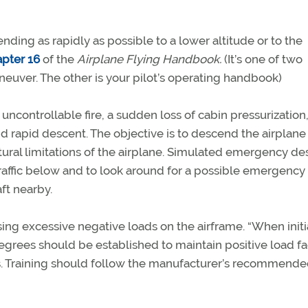
ing as rapidly as possible to a lower altitude or to the
apter 16
of the
Airplane Flying Handbook.
(It’s one of two
neuver. The other is your pilot’s operating handbook)
ncontrollable fire, a sudden loss of cabin pressurization,
 rapid descent. The objective is to descend the airplane
ctural limitations of the airplane. Simulated emergency d
traffic below and to look around for a possible emergency
aft nearby.
ng excessive negative loads on the airframe. “When initi
egrees should be established to maintain positive load fa
ains. Training should follow the manufacturer’s recommend