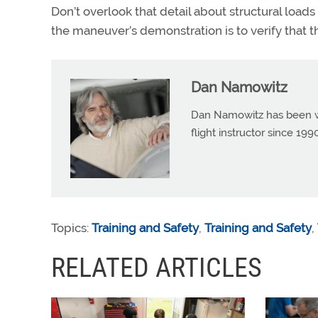
Don’t overlook that detail about structural loads 
the maneuver’s demonstration is to verify that th
Dan Namowitz
Dan Namowitz has been wri
flight instructor since 1
Topics:
Training and Safety
,
Training and Safety
,
RELATED ARTICLES