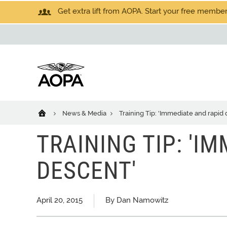
Get extra lift from AOPA. Start your free members
News & Media
Training Tip: 'Immediate and rapid
TRAINING TIP: 'I
DESCENT'
April 20, 2015
By Dan Namowitz