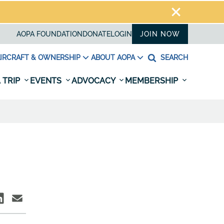
AOPA FOUNDATION
DONATE
LOGIN
JOIN NOW
IRCRAFT & OWNERSHIP
ABOUT AOPA
SEARCH
 TRIP
EVENTS
ADVOCACY
MEMBERSHIP