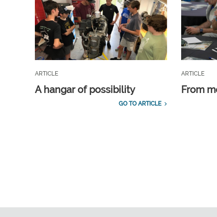
ARTICLE
ARTICLE
A hangar of possibility
From m
GO TO ARTICLE