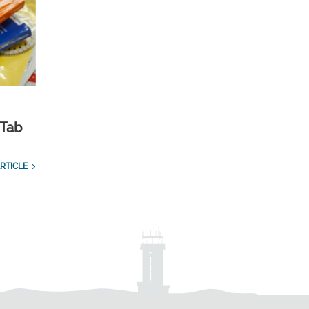
 Tab
RTICLE