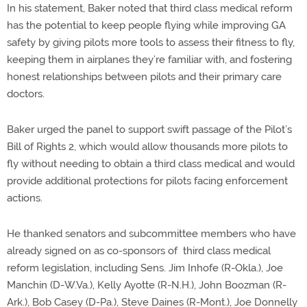
In his statement, Baker noted that third class medical reform
has the potential to keep people flying while improving GA
safety by giving pilots more tools to assess their fitness to fly,
keeping them in airplanes they’re familiar with, and fostering
honest relationships between pilots and their primary care
doctors.
Baker urged the panel to support swift passage of the Pilot’s
Bill of Rights 2, which would allow thousands more pilots to
fly without needing to obtain a third class medical and would
provide additional protections for pilots facing enforcement
actions.
He thanked senators and subcommittee members who have
already signed on as co-sponsors of third class medical
reform legislation, including Sens. Jim Inhofe (R-Okla.), Joe
Manchin (D-W.Va.), Kelly Ayotte (R-N.H.), John Boozman (R-
Ark.), Bob Casey (D-Pa.), Steve Daines (R-Mont.), Joe Donnelly