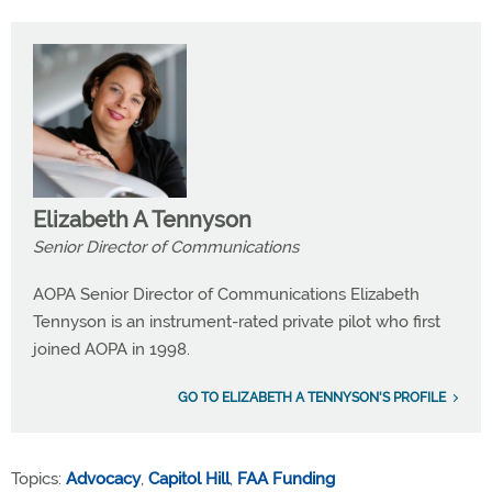
Elizabeth A Tennyson
Senior Director of Communications
AOPA Senior Director of Communications Elizabeth
Tennyson is an instrument-rated private pilot who first
joined AOPA in 1998.
GO TO ELIZABETH A TENNYSON'S PROFILE
Topics:
Advocacy
,
Capitol Hill
,
FAA Funding