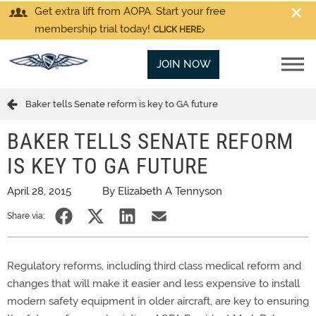
Get extra lift from AOPA. Start your free
membership trial today!
CLICK HERE
JOIN NOW
Baker tells Senate reform is key to GA future
BAKER TELLS SENATE REFORM
IS KEY TO GA FUTURE
April 28, 2015
By Elizabeth A Tennyson
Share via:
Regulatory reforms, including third class medical reform and
changes that will make it easier and less expensive to install
modern safety equipment in older aircraft, are key to ensuring