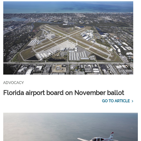
ADVOCACY
Florida airport board on November ballot
GO TO ARTICLE