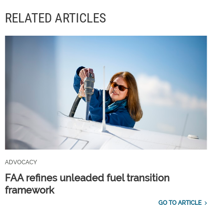
RELATED ARTICLES
ADVOCACY
FAA refines unleaded fuel transition
framework
GO TO ARTICLE