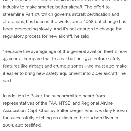
industry to make smarter, better aircraft. The effort to
streamline Part 23, which governs aircraft certification and
alterations, has been in the works since 2008 but change has
been proceeding slowly. And it’s not enough to change the
regulatory process for new aircraft, he said.
“Because the average age of the general aviation fleet is now
45 years—compare that to a car built in 1970 before safety
features like airbags and crumple zones—we must also make
it easier to bring new safety equipment into older aircraft,” he
said.
In addition to Baker, the subcommittee heard from
representatives of the FAA, NTSB, and Regional Airline
Association. Capt. Chesley Sullenberger, who is widely known
for successfully ditching an airliner in the Hudson River in
2009, also testified.