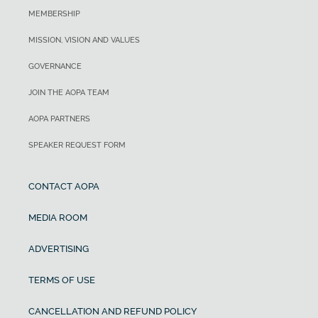
MEMBERSHIP
MISSION, VISION AND VALUES
GOVERNANCE
JOIN THE AOPA TEAM
AOPA PARTNERS
SPEAKER REQUEST FORM
CONTACT AOPA
MEDIA ROOM
ADVERTISING
TERMS OF USE
CANCELLATION AND REFUND POLICY