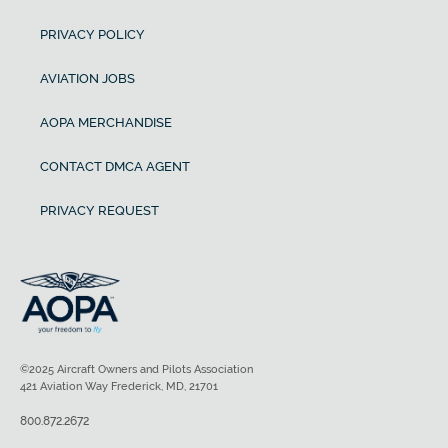
PRIVACY POLICY
AVIATION JOBS
AOPA MERCHANDISE
CONTACT DMCA AGENT
PRIVACY REQUEST
©2025 Aircraft Owners and Pilots Association
421 Aviation Way Frederick, MD, 21701
800.872.2672