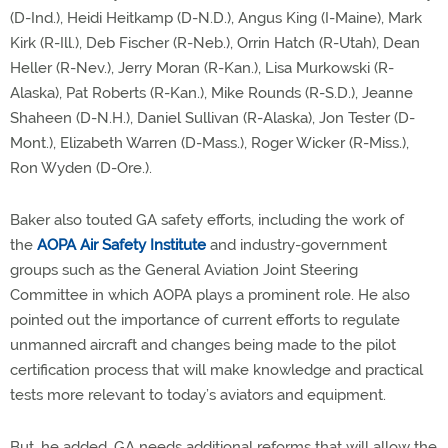
(D-Ind.), Heidi Heitkamp (D-N.D.), Angus King (I-Maine), Mark
Kirk (R-Ill.), Deb Fischer (R-Neb.), Orrin Hatch (R-Utah), Dean
Heller (R-Nev.), Jerry Moran (R-Kan.), Lisa Murkowski (R-
Alaska), Pat Roberts (R-Kan.), Mike Rounds (R-S.D.), Jeanne
Shaheen (D-N.H.), Daniel Sullivan (R-Alaska), Jon Tester (D-
Mont.), Elizabeth Warren (D-Mass.), Roger Wicker (R-Miss.),
Ron Wyden (D-Ore.).
Baker also touted GA safety efforts, including the work of
the
AOPA Air Safety Institute
and industry-government
groups such as the General Aviation Joint Steering
Committee in which AOPA plays a prominent role. He also
pointed out the importance of current efforts to regulate
unmanned aircraft and changes being made to the pilot
certification process that will make knowledge and practical
tests more relevant to today’s aviators and equipment.
But, he added, GA needs additional reforms that will allow the