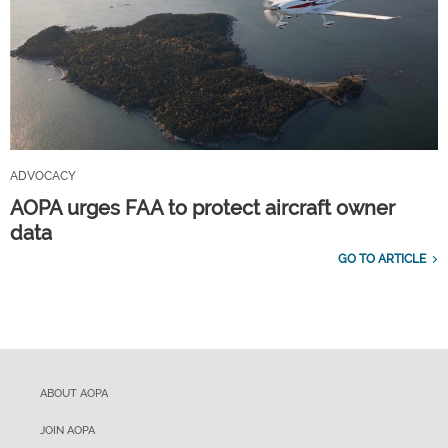
ADVOCACY
AOPA urges FAA to protect aircraft owner
data
GO TO ARTICLE
ABOUT AOPA
JOIN AOPA