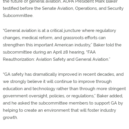
the future of general aviation, AOPA President Mark Baker
testified before the Senate Aviation, Operations, and Security
Subcommittee.
“General aviation is at a critical juncture where regulatory
changes, medical reform, and grassroots efforts can
strengthen this important American industry,” Baker told the
subcommittee during an April 28 hearing, “FAA
Reauthorization: Aviation Safety and General Aviation.”
“GA safety has dramatically improved in recent decades, and
we strongly believe it will continue to improve through
education and technology rather than through more stringent
government oversight, policies, or regulations,” Baker added,
and he asked the subcommittee members to support GA by
helping to create an environment that will foster industry
growth.