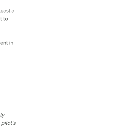
least a
t to
ent in
ly
pilot's