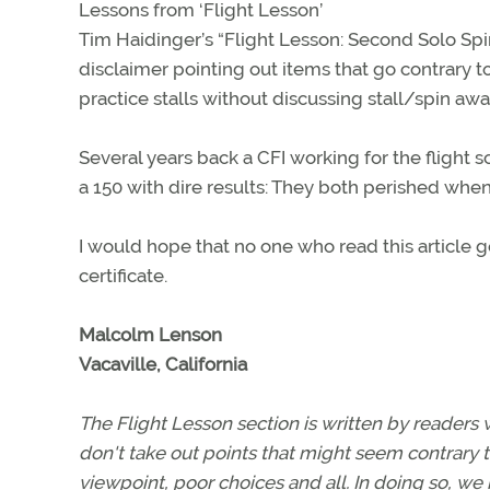
Lessons from ‘Flight Lesson’
Tim Haidinger’s “Flight Lesson: Second Solo Sp
disclaimer pointing out items that go contrary t
practice stalls without discussing stall/spin a
Several years back a CFI working for the flight s
a 150 with dire results: They both perished whe
I would hope that no one who read this article go
certificate.
Malcolm Lenson
Vacaville, California
The Flight Lesson section is written by readers 
don't take out points that might seem contrary t
viewpoint, poor choices and all. In doing so, we