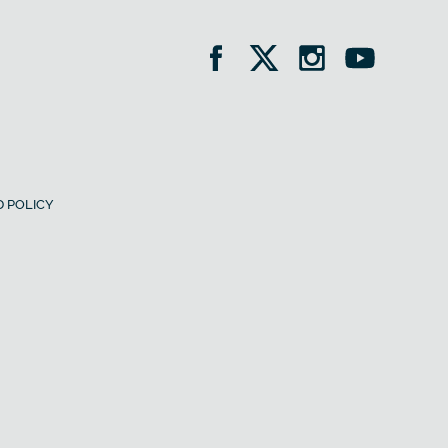
 POLICY