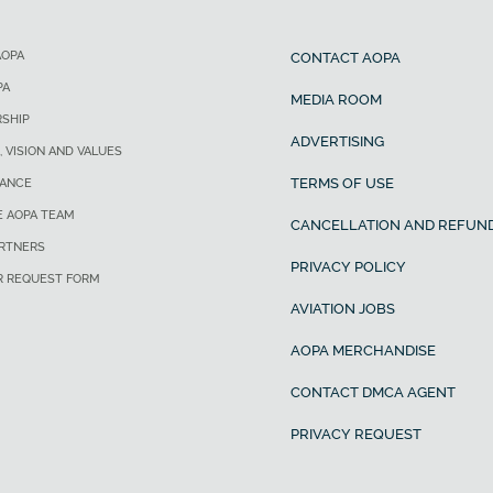
AOPA
CONTACT AOPA
PA
MEDIA ROOM
SHIP
ADVERTISING
, VISION AND VALUES
TERMS OF USE
ANCE
E AOPA TEAM
CANCELLATION AND REFUND
ARTNERS
PRIVACY POLICY
R REQUEST FORM
AVIATION JOBS
AOPA MERCHANDISE
CONTACT DMCA AGENT
PRIVACY REQUEST