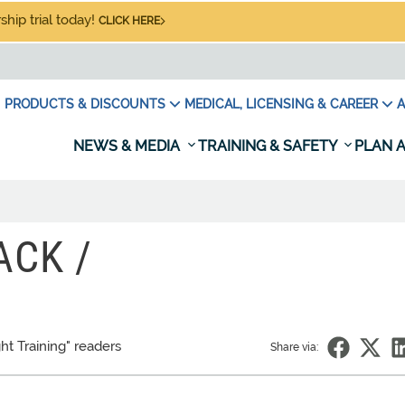
hip trial today!
CLICK HERE
PRODUCTS & DISCOUNTS
MEDICAL, LICENSING & CAREER
A
NEWS & MEDIA
TRAINING & SAFETY
PLAN A
ACK /
ght Training" readers
Share via: