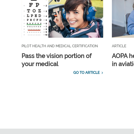
PILOT HEALTH AND MEDICAL CERTIFICATION
ARTICLE
Pass the vision portion of
AOPA he
your medical
in aviat
GO TO ARTICLE