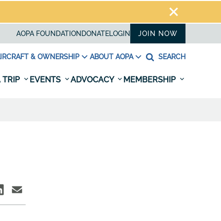
AOPA FOUNDATION
DONATE
LOGIN
JOIN NOW
IRCRAFT & OWNERSHIP
ABOUT AOPA
SEARCH
 TRIP
EVENTS
ADVOCACY
MEMBERSHIP