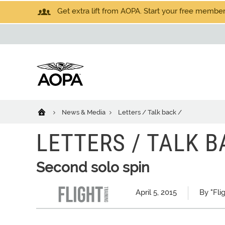
Get extra lift from AOPA. Start your free members
News & Media
Letters / Talk back /
LETTERS / TALK B
Second solo spin
April 5, 2015
By "Fli