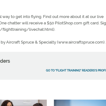
l way to get into flying. Find out more about it at our live
 One chatter will receive a $50 PilotShop.com gift card. Si
flighttrain
ing/livechat.html).
by Aircraft Spruce & Specialty (www.aircraftspruce.com).
aders
GO TO "FLIGHT TRAINING" READERS'S PROFI