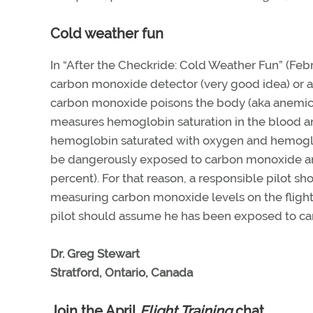
Cold weather fun
In “After the Checkride: Cold Weather Fun” (Feb
carbon monoxide detector (very good idea) or a 
carbon monoxide poisons the body (aka anemic h
measures hemoglobin saturation in the blood an
hemoglobin saturated with oxygen and hemoglob
be dangerously exposed to carbon monoxide and 
percent). For that reason, a responsible pilot sh
measuring carbon monoxide levels on the flight
pilot should assume he has been exposed to ca
Dr. Greg Stewart
Stratford, Ontario, Canada
Join the April
Flight Training
chat