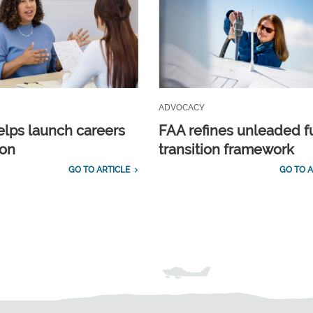
ADVOCACY
lps launch careers
FAA refines unleaded f
ion
transition framework
GO TO ARTICLE
GO TO A