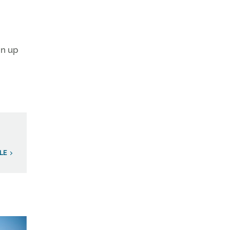
gn up
LE