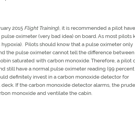
ruary 2015
Flight Training
), it is recommended a pilot have
pulse oximeter (very bad idea) on board. As most pilots 
ypoxia). Pilots should know that a pulse oximeter only
d the pulse oximeter cannot tell the difference between
in saturated with carbon monoxide. Therefore, a pilot 
still have a normal pulse oximeter reading (99 percent
ould definitely invest in a carbon monoxide detector for
 deck. If the carbon monoxide detector alarms, the prud
rbon monoxide and ventilate the cabin.