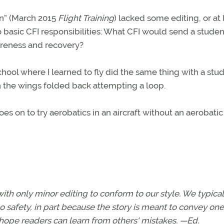
in” (March 2015
Flight Training
) lacked some editing, or at 
o basic CFI responsibilities: What CFI would send a studen
wareness and recovery?
chool where I learned to fly did the same thing with a stud
n the wings folded back attempting a loop.
es on to try aerobatics in an aircraft without an aerobatic
with only minor editing to conform to our style. We typical
o safety, in part because the story is meant to convey one 
 hope readers can learn from others' mistakes. —Ed.