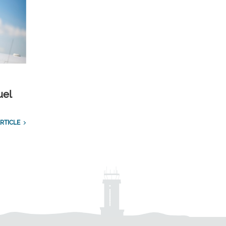
uel
RTICLE