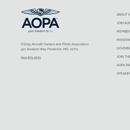
ABOUT 
JOIN AO
MEMBER
MISSION
©2025 Aircraft Owners and Pilots Association
GOVERN
421 Aviation Way Frederick, MD, 21701
JOIN TH
800.872.2672
AOPA P
SPEAKE