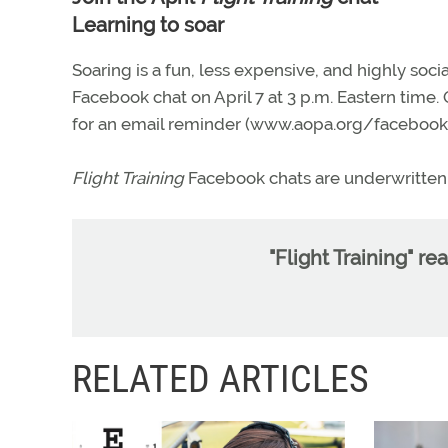
Learning to soar
Soaring is a fun, less expensive, and highly socia
Facebook chat on April 7 at 3 p.m. Eastern time.
for an email reminder (www.aopa.org/facebook/
Flight Training
Facebook chats are underwritten 
"Flight Training" re
RELATED ARTICLES