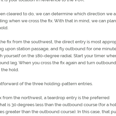
been cleared to do, we can determine which direction we a
ding when we cross the fix. With that in mind, we can plan
hold.
the fix from the southwest, the direct entry is most approp
ing upon station passage, and fly outbound for one minute
 yourself on the 180-degree radial. Start your timer whe
bound leg. When you cross the fix again and turn outbound
 the hold.
htforward of the three holding-pattern entries.
x from the northwest, a teardrop entry is the preferred
 that is 30 degrees less than the outbound course (for a ho
s greater than the outbound course). In this case, that p