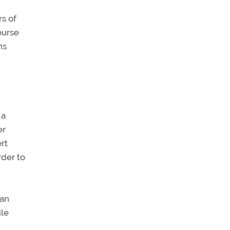
s of
ourse
ns
 a
er
rt
rder to
can
ile