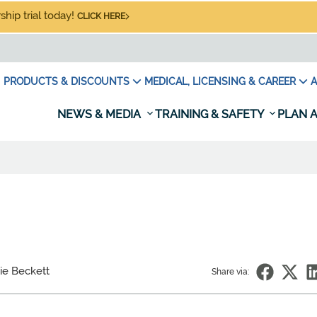
hip trial today!
CLICK HERE
PRODUCTS & DISCOUNTS
MEDICAL, LICENSING & CAREER
A
NEWS & MEDIA
TRAINING & SAFETY
PLAN A
ie Beckett
Share via: