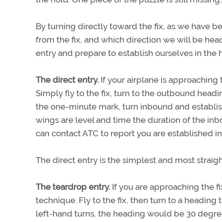
By turning directly toward the fix, as we have 
from the fix, and which direction we will be hea
entry and prepare to establish ourselves in the 
The direct entry.
If your airplane is approaching 
Simply fly to the fix, turn to the outbound head
the one-minute mark, turn inbound and establish
wings are level and time the duration of the in
can contact ATC to report you are established in
The direct entry is the simplest and most straig
The teardrop entry.
If you are approaching the fi
technique. Fly to the fix, then turn to a heading
left-hand turns, the heading would be 30 degree