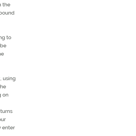
m the
inbound
ng to
 be
he
, using
the
g on
 turns
our
y enter