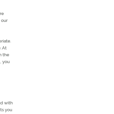
re
 our
riate.
. At
n the
, you
ld with
uts you