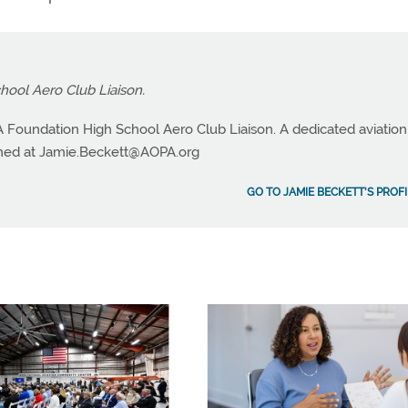
ool Aero Club Liaison.
 Foundation High School Aero Club Liaison. A dedicated aviation
hed at
Jamie.Beckett@AOPA.org
GO TO JAMIE BECKETT'S PROFI