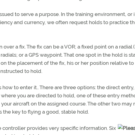
issued to serve a purpose. In the training environment, or 
ciency and currency, we often request holds to practice t
n over a fix. The fix can be a VOR; a fixed point on a radial 
dials; or a GPS waypoint. That one spot in the hold is sta
n the placement of the fix, his or her position relative to
instructed to hold.
 how to enter it.. There are three options: the direct entry,
er where you are directed to hold, one of these entry met
h your aircraft on the assigned course. The other two may n
 the key to flying a good, stable hold.
controller provides very specific information. Six