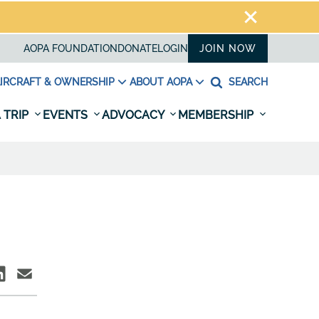
AOPA FOUNDATION
DONATE
LOGIN
JOIN NOW
IRCRAFT & OWNERSHIP
ABOUT AOPA
SEARCH
 TRIP
EVENTS
ADVOCACY
MEMBERSHIP