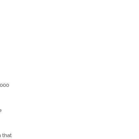
,000
e
 that