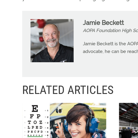
Jamie Beckett
AOPA Foundation High Sch
Jamie Beckett is the AOPA
advocate, he can be reac
RELATED ARTICLES