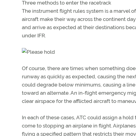
Three methods to enter the racetrack
The instrument flight rules system is a marvel
aircraft make their way across the continent day
and arrive as expected at their destinations bec
under IFR.
Of course, there are times when something doesn
runway as quickly as expected, causing the next
could degrade below minimums, causing a line of
toward an alternate. An in-flight emergency migh
clear airspace for the afflicted aircraft to maneuv
In each of these cases, ATC could assign a hold t
come to stopping an airplane in flight. Airplanes
flying a specified pattern that restricts their mo