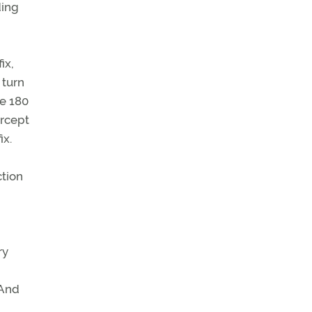
ding
ix,
 turn
be 180
ercept
ix.
ction
ry
 And