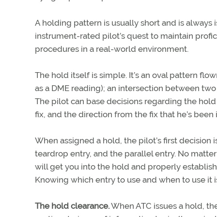
A holding pattern is usually short and is always 
instrument-rated pilot’s quest to maintain profi
procedures in a real-world environment.
The hold itself is simple. It’s an oval pattern flow
as a DME reading); an intersection between two ra
The pilot can base decisions regarding the hold o
fix, and the direction from the fix that he’s been 
When assigned a hold, the pilot’s first decision is
teardrop entry, and the parallel entry. No matt
will get you into the hold and properly establis
Knowing which entry to use and when to use it is
The hold clearance.
When ATC issues a hold, the 