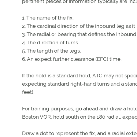
pertinent pieces of information typically are inc
1. The name of the fix.
2. The cardinal direction of the inbound leg as it 
3. The radial or bearing that defines the inbound
4. The direction of turns.
5. The length of the legs.
6. An expect further clearance (EFC) time.
If the hold is a standard hold, ATC may not specify
expecting standard right-hand turns and a stand
feet).
For training purposes, go ahead and draw a hold 
Boston VOR, hold south on the 180 radial, expect
Draw a dot to represent the fix, and a radial ex