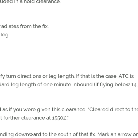
luded in a hold clearance.
radiates from the fix.
 leg.
 turn directions or leg length. If that is the case, ATC is
ard leg length of one minute inbound (if flying below 14
as if you were given this clearance. “Cleared direct to th
 further clearance at 1550Z.”
tending downward to the south of that fix. Mark an arrow on