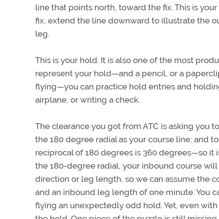
line that points north, toward the fix. This is y
fix, extend the line downward to illustrate the
leg.
This is your hold. It is also one of the most prod
represent your hold—and a pencil, or a paperclip
flying—you can practice hold entries and holdin
airplane, or writing a check.
The clearance you got from ATC is asking you to 
the 180 degree radial as your course line; and t
reciprocal of 180 degrees is 360 degrees—so it 
the 180-degree radial, your inbound course will
direction or leg length, so we can assume the co
and an inbound leg length of one minute. You can
flying an unexpectedly odd hold. Yet, even with a
the hold. One piece of the puzzle is still missing.