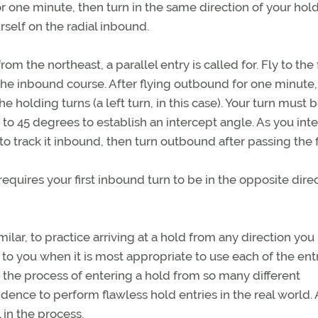
r one minute, then turn in the same direction of your hol
urself on the radial inbound.
 the northeast, a parallel entry is called for. Fly to the f
the inbound course. After flying outbound for one minute,
e holding turns (a left turn, in this case). Your turn must 
 to 45 degrees to establish an intercept angle. As you int
to track it inbound, then turn outbound after passing the f
requires your first inbound turn to be in the opposite dire
ilar, to practice arriving at a hold from any direction you
to you when it is most appropriate to use each of the ent
the process of entering a hold from so many different
fidence to perform flawless hold entries in the real world.
l in the process.