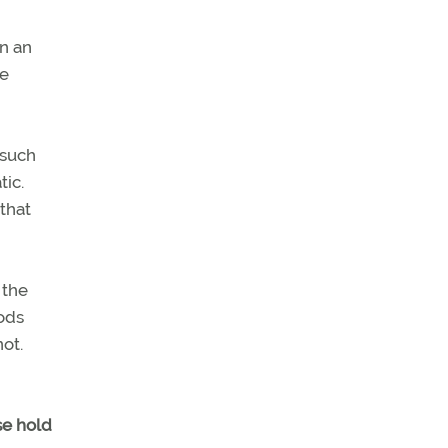
in an
he
(such
tic.
 that
 the
hods
ot.