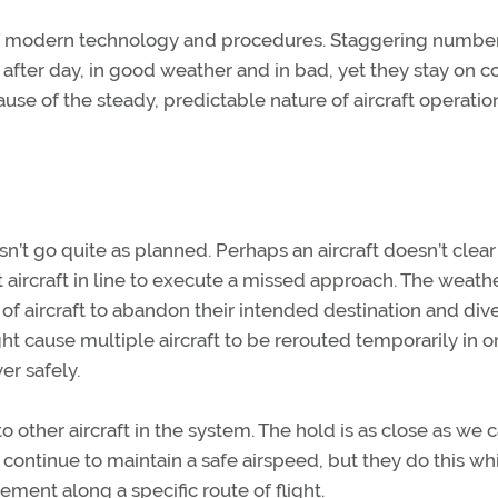
 of modern technology and procedures. Staggering number
 after day, in good weather and in bad, yet they stay on c
ause of the steady, predictable nature of aircraft operatio
’t go quite as planned. Perhaps an aircraft doesn’t clear
 aircraft in line to execute a missed approach. The weath
 aircraft to abandon their intended destination and dive
t cause multiple aircraft to be rerouted temporarily in o
er safely.
o other aircraft in the system. The hold is as close as we 
 continue to maintain a safe airspeed, but they do this wh
vement along a specific route of flight.