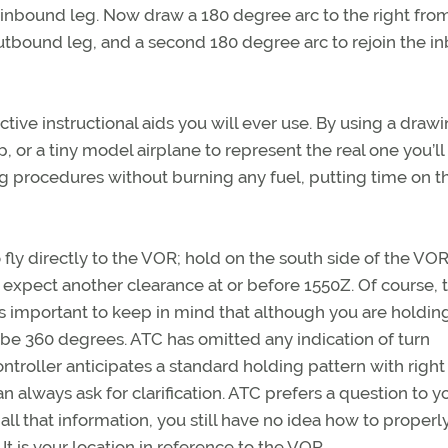
our inbound leg. Now draw a 180 degree arc to the right fro
 outbound leg, and a second 180 degree arc to rejoin the 
uctive instructional aids you will ever use. By using a drawi
, or a tiny model airplane to represent the real one you’ll
g procedures without burning any fuel, putting time on t
fly directly to the VOR; hold on the south side of the VOR
o expect another clearance at or before 1550Z. Of course, 
is important to keep in mind that although you are holdin
 be 360 degrees. ATC has omitted any indication of turn
ntroller anticipates a standard holding pattern with right
 always ask for clarification. ATC prefers a question to y
ll that information, you still have no idea how to properl
 It is your location in reference to the VOR.