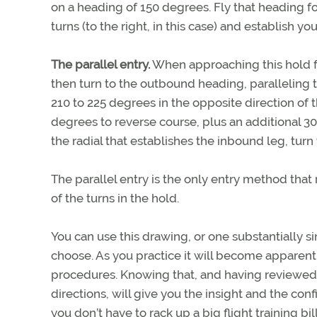
on a heading of 150 degrees. Fly that heading fo
turns (to the right, in this case) and establish yo
The parallel entry.
When approaching this hold from
then turn to the outbound heading, paralleling 
210 to 225 degrees in the opposite direction of th
degrees to reverse course, plus an additional 30
the radial that establishes the inbound leg, turn 
The parallel entry is the only entry method that 
of the turns in the hold.
You can use this drawing, or one substantially sim
choose. As you practice it will become apparent 
procedures. Knowing that, and having reviewed 
directions, will give you the insight and the con
you don’t have to rack up a big flight training bil