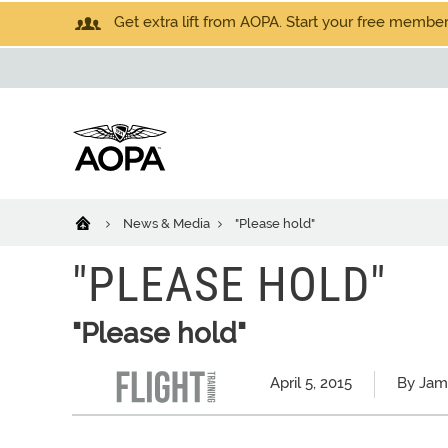
Get extra lift from AOPA. Start your free members
News & Media
"Please hold"
"PLEASE HOLD"
"Please hold"
April 5, 2015
By Jam